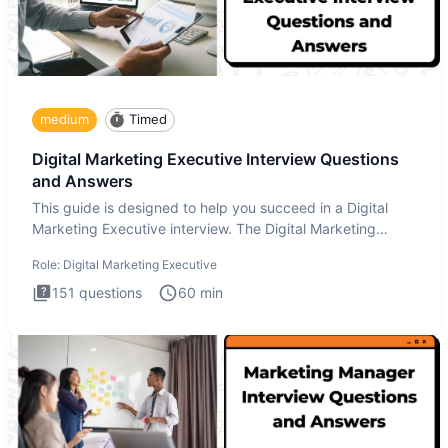
medium
Timed
Digital Marketing Executive Interview Questions
and Answers
This guide is designed to help you succeed in a Digital
Marketing Executive interview. The Digital Marketing
Executive i
Role:
Digital Marketing Executive
151
questions
60
min