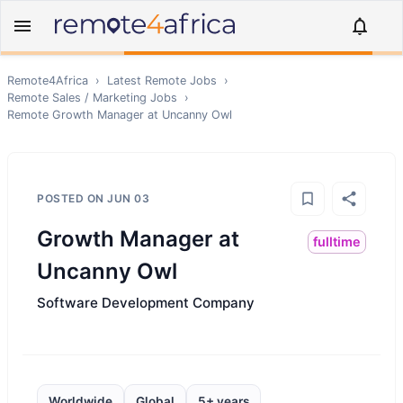
Remote4Africa
›
Latest Remote Jobs
›
Remote
Sales / Marketing
Jobs
›
Remote
Growth Manager at Uncanny Owl
POSTED ON
JUN 03
Growth Manager at
fulltime
Uncanny Owl
Software Development Company
Worldwide
Global
5+ years