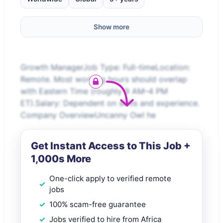
Show more
Growth ManagerJob Type: Full-timeLocation:
Remote. Most working hours should overlap
with Eastern Time (roughly 9 AM–4 PM
ET).Salary: Dependent on skills and experience.
Company OverviewUncanny Owl he
Get Instant Access to This Job +
1,000s More
One-click apply to verified remote
jobs
100% scam-free guarantee
Jobs verified to hire from Africa