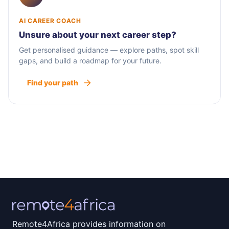
AI CAREER COACH
Unsure about your next career step?
Get personalised guidance — explore paths, spot skill
gaps, and build a roadmap for your future.
Find your path
Remote4Africa provides information on