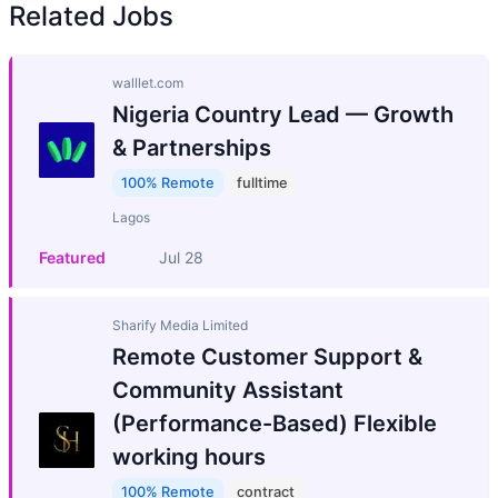
Related Jobs
walllet.com
Nigeria Country Lead — Growth
& Partnerships
100% Remote
fulltime
Lagos
Featured
Jul 28
Sharify Media Limited
Remote Customer Support &
Community Assistant
(Performance-Based) Flexible
working hours
100% Remote
contract