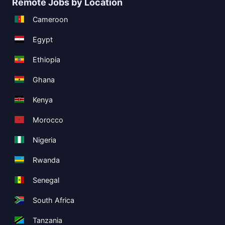
Remote Jobs by Location
Cameroon
Egypt
Ethiopia
Ghana
Kenya
Morocco
Nigeria
Rwanda
Senegal
South Africa
Tanzania