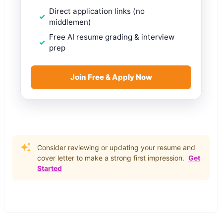
Direct application links (no
middlemen)
Free AI resume grading & interview
prep
Join Free & Apply Now
Consider reviewing or updating your resume and
cover letter to make a strong first impression.
Get
Started