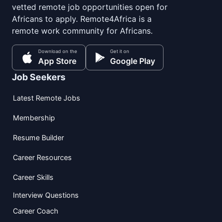
vetted remote job opportunities open for
Africans to apply. Remote4Africa is a
remote work community for Africans.
Download on the
Get it on
App Store
Google Play
Job Seekers
Latest Remote Jobs
Membership
Resume Builder
Career Resources
Career Skills
Interview Questions
Career Coach