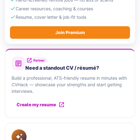
Career resources, coaching & courses
Resume, cover letter & job-fit tools
Join Premium
Partner
Need a standout CV / résumé?
Build a professional, ATS-friendly resume in minutes with
CVHack — showcase your strengths and start getting
interviews.
Create my resume