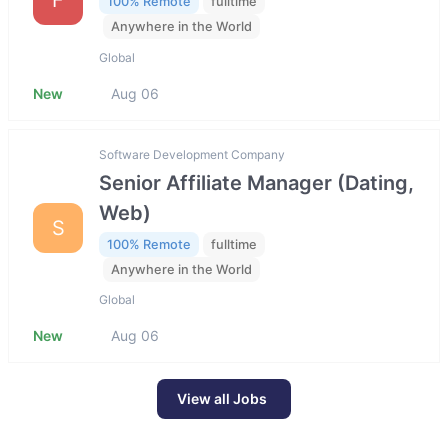
100% Remote
fulltime
Anywhere in the World
Global
New
Aug 06
Software Development Company
Senior Affiliate Manager (Dating,
Web)
S
100% Remote
fulltime
Anywhere in the World
Global
New
Aug 06
View all Jobs