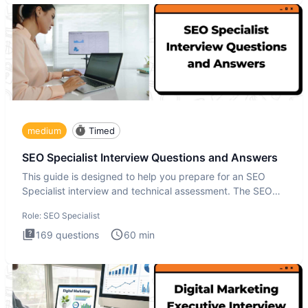
medium
Timed
SEO Specialist Interview Questions and Answers
This guide is designed to help you prepare for an SEO
Specialist interview and technical assessment. The SEO
Specialist
Role:
SEO Specialist
169
questions
60
min