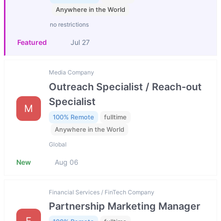
Anywhere in the World
no restrictions
Featured
Jul 27
Media Company
Outreach Specialist / Reach-out
Specialist
M
100% Remote
fulltime
Anywhere in the World
Global
New
Aug 06
Financial Services / FinTech Company
Partnership Marketing Manager
F