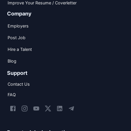
Improve Your Resume / Coverletter
Company
Employers
Post Job
Hire a Talent
Blog
Support
Contact Us
FAQ