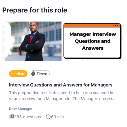
Prepare for this role
medium
Timed
Interview Questions and Answers for Managers
This preparation test is designed to help you succeed in
your interview for a Manager role. The Manager interview
test i
Role:
Manager
196
questions
60
min