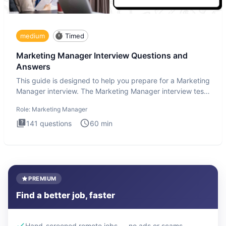
medium
Timed
Marketing Manager Interview Questions and
Answers
This guide is designed to help you prepare for a Marketing
Manager interview. The Marketing Manager interview test
is de
Role:
Marketing Manager
141
questions
60
min
PREMIUM
Find a better job, faster
Hand-screened remote jobs — no ads or scams