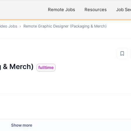
Remote Jobs
Resources
Job Se
ideo
Jobs
›
Remote
Graphic Designer (Packaging & Merch)
g & Merch)
fulltime
Show more