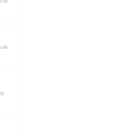
g 06
g 06
05