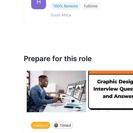
H
100% Remote
fulltime
South Africa
Prepare for this role
medium
Timed