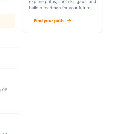
explore paths, spot skill gaps, and
build a roadmap for your future.
Find your path
g 06