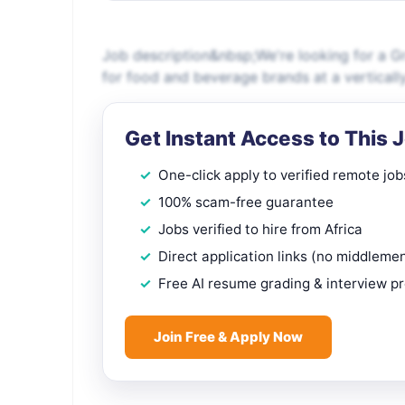
Job description&nbsp;We're looking for a G
for food and beverage brands at a verticall
Get Instant Access to This 
One-click apply to verified remote job
100% scam-free guarantee
Jobs verified to hire from Africa
Direct application links (no middleme
Free AI resume grading & interview p
Join Free & Apply Now