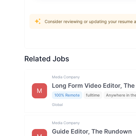
Consider reviewing or updating your resume an
Related Jobs
Media Company
Long Form Video Editor, Th
M
100% Remote
fulltime
Anywhere in th
Global
Media Company
Guide Editor, The Rundown