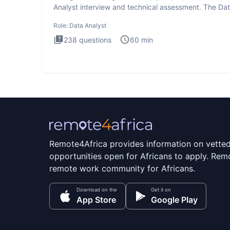
Analyst interview and technical assessment. The Da
Analysis inte
Role:
Data Analyst
238
questions
60
min
Remote4Africa provides information on vette
opportunities open for Africans to apply. Remo
remote work community for Africans.
Download on the
Get it on
App Store
Google Play