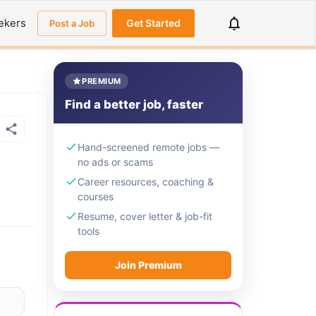
ekers
Get Started
Post a Job
PREMIUM
Find a better job, faster
Hand-screened remote jobs —
no ads or scams
Career resources, coaching &
courses
Resume, cover letter & job-fit
tools
Join Premium