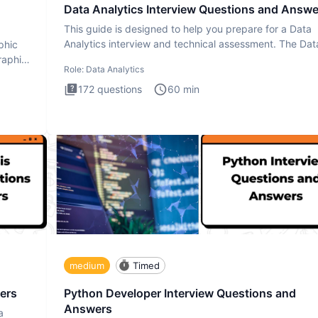
Data Analytics Interview Questions and Answe
This guide is designed to help you prepare for a Data
Analytics interview and technical assessment. The Dat
phic
Analytics i
raphic
Role:
Data Analytics
172
questions
60
min
medium
Timed
ers
Python Developer Interview Questions and
Answers
a