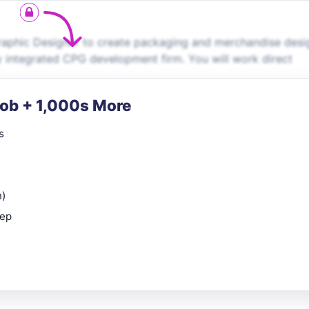
raphic Designer to create packaging and merchandise desi
y integrated CPG development firm. You will work direct
Job + 1,000s More
s
n)
rep