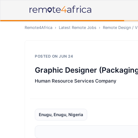
Remote4Africa
›
Latest Remote Jobs
›
Remote
Design / V
POSTED ON
JUN 24
Graphic Designer (Packagin
Human Resource Services Company
Enugu, Enugu, Nigeria