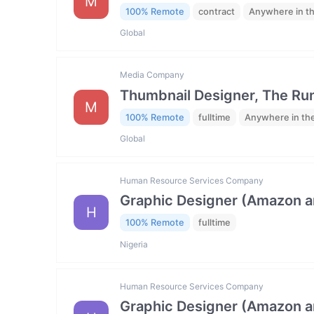
M
100% Remote
contract
Anywhere in t
Global
Media Company
Thumbnail Designer, The R
M
100% Remote
fulltime
Anywhere in th
Global
Human Resource Services Company
Graphic Designer (Amazon 
H
100% Remote
fulltime
Nigeria
Human Resource Services Company
Graphic Designer (Amazon 