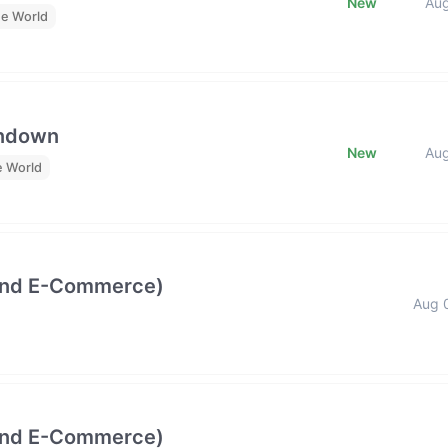
New
Au
he World
undown
New
Au
e World
and E-Commerce)
Aug 
and E-Commerce)