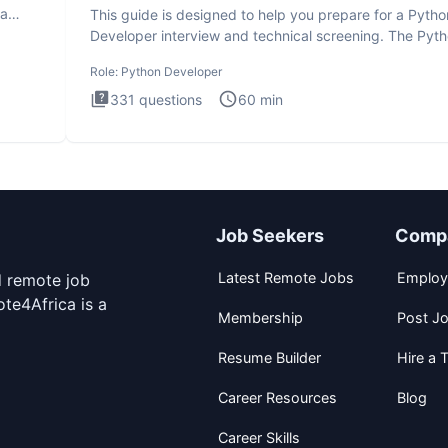
ta
This guide is designed to help you prepare for a Pytho
Developer interview and technical screening. The Pyt
intervie
Role:
Python Developer
331
questions
60
min
Job Seekers
Comp
Latest Remote Jobs
Employ
d remote job
te4Africa is a
Membership
Post J
Resume Builder
Hire a T
Career Resources
Blog
Career Skills