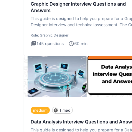
Graphic Designer Interview Questions and
Answers
This guide is designed to help you prepare for a Gra
Designer interview and technical assessment. The G
Design
Role:
Graphic Designer
145
questions
60
min
medium
Timed
Data Analysis Interview Questions and Answ
This guide is designed to help you prepare for a Dat