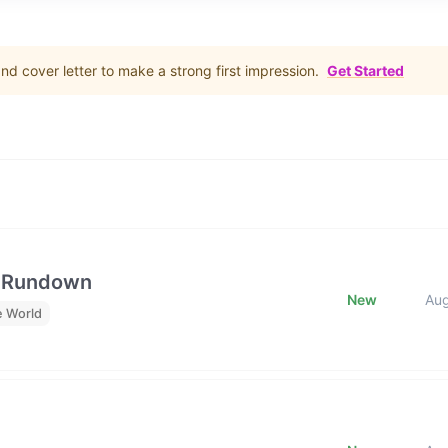
d cover letter to make a strong first impression.
Get Started
e Rundown
New
Au
e World