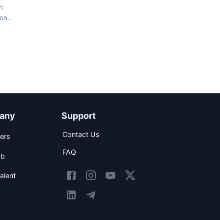
n
hon
any
Support
Contact Us
ers
FAQ
ob
alent