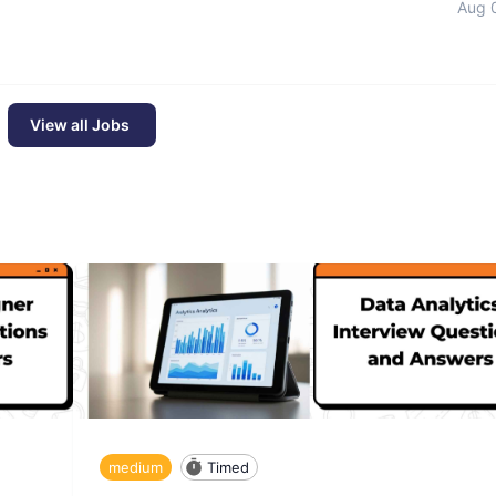
Aug 
View all Jobs
medium
Timed