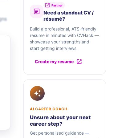
Partner
Need a standout CV /
gns
résumé?
Build a professional, ATS-friendly
resume in minutes with CVHack —
showcase your strengths and
start getting interviews.
Create my resume
AI CAREER COACH
Unsure about your next
career step?
Get personalised guidance —