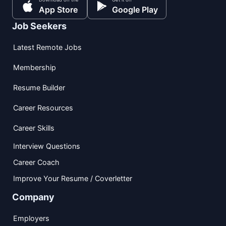
App Store
Google Play
Job Seekers
Latest Remote Jobs
Membership
Resume Builder
Career Resources
Career Skills
Interview Questions
Career Coach
Improve Your Resume / Coverletter
Company
Employers