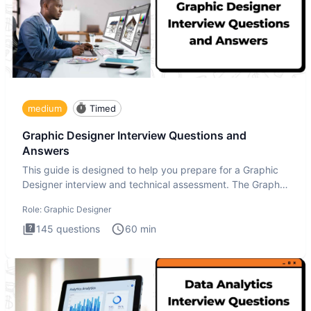
medium
Timed
Graphic Designer Interview Questions and
Answers
This guide is designed to help you prepare for a Graphic
Designer interview and technical assessment. The Graphic
Design
Role:
Graphic Designer
145
questions
60
min