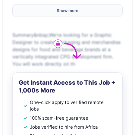
Show more
Summary&nbsp;We're looking for a Graphic
Designer to create packaging and merchandise
designs for food and beverage brands at a
vertically integrated CPG development firm.
You will work directly on th
Get Instant Access to This Job +
1,000s More
One-click apply to verified remote
jobs
100% scam-free guarantee
Jobs verified to hire from Africa