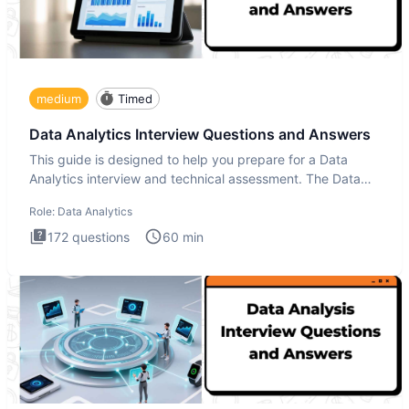
medium
Timed
Data Analytics Interview Questions and Answers
This guide is designed to help you prepare for a Data
Analytics interview and technical assessment. The Data
Analytics i
Role:
Data Analytics
172
questions
60
min