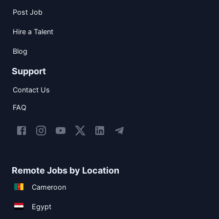
Post Job
Hire a Talent
Blog
Support
Contact Us
FAQ
Remote Jobs by Location
Cameroon
Egypt