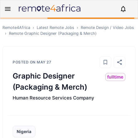
Remote4Africa
›
Latest Remote Jobs
›
Remote
Design / Video
Jobs
›
Remote
Graphic Designer (Packaging & Merch)
POSTED ON
MAY 27
Graphic Designer
fulltime
(Packaging & Merch)
Human Resource Services Company
Nigeria