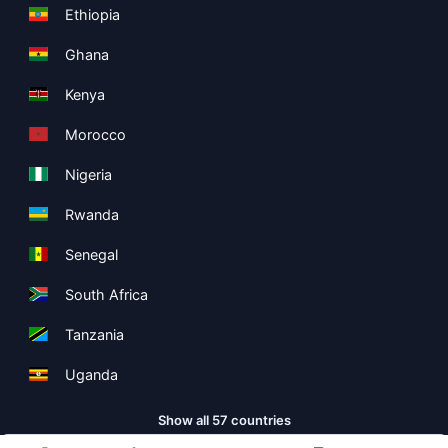
Ethiopia
Ghana
Kenya
Morocco
Nigeria
Rwanda
Senegal
South Africa
Tanzania
Uganda
Show all 57 countries