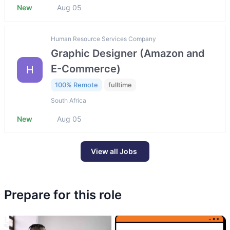
New
Aug 05
Human Resource Services Company
Graphic Designer (Amazon and
E-Commerce)
H
100% Remote
fulltime
South Africa
New
Aug 05
View all Jobs
Prepare for this role