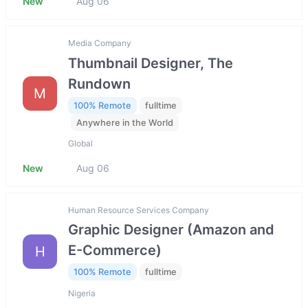
New
Aug 06
Media Company
Thumbnail Designer, The
Rundown
M
100% Remote
fulltime
Anywhere in the World
Global
New
Aug 06
Human Resource Services Company
Graphic Designer (Amazon and
E-Commerce)
H
100% Remote
fulltime
Nigeria