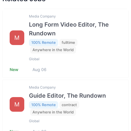
Media Company
Long Form Video Editor, The
Rundown
M
100% Remote
fulltime
Anywhere in the World
Global
New
Aug 06
Media Company
Guide Editor, The Rundown
M
100% Remote
contract
Anywhere in the World
Global