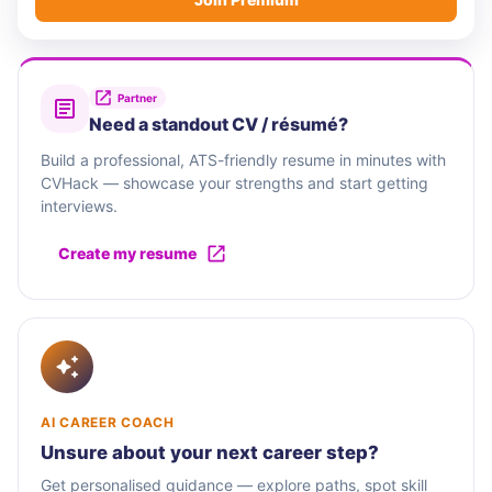
Partner
Need a standout CV / résumé?
Build a professional, ATS-friendly resume in minutes with
CVHack — showcase your strengths and start getting
interviews.
Create my resume
AI CAREER COACH
Unsure about your next career step?
Get personalised guidance — explore paths, spot skill