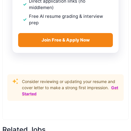
Direct application links (no
middlemen)
Free AI resume grading & interview
prep
Join Free & Apply Now
Consider reviewing or updating your resume and
cover letter to make a strong first impression.
Get
Started
Related Jobs