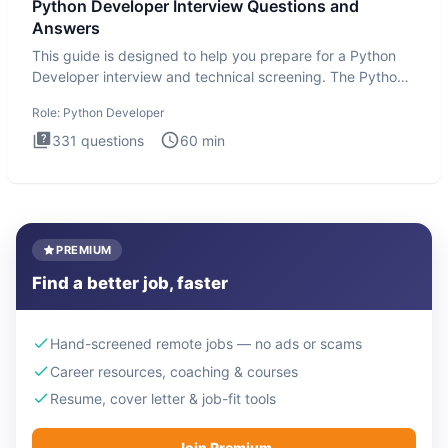
Python Developer Interview Questions and
Answers
This guide is designed to help you prepare for a Python
Developer interview and technical screening. The Python
intervie
Role:
Python Developer
331
questions
60
min
PREMIUM
Find a better job, faster
Hand-screened remote jobs — no ads or scams
Career resources, coaching & courses
Resume, cover letter & job-fit tools
Join Premium