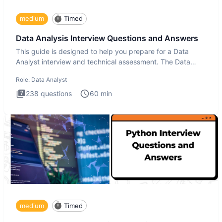
medium
Timed
Data Analysis Interview Questions and Answers
This guide is designed to help you prepare for a Data
Analyst interview and technical assessment. The Data
Analysis inte
Role:
Data Analyst
238
questions
60
min
medium
Timed