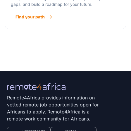
gaps, and build a roadmap for your future.
Find your path
Remote4Africa provides information on
vetted remote job opportunities open for
Africans to apply. Remote4Africa is a
remote work community for Africans.
Download on the
Get it on