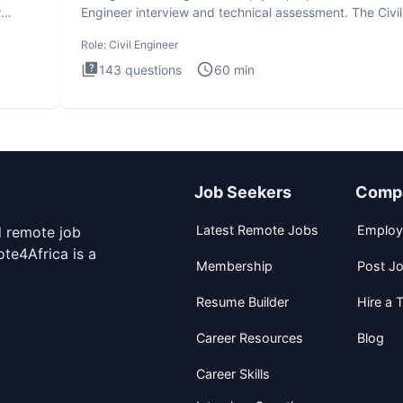
r
Engineer interview and technical assessment. The Civil
Engineer i
Role:
Civil Engineer
143
questions
60
min
Job Seekers
Comp
Latest Remote Jobs
Employ
d remote job
te4Africa is a
Membership
Post J
Resume Builder
Hire a T
Career Resources
Blog
Career Skills