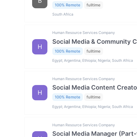
B
100% Remote
fulltime
South Africa
Human Resource Services Company
Social Media & Community C
H
100% Remote
fulltime
Egypt; Argentina; Ethiopia; Nigeria; South Africa
Human Resource Services Company
Social Media Content Creato
H
100% Remote
fulltime
Egypt; Argentina; Ethiopia; Nigeria; South Africa
Human Resource Services Company
Social Media Manager (Part-