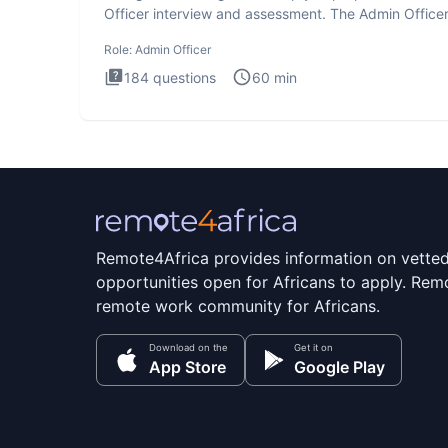
Officer interview and assessment. The Admin Office
interview te
Role:
Admin Officer
184
questions
60
min
Remote4Africa provides information on vette
opportunities open for Africans to apply. Remo
remote work community for Africans.
Download on the
Get it on
App Store
Google Play