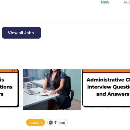
New
Au
View all Jobs
medium
Timed