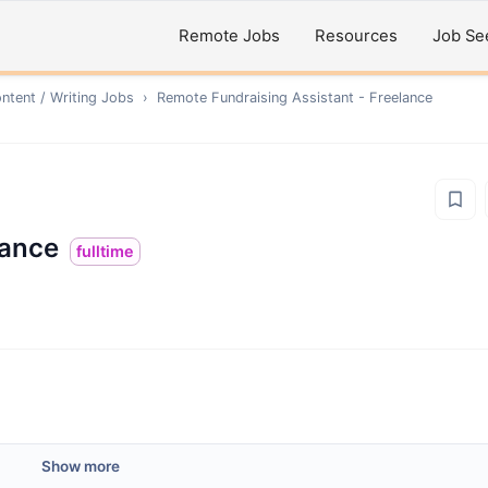
Remote Jobs
Resources
Job Se
ntent / Writing
Jobs
›
Remote
Fundraising Assistant - Freelance
lance
fulltime
Show more