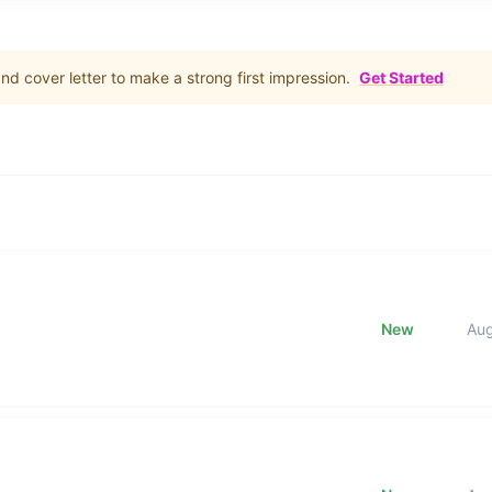
d cover letter to make a strong first impression.
Get Started
New
Au