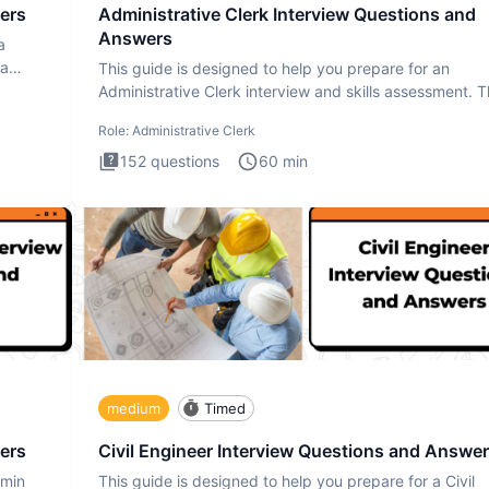
ers
Administrative Clerk Interview Questions and
Answers
a
ta
This guide is designed to help you prepare for an
Administrative Clerk interview and skills assessment. 
Administrati
Role:
Administrative Clerk
152
questions
60
min
medium
Timed
ers
Civil Engineer Interview Questions and Answe
dmin
This guide is designed to help you prepare for a Civil