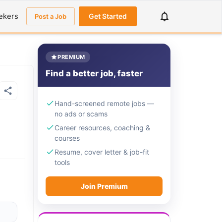
ekers
Get Started
Post a Job
PREMIUM
Find a better job, faster
Hand-screened remote jobs —
no ads or scams
Career resources, coaching &
courses
Resume, cover letter & job-fit
tools
Join Premium