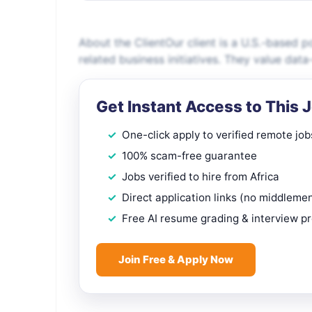
About the ClientOur client is a U.S.-based 
related business initiatives. They value dat
Get Instant Access to This 
One-click apply to verified remote job
100% scam-free guarantee
Jobs verified to hire from Africa
Direct application links (no middleme
Free AI resume grading & interview p
Join Free & Apply Now