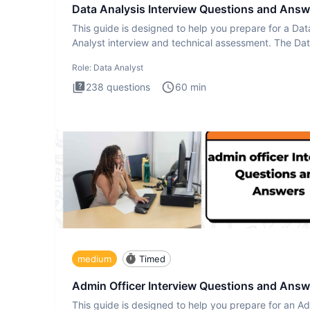
Data Analysis Interview Questions and Answ
This guide is designed to help you prepare for a Dat
Analyst interview and technical assessment. The Da
Analysis inte
Role:
Data Analyst
238
questions
60
min
medium
Timed
Admin Officer Interview Questions and Answ
This guide is designed to help you prepare for an A