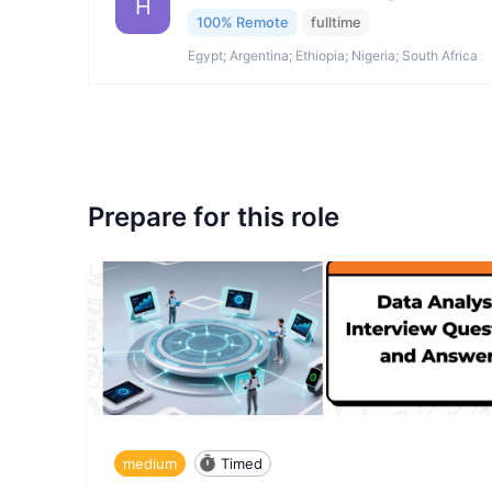
H
100% Remote
fulltime
Egypt; Argentina; Ethiopia; Nigeria; South Africa
Prepare for this role
medium
Timed