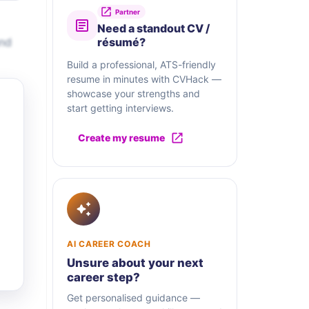
Partner
Need a standout CV /
and
résumé?
Build a professional, ATS-friendly
resume in minutes with CVHack —
showcase your strengths and
start getting interviews.
Create my resume
AI CAREER COACH
Unsure about your next
career step?
Get personalised guidance —