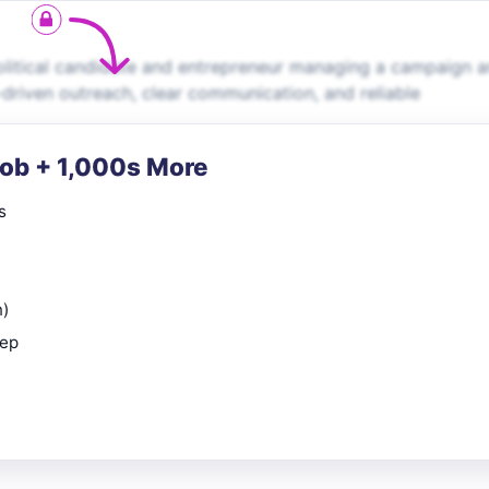
political candidate and entrepreneur managing a campaign 
a-driven outreach, clear communication, and reliable
Job + 1,000s More
s
n)
rep