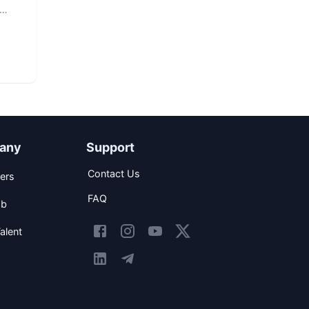
any
Support
Contact Us
ers
FAQ
ob
alent