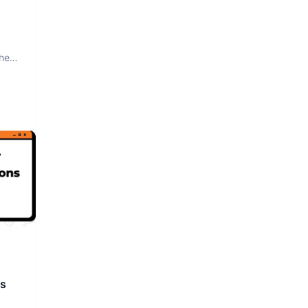
The
rs