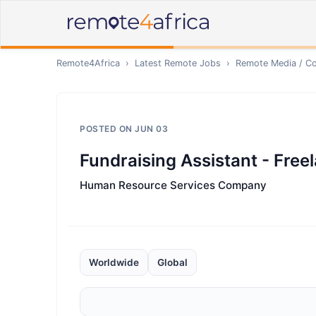
Remote4Africa
›
Latest Remote Jobs
›
Remote
Media / Co
POSTED ON
JUN 03
Fundraising Assistant - Free
Human Resource Services Company
Worldwide
Global