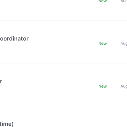
New
Au
oordinator
New
Au
r
New
Au
time)