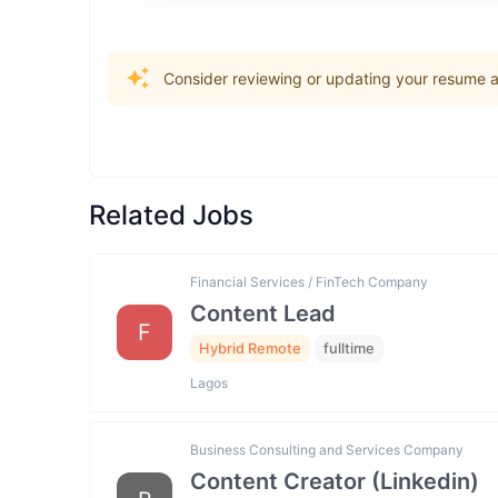
Consider reviewing or updating your resume an
Related Jobs
Financial Services / FinTech Company
Content Lead
F
Hybrid Remote
fulltime
Lagos
Business Consulting and Services Company
Content Creator (Linkedin)