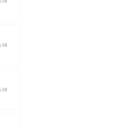
g 08
g 08
g 08