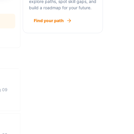
explore paths, spot skill gaps, and
build a roadmap for your future.
Find your path
g 09