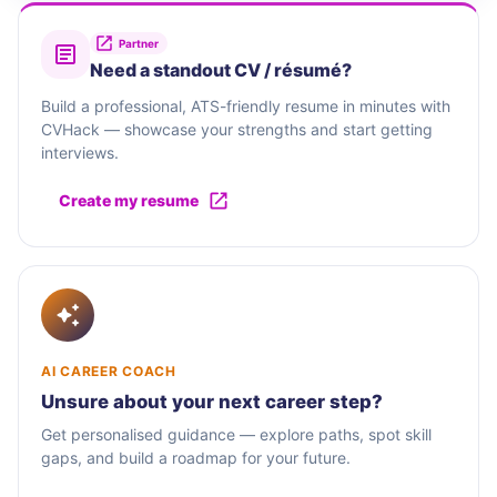
Partner
Need a standout CV / résumé?
Build a professional, ATS-friendly resume in minutes with
CVHack — showcase your strengths and start getting
interviews.
Create my resume
AI CAREER COACH
Unsure about your next career step?
Get personalised guidance — explore paths, spot skill
gaps, and build a roadmap for your future.