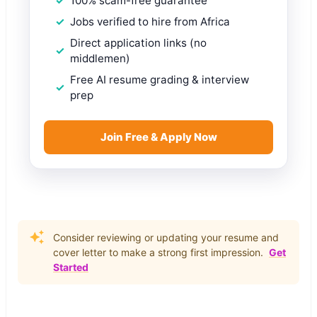
100% scam-free guarantee
Jobs verified to hire from Africa
Direct application links (no
middlemen)
Free AI resume grading & interview
prep
Join Free & Apply Now
Consider reviewing or updating your resume and
cover letter to make a strong first impression.
Get
Started