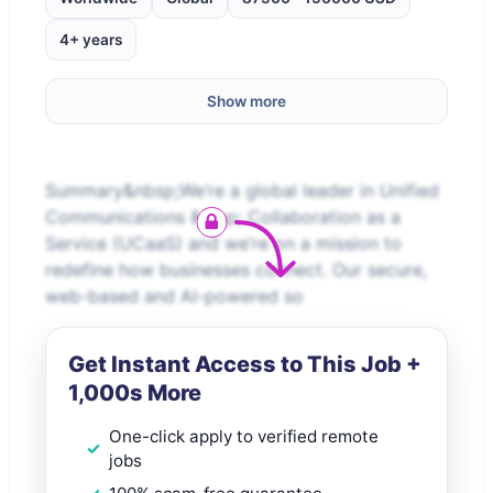
4+ years
Show more
Summary&nbsp;We’re a global leader in Unified
Communications &amp; Collaboration as a
Service (UCaaS) and we’re on a mission to
redefine how businesses connect. Our secure,
web-based and AI-powered so
Get Instant Access to This Job +
1,000s More
One-click apply to verified remote
jobs