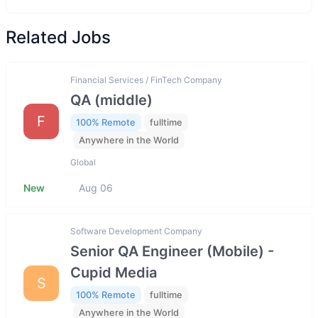
Related Jobs
Financial Services / FinTech Company
QA (middle)
F
100% Remote
fulltime
Anywhere in the World
Global
New
Aug 06
Software Development Company
Senior QA Engineer (Mobile) -
Cupid Media
S
100% Remote
fulltime
Anywhere in the World