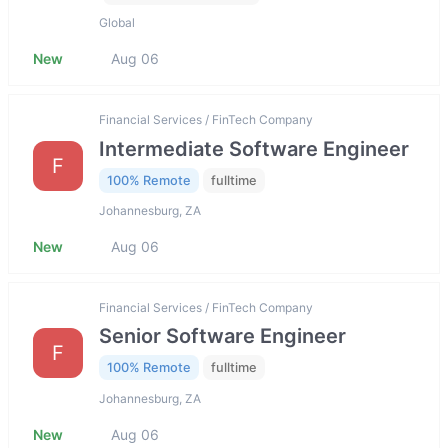
Global
New
Aug 06
Financial Services / FinTech Company
Intermediate Software Engineer
F
100% Remote
fulltime
Johannesburg, ZA
New
Aug 06
Financial Services / FinTech Company
Senior Software Engineer
F
100% Remote
fulltime
Johannesburg, ZA
New
Aug 06