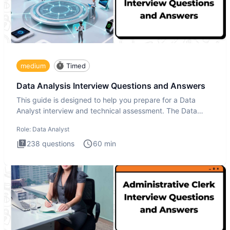
medium
Timed
Data Analysis Interview Questions and Answers
This guide is designed to help you prepare for a Data
Analyst interview and technical assessment. The Data
Analysis inte
Role:
Data Analyst
238
questions
60
min