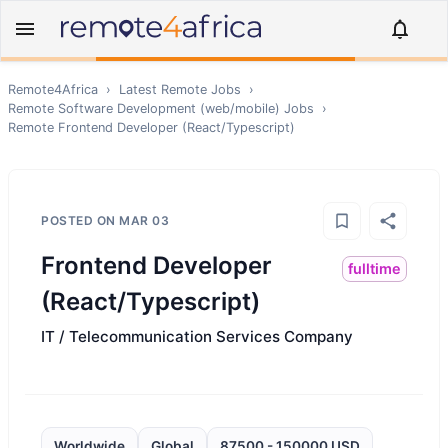
Remote4Africa
›
Latest Remote Jobs
›
Remote
Software Development (web/mobile)
Jobs
›
Remote
Frontend Developer (React/Typescript)
POSTED ON
MAR 03
Frontend Developer
fulltime
(React/Typescript)
IT / Telecommunication Services Company
Worldwide
Global
87500 - 150000 USD