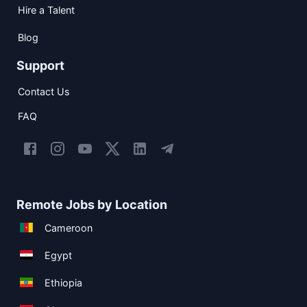
Hire a Talent
Blog
Support
Contact Us
FAQ
Remote Jobs by Location
Cameroon
Egypt
Ethiopia