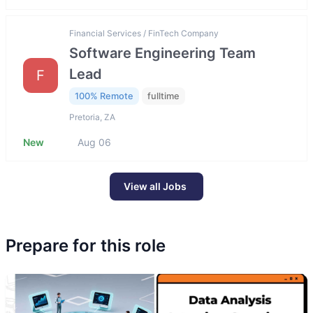
Financial Services / FinTech Company
Software Engineering Team
Lead
F
100% Remote
fulltime
Pretoria, ZA
New
Aug 06
View all Jobs
Prepare for this role