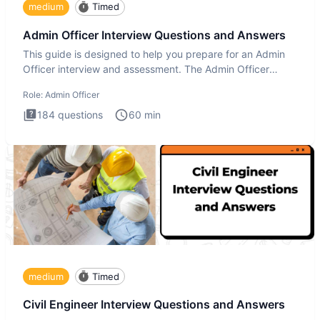
medium
Timed
Admin Officer Interview Questions and Answers
This guide is designed to help you prepare for an Admin
Officer interview and assessment. The Admin Officer
interview te
Role:
Admin Officer
184
questions
60
min
medium
Timed
Civil Engineer Interview Questions and Answers