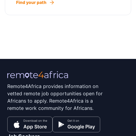
Find your path
Remote4Africa provides information on
vetted remote job opportunities open for
Africans to apply. Remote4Africa is a
remote work community for Africans.
Download on the
Get it on
App Store
Google Play