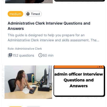
medium
Timed
Administrative Clerk Interview Questions and
Answers
This guide is designed to help you prepare for an
Administrative Clerk interview and skills assessment. The
Administrati
Role:
Administrative Clerk
152
questions
60
min