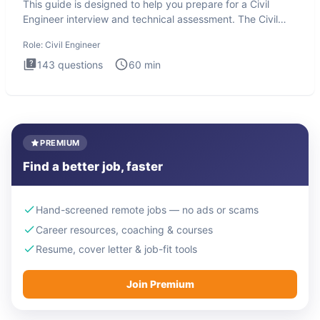
This guide is designed to help you prepare for a Civil
Engineer interview and technical assessment. The Civil
Engineer i
Role:
Civil Engineer
143
questions
60
min
PREMIUM
Find a better job, faster
Hand-screened remote jobs — no ads or scams
Career resources, coaching & courses
Resume, cover letter & job-fit tools
Join Premium