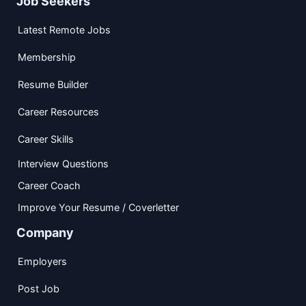
Job Seekers
Latest Remote Jobs
Membership
Resume Builder
Career Resources
Career Skills
Interview Questions
Career Coach
Improve Your Resume / Coverletter
Company
Employers
Post Job