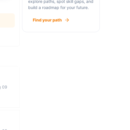
explore paths, spot skill gaps, and
build a roadmap for your future.
Find your path
g 09