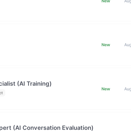
New
Au
New
Au
list (AI Training)
New
Au
ct
ert (AI Conversation Evaluation)