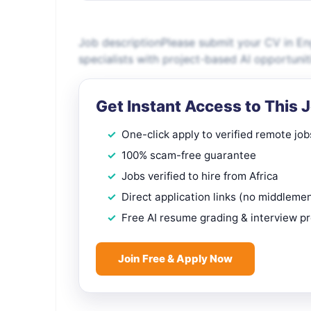
Job descriptionPlease submit your CV in Eng
specialists with project-based AI opportuni
Get Instant Access to This 
One-click apply to verified remote job
100% scam-free guarantee
Jobs verified to hire from Africa
Direct application links (no middleme
Free AI resume grading & interview p
Join Free & Apply Now