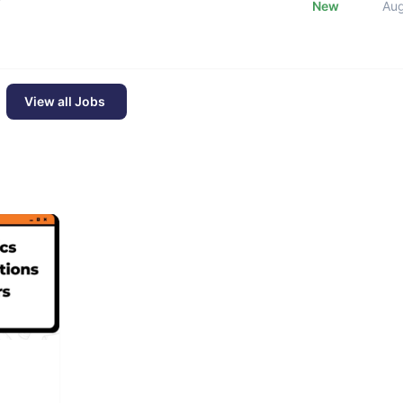
New
Au
View all Jobs