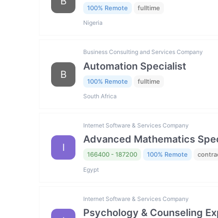
B
100% Remote
fulltime
Nigeria
Business Consulting and Services Company
Automation Specialist
B
100% Remote
fulltime
South Africa
Internet Software & Services Company
Advanced Mathematics Specia
I
166400 - 187200
100% Remote
contra
Egypt
Internet Software & Services Company
Psychology & Counseling Exp