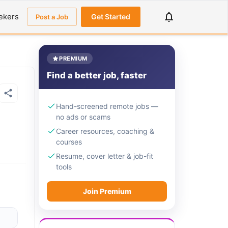
ekers
Get Started
Post a Job
PREMIUM
Find a better job, faster
Hand-screened remote jobs —
no ads or scams
Career resources, coaching &
courses
Resume, cover letter & job-fit
tools
Join Premium