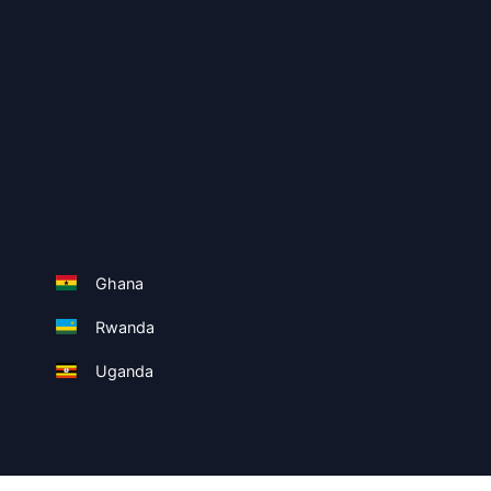
Ghana
Rwanda
Uganda