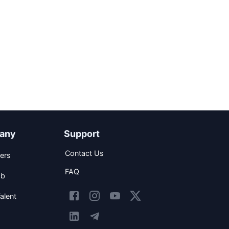
any
Support
Contact Us
ers
FAQ
ob
alent