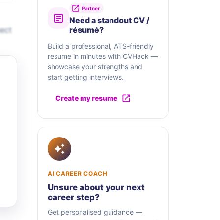
Partner
Need a standout CV /
nect
résumé?
Build a professional, ATS-friendly
resume in minutes with CVHack —
showcase your strengths and
start getting interviews.
Create my resume
AI CAREER COACH
Unsure about your next
career step?
Get personalised guidance —