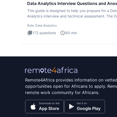
Data Analytics Interview Questions and Ans
This guide is designed to help you prepare for a Dat
Analytics interview and technical assessment. The D
Analytics i
Role:
Data Analytics
172
questions
60
min
Remote4Africa provides information on vette
opportunities open for Africans to apply. Remo
remote work community for Africans.
Download on the
Get it on
App Store
Google Play