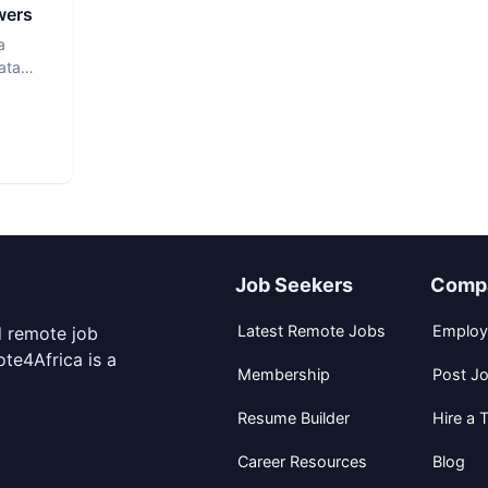
wers
a
ata
Job Seekers
Comp
Latest Remote Jobs
Employ
d remote job
te4Africa is a
Membership
Post J
Resume Builder
Hire a T
Career Resources
Blog