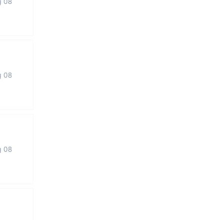
g 08
g 08
g 08