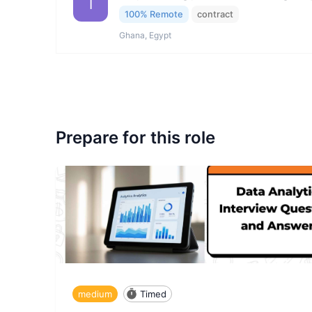
I
100% Remote
contract
Ghana, Egypt
Prepare for this role
medium
Timed