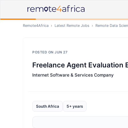
Remote4Africa
›
Latest Remote Jobs
›
Remote
Data Scien
POSTED ON
JUN 27
Freelance Agent Evaluation 
Internet Software & Services Company
South Africa
5+ years