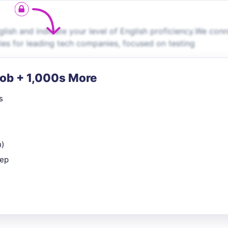
lish and indicate your level of English proficiency.We con
ties for leading tech companies, focused on testing
Job + 1,000s More
s
n)
rep