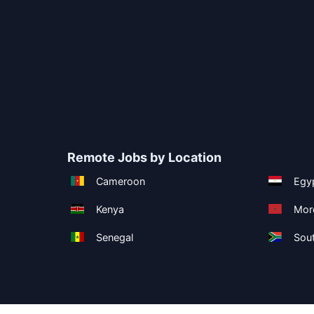
Remote Jobs by Location
Cameroon
Egy
Kenya
Mor
Senegal
Sout