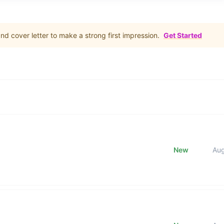
d cover letter to make a strong first impression.
Get Started
New
Au