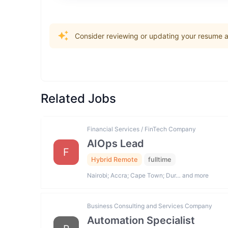
Consider reviewing or updating your resume an
Related Jobs
Financial Services / FinTech Company
AIOps Lead
F
Hybrid Remote
fulltime
Nairobi; Accra; Cape Town; Dur… and more
Business Consulting and Services Company
Automation Specialist