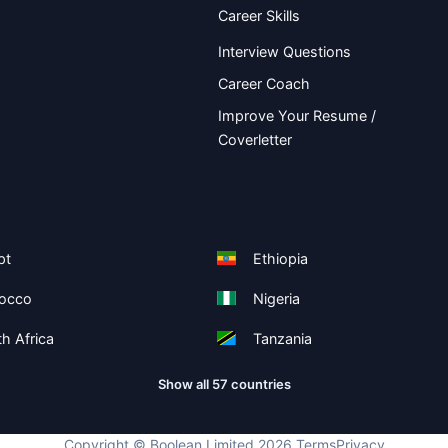
Career Skills
Interview Questions
Career Coach
Improve Your Resume /
Coverletter
pt
Ethiopia
occo
Nigeria
h Africa
Tanzania
Show all 57 countries
Copyright ©
Boolean Limited
2026
.
Terms
Privacy