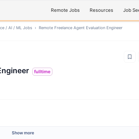
Remote Jobs
Resources
Job Se
ce / AI / ML
Jobs
›
Remote
Freelance Agent Evaluation Engineer
Engineer
fulltime
Show more