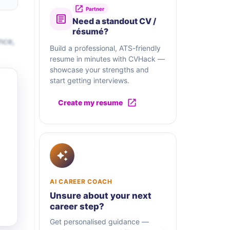
Partner
Need a standout CV /
résumé?
nce,
Build a professional, ATS-friendly
resume in minutes with CVHack —
showcase your strengths and
start getting interviews.
Create my resume
AI CAREER COACH
Unsure about your next
career step?
Get personalised guidance —