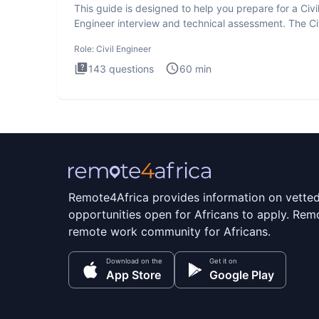
This guide is designed to help you prepare for a Civi
Engineer interview and technical assessment. The Civ
Engineer i
Role:
Civil Engineer
143
questions
60
min
Remote4Africa provides information on vette
opportunities open for Africans to apply. Remo
remote work community for Africans.
Download on the
Get it on
App Store
Google Play