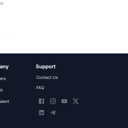
nt
any
Support
Contact Us
ers
FAQ
ob
alent