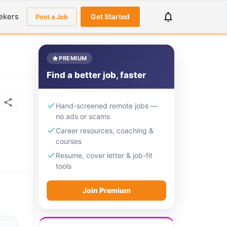
ekers
Get Started
Post a Job
PREMIUM
Find a better job, faster
Hand-screened remote jobs —
no ads or scams
Career resources, coaching &
courses
Resume, cover letter & job-fit
tools
Join Premium