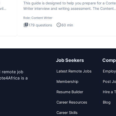
l
This guide is designed to help you prepare for a Conte
il
Writer interview and writing assessment. The Content
Writer int
Role:
Content Writer
179
questions
60
min
Job Seekers
Comp
Latest Remote Jobs
Employ
d remote job
te4Africa is a
Membership
Post J
Resume Builder
Hire a T
Career Resources
Blog
Career Skills