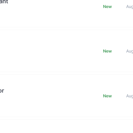
ant
New
Au
New
Au
or
New
Au