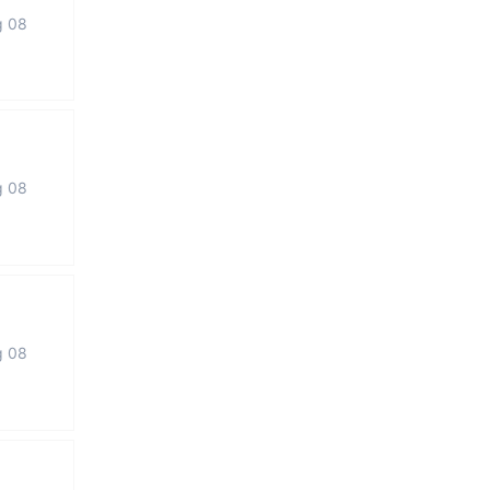
g 08
g 08
g 08