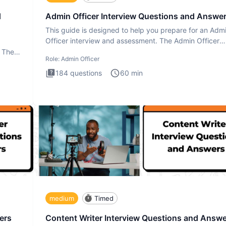
d
Admin Officer Interview Questions and Answe
This guide is designed to help you prepare for an Adm
Officer interview and assessment. The Admin Officer
interview te
. The
Role:
Admin Officer
184
questions
60
min
medium
Timed
ers
Content Writer Interview Questions and Answ