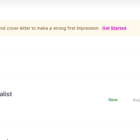
d cover letter to make a strong first impression.
Get Started
list
New
Au