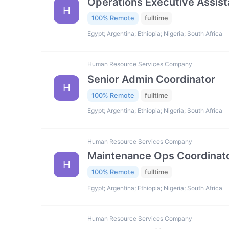
Operations Executive Assist
H
100% Remote
fulltime
Egypt; Argentina; Ethiopia; Nigeria; South Africa
Human Resource Services Company
Senior Admin Coordinator
H
100% Remote
fulltime
Egypt; Argentina; Ethiopia; Nigeria; South Africa
Human Resource Services Company
Maintenance Ops Coordinat
H
100% Remote
fulltime
Egypt; Argentina; Ethiopia; Nigeria; South Africa
Human Resource Services Company