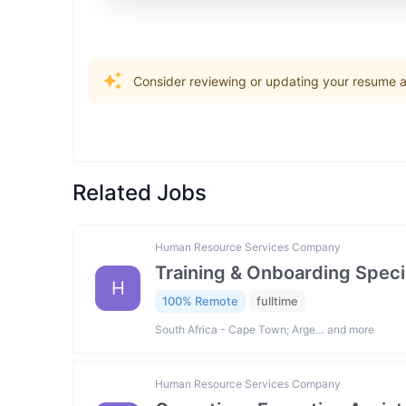
Consider reviewing or updating your resume an
Related Jobs
Human Resource Services Company
Training & Onboarding Specia
H
100% Remote
fulltime
South Africa - Cape Town; Arge… and more
Human Resource Services Company