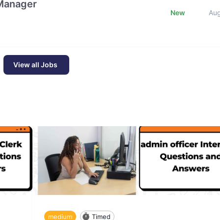
 Manager
New
Au
View all Jobs
medium
Timed