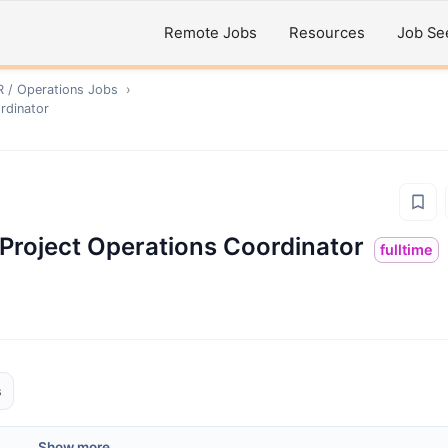
Remote Jobs
Resources
Job Se
R / Operations
Jobs
›
ordinator
& Project Operations Coordinator
fulltime
s
Show more