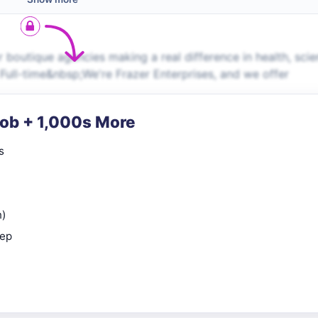
boutique agencies making a real difference in health, scie
Full-time&nbsp;We're Frazer Enterprises, and we offer
Job + 1,000s More
s
n)
rep