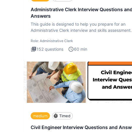
Administrative Clerk Interview Questions an
Answers
This guide is designed to help you prepare for an
Administrative Clerk interview and skills assessment
Administrati
Role:
Administrative Clerk
152
questions
60
min
medium
Timed
Civil Engineer Interview Questions and Answ