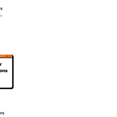
rs
in
ers