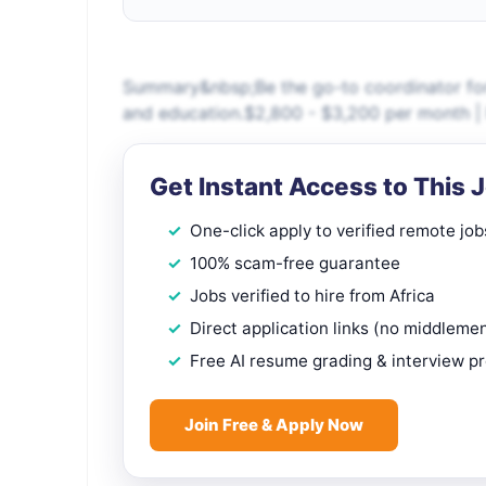
Summary&nbsp;Be the go-to coordinator for 
and education.$2,800 - $3,200 per month | 
Get Instant Access to This 
One-click apply to verified remote job
100% scam-free guarantee
Jobs verified to hire from Africa
Direct application links (no middleme
Free AI resume grading & interview p
Join Free & Apply Now