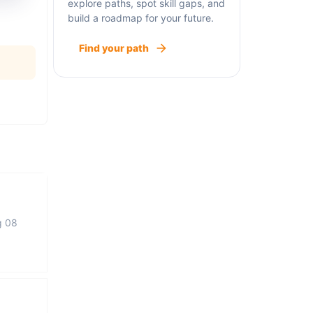
explore paths, spot skill gaps, and
build a roadmap for your future.
Find your path
g 08