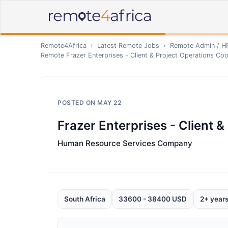
Remote4Africa
›
Latest Remote Jobs
›
Remote
Admin / H
Remote
Frazer Enterprises - Client & Project Operations Co
POSTED ON
MAY 22
Frazer Enterprises - Client 
Human Resource Services Company
South Africa
33600 - 38400 USD
2+ year