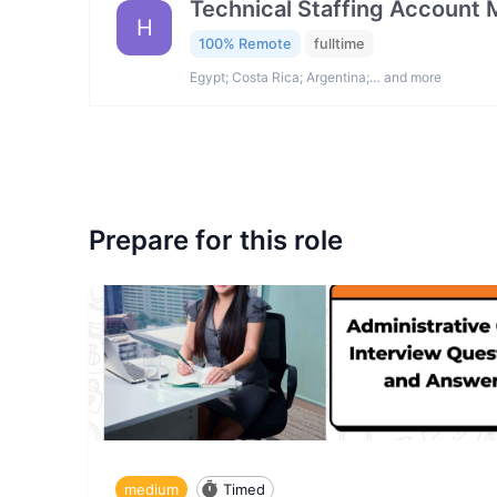
Technical Staffing Account
H
100% Remote
fulltime
Egypt; Costa Rica; Argentina;… and more
Prepare for this role
medium
Timed