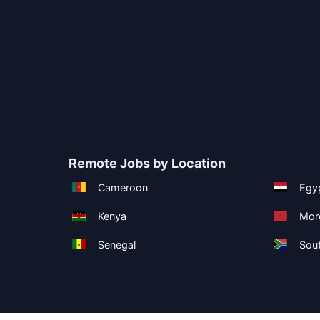
Remote Jobs by Location
Cameroon
Egy
Kenya
Mor
Senegal
Sout