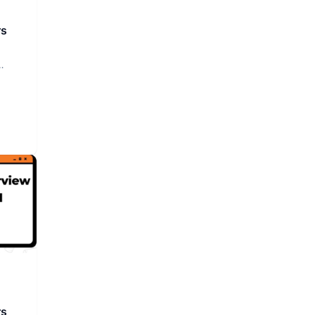
rs
rs