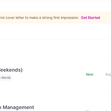
d cover letter to make a strong first impression.
Get Started
Weekends)
New
Au
e World
ge Management