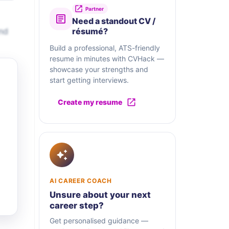
Partner
Need a standout CV /
and
résumé?
Build a professional, ATS-friendly
resume in minutes with CVHack —
showcase your strengths and
start getting interviews.
Create my resume
AI CAREER COACH
Unsure about your next
career step?
Get personalised guidance —