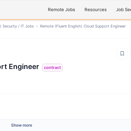
Remote Jobs
Resources
Job Se
 Security / IT
Jobs
›
Remote
(Fluent English) Cloud Support Engineer
ort Engineer
contract
Show more