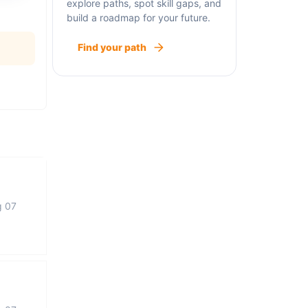
explore paths, spot skill gaps, and
build a roadmap for your future.
Find your path
g 07