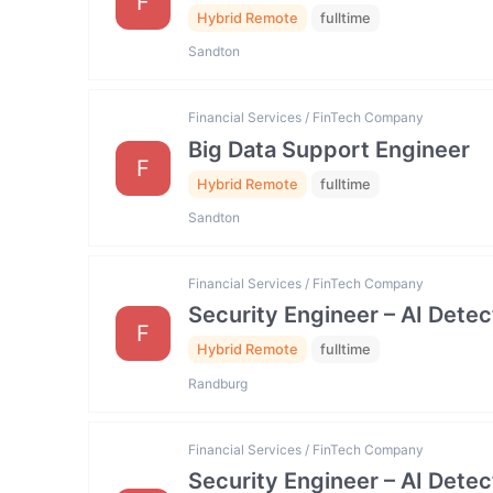
F
Hybrid Remote
fulltime
Sandton
Financial Services / FinTech Company
Big Data Support Engineer
F
Hybrid Remote
fulltime
Sandton
Financial Services / FinTech Company
Security Engineer – AI Dete
F
Hybrid Remote
fulltime
Randburg
Financial Services / FinTech Company
Security Engineer – AI Dete