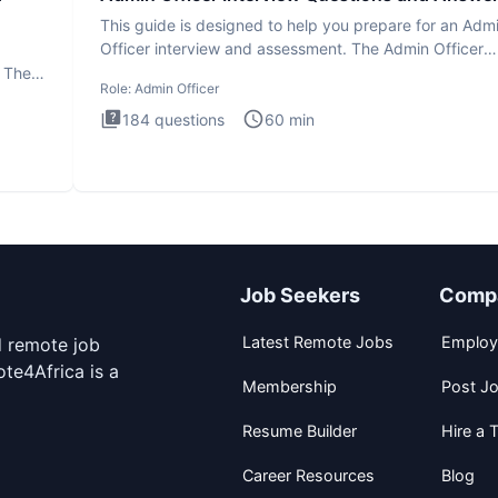
This guide is designed to help you prepare for an Adm
Officer interview and assessment. The Admin Officer
interview te
. The
Role:
Admin Officer
184
questions
60
min
Job Seekers
Comp
Latest Remote Jobs
Employ
d remote job
te4Africa is a
Membership
Post J
Resume Builder
Hire a T
Career Resources
Blog