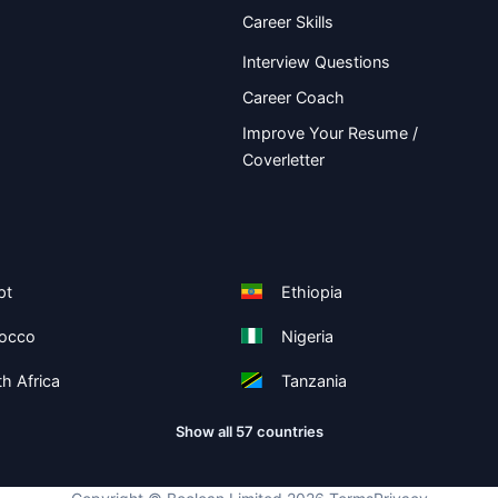
Career Skills
Interview Questions
Career Coach
Improve Your Resume /
Coverletter
pt
Ethiopia
occo
Nigeria
h Africa
Tanzania
Show all 57 countries