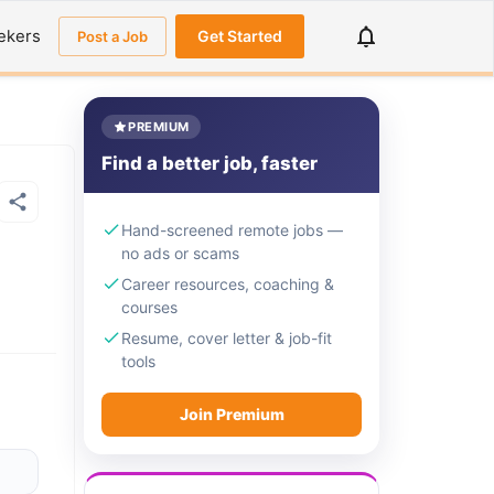
ekers
Get Started
Post a Job
PREMIUM
Find a better job, faster
Hand-screened remote jobs —
no ads or scams
Career resources, coaching &
courses
Resume, cover letter & job-fit
tools
Join Premium