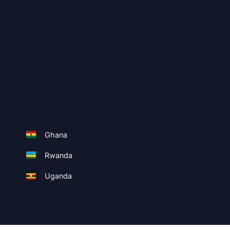
Ghana
Rwanda
Uganda