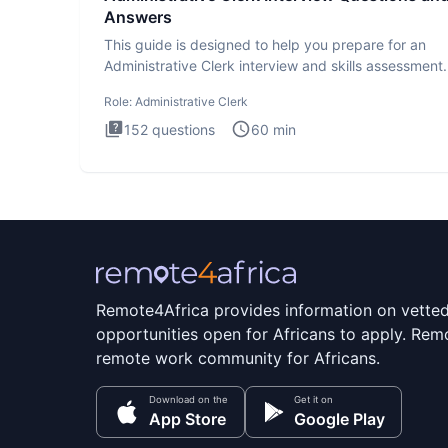
Answers
This guide is designed to help you prepare for an
Administrative Clerk interview and skills assessment
Administrati
Role:
Administrative Clerk
152
questions
60
min
Remote4Africa provides information on vette
opportunities open for Africans to apply. Remo
remote work community for Africans.
Download on the
Get it on
App Store
Google Play