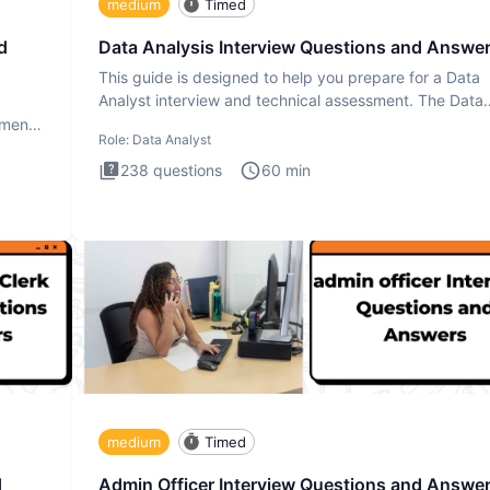
medium
Timed
d
Data Analysis Interview Questions and Answe
This guide is designed to help you prepare for a Data
Analyst interview and technical assessment. The Data
Analysis inte
ment.
Role:
Data Analyst
238
questions
60
min
medium
Timed
d
Admin Officer Interview Questions and Answe