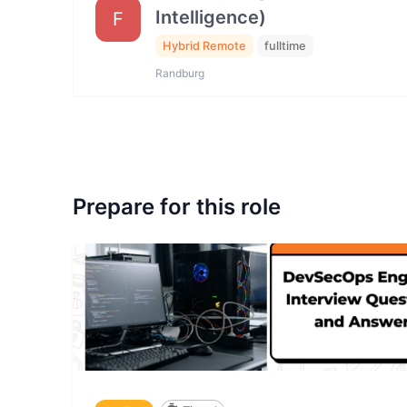
Intelligence)
F
Hybrid Remote
fulltime
Randburg
Prepare for this role