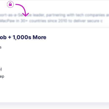
port-as-a-Service leader, partnering with tech companies 
 MacPaw in 30+ countries since 2010 to deliver secure c
Job + 1,000s More
s
n)
rep