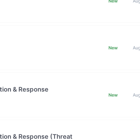
New
Au
New
Au
ction & Response
New
Au
ction & Response (Threat