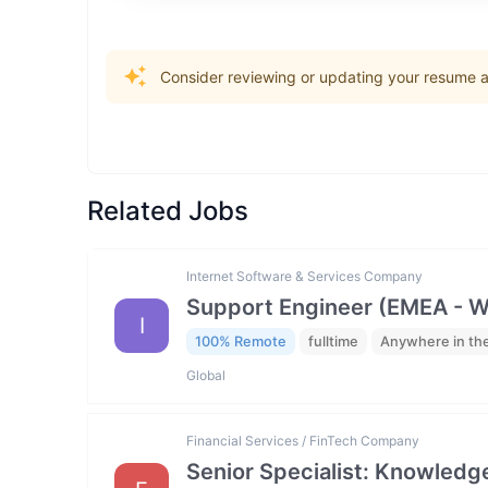
Consider reviewing or updating your resume an
Related Jobs
Internet Software & Services Company
Support Engineer (EMEA - 
I
100% Remote
fulltime
Anywhere in th
Global
Financial Services / FinTech Company
Senior Specialist: Knowled