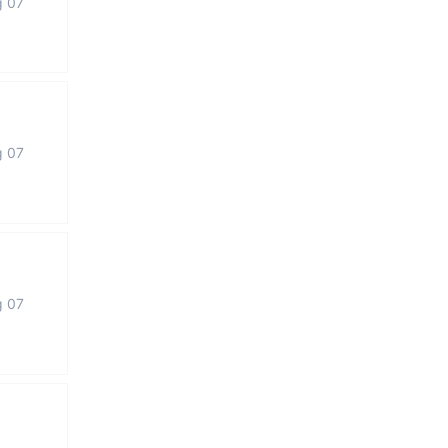
g 07
g 07
g 07