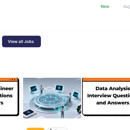
New
Au
View all Jobs