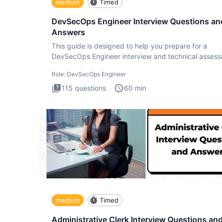
medium
Timed
DevSecOps Engineer Interview Questions an
Answers
This guide is designed to help you prepare for a
DevSecOps Engineer interview and technical assess
The DevSecOps in
Role:
DevSecOps Engineer
115
questions
60
min
medium
Timed
Administrative Clerk Interview Questions an