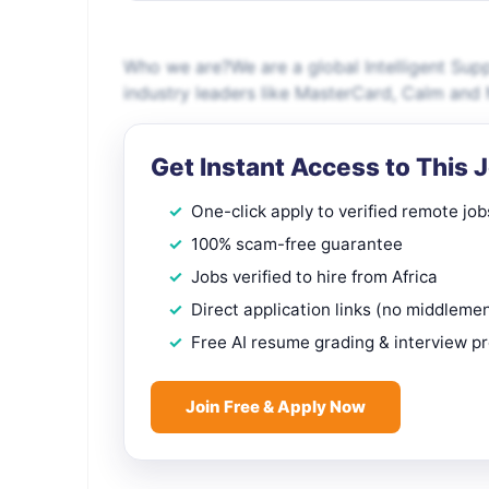
Who we are?We are a global Intelligent Sup
industry leaders like MasterCard, Calm and
Get Instant Access to This 
One-click apply to verified remote job
100% scam-free guarantee
Jobs verified to hire from Africa
Direct application links (no middleme
Free AI resume grading & interview p
Join Free & Apply Now