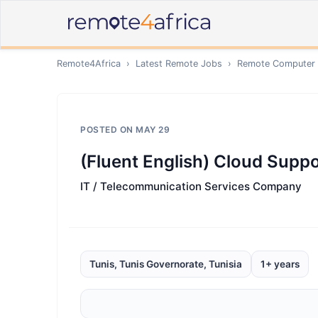
Remote4Africa
›
Latest Remote Jobs
›
Remote
Computer /
POSTED ON
MAY 29
(Fluent English) Cloud Supp
IT / Telecommunication Services Company
Tunis, Tunis Governorate, Tunisia
1+ years