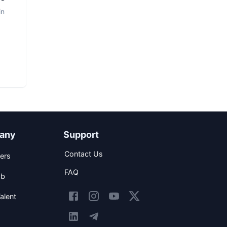
in
any
Support
Contact Us
ers
FAQ
ob
alent