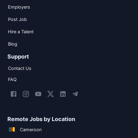
Employers
Post Job
Hire a Talent
Blog
Support
Contact Us
FAQ
Remote Jobs by Location
Cameroon