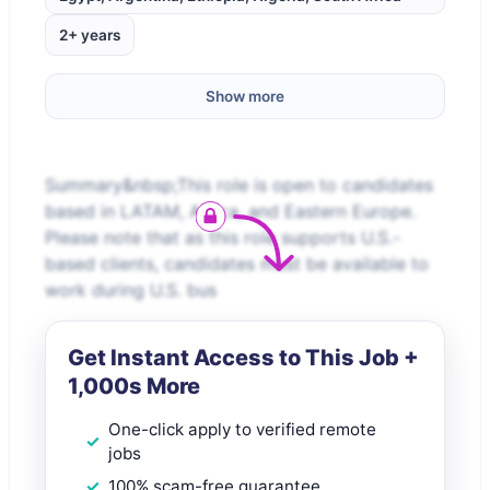
2+ years
Show more
Summary&nbsp;This role is open to candidates
based in LATAM, Africa, and Eastern Europe.
Please note that as this role supports U.S.-
based clients, candidates must be available to
work during U.S. bus
Get Instant Access to This Job +
1,000s More
One-click apply to verified remote
jobs
100% scam-free guarantee