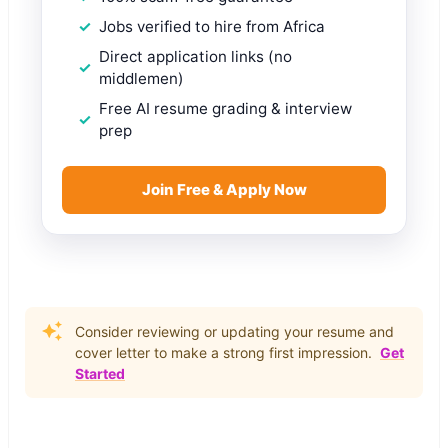
Jobs verified to hire from Africa
Direct application links (no
middlemen)
Free AI resume grading & interview
prep
Join Free & Apply Now
Consider reviewing or updating your resume and
cover letter to make a strong first impression.
Get
Started