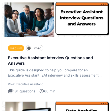
medium
Timed
Executive Assistant Interview Questions and
Answers
This guide is designed to help you prepare for an
Executive Assistant (EA) interview and skills assessment.
The Executiv
Role:
Executive Assistant
181
questions
60
min