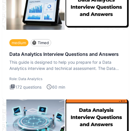
medium
Timed
Data Analytics Interview Questions and Answers
This guide is designed to help you prepare for a Data
Analytics interview and technical assessment. The Data
Analytics i
Role:
Data Analytics
172
questions
60
min