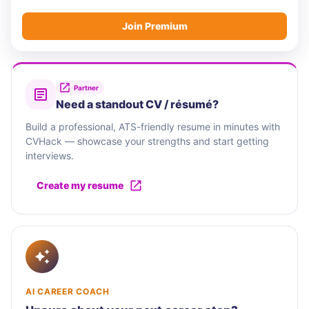
Join Premium
Partner
Need a standout CV / résumé?
Build a professional, ATS-friendly resume in minutes with
CVHack — showcase your strengths and start getting
interviews.
Create my resume
AI CAREER COACH