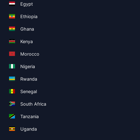
Egypt
Ethiopia
Ghana
Kenya
Morocco
Nigeria
Rwanda
Senegal
South Africa
Tanzania
Uganda