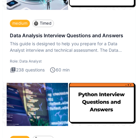
medium
Timed
Data Analysis Interview Questions and Answers
This guide is designed to help you prepare for a Data
Analyst interview and technical assessment. The Data
Analysis inte
Role:
Data Analyst
238
questions
60
min