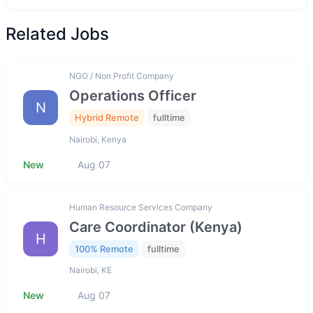
Related Jobs
NGO / Non Profit Company
Operations Officer
N
Hybrid Remote
fulltime
Nairobi, Kenya
New
Aug 07
Human Resource Services Company
Care Coordinator (Kenya)
H
100% Remote
fulltime
Nairobi, KE
New
Aug 07