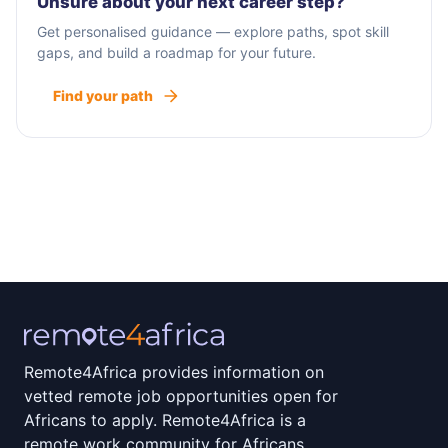
Unsure about your next career step?
Get personalised guidance — explore paths, spot skill
gaps, and build a roadmap for your future.
Find your path
Remote4Africa provides information on
vetted remote job opportunities open for
Africans to apply. Remote4Africa is a
remote work community for Africans.