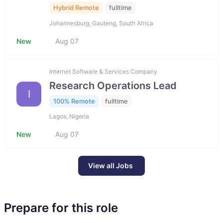
Hybrid Remote
fulltime
Johannesburg, Gauteng, South Africa
New
Aug 07
Internet Software & Services Company
Research Operations Lead
I
100% Remote
fulltime
Lagos, Nigeria
New
Aug 07
View all Jobs
Prepare for this role