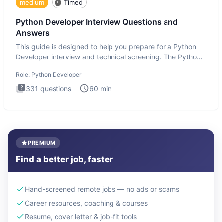
medium
Timed
Python Developer Interview Questions and
Answers
This guide is designed to help you prepare for a Python
Developer interview and technical screening. The Python
intervie
Role:
Python Developer
331
questions
60
min
PREMIUM
Find a better job, faster
Hand-screened remote jobs — no ads or scams
Career resources, coaching & courses
Resume, cover letter & job-fit tools