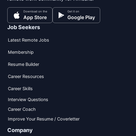
Download on the
Get it on
App Store
Google Play
Job Seekers
Latest Remote Jobs
Membership
Resume Builder
Career Resources
Career Skills
Interview Questions
Career Coach
Improve Your Resume / Coverletter
Company