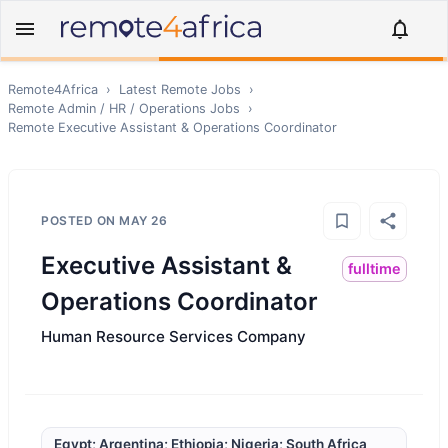
Remote4Africa
›
Latest Remote Jobs
›
Remote
Admin / HR / Operations
Jobs
›
Remote
Executive Assistant & Operations Coordinator
POSTED ON
MAY 26
Executive Assistant &
fulltime
Operations Coordinator
Human Resource Services Company
Egypt; Argentina; Ethiopia; Nigeria; South Africa