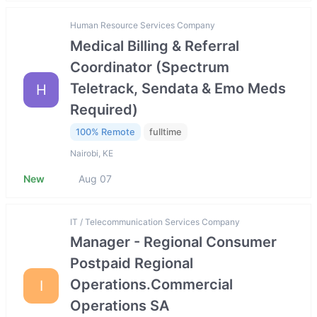
Human Resource Services Company
Medical Billing & Referral
Coordinator (Spectrum
Teletrack, Sendata & Emo Meds
H
Required)
100% Remote
fulltime
Nairobi, KE
New
Aug 07
IT / Telecommunication Services Company
Manager - Regional Consumer
Postpaid Regional
Operations.Commercial
I
Operations SA