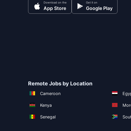
Download on the
Get it on
App Store
Google Play
Remote Jobs by Location
Cameroon
Egy
Kenya
Mor
Senegal
Sout