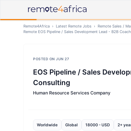
Remote4Africa
›
Latest Remote Jobs
›
Remote
Sales / Ma
Remote
EOS Pipeline / Sales Development Lead - B2B Coach
POSTED ON
JUN 27
EOS Pipeline / Sales Develo
Consulting
Human Resource Services Company
Worldwide
Global
18000 - USD
2+ yea