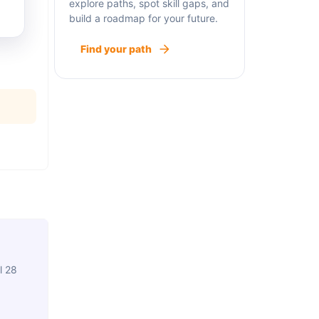
explore paths, spot skill gaps, and
build a roadmap for your future.
Find your path
l 28