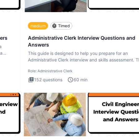
medium
Timed
ers
Administrative Clerk Interview Questions and
Answers
a
ta
This guide is designed to help you prepare for an
Administrative Clerk interview and skills assessment. 
Administrati
Role:
Administrative Clerk
152
questions
60
min