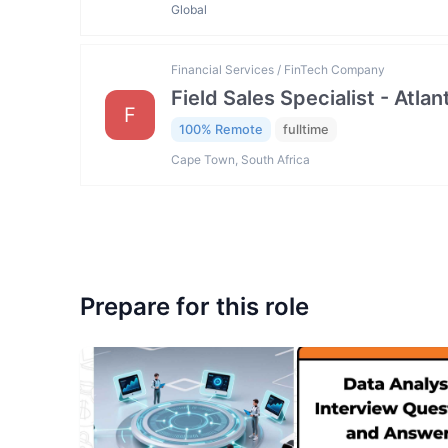
Global
Financial Services / FinTech Company
Field Sales Specialist - Atla
F
100% Remote
fulltime
Cape Town, South Africa
Prepare for this role