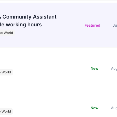
 Community Assistant
le working hours
Featured
Ju
he World
New
Au
e World
New
Au
e World