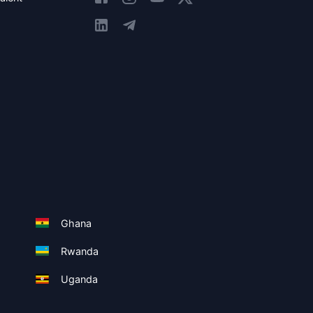
Ghana
Rwanda
Uganda