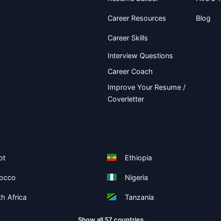
Career Resources
Blog
Career Skills
Interview Questions
Career Coach
Improve Your Resume /
Coverletter
pt
Ethiopia
occo
Nigeria
h Africa
Tanzania
Show all 57 countries