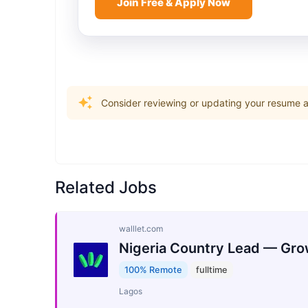
Join Free & Apply Now
Consider reviewing or updating your resume an
Related Jobs
walllet.com
Nigeria Country Lead — Gro
100% Remote
fulltime
Lagos