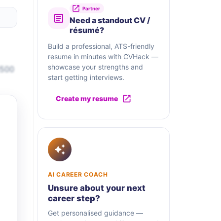
Partner
Need a standout CV /
résumé?
Build a professional, ATS-friendly
resume in minutes with CVHack —
showcase your strengths and
1500
start getting interviews.
Create my resume
AI CAREER COACH
Unsure about your next
career step?
Get personalised guidance —