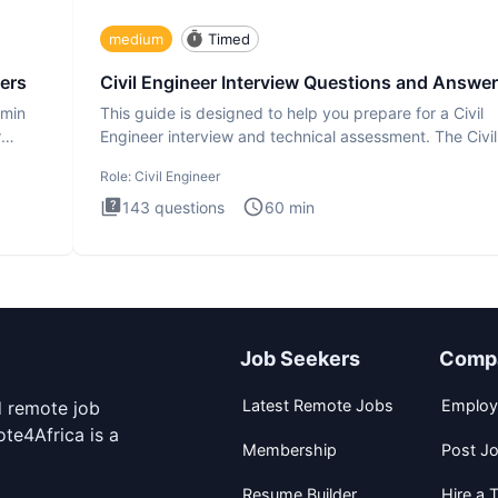
medium
Timed
ers
Civil Engineer Interview Questions and Answe
dmin
This guide is designed to help you prepare for a Civil
r
Engineer interview and technical assessment. The Civil
Engineer i
Role:
Civil Engineer
143
questions
60
min
Job Seekers
Comp
Latest Remote Jobs
Employ
d remote job
te4Africa is a
Membership
Post J
Resume Builder
Hire a T