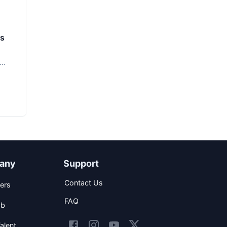
rs
any
Support
Contact Us
ers
FAQ
ob
alent