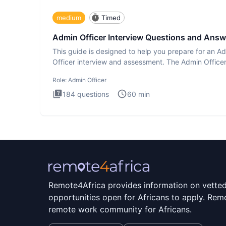
medium
Timed
Admin Officer Interview Questions and Answ
This guide is designed to help you prepare for an A
Officer interview and assessment. The Admin Office
interview te
Role:
Admin Officer
184
questions
60
min
Remote4Africa provides information on vette
opportunities open for Africans to apply. Remo
remote work community for Africans.