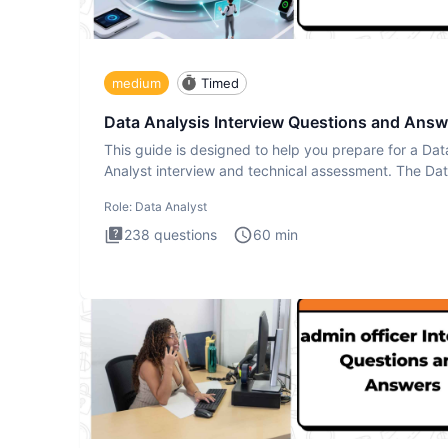
medium
Timed
Data Analysis Interview Questions and Answ
This guide is designed to help you prepare for a Dat
Analyst interview and technical assessment. The Da
Analysis inte
Role:
Data Analyst
238
questions
60
min