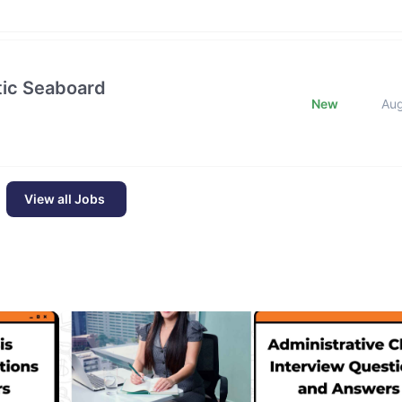
ntic Seaboard
New
Au
View all Jobs