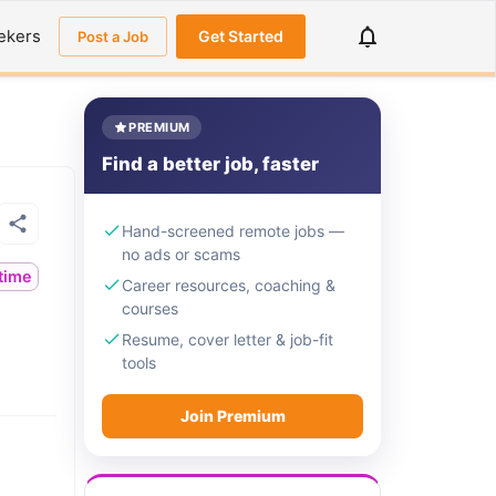
ekers
Get Started
Post a Job
PREMIUM
Find a better job, faster
Hand-screened remote jobs —
no ads or scams
ltime
Career resources, coaching &
courses
Resume, cover letter & job-fit
tools
Join Premium