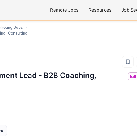
Remote Jobs
Resources
Job Se
rketing
Jobs
›
ing, Consulting
pment Lead - B2B Coaching,
ful
rs