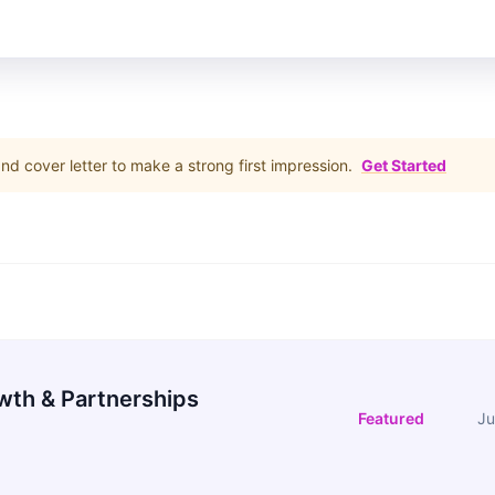
d cover letter to make a strong first impression.
Get Started
wth & Partnerships
Featured
Ju