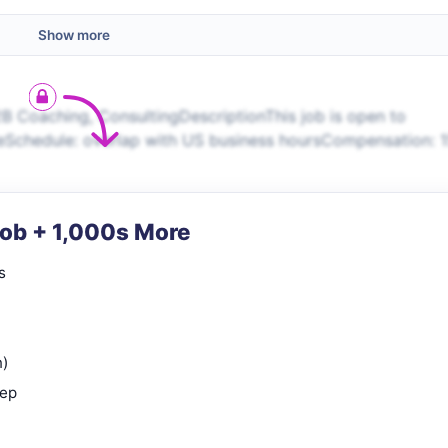
Show more
B Coaching, ConsultingDescriptionThis job is open to
eSchedule: overlap with US business hoursCompensation: 
Job + 1,000s More
s
n)
rep