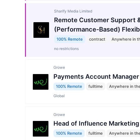
Sharify Media Limited
Remote Customer Support &
(Performance-Based) Flexib
100% Remote
contract
Anywhere in t
no restrictions
Growe
Payments Account Manager
100% Remote
fulltime
Anywhere in th
Global
Growe
Head of Influence Marketing
100% Remote
fulltime
Anywhere in th