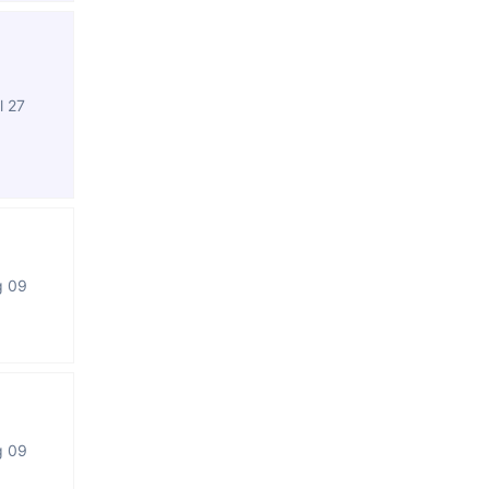
l 27
g 09
g 09