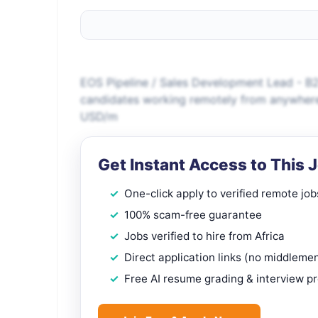
EOS Pipeline / Sales Development Lead - B2
candidates working remotely from anywher
USD/m
Get Instant Access to This 
One-click apply to verified remote job
100% scam-free guarantee
Jobs verified to hire from Africa
Direct application links (no middleme
Free AI resume grading & interview p