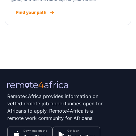
Find your path
Remote4Africa provides information on
vetted remote job opportunities open for
Africans to apply. Remote4Africa is a
remote work community for Africans.
Download on the
Get it on