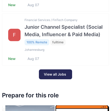
New
Aug 07
Financial Services / FinTech Company
Junior Channel Specialist (Social
Media, Influencer & Paid Media)
F
100% Remote
fulltime
Johannesburg
New
Aug 07
View all Jobs
Prepare for this role