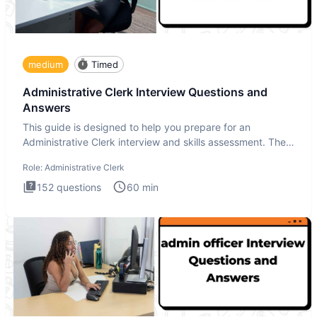
medium
Timed
Administrative Clerk Interview Questions and
Answers
This guide is designed to help you prepare for an
Administrative Clerk interview and skills assessment. The
Administrati
Role:
Administrative Clerk
152
questions
60
min