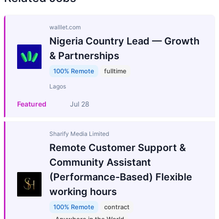
walllet.com
Nigeria Country Lead — Growth
& Partnerships
100% Remote
fulltime
Lagos
Featured
Jul 28
Sharify Media Limited
Remote Customer Support &
Community Assistant
(Performance-Based) Flexible
working hours
100% Remote
contract