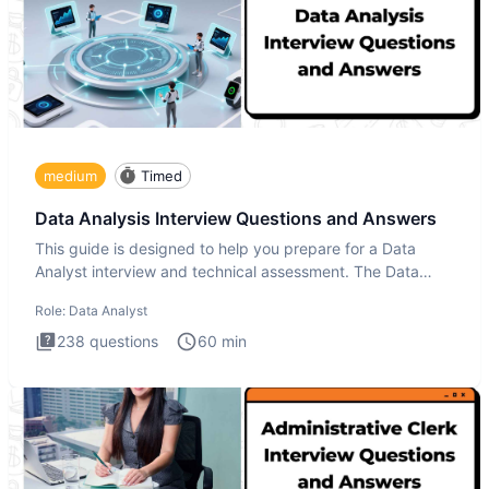
medium
Timed
Data Analysis Interview Questions and Answers
This guide is designed to help you prepare for a Data
Analyst interview and technical assessment. The Data
Analysis inte
Role:
Data Analyst
238
questions
60
min