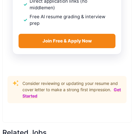
Direct application links (no
middlemen)
Free AI resume grading & interview
prep
Join Free & Apply Now
Consider reviewing or updating your resume and
cover letter to make a strong first impression.
Get
Started
Related Jobs