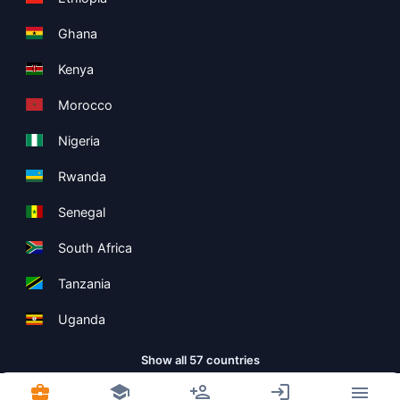
Ghana
Kenya
Morocco
Nigeria
Rwanda
Senegal
South Africa
Tanzania
Uganda
Show all 57 countries