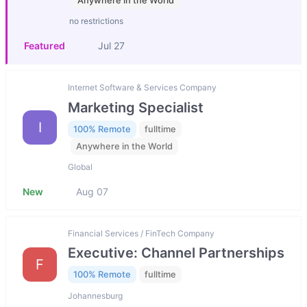
Anywhere in the World
no restrictions
Featured
Jul 27
Internet Software & Services Company
Marketing Specialist
I
100% Remote
fulltime
Anywhere in the World
Global
New
Aug 07
Financial Services / FinTech Company
Executive: Channel Partnerships
F
100% Remote
fulltime
Johannesburg