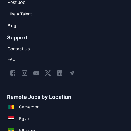
Post Job
Hire a Talent
Blog
Support
Contact Us
FAQ
Remote Jobs by Location
Cameroon
Egypt
Ethiopia