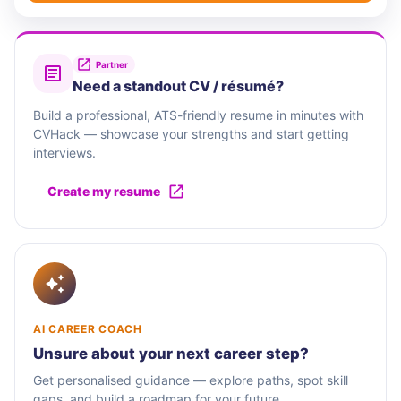
Partner
Need a standout CV / résumé?
Build a professional, ATS-friendly resume in minutes with
CVHack — showcase your strengths and start getting
interviews.
Create my resume
AI CAREER COACH
Unsure about your next career step?
Get personalised guidance — explore paths, spot skill
gaps, and build a roadmap for your future.