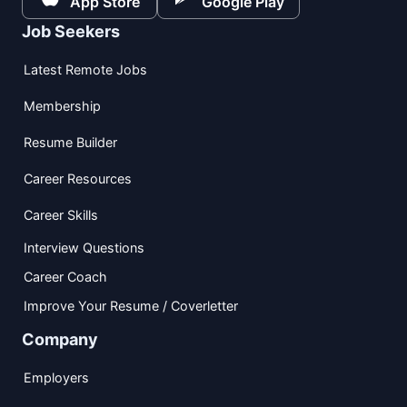
App Store
Google Play
Job Seekers
Latest Remote Jobs
Membership
Resume Builder
Career Resources
Career Skills
Interview Questions
Career Coach
Improve Your Resume / Coverletter
Company
Employers