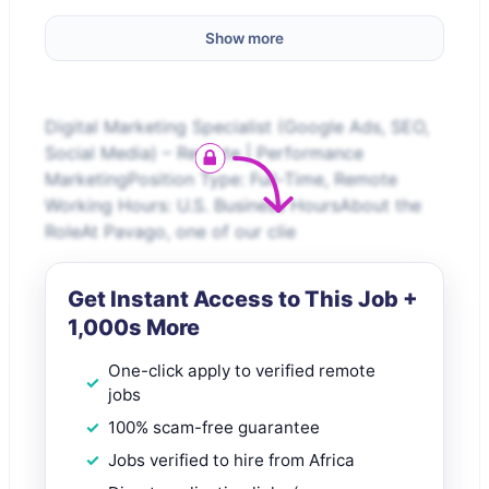
Show more
Digital Marketing Specialist (Google Ads, SEO,
Social Media) – Remote | Performance
MarketingPosition Type: Full-Time, Remote
Working Hours: U.S. Business HoursAbout the
RoleAt Pavago, one of our clie
Get Instant Access to This Job +
1,000s More
One-click apply to verified remote
jobs
100% scam-free guarantee
Jobs verified to hire from Africa