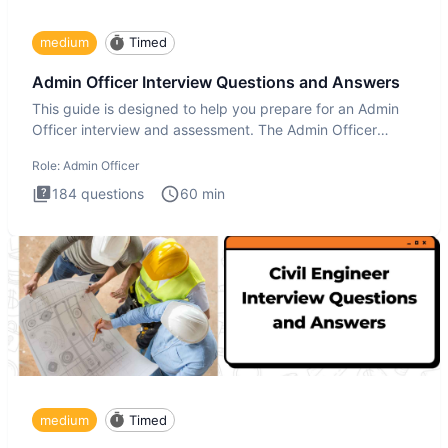
medium
Timed
Admin Officer Interview Questions and Answers
This guide is designed to help you prepare for an Admin
Officer interview and assessment. The Admin Officer
interview te
Role:
Admin Officer
184
questions
60
min
medium
Timed