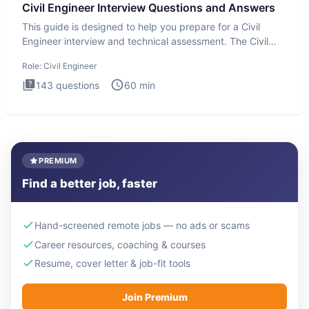
Civil Engineer Interview Questions and Answers
This guide is designed to help you prepare for a Civil
Engineer interview and technical assessment. The Civil
Engineer i
Role:
Civil Engineer
143
questions
60
min
PREMIUM
Find a better job, faster
Hand-screened remote jobs — no ads or scams
Career resources, coaching & courses
Resume, cover letter & job-fit tools
Join Premium