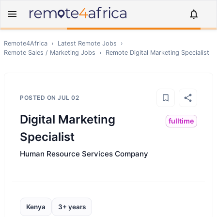
Remote4Africa
›
Latest Remote Jobs
›
Remote
Sales / Marketing
Jobs
›
Remote
Digital Marketing Specialist
POSTED ON
JUL 02
Digital Marketing
fulltime
Specialist
Human Resource Services Company
Kenya
3+ years