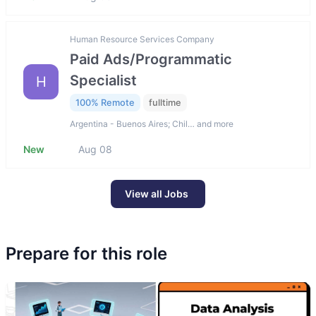
Human Resource Services Company
Paid Ads/Programmatic
Specialist
H
100% Remote
fulltime
Argentina - Buenos Aires; Chil… and more
New
Aug 08
View all Jobs
Prepare for this role