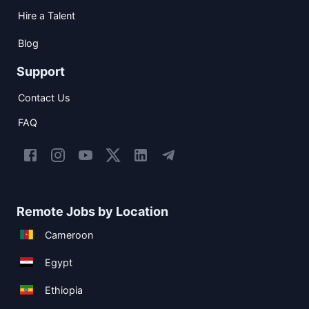
Hire a Talent
Blog
Support
Contact Us
FAQ
Remote Jobs by Location
Cameroon
Egypt
Ethiopia