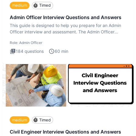
medium
Timed
Admin Officer Interview Questions and Answers
This guide is designed to help you prepare for an Admin
Officer interview and assessment. The Admin Officer
interview te
Role:
Admin Officer
184
questions
60
min
medium
Timed
Civil Engineer Interview Questions and Answers