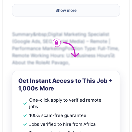
Show more
Summary&nbsp;Digital Marketing Specialist
(Google Ads, SEO, Social Media) – Remote |
Performance MarketingPosition Type: Full-Time,
Remote Working Hours: U.S. Business Hours🚀
About the RoleAt Pavago,
Get Instant Access to This Job +
1,000s More
One-click apply to verified remote
jobs
100% scam-free guarantee
Jobs verified to hire from Africa