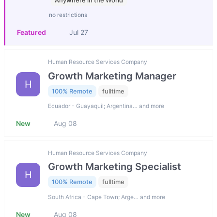
Anywhere in the World
no restrictions
Featured
Jul 27
Human Resource Services Company
Growth Marketing Manager
H
100% Remote
fulltime
Ecuador - Guayaquil; Argentina… and more
New
Aug 08
Human Resource Services Company
Growth Marketing Specialist
H
100% Remote
fulltime
South Africa - Cape Town; Arge… and more
New
Aug 08