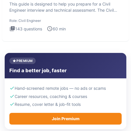
This guide is designed to help you prepare for a Civil
Engineer interview and technical assessment. The Civil
Engineer i
Role:
Civil Engineer
143
questions
60
min
PREMIUM
Find a better job, faster
Hand-screened remote jobs — no ads or scams
Career resources, coaching & courses
Resume, cover letter & job-fit tools
Join Premium