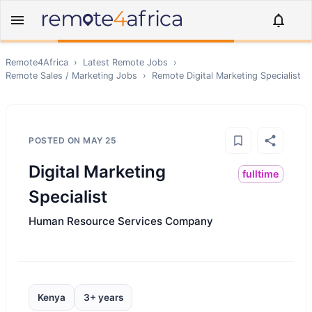
Remote4Africa
›
Latest Remote Jobs
›
Remote
Sales / Marketing
Jobs
›
Remote
Digital Marketing Specialist
POSTED ON
MAY 25
Digital Marketing
fulltime
Specialist
Human Resource Services Company
Kenya
3+ years