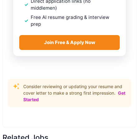
Direct application links (no
middlemen)
Free AI resume grading & interview
prep
Join Free & Apply Now
Consider reviewing or updating your resume and
cover letter to make a strong first impression.
Get
Started
Related Jobs