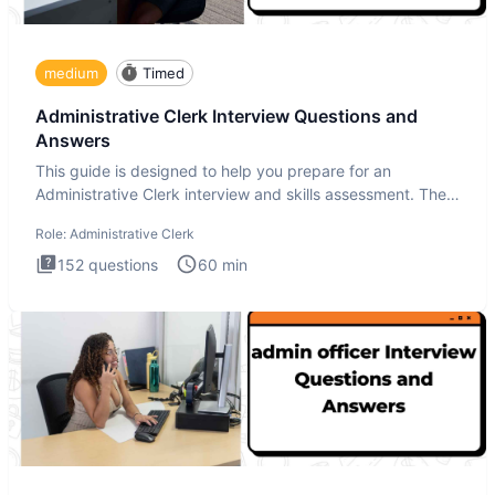
medium
Timed
Administrative Clerk Interview Questions and
Answers
This guide is designed to help you prepare for an
Administrative Clerk interview and skills assessment. The
Administrati
Role:
Administrative Clerk
152
questions
60
min