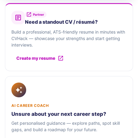
Partner
Need a standout CV / résumé?
Build a professional, ATS-friendly resume in minutes with
CVHack — showcase your strengths and start getting
interviews.
Create my resume
AI CAREER COACH
Unsure about your next career step?
Get personalised guidance — explore paths, spot skill
gaps, and build a roadmap for your future.