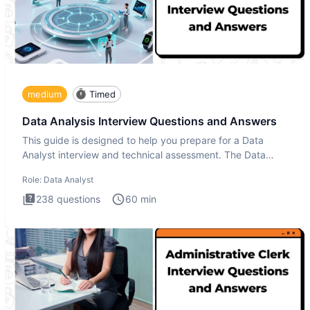
medium
Timed
Data Analysis Interview Questions and Answers
This guide is designed to help you prepare for a Data
Analyst interview and technical assessment. The Data
Analysis inte
Role:
Data Analyst
238
questions
60
min