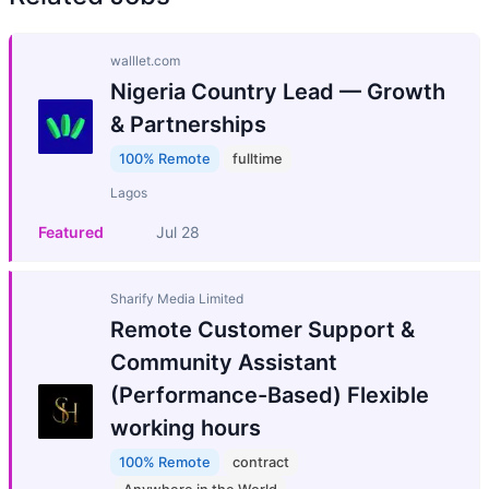
walllet.com
Nigeria Country Lead — Growth
& Partnerships
100% Remote
fulltime
Lagos
Featured
Jul 28
Sharify Media Limited
Remote Customer Support &
Community Assistant
(Performance-Based) Flexible
working hours
100% Remote
contract