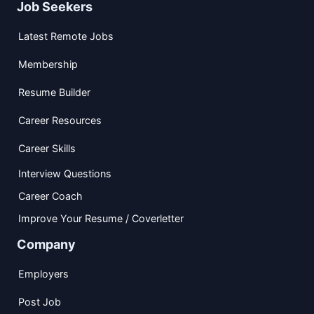
Job Seekers
Latest Remote Jobs
Membership
Resume Builder
Career Resources
Career Skills
Interview Questions
Career Coach
Improve Your Resume / Coverletter
Company
Employers
Post Job