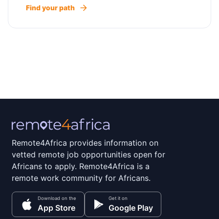
Find your path
Remote4Africa provides information on
vetted remote job opportunities open for
Africans to apply. Remote4Africa is a
remote work community for Africans.
Download on the
Get it on
App Store
Google Play