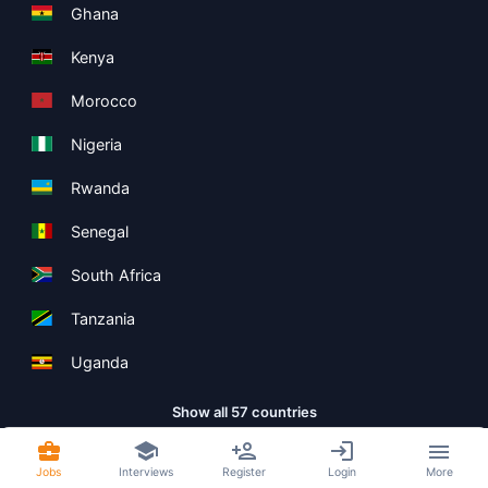
Ghana
Kenya
Morocco
Nigeria
Rwanda
Senegal
South Africa
Tanzania
Uganda
Show all 57 countries
Jobs
Interviews
Register
Login
More
Copyright ©
Boolean Limited
2026
.
Terms
Privacy