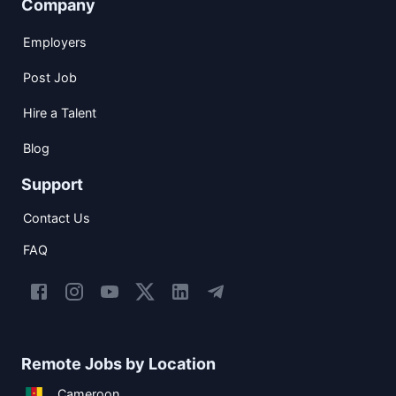
Company
Employers
Post Job
Hire a Talent
Blog
Support
Contact Us
FAQ
Remote Jobs by Location
Cameroon