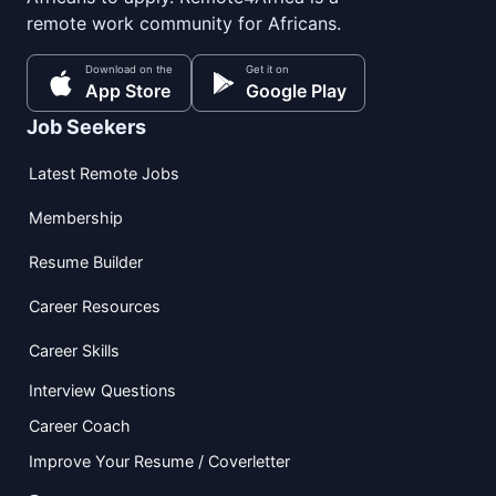
remote work community for Africans.
Download on the
Get it on
App Store
Google Play
Job Seekers
Latest Remote Jobs
Membership
Resume Builder
Career Resources
Career Skills
Interview Questions
Career Coach
Improve Your Resume / Coverletter