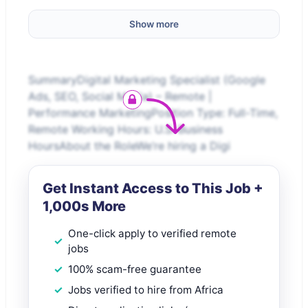
Show more
SummaryDigital Marketing Specialist (Google
Ads, SEO, Social Media) – Remote |
Performance MarketingPosition Type: Full-Time,
Remote Working Hours: U.S. Business
HoursAbout the RoleWe’re hiring a Digi
Get Instant Access to This Job +
1,000s More
One-click apply to verified remote
jobs
100% scam-free guarantee
Jobs verified to hire from Africa