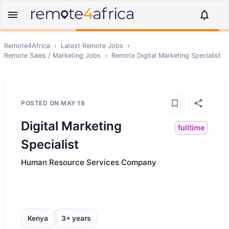
Remote4Africa
›
Latest Remote Jobs
›
Remote
Sales / Marketing
Jobs
›
Remote
Digital Marketing Specialist
POSTED ON
MAY 18
Digital Marketing
fulltime
Specialist
Human Resource Services Company
Kenya
3+ years