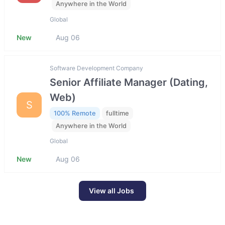
Anywhere in the World
Global
New
Aug 06
Software Development Company
Senior Affiliate Manager (Dating,
Web)
S
100% Remote
fulltime
Anywhere in the World
Global
New
Aug 06
View all Jobs