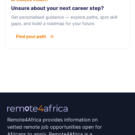
Unsure about your next career step?
Get personalised guidance — explore paths, spot skill
gaps, and build a roadmap for your future.
Find your path
Remote4Africa provides information on
vetted remote job opportunities open for
Africans to apply. Remote4Africa is a