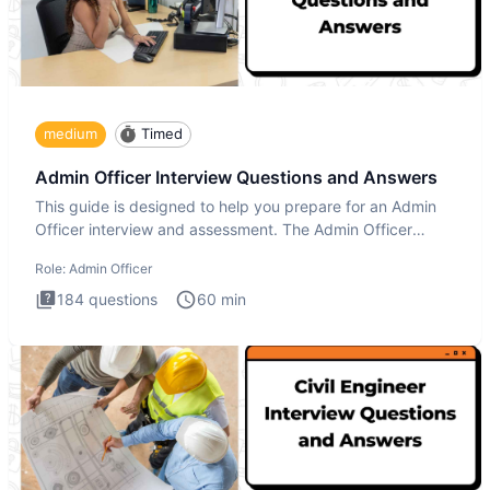
medium
Timed
Admin Officer Interview Questions and Answers
This guide is designed to help you prepare for an Admin
Officer interview and assessment. The Admin Officer
interview te
Role:
Admin Officer
184
questions
60
min