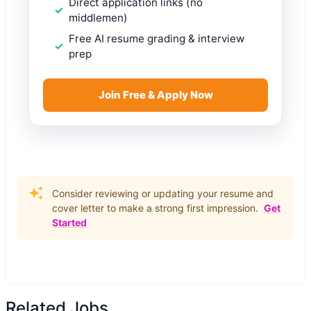
Direct application links (no
middlemen)
Free AI resume grading & interview
prep
Join Free & Apply Now
Consider reviewing or updating your resume and
cover letter to make a strong first impression.
Get
Started
Related Jobs