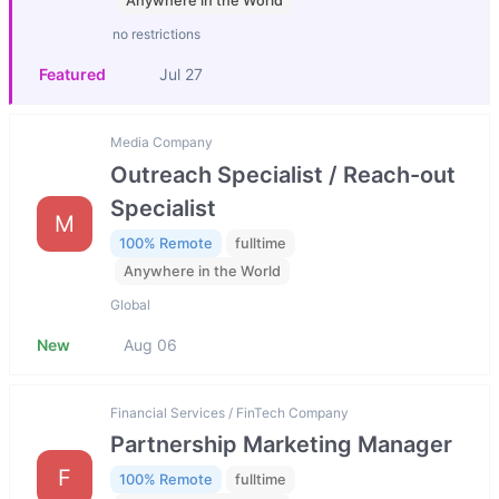
Anywhere in the World
no restrictions
Featured
Jul 27
Media Company
Outreach Specialist / Reach-out
Specialist
M
100% Remote
fulltime
Anywhere in the World
Global
New
Aug 06
Financial Services / FinTech Company
Partnership Marketing Manager
F
100% Remote
fulltime