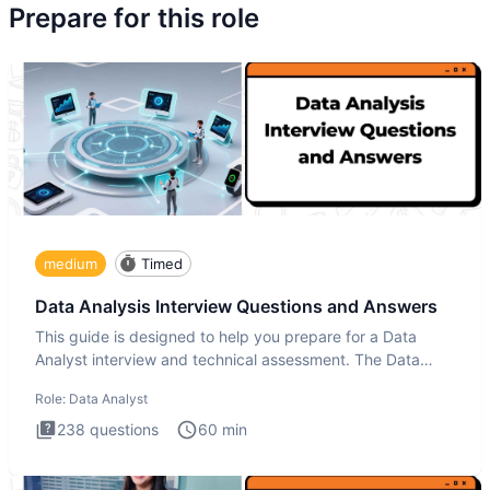
Prepare for this role
medium
Timed
Data Analysis Interview Questions and Answers
This guide is designed to help you prepare for a Data
Analyst interview and technical assessment. The Data
Analysis inte
Role:
Data Analyst
238
questions
60
min