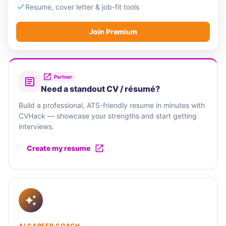
Resume, cover letter & job-fit tools
Join Premium
Partner
Need a standout CV / résumé?
Build a professional, ATS-friendly resume in minutes with
CVHack — showcase your strengths and start getting
interviews.
Create my resume
AI CAREER COACH