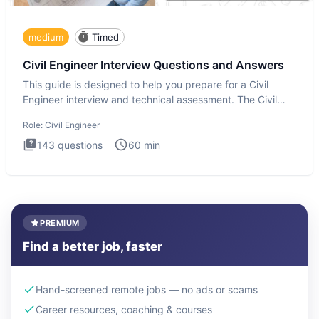
medium
Timed
Civil Engineer Interview Questions and Answers
This guide is designed to help you prepare for a Civil
Engineer interview and technical assessment. The Civil
Engineer i
Role:
Civil Engineer
143
questions
60
min
PREMIUM
Find a better job, faster
Hand-screened remote jobs — no ads or scams
Career resources, coaching & courses