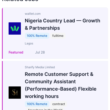
walllet.com
Nigeria Country Lead — Growth
& Partnerships
100% Remote
fulltime
Lagos
Featured
Jul 28
Sharify Media Limited
Remote Customer Support &
Community Assistant
(Performance-Based) Flexible
working hours
100% Remote
contract