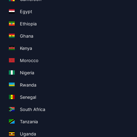
Egypt
Ethiopia
Ghana
Kenya
Morocco
Nigeria
Rwanda
Senegal
South Africa
Tanzania
Uganda