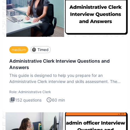
medium
Timed
Administrative Clerk Interview Questions and
Answers
This guide is designed to help you prepare for an
Administrative Clerk interview and skills assessment. The
Administrati
Role:
Administrative Clerk
152
questions
60
min