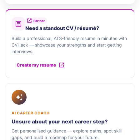
Partner
Need a standout CV / résumé?
Build a professional, ATS-friendly resume in minutes with
CVHack — showcase your strengths and start getting
interviews.
Create my resume
AI CAREER COACH
Unsure about your next career step?
Get personalised guidance — explore paths, spot skill
gaps, and build a roadmap for your future.