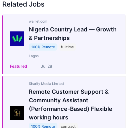
Related Jobs
walllet.com
Nigeria Country Lead — Growth
& Partnerships
100% Remote
fulltime
Lagos
Featured
Jul 28
Sharify Media Limited
Remote Customer Support &
Community Assistant
(Performance-Based) Flexible
working hours
100% Remote
contract