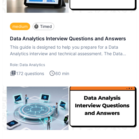
medium
Timed
Data Analytics Interview Questions and Answers
This guide is designed to help you prepare for a Data
Analytics interview and technical assessment. The Data
Analytics i
Role:
Data Analytics
172
questions
60
min