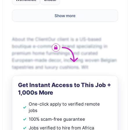
Show more
About the ClientOur client is a US-based
boutique e-commerce brand specializing in
premium home furnishings and curated
European-made decor, including woven Belgian
tapestries and luxury cushions. Wit
Get Instant Access to This Job +
1,000s More
One-click apply to verified remote
jobs
100% scam-free guarantee
Jobs verified to hire from Africa