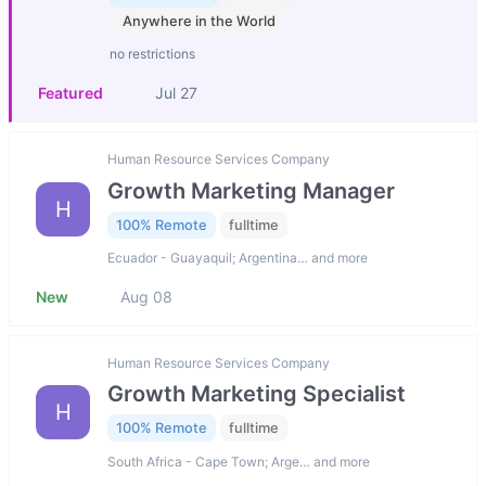
Anywhere in the World
no restrictions
Featured
Jul 27
Human Resource Services Company
Growth Marketing Manager
H
100% Remote
fulltime
Ecuador - Guayaquil; Argentina… and more
New
Aug 08
Human Resource Services Company
Growth Marketing Specialist
H
100% Remote
fulltime
South Africa - Cape Town; Arge… and more