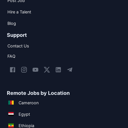
Post Job
Hire a Talent
Blog
Support
Contact Us
FAQ
Remote Jobs by Location
Cameroon
Egypt
Ethiopia