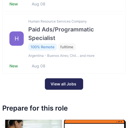
New
Aug 08
Human Resource Services Company
Paid Ads/Programmatic
Specialist
H
100% Remote
fulltime
Argentina - Buenos Aires; Chil… and more
New
Aug 08
View all Jobs
Prepare for this role