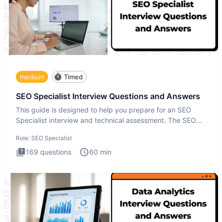
medium
Timed
SEO Specialist Interview Questions and Answers
This guide is designed to help you prepare for an SEO
Specialist interview and technical assessment. The SEO
Specialist
Role:
SEO Specialist
169
questions
60
min