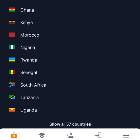
Ghana
Kenya
Morocco
Nigeria
Rwanda
Senegal
South Africa
Tanzania
Uganda
Show all 57 countries