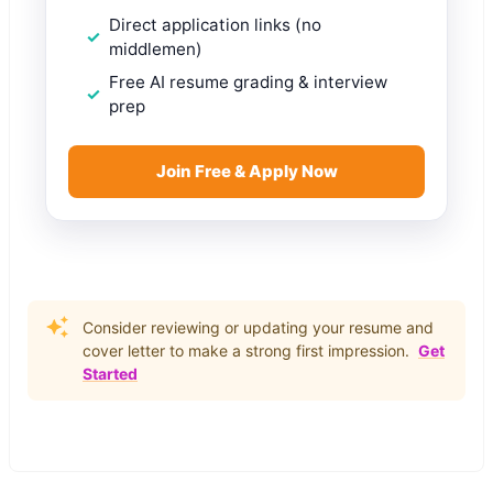
Direct application links (no
middlemen)
Free AI resume grading & interview
prep
Join Free & Apply Now
Consider reviewing or updating your resume and
cover letter to make a strong first impression.
Get
Started