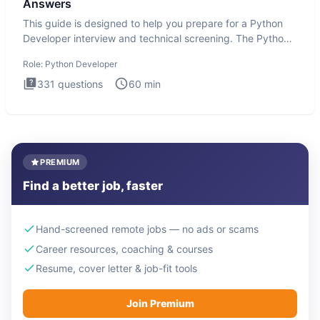
Answers
This guide is designed to help you prepare for a Python
Developer interview and technical screening. The Python
intervie
Role:
Python Developer
331
questions
60
min
PREMIUM
Find a better job, faster
Hand-screened remote jobs — no ads or scams
Career resources, coaching & courses
Resume, cover letter & job-fit tools
Join Premium