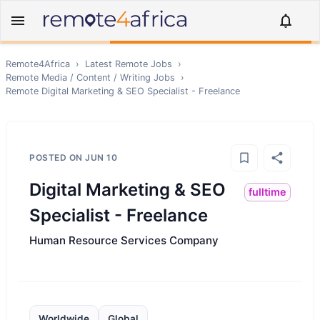
Remote4Africa
›
Latest Remote Jobs
›
Remote
Media / Content / Writing
Jobs
›
Remote
Digital Marketing & SEO Specialist - Freelance
POSTED ON
JUN 10
Digital Marketing & SEO
fulltime
Specialist - Freelance
Human Resource Services Company
Worldwide
Global