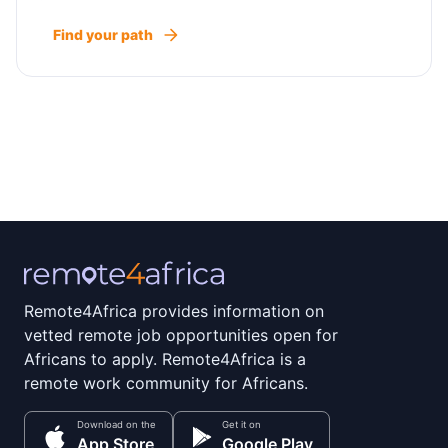
Find your path
Remote4Africa provides information on
vetted remote job opportunities open for
Africans to apply. Remote4Africa is a
remote work community for Africans.
Download on the
Get it on
App Store
Google Play