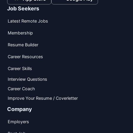
Job Seekers
Latest Remote Jobs
Membership
Resume Builder
Career Resources
Career Skills
Interview Questions
Career Coach
Improve Your Resume / Coverletter
Company
Employers