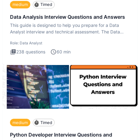
medium
Timed
Data Analysis Interview Questions and Answers
This guide is designed to help you prepare for a Data
Analyst interview and technical assessment. The Data
Analysis inte
Role:
Data Analyst
238
questions
60
min
medium
Timed
Python Developer Interview Questions and