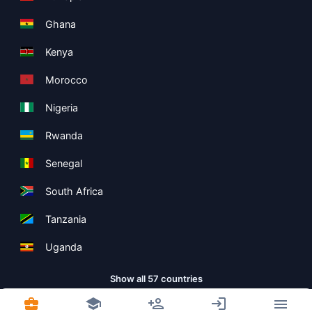
Ghana
Kenya
Morocco
Nigeria
Rwanda
Senegal
South Africa
Tanzania
Uganda
Show all 57 countries