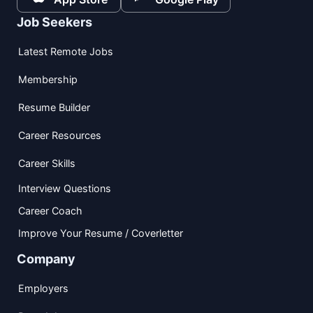
Job Seekers
Latest Remote Jobs
Membership
Resume Builder
Career Resources
Career Skills
Interview Questions
Career Coach
Improve Your Resume / Coverletter
Company
Employers