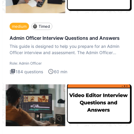
medium
Timed
Admin Officer Interview Questions and Answers
This guide is designed to help you prepare for an Admin
Officer interview and assessment. The Admin Officer
interview te
Role:
Admin Officer
184
questions
60
min