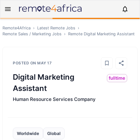
Remote4Africa
›
Latest Remote Jobs
›
Remote
Sales / Marketing
Jobs
›
Remote
Digital Marketing Assistant
POSTED ON
MAY 17
Digital Marketing
fulltime
Assistant
Human Resource Services Company
Worldwide
Global