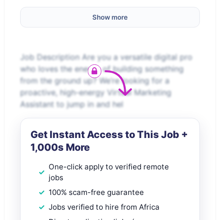
Show more
Job Description Are you a versatile digital pro
who loves the energy of building something
from the ground up? We’re looking for a
proactive, high-energy Virtual Marketing
Assistant to jump in and hel
Get Instant Access to This Job +
1,000s More
One-click apply to verified remote
jobs
100% scam-free guarantee
Jobs verified to hire from Africa