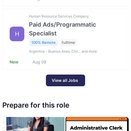
Human Resource Services Company
Paid Ads/Programmatic
Specialist
H
100% Remote
fulltime
Argentina - Buenos Aires; Chil… and more
New
Aug 08
View all Jobs
Prepare for this role