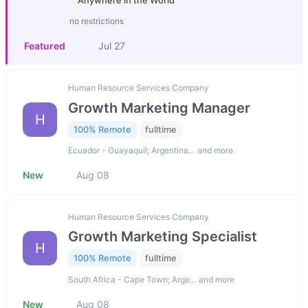
Anywhere in the World
no restrictions
Featured
Jul 27
Human Resource Services Company
Growth Marketing Manager
H
100% Remote
fulltime
Ecuador - Guayaquil; Argentina… and more
New
Aug 08
Human Resource Services Company
Growth Marketing Specialist
H
100% Remote
fulltime
South Africa - Cape Town; Arge… and more
New
Aug 08