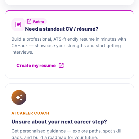
Partner
Need a standout CV / résumé?
Build a professional, ATS-friendly resume in minutes with
CVHack — showcase your strengths and start getting
interviews.
Create my resume
AI CAREER COACH
Unsure about your next career step?
Get personalised guidance — explore paths, spot skill
gaps, and build a roadmap for your future.