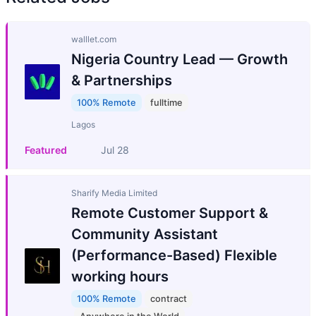
walllet.com
Nigeria Country Lead — Growth
& Partnerships
100% Remote
fulltime
Lagos
Featured
Jul 28
Sharify Media Limited
Remote Customer Support &
Community Assistant
(Performance-Based) Flexible
working hours
100% Remote
contract