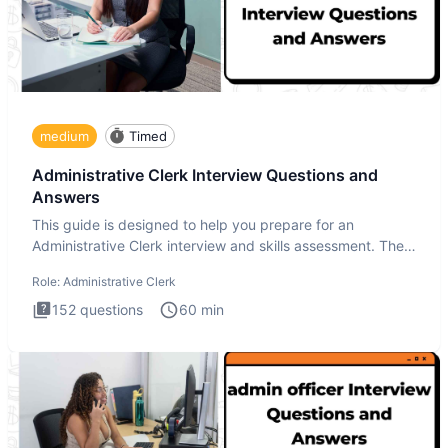
medium
Timed
Administrative Clerk Interview Questions and
Answers
This guide is designed to help you prepare for an
Administrative Clerk interview and skills assessment. The
Administrati
Role:
Administrative Clerk
152
questions
60
min