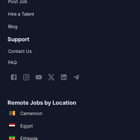
Post Job
Hire a Talent
Blog
Support
Contact Us
FAQ
Remote Jobs by Location
Cameroon
Egypt
Ethiopia