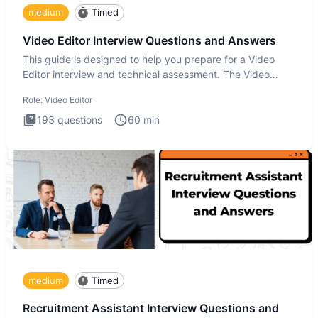
medium
Timed
Video Editor Interview Questions and Answers
This guide is designed to help you prepare for a Video
Editor interview and technical assessment. The Video
Editor inter
Role:
Video Editor
193
questions
60
min
medium
Timed
Recruitment Assistant Interview Questions and