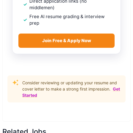
Direct application links (no
middlemen)
Free AI resume grading & interview
prep
Join Free & Apply Now
Consider reviewing or updating your resume and
cover letter to make a strong first impression.
Get
Started
Related Jobs