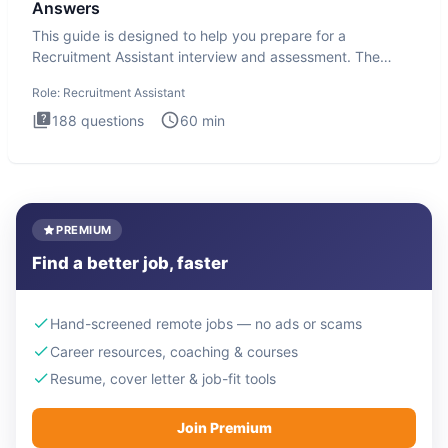
Answers
This guide is designed to help you prepare for a
Recruitment Assistant interview and assessment. The
Recruitment Assista
Role:
Recruitment Assistant
188
questions
60
min
PREMIUM
Find a better job, faster
Hand-screened remote jobs — no ads or scams
Career resources, coaching & courses
Resume, cover letter & job-fit tools
Join Premium