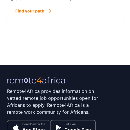
Find your path
Remote4Africa provides information on
vetted remote job opportunities open for
Africans to apply. Remote4Africa is a
remote work community for Africans.
Download on the
Get it on
App Store
Google Play