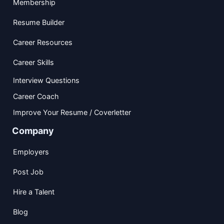
Membership
Resume Builder
Career Resources
Career Skills
Interview Questions
Career Coach
Improve Your Resume / Coverletter
Company
Employers
Post Job
Hire a Talent
Blog