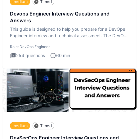
medium
Timed
Devops Engineer Interview Questions and
Answers
This guide is designed to help you prepare for a DevOps
Engineer interview and technical assessment. The DevOps
Engineer
Role:
DevOps Engineer
254
questions
60
min
medium
Timed
DevSecOps Engineer Interview Questions and