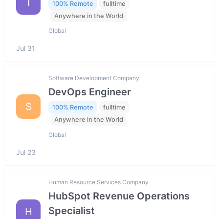
I
100% Remote
fulltime
Anywhere in the World
Global
Jul 31
Software Development Company
DevOps Engineer
S
100% Remote
fulltime
Anywhere in the World
Global
Jul 23
Human Resource Services Company
HubSpot Revenue Operations
Specialist
H