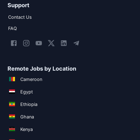
Support
Contact Us
FAQ
Remote Jobs by Location
Cameroon
Egypt
Ethiopia
Ghana
Kenya