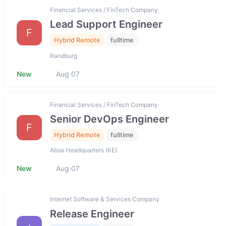
Financial Services / FinTech Company
Lead Support Engineer
F
Hybrid Remote
fulltime
Randburg
New
Aug 07
Financial Services / FinTech Company
Senior DevOps Engineer
F
Hybrid Remote
fulltime
Absa Headquarters (KE)
New
Aug 07
Internet Software & Services Company
Release Engineer