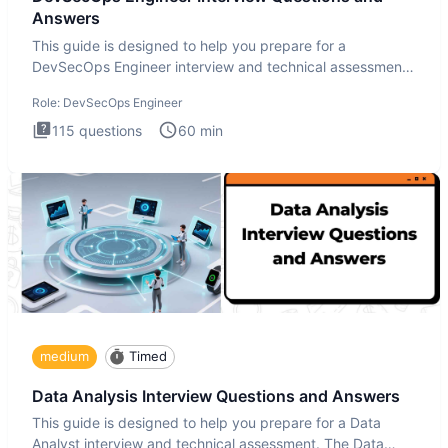
Answers
This guide is designed to help you prepare for a
DevSecOps Engineer interview and technical assessment.
The DevSecOps in
Role:
DevSecOps Engineer
115
questions
60
min
medium
Timed
Data Analysis Interview Questions and Answers
This guide is designed to help you prepare for a Data
Analyst interview and technical assessment. The Data