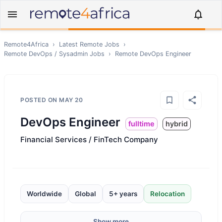
Remote4Africa
›
Latest Remote Jobs
›
Remote
DevOps / Sysadmin
Jobs
›
Remote
DevOps Engineer
POSTED ON
MAY 20
DevOps Engineer
fulltime
hybrid
Financial Services / FinTech Company
Worldwide
Global
5+ years
Relocation
Show more