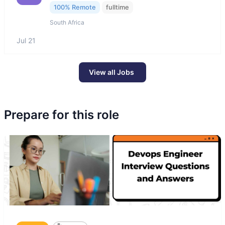
100% Remote
fulltime
South Africa
Jul 21
View all Jobs
Prepare for this role