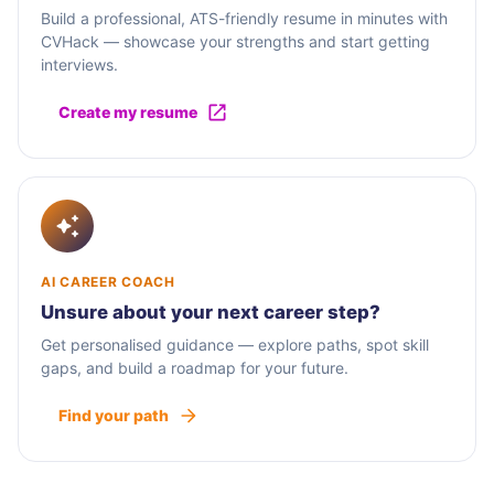
Build a professional, ATS-friendly resume in minutes with
CVHack — showcase your strengths and start getting
interviews.
Create my resume
AI CAREER COACH
Unsure about your next career step?
Get personalised guidance — explore paths, spot skill
gaps, and build a roadmap for your future.
Find your path