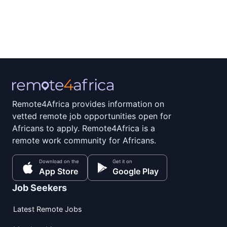
Remote4Africa provides information on
vetted remote job opportunities open for
Africans to apply. Remote4Africa is a
remote work community for Africans.
Download on the
Get it on
App Store
Google Play
Job Seekers
Latest Remote Jobs