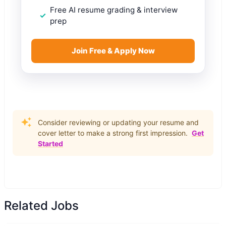
Free AI resume grading & interview
prep
Join Free & Apply Now
Consider reviewing or updating your resume and
cover letter to make a strong first impression.
Get
Started
Related Jobs