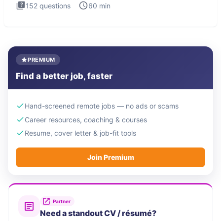
152
questions
60
min
PREMIUM
Find a better job, faster
Hand-screened remote jobs — no ads or scams
Career resources, coaching & courses
Resume, cover letter & job-fit tools
Join Premium
Partner
Need a standout CV / résumé?