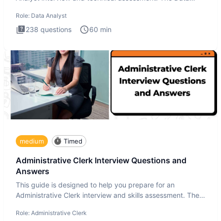
Analysis inte
Role:
Data Analyst
238
questions
60
min
medium
Timed
Administrative Clerk Interview Questions and
Answers
This guide is designed to help you prepare for an
Administrative Clerk interview and skills assessment. The
Administrati
Role:
Administrative Clerk