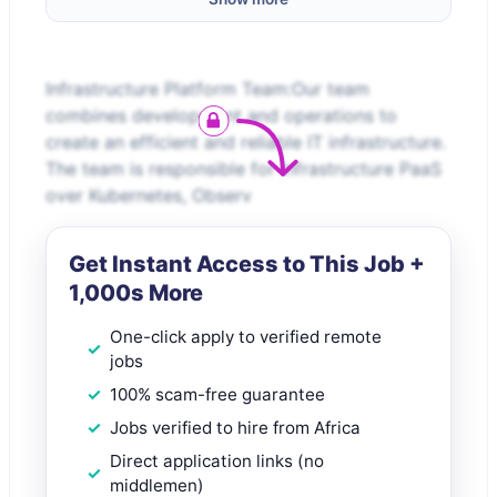
Infrastructure Platform Team:Our team
combines development and operations to
create an efficient and reliable IT infrastructure.
The team is responsible for Infrastructure PaaS
over Kubernetes, Observ
Get Instant Access to This Job +
1,000s More
One-click apply to verified remote
jobs
100% scam-free guarantee
Jobs verified to hire from Africa
Direct application links (no
middlemen)