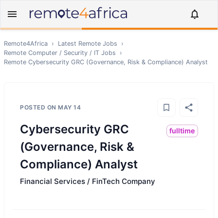
Remote4Africa
›
Latest Remote Jobs
›
Remote
Computer / Security / IT
Jobs
›
Remote
Cybersecurity GRC (Governance, Risk & Compliance) Analyst
POSTED ON
MAY 14
Cybersecurity GRC
fulltime
(Governance, Risk &
Compliance) Analyst
Financial Services / FinTech Company