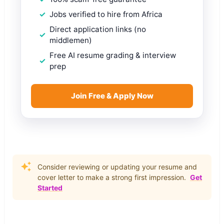
Jobs verified to hire from Africa
Direct application links (no
middlemen)
Free AI resume grading & interview
prep
Join Free & Apply Now
Consider reviewing or updating your resume and
cover letter to make a strong first impression.
Get
Started