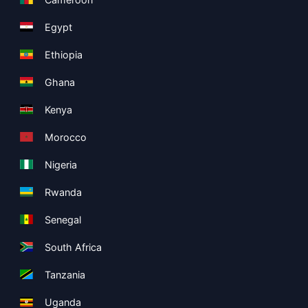
Egypt
Ethiopia
Ghana
Kenya
Morocco
Nigeria
Rwanda
Senegal
South Africa
Tanzania
Uganda