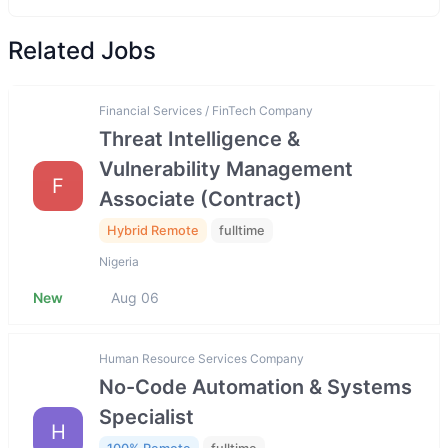
Related Jobs
Financial Services / FinTech Company
Threat Intelligence &
Vulnerability Management
F
Associate (Contract)
Hybrid Remote
fulltime
Nigeria
New
Aug 06
Human Resource Services Company
No-Code Automation & Systems
Specialist
H