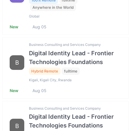
100% Remote
fulltime
Anywhere in the World
Global
New
Aug 05
Business Consulting and Services Company
Digital Identity Lead - Frontier
Technologies Foundations
B
Hybrid Remote
fulltime
Kigali, Kigali City, Rwanda
New
Aug 05
Business Consulting and Services Company
Digital Identity Lead - Frontier
Technologies Foundations
B