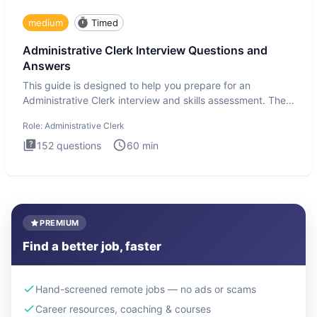
medium
Timed
Administrative Clerk Interview Questions and
Answers
This guide is designed to help you prepare for an
Administrative Clerk interview and skills assessment. The
Administrati
Role:
Administrative Clerk
152
questions
60
min
PREMIUM
Find a better job, faster
Hand-screened remote jobs — no ads or scams
Career resources, coaching & courses