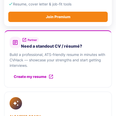
Resume, cover letter & job-fit tools
Join Premium
Partner
Need a standout CV / résumé?
Build a professional, ATS-friendly resume in minutes with
CVHack — showcase your strengths and start getting
interviews.
Create my resume