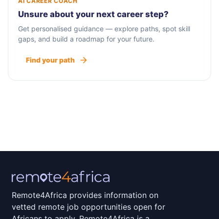
AI CAREER COACH
Unsure about your next career step?
Get personalised guidance — explore paths, spot skill
gaps, and build a roadmap for your future.
Find your path
Remote4Africa provides information on
vetted remote job opportunities open for
Africans to apply. Remote4Africa is a