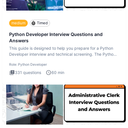
medium
Timed
Python Developer Interview Questions and
Answers
This guide is designed to help you prepare for a Python
Developer interview and technical screening. The Python
intervie
Role:
Python Developer
331
questions
60
min