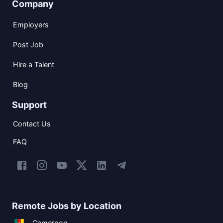
Company
Employers
Post Job
Hire a Talent
Blog
Support
Contact Us
FAQ
Remote Jobs by Location
Cameroon