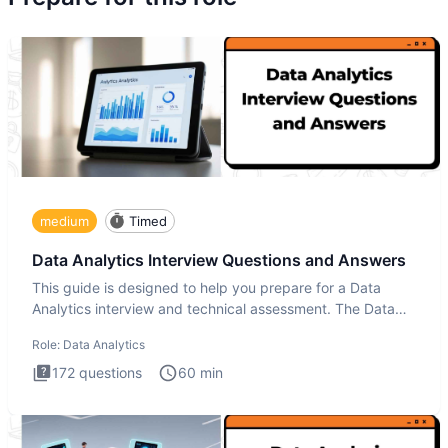
medium
Timed
Data Analytics Interview Questions and Answers
This guide is designed to help you prepare for a Data
Analytics interview and technical assessment. The Data
Analytics i
Role:
Data Analytics
172
questions
60
min