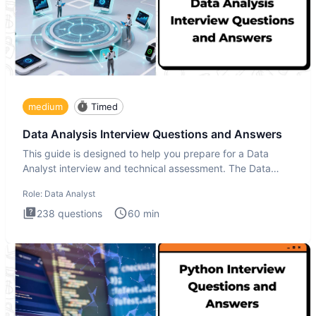
medium
Timed
Data Analysis Interview Questions and Answers
This guide is designed to help you prepare for a Data
Analyst interview and technical assessment. The Data
Analysis inte
Role:
Data Analyst
238
questions
60
min