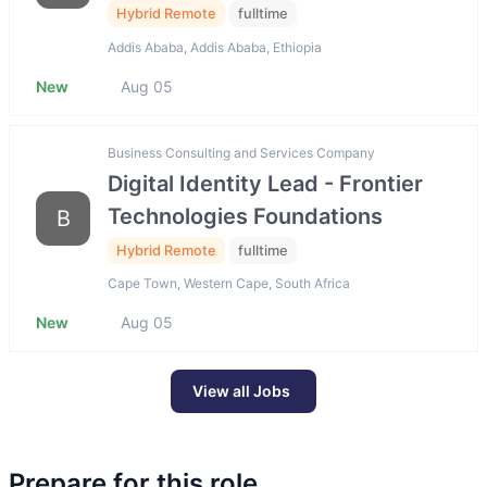
Hybrid Remote
fulltime
Addis Ababa, Addis Ababa, Ethiopia
New
Aug 05
Business Consulting and Services Company
Digital Identity Lead - Frontier
Technologies Foundations
B
Hybrid Remote
fulltime
Cape Town, Western Cape, South Africa
New
Aug 05
View all Jobs
Prepare for this role