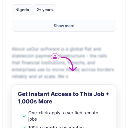
Nigeria
2+ years
Show more
About usOur software is a global ﬁat and
stablecoin payment infrastructure - the rails
that ﬁnancial institutions, ﬁntechs, and
enterprises use to move money across borders
reliably and at scale. We o
Get Instant Access to This Job +
1,000s More
One-click apply to verified remote
jobs
100% scam-free guarantee