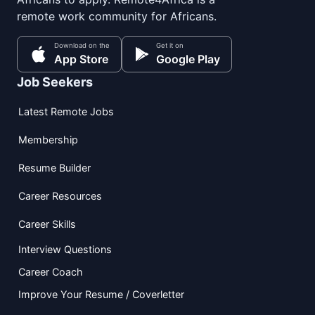
remote work community for Africans.
Download on the
Get it on
App Store
Google Play
Job Seekers
Latest Remote Jobs
Membership
Resume Builder
Career Resources
Career Skills
Interview Questions
Career Coach
Improve Your Resume / Coverletter