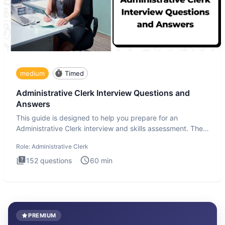
medium
Timed
Administrative Clerk Interview Questions and
Answers
This guide is designed to help you prepare for an
Administrative Clerk interview and skills assessment. The
Administrati
Role:
Administrative Clerk
152
questions
60
min
PREMIUM