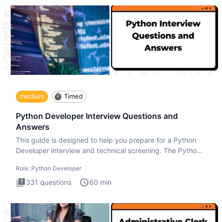
medium
Timed
Python Developer Interview Questions and
Answers
This guide is designed to help you prepare for a Python
Developer interview and technical screening. The Python
intervie
Role:
Python Developer
331
questions
60
min