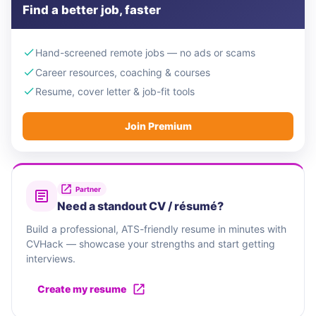
Find a better job, faster
Hand-screened remote jobs — no ads or scams
Career resources, coaching & courses
Resume, cover letter & job-fit tools
Join Premium
Partner
Need a standout CV / résumé?
Build a professional, ATS-friendly resume in minutes with
CVHack — showcase your strengths and start getting
interviews.
Create my resume