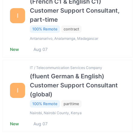
(French C1 & English C1)
Customer Support Consultant,
I
part-time
100% Remote
contract
Antananarivo, Analamanga, Madagascar
New
Aug 07
IT / Telecommunication Services Company
(fluent German & English)
Customer Support Consultant
I
(global)
100% Remote
parttime
Nairobi, Nairobi County, Kenya
New
Aug 07