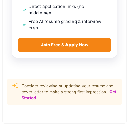
Direct application links (no
middlemen)
Free AI resume grading & interview
prep
Join Free & Apply Now
Consider reviewing or updating your resume and
cover letter to make a strong first impression.
Get
Started