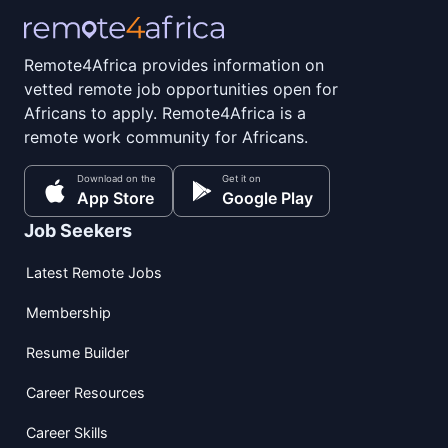
Remote4Africa provides information on
vetted remote job opportunities open for
Africans to apply. Remote4Africa is a
remote work community for Africans.
Download on the
Get it on
App Store
Google Play
Job Seekers
Latest Remote Jobs
Membership
Resume Builder
Career Resources
Career Skills