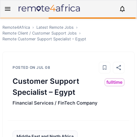
Remote4Africa
›
Latest Remote Jobs
›
Remote
Client / Customer Support
Jobs
›
Remote
Customer Support Specialist – Egypt
POSTED ON
JUL 08
Customer Support
fulltime
Specialist – Egypt
Financial Services / FinTech Company
Middle East and North Africa