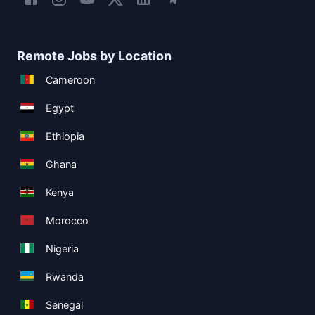
Remote Jobs by Location
Cameroon
Egypt
Ethiopia
Ghana
Kenya
Morocco
Nigeria
Rwanda
Senegal