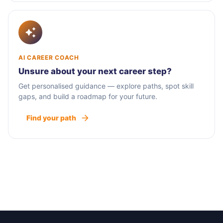
AI CAREER COACH
Unsure about your next career step?
Get personalised guidance — explore paths, spot skill
gaps, and build a roadmap for your future.
Find your path