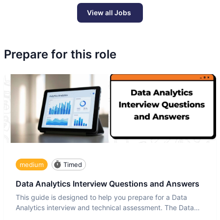
View all Jobs
Prepare for this role
medium
Timed
Data Analytics Interview Questions and Answers
This guide is designed to help you prepare for a Data
Analytics interview and technical assessment. The Data
Analytics i