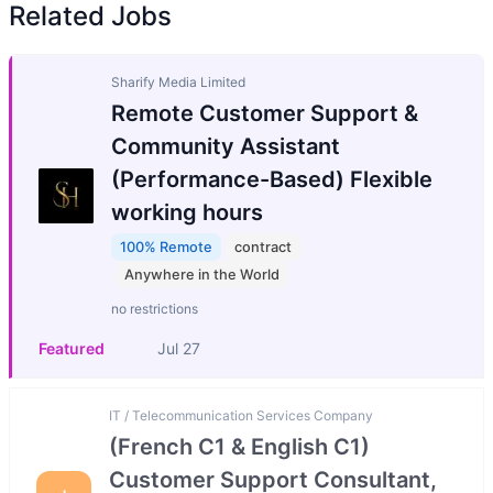
Related Jobs
Sharify Media Limited
Remote Customer Support &
Community Assistant
(Performance-Based) Flexible
working hours
100% Remote
contract
Anywhere in the World
no restrictions
Featured
Jul 27
IT / Telecommunication Services Company
(French C1 & English C1)
Customer Support Consultant,