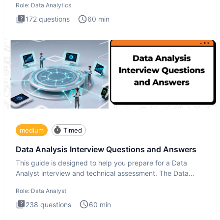
Role:
Data Analytics
172
questions
60
min
medium
Timed
Data Analysis Interview Questions and Answers
This guide is designed to help you prepare for a Data
Analyst interview and technical assessment. The Data
Analysis inte
Role:
Data Analyst
238
questions
60
min