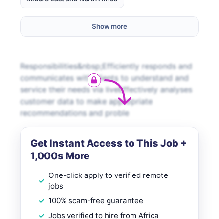
Show more
Responsibilities&nbsp;Efficiently responds and
communicates with clients to understand and
service their needs via liveEffectively analyses
customer data to make appropriate
recommendations and proble
Get Instant Access to This Job +
1,000s More
One-click apply to verified remote
jobs
100% scam-free guarantee
Jobs verified to hire from Africa