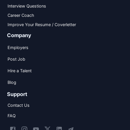
Interview Questions
Career Coach
Improve Your Resume / Coverletter
Company
Employers
Post Job
Hire a Talent
Blog
Support
Contact Us
FAQ