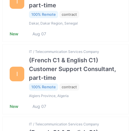
I
part-time
100% Remote
contract
Dakar, Dakar Region, Senegal
New
Aug 07
IT / Telecommunication Services Company
(French C1 & English C1)
Customer Support Consultant,
I
part-time
100% Remote
contract
Algiers Province, Algeria
New
Aug 07
IT / Telecommunication Services Company