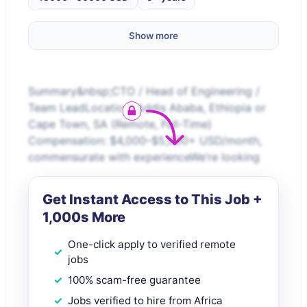
Show more
Summary&nbsp;CTO / Head of Engineering /
Team LeadLocation: Addis Ababa, Ethiopia or
Cape Town, SA (Remote, Full-Time)
Compensation: $4,000–$5,000+ USD/month,
commensurate with experienceWe’re looking
Get Instant Access to This Job +
1,000s More
One-click apply to verified remote
jobs
100% scam-free guarantee
Jobs verified to hire from Africa