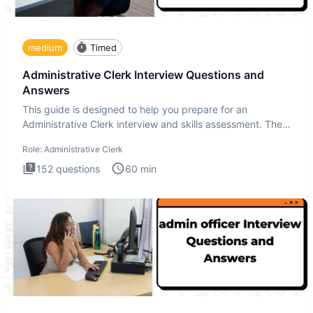
medium
Timed
Administrative Clerk Interview Questions and
Answers
This guide is designed to help you prepare for an
Administrative Clerk interview and skills assessment. The
Administrati
Role:
Administrative Clerk
152
questions
60
min