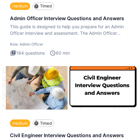
medium
Timed
Admin Officer Interview Questions and Answers
This guide is designed to help you prepare for an Admin
Officer interview and assessment. The Admin Officer
interview te
Role:
Admin Officer
184
questions
60
min
medium
Timed
Civil Engineer Interview Questions and Answers