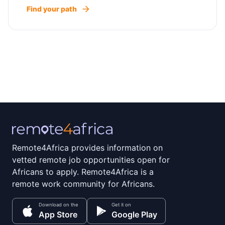
Find your path
Remote4Africa provides information on
vetted remote job opportunities open for
Africans to apply. Remote4Africa is a
remote work community for Africans.
Download on the
Get it on
App Store
Google Play