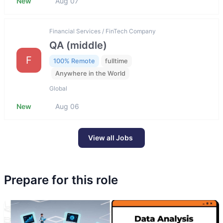
New
Aug 07
Financial Services / FinTech Company
QA (middle)
F
100% Remote
fulltime
Anywhere in the World
Global
New
Aug 06
View all Jobs
Prepare for this role