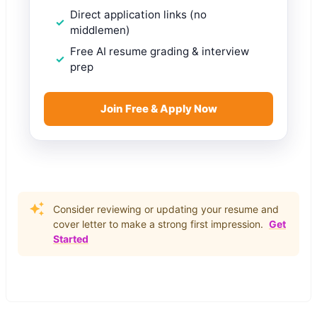
Direct application links (no
middlemen)
Free AI resume grading & interview
prep
Join Free & Apply Now
Consider reviewing or updating your resume and
cover letter to make a strong first impression.
Get
Started