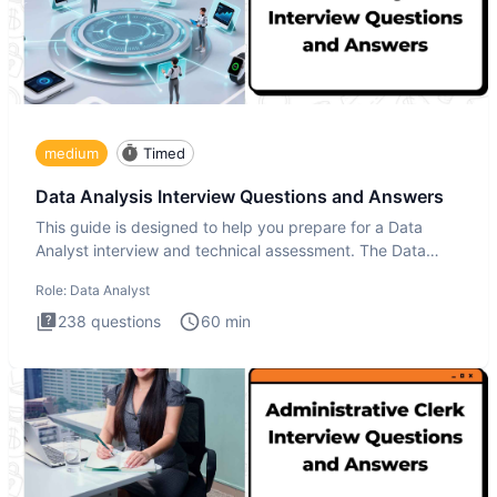
medium
Timed
Data Analysis Interview Questions and Answers
This guide is designed to help you prepare for a Data
Analyst interview and technical assessment. The Data
Analysis inte
Role:
Data Analyst
238
questions
60
min