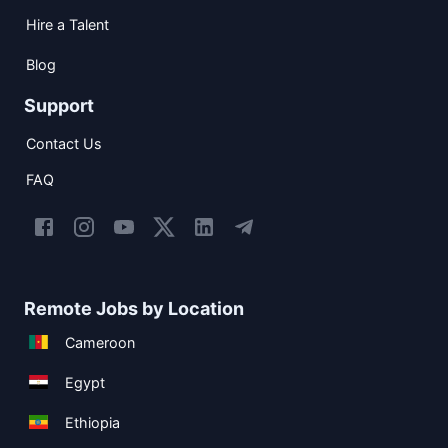
Hire a Talent
Blog
Support
Contact Us
FAQ
Remote Jobs by Location
Cameroon
Egypt
Ethiopia