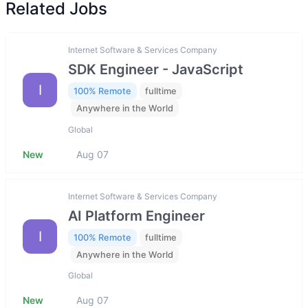
Related Jobs
Internet Software & Services Company
SDK Engineer - JavaScript
I
100% Remote
fulltime
Anywhere in the World
Global
New
Aug 07
Internet Software & Services Company
AI Platform Engineer
I
100% Remote
fulltime
Anywhere in the World
Global
New
Aug 07