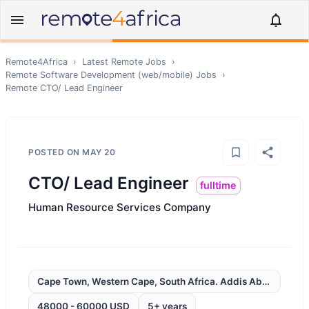
Remote4Africa
›
Latest Remote Jobs
›
Remote
Software Development (web/mobile)
Jobs
›
Remote
CTO/ Lead Engineer
POSTED ON
MAY 20
CTO/ Lead Engineer
fulltime
Human Resource Services Company
Cape Town, Western Cape, South Africa. Addis Ababa, Ethio
48000 - 60000 USD
5+ years