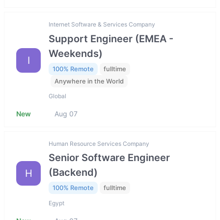
Internet Software & Services Company
Support Engineer (EMEA -
Weekends)
I
100% Remote
fulltime
Anywhere in the World
Global
New
Aug 07
Human Resource Services Company
Senior Software Engineer
(Backend)
H
100% Remote
fulltime
Egypt