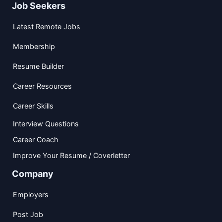
Job Seekers
Latest Remote Jobs
Membership
Resume Builder
Career Resources
Career Skills
Interview Questions
Career Coach
Improve Your Resume / Coverletter
Company
Employers
Post Job