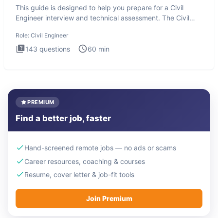
This guide is designed to help you prepare for a Civil
Engineer interview and technical assessment. The Civil
Engineer i
Role:
Civil Engineer
143
questions
60
min
PREMIUM
Find a better job, faster
Hand-screened remote jobs — no ads or scams
Career resources, coaching & courses
Resume, cover letter & job-fit tools
Join Premium