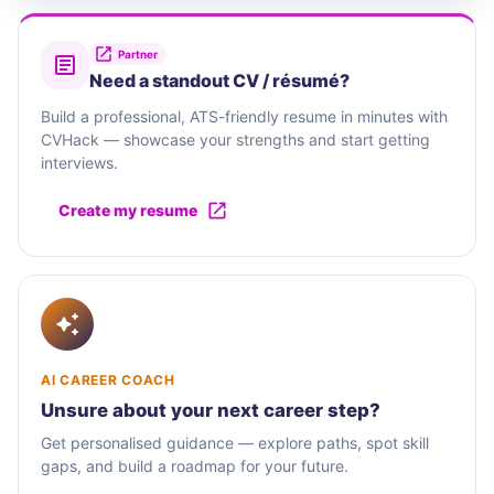
Partner
Need a standout CV / résumé?
Build a professional, ATS-friendly resume in minutes with
CVHack — showcase your strengths and start getting
interviews.
Create my resume
AI CAREER COACH
Unsure about your next career step?
Get personalised guidance — explore paths, spot skill
gaps, and build a roadmap for your future.