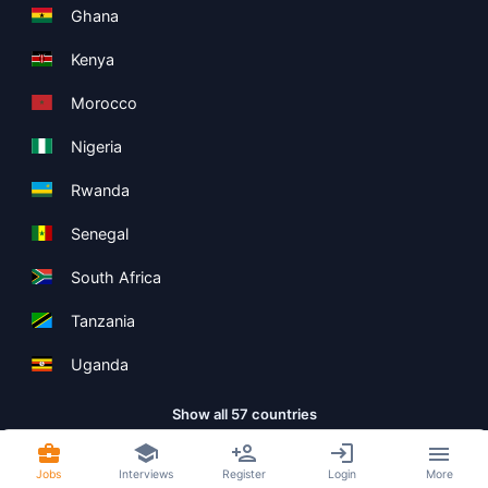
Ghana
Kenya
Morocco
Nigeria
Rwanda
Senegal
South Africa
Tanzania
Uganda
Show all 57 countries
Jobs
Interviews
Register
Login
More
Copyright ©
Boolean Limited
2026
.
Terms
Privacy