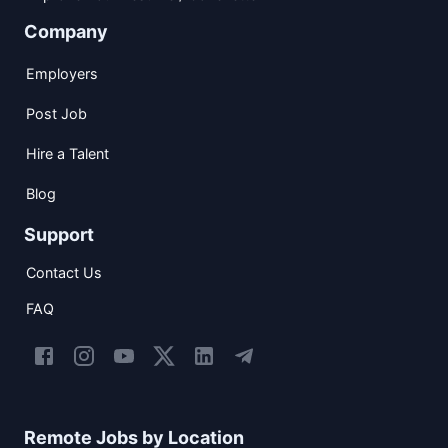
Company
Employers
Post Job
Hire a Talent
Blog
Support
Contact Us
FAQ
Remote Jobs by Location