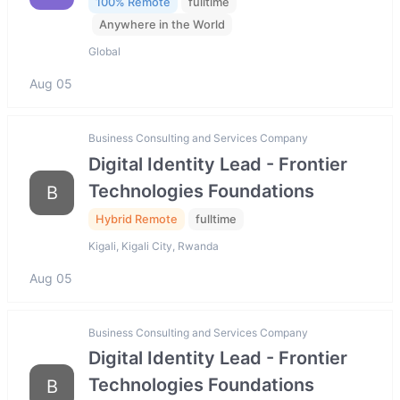
100% Remote
fulltime
Anywhere in the World
Global
Aug 05
Business Consulting and Services Company
Digital Identity Lead - Frontier
Technologies Foundations
B
Hybrid Remote
fulltime
Kigali, Kigali City, Rwanda
Aug 05
Business Consulting and Services Company
Digital Identity Lead - Frontier
Technologies Foundations
B