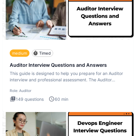
medium
Timed
Auditor Interview Questions and Answers
This guide is designed to help you prepare for an Auditor
interview and professional assessment. The Auditor
interview t
Role:
Auditor
149
questions
60
min