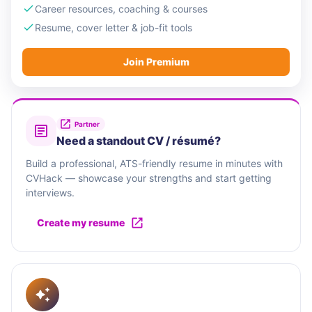
Career resources, coaching & courses
Resume, cover letter & job-fit tools
Join Premium
Partner
Need a standout CV / résumé?
Build a professional, ATS-friendly resume in minutes with
CVHack — showcase your strengths and start getting
interviews.
Create my resume