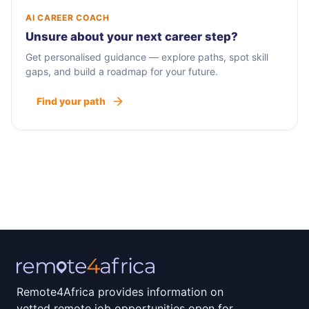
AI CAREER COACH
Unsure about your next career step?
Get personalised guidance — explore paths, spot skill
gaps, and build a roadmap for your future.
Find your path
Remote4Africa provides information on
vetted remote job opportunities open for