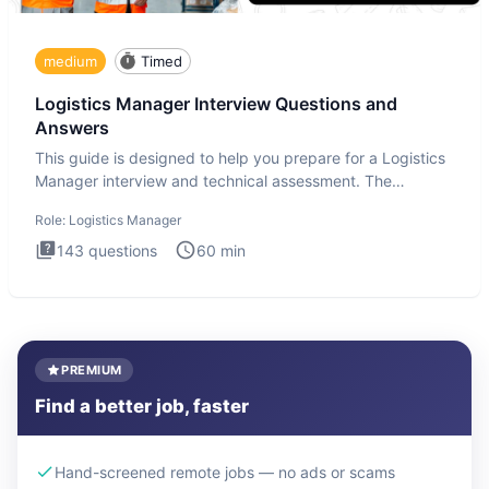
medium
Timed
Logistics Manager Interview Questions and
Answers
This guide is designed to help you prepare for a Logistics
Manager interview and technical assessment. The
Logistics Man
Role:
Logistics Manager
143
questions
60
min
PREMIUM
Find a better job, faster
Hand-screened remote jobs — no ads or scams