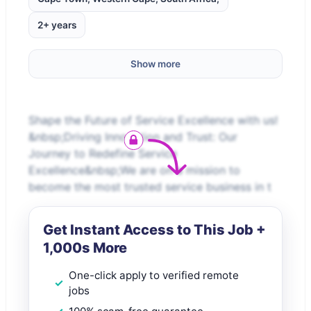
2+ years
Show more
Shape the Future of Service Excellence with us!
&nbsp;Driving Innovation and Trust: Our
Journey to Redefine Service
Excellence&nbsp;We are on a mission to
become the most trusted service business in t
Get Instant Access to This Job +
1,000s More
One-click apply to verified remote
jobs