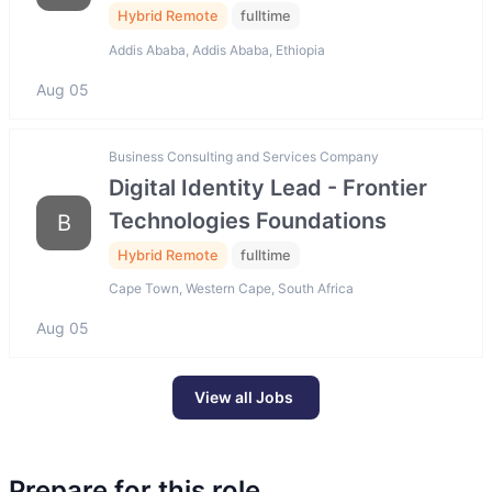
Hybrid Remote
fulltime
Addis Ababa, Addis Ababa, Ethiopia
Aug 05
Business Consulting and Services Company
Digital Identity Lead - Frontier
Technologies Foundations
B
Hybrid Remote
fulltime
Cape Town, Western Cape, South Africa
Aug 05
View all Jobs
Prepare for this role