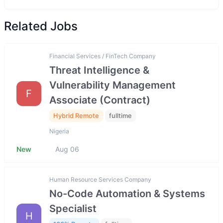
Related Jobs
Financial Services / FinTech Company
Threat Intelligence &
Vulnerability Management
F
Associate (Contract)
Hybrid Remote
fulltime
Nigeria
New
Aug 06
Human Resource Services Company
No-Code Automation & Systems
Specialist
H