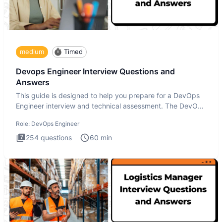
medium
Timed
Devops Engineer Interview Questions and
Answers
This guide is designed to help you prepare for a DevOps
Engineer interview and technical assessment. The DevOps
Engineer
Role:
DevOps Engineer
254
questions
60
min