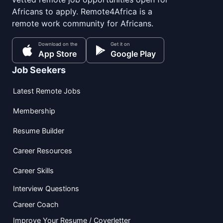
Africans to apply. Remote4Africa is a
remote work community for Africans.
Download on the
Get it on
App Store
Google Play
Job Seekers
Latest Remote Jobs
Membership
Resume Builder
Career Resources
Career Skills
Interview Questions
Career Coach
Improve Your Resume / Coverletter