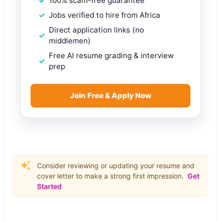
100% scam-free guarantee
Jobs verified to hire from Africa
Direct application links (no
middlemen)
Free AI resume grading & interview
prep
Join Free & Apply Now
Consider reviewing or updating your resume and
cover letter to make a strong first impression.
Get
Started