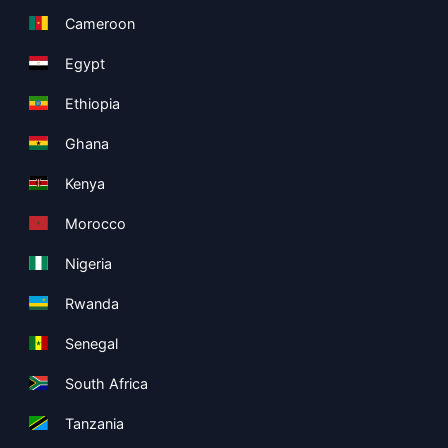
Cameroon
Egypt
Ethiopia
Ghana
Kenya
Morocco
Nigeria
Rwanda
Senegal
South Africa
Tanzania