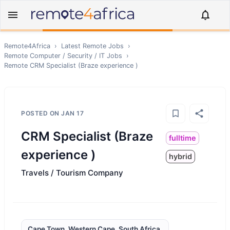
Remote4Africa
›
Latest Remote Jobs
›
Remote
Computer / Security / IT
Jobs
›
Remote
CRM Specialist (Braze experience )
POSTED ON
JAN 17
CRM Specialist (Braze
fulltime
experience )
hybrid
Travels / Tourism Company
Cape Town, Western Cape, South Africa,