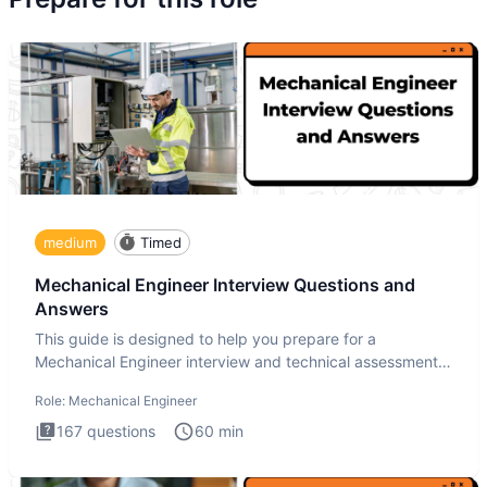
medium
Timed
Mechanical Engineer Interview Questions and
Answers
This guide is designed to help you prepare for a
Mechanical Engineer interview and technical assessment.
The Mechanical
Role:
Mechanical Engineer
167
questions
60
min