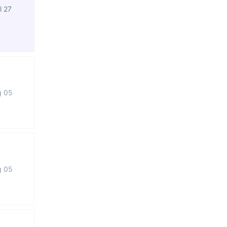
l 27
g 05
g 05