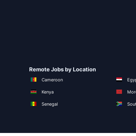
Remote Jobs by Location
Cameroon
Egy
Kenya
Mor
Senegal
Sout