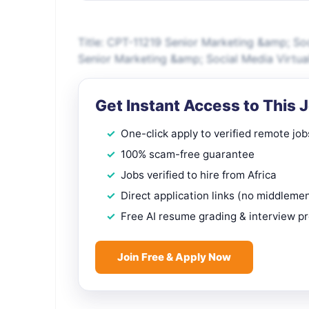
Title: CPT-11219 Senior Marketing &amp; So
Senior Marketing &amp; Social Media Virtu
Get Instant Access to This 
One-click apply to verified remote job
100% scam-free guarantee
Jobs verified to hire from Africa
Direct application links (no middleme
Free AI resume grading & interview p
Join Free & Apply Now