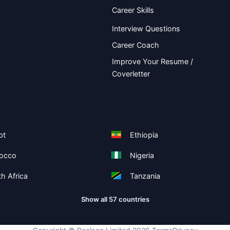
Career Skills
Interview Questions
Career Coach
Improve Your Resume /
Coverletter
pt
Ethiopia
occo
Nigeria
h Africa
Tanzania
Show all 57 countries