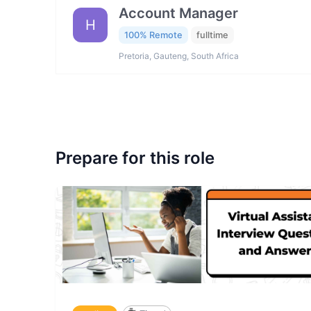
Account Manager
H
100% Remote
fulltime
Pretoria, Gauteng, South Africa
Prepare for this role