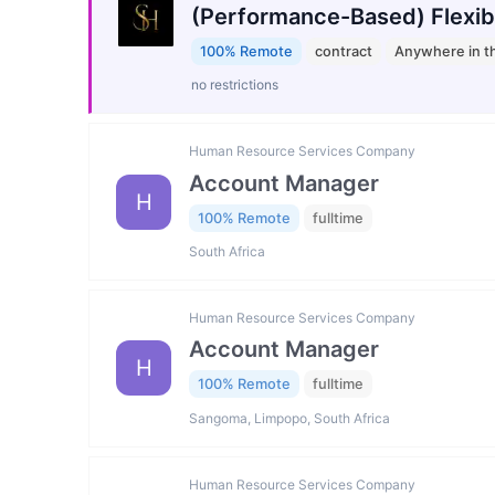
(Performance-Based) Flexib
100% Remote
contract
Anywhere in t
no restrictions
Human Resource Services Company
Account Manager
H
100% Remote
fulltime
South Africa
Human Resource Services Company
Account Manager
H
100% Remote
fulltime
Sangoma, Limpopo, South Africa
Human Resource Services Company