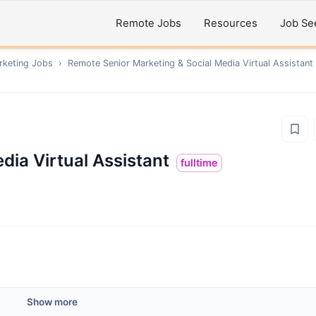
Remote Jobs
Resources
Job Se
rketing
Jobs
›
Remote
Senior Marketing & Social Media Virtual Assistant
dia Virtual Assistant
fulltime
Show more