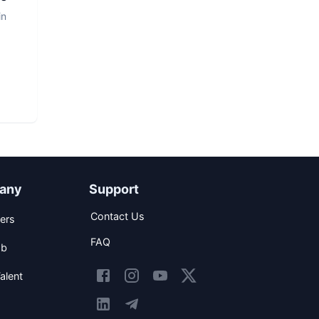
in
any
Support
Contact Us
ers
FAQ
ob
alent