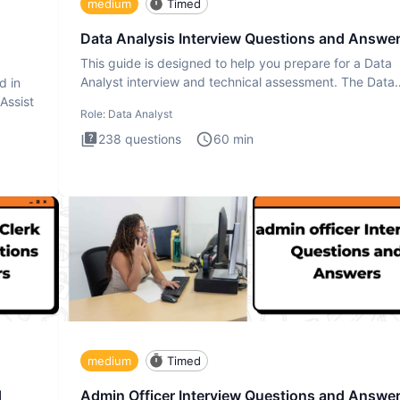
medium
Timed
Data Analysis Interview Questions and Answe
This guide is designed to help you prepare for a Data
Analyst interview and technical assessment. The Data
d in
Analysis inte
 Assist
Role:
Data Analyst
238
questions
60
min
medium
Timed
d
Admin Officer Interview Questions and Answe