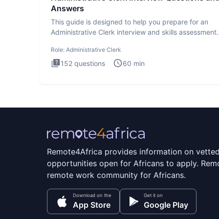
Answers
This guide is designed to help you prepare for an
Administrative Clerk interview and skills assessment
Administrati
Role:
Administrative Clerk
152
questions
60
min
Remote4Africa provides information on vette
opportunities open for Africans to apply. Remo
remote work community for Africans.
Download on the
Get it on
App Store
Google Play