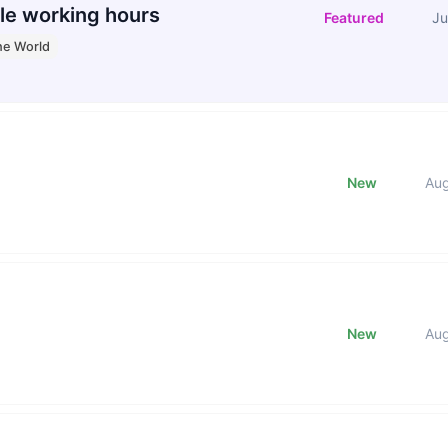
le working hours
Featured
Ju
he World
New
Au
New
Au