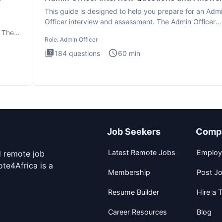
This guide is designed to help you prepare for an Adm
Officer interview and assessment. The Admin Officer
interview te
. The
Role:
Admin Officer
184
questions
60
min
Job Seekers
Comp
Latest Remote Jobs
Employ
d remote job
te4Africa is a
Membership
Post J
Resume Builder
Hire a T
Career Resources
Blog