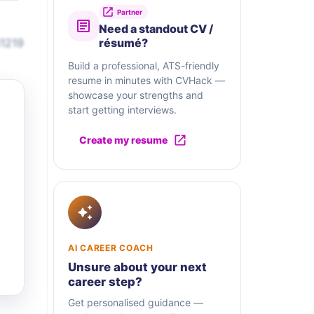
Partner
Need a standout CV /
11219
résumé?
Build a professional, ATS-friendly
resume in minutes with CVHack —
showcase your strengths and
start getting interviews.
Create my resume
AI CAREER COACH
Unsure about your next
career step?
Get personalised guidance —