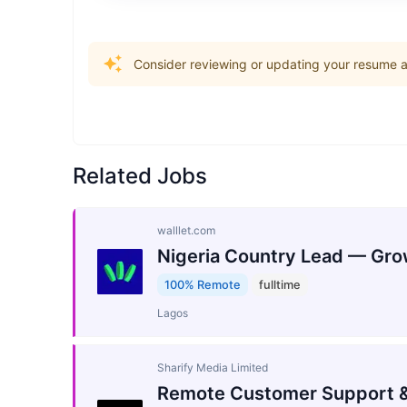
Consider reviewing or updating your resume an
Related Jobs
walllet.com
Nigeria Country Lead — Gro
100% Remote
fulltime
Lagos
Sharify Media Limited
Remote Customer Support &