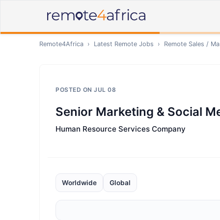
Remote4Africa
›
Latest Remote Jobs
›
Remote
Sales / Ma
POSTED ON
JUL 08
Senior Marketing & Social Me
Human Resource Services Company
Worldwide
Global