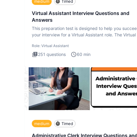
medium
Timed
Virtual Assistant Interview Questions and
Answers
This preparation test is designed to help you succee
your interview for a Virtual Assistant role. The Virtual
Role:
Virtual Assistant
251
questions
60
min
medium
Timed
Administrative Clerk Interview Questions an