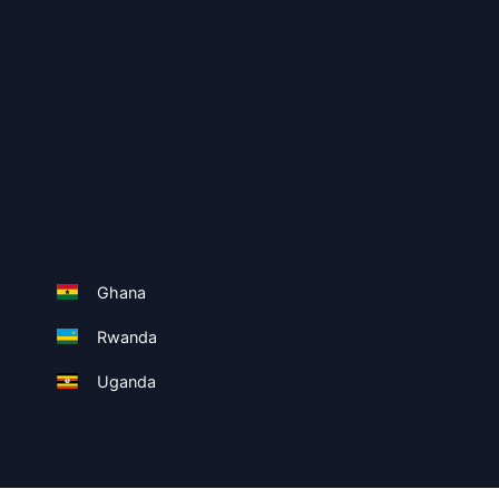
Ghana
Rwanda
Uganda