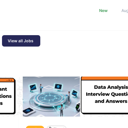
New
Au
View all Jobs