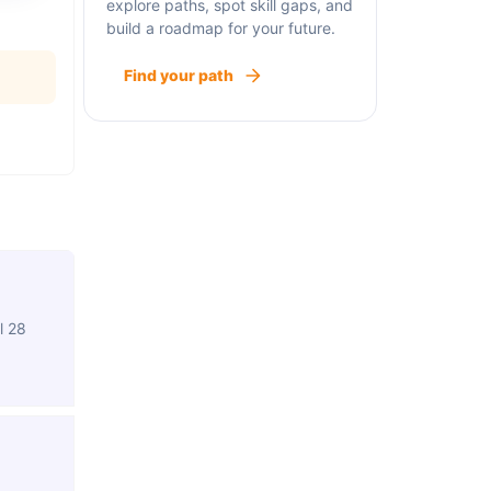
explore paths, spot skill gaps, and
build a roadmap for your future.
Find your path
l 28