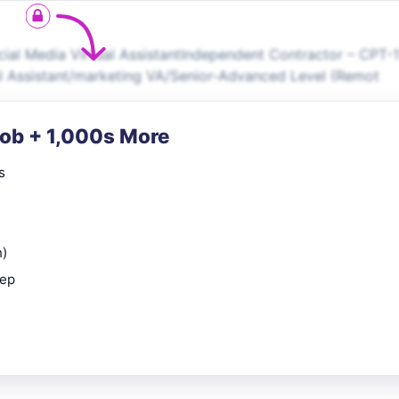
cial Media Virtual AssistantIndependent Contractor – CPT-
al Assistant/marketing VA/Senior-Advanced Level (Remot
Job + 1,000s More
s
n)
rep