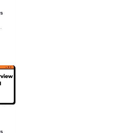
rs
rs