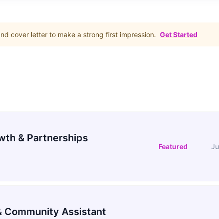
d cover letter to make a strong first impression.
Get Started
wth & Partnerships
Featured
Ju
 Community Assistant