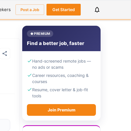
ekers
Get Started
Post a Job
PREMIUM
Find a better job, faster
Hand-screened remote jobs —
no ads or scams
Career resources, coaching &
courses
Resume, cover letter & job-fit
tools
Join Premium