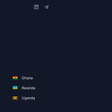
Ghana
Rwanda
Uganda