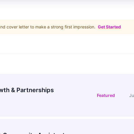
d cover letter to make a strong first impression.
Get Started
wth & Partnerships
Featured
Ju