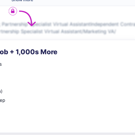
 Partnership Specialist Virtual AssistantIndependent Contr
nership Specialist Virtual Assistant/Marketing VA/
Job + 1,000s More
s
n)
rep