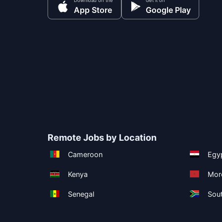
Download on the
Get it on
App Store
Google Play
Remote Jobs by Location
Cameroon
Egy
Kenya
Mor
Senegal
Sout