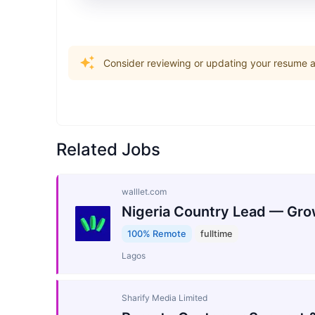
Consider reviewing or updating your resume an
Related Jobs
walllet.com
Nigeria Country Lead — Gro
100% Remote
fulltime
Lagos
Sharify Media Limited