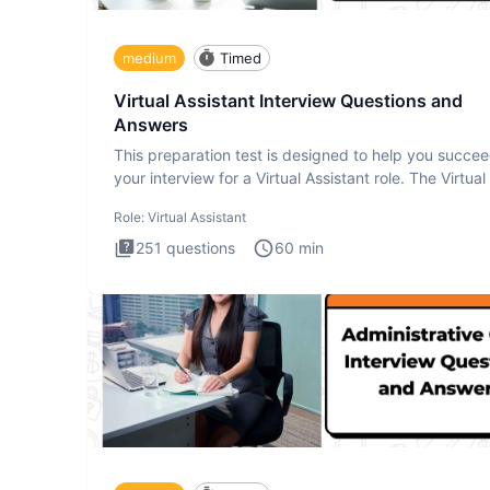
medium
Timed
Virtual Assistant Interview Questions and
Answers
This preparation test is designed to help you succee
your interview for a Virtual Assistant role. The Virtual
Role:
Virtual Assistant
251
questions
60
min