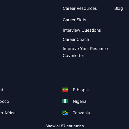
Career Resources
Blog
Career Skills
Interview Questions
Career Coach
Improve Your Resume /
Coverletter
pt
Ethiopia
occo
Nigeria
h Africa
Tanzania
Show all 57 countries