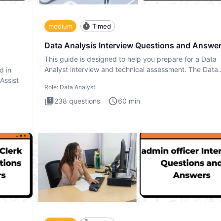
medium
Timed
Data Analysis Interview Questions and Answe
This guide is designed to help you prepare for a Data
Analyst interview and technical assessment. The Data
d in
Analysis inte
 Assist
Role:
Data Analyst
238
questions
60
min