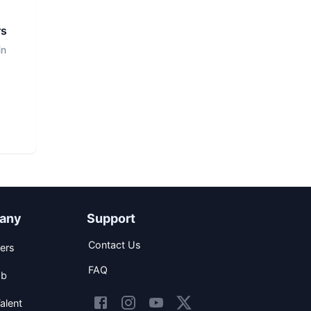
rs
in
any
Support
Contact Us
ers
FAQ
ob
alent