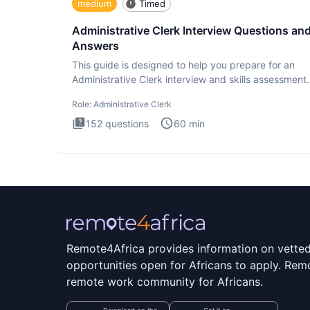
medium
Timed
Administrative Clerk Interview Questions an
Answers
This guide is designed to help you prepare for an
Administrative Clerk interview and skills assessment
Administrati
Role:
Administrative Clerk
152
questions
60
min
Remote4Africa provides information on vette
opportunities open for Africans to apply. Remo
remote work community for Africans.