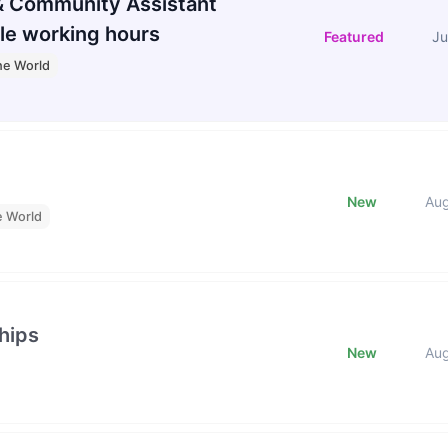
 Community Assistant
le working hours
Featured
Ju
he World
New
Au
e World
hips
New
Au