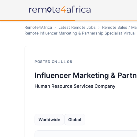
Remote4Africa
›
Latest Remote Jobs
›
Remote
Sales / Ma
Remote
Influencer Marketing & Partnership Specialist Virtual
POSTED ON
JUL 08
Influencer Marketing & Partne
Human Resource Services Company
Worldwide
Global