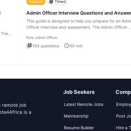
medium
Timed
d
Admin Officer Interview Questions and Answe
This guide is designed to help you prepare for an Adm
Officer interview and assessment. The Admin Officer
interview te
. The
Role:
Admin Officer
184
questions
60
min
Job Seekers
Comp
Latest Remote Jobs
Employ
d remote job
te4Africa is a
Membership
Post J
Resume Builder
Hire a T