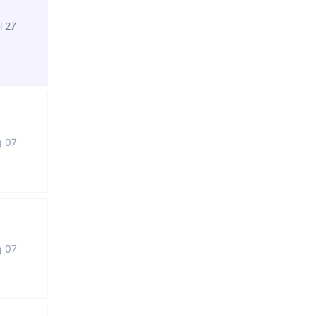
l 27
g 07
g 07