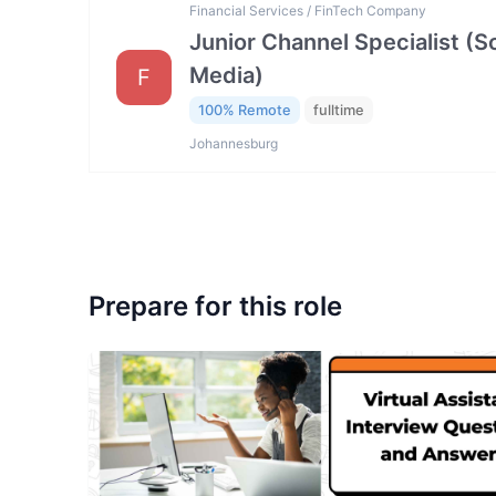
Financial Services / FinTech Company
Junior Channel Specialist (So
Media)
F
100% Remote
fulltime
Johannesburg
Prepare for this role