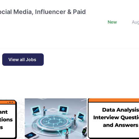
cial Media, Influencer & Paid
New
Au
View all Jobs