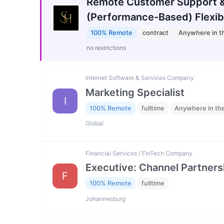
Remote Customer Support &
(Performance-Based) Flexib
100% Remote
contract
Anywhere in t
no restrictions
Internet Software & Services Company
Marketing Specialist
I
100% Remote
fulltime
Anywhere in th
Global
Financial Services / FinTech Company
Executive: Channel Partners
F
100% Remote
fulltime
Johannesburg