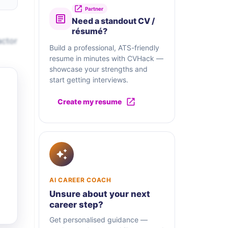
Partner
Need a standout CV /
résumé?
actor
Build a professional, ATS-friendly
resume in minutes with CVHack —
showcase your strengths and
start getting interviews.
Create my resume
AI CAREER COACH
Unsure about your next
career step?
Get personalised guidance —