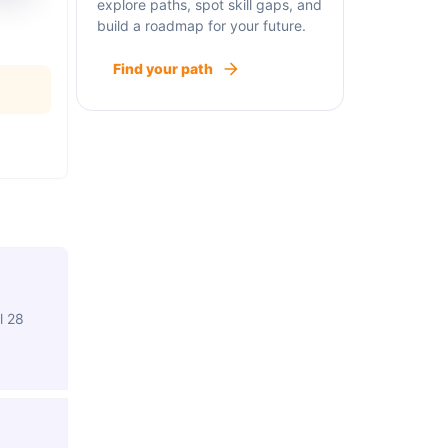
explore paths, spot skill gaps, and
build a roadmap for your future.
Find your path
l 28