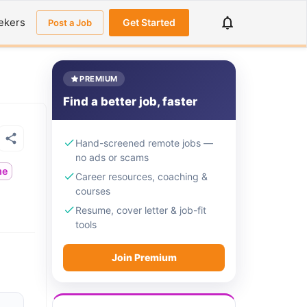
ekers
Get Started
Post a Job
PREMIUM
Find a better job, faster
Hand-screened remote jobs —
no ads or scams
me
Career resources, coaching &
courses
Resume, cover letter & job-fit
tools
Join Premium