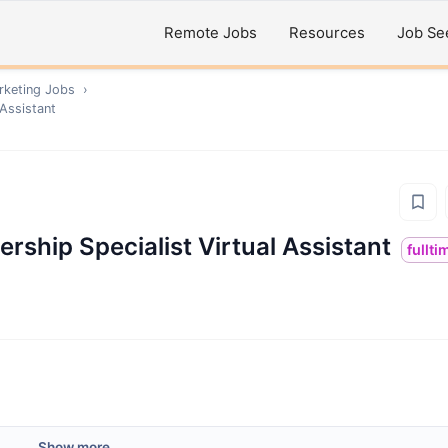
Remote Jobs
Resources
Job Se
rketing
Jobs
›
 Assistant
rship Specialist Virtual Assistant
fullti
Show more