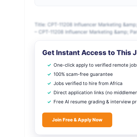
Title: CPT-11208 Influencer Marketing &amp;
– CPT-11208 Influencer Marketing &amp; Part
Get Instant Access to This 
One-click apply to verified remote job
100% scam-free guarantee
Jobs verified to hire from Africa
Direct application links (no middleme
Free AI resume grading & interview p
Join Free & Apply Now