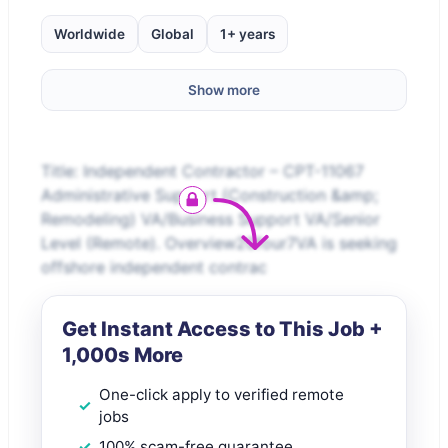
Worldwide
Global
1+ years
Show more
Title: Independent Contractor – CPT-11067
Administrative Support (Construction &amp;
Remodeling) VA/Business Support VA/Senior
Level (Remote). Overview20four7VA is seeking
offshore independent contrac
Get Instant Access to This Job +
1,000s More
One-click apply to verified remote
jobs
100% scam-free guarantee