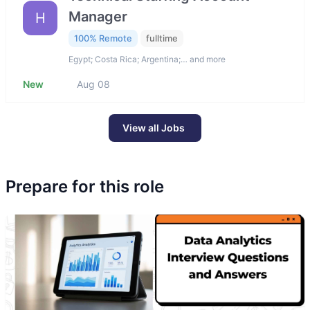
Manager
H
100% Remote
fulltime
Egypt; Costa Rica; Argentina;… and more
New
Aug 08
View all Jobs
Prepare for this role