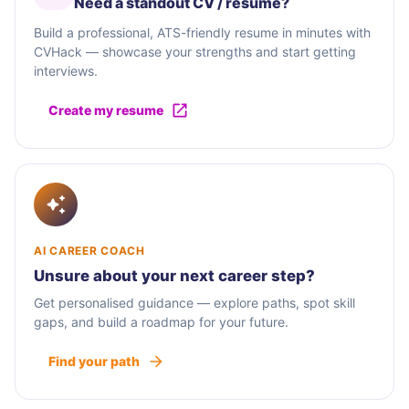
Need a standout CV / résumé?
Build a professional, ATS-friendly resume in minutes with
CVHack — showcase your strengths and start getting
interviews.
Create my resume
AI CAREER COACH
Unsure about your next career step?
Get personalised guidance — explore paths, spot skill
gaps, and build a roadmap for your future.
Find your path