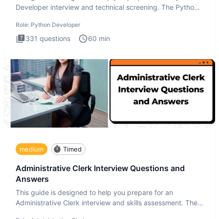
Developer interview and technical screening. The Python
intervie
Role:
Python Developer
331
questions
60
min
medium
Timed
Administrative Clerk Interview Questions and
Answers
This guide is designed to help you prepare for an
Administrative Clerk interview and skills assessment. The
Administrati