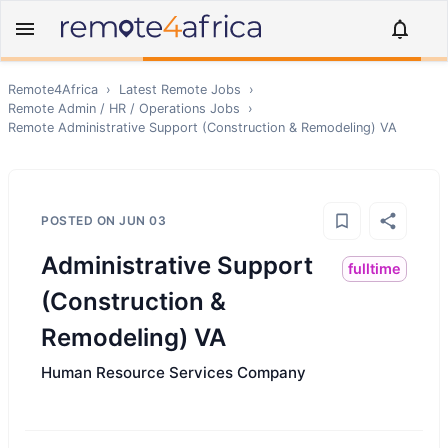
Remote4Africa
›
Latest Remote Jobs
›
Remote
Admin / HR / Operations
Jobs
›
Remote
Administrative Support (Construction & Remodeling) VA
POSTED ON
JUN 03
Administrative Support
fulltime
(Construction &
Remodeling) VA
Human Resource Services Company