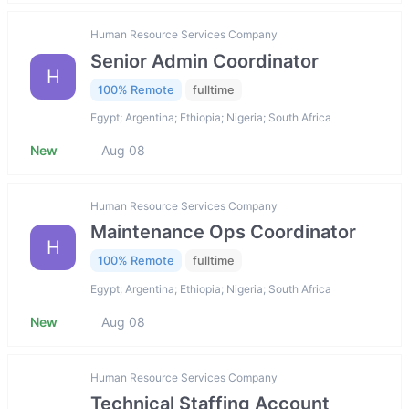
Human Resource Services Company
Senior Admin Coordinator
H
100% Remote
fulltime
Egypt; Argentina; Ethiopia; Nigeria; South Africa
New
Aug 08
Human Resource Services Company
Maintenance Ops Coordinator
H
100% Remote
fulltime
Egypt; Argentina; Ethiopia; Nigeria; South Africa
New
Aug 08
Human Resource Services Company
Technical Staffing Account