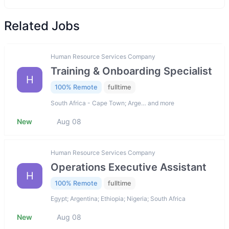
Related Jobs
Human Resource Services Company
Training & Onboarding Specialist
H
100% Remote
fulltime
South Africa - Cape Town; Arge… and more
New
Aug 08
Human Resource Services Company
Operations Executive Assistant
H
100% Remote
fulltime
Egypt; Argentina; Ethiopia; Nigeria; South Africa
New
Aug 08