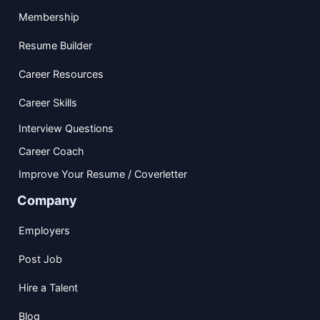
Membership
Resume Builder
Career Resources
Career Skills
Interview Questions
Career Coach
Improve Your Resume / Coverletter
Company
Employers
Post Job
Hire a Talent
Blog