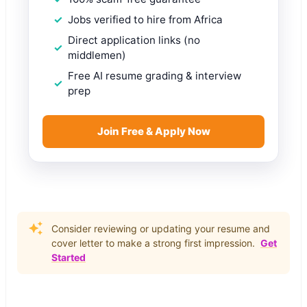
Jobs verified to hire from Africa
Direct application links (no
middlemen)
Free AI resume grading & interview
prep
Join Free & Apply Now
Consider reviewing or updating your resume and
cover letter to make a strong first impression.
Get
Started