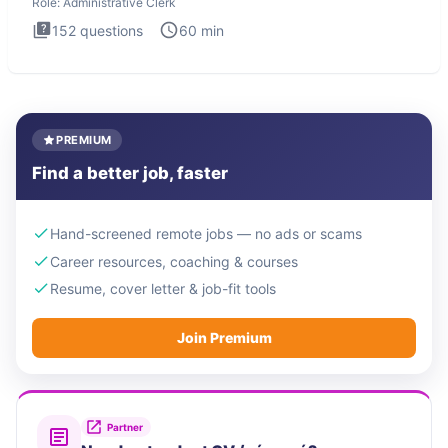
Role:
Administrative Clerk
152
questions
60
min
PREMIUM
Find a better job, faster
Hand-screened remote jobs — no ads or scams
Career resources, coaching & courses
Resume, cover letter & job-fit tools
Join Premium
Partner