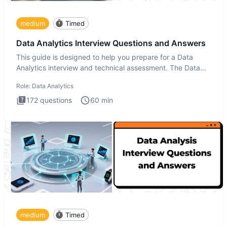
medium
Timed
Data Analytics Interview Questions and Answers
This guide is designed to help you prepare for a Data
Analytics interview and technical assessment. The Data
Analytics i
Role:
Data Analytics
172
questions
60
min
medium
Timed