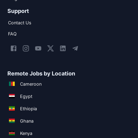
Support
Contact Us
FAQ
Remote Jobs by Location
Cameroon
Egypt
Ethiopia
Ghana
Kenya