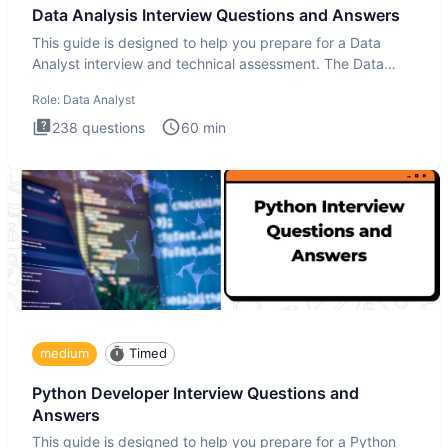
Data Analysis Interview Questions and Answers
This guide is designed to help you prepare for a Data
Analyst interview and technical assessment. The Data
Analysis inte
Role:
Data Analyst
238
questions
60
min
medium
Timed
Python Developer Interview Questions and
Answers
This guide is designed to help you prepare for a Python