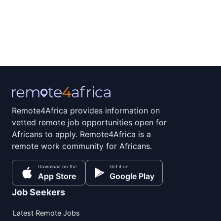
Remote4Africa provides information on
vetted remote job opportunities open for
Africans to apply. Remote4Africa is a
remote work community for Africans.
Download on the
Get it on
App Store
Google Play
Job Seekers
Latest Remote Jobs