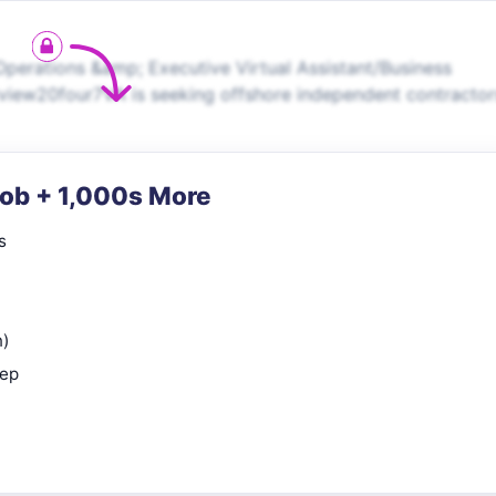
Operations &amp; Executive Virtual Assistant/Business
view20four7VA is seeking offshore independent contractor
Job + 1,000s More
s
n)
rep