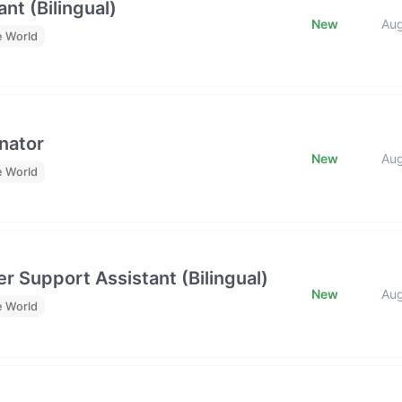
nt (Bilingual)
New
Au
e World
nator
New
Au
e World
r Support Assistant (Bilingual)
New
Au
e World