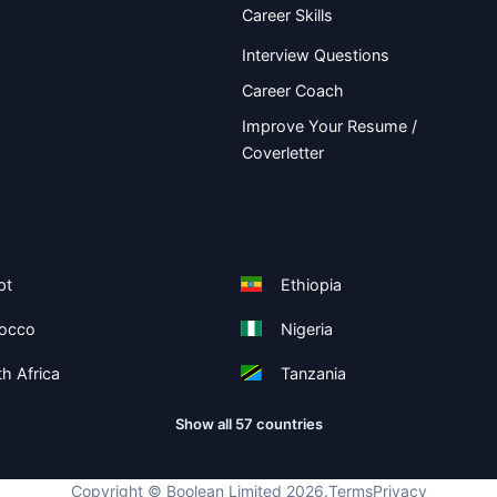
Career Skills
Interview Questions
Career Coach
Improve Your Resume /
Coverletter
pt
Ethiopia
occo
Nigeria
h Africa
Tanzania
Show all 57 countries
Copyright ©
Boolean Limited
2026
.
Terms
Privacy