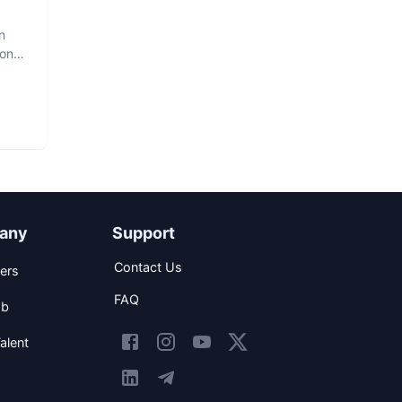
n
hon
any
Support
Contact Us
ers
FAQ
ob
alent