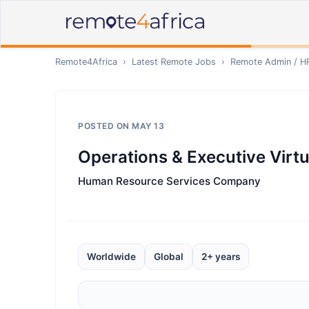
Remote4Africa
›
Latest Remote Jobs
›
Remote
Admin / H
POSTED ON
MAY 13
Operations & Executive Virtu
Human Resource Services Company
Worldwide
Global
2+ years