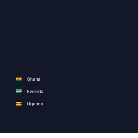
Ghana
Rwanda
Uganda