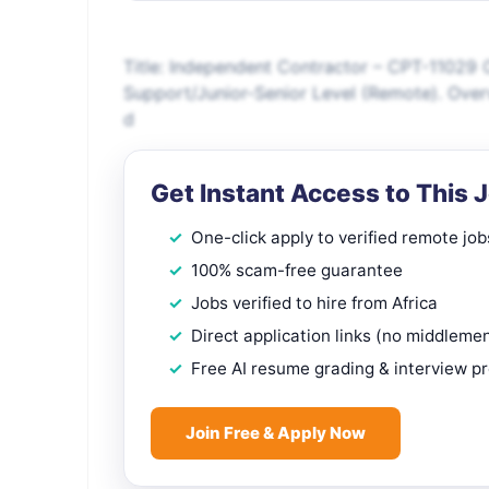
Title: Independent Contractor – CPT-11029 
Support/Junior-Senior Level (Remote). Over
d
Get Instant Access to This 
One-click apply to verified remote job
100% scam-free guarantee
Jobs verified to hire from Africa
Direct application links (no middleme
Free AI resume grading & interview p
Join Free & Apply Now