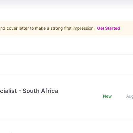
d cover letter to make a strong first impression.
Get Started
ialist - South Africa
New
Au