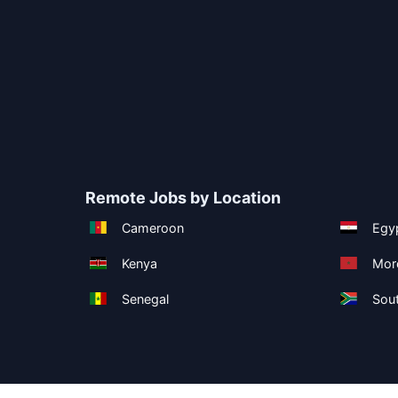
Remote Jobs by Location
Cameroon
Egy
Kenya
Mor
Senegal
Sout