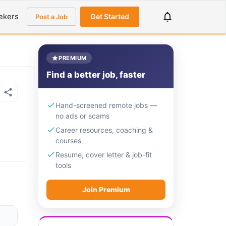
ekers
Get Started
Post a Job
PREMIUM
Find a better job, faster
Hand-screened remote jobs —
no ads or scams
Career resources, coaching &
courses
Resume, cover letter & job-fit
tools
Join Premium