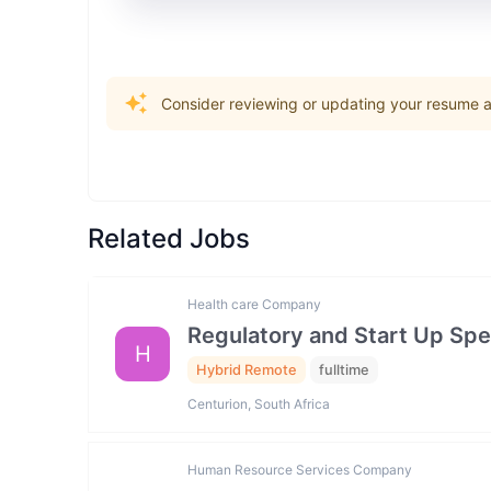
Consider reviewing or updating your resume an
Related Jobs
Health care Company
Regulatory and Start Up Spec
H
Hybrid Remote
fulltime
Centurion, South Africa
Human Resource Services Company