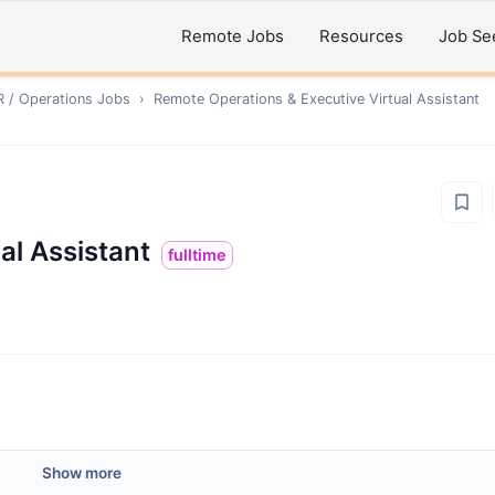
Remote Jobs
Resources
Job Se
R / Operations
Jobs
›
Remote
Operations & Executive Virtual Assistant
al Assistant
fulltime
Show more