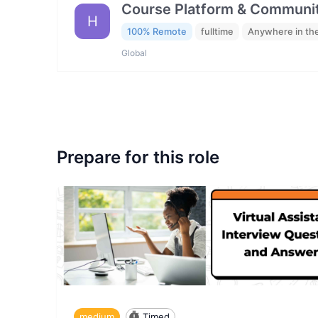
Course Platform & Communit
H
100% Remote
fulltime
Anywhere in th
Global
Prepare for this role
medium
Timed