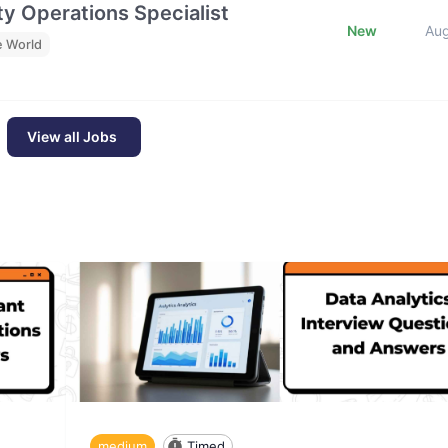
y Operations Specialist
New
Au
e World
View all Jobs
medium
Timed