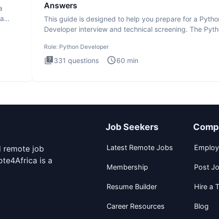
Answers
a
ta
This guide is designed to help you prepare for a Pytho
Developer interview and technical screening. The Pyt
intervie
Role:
Python Developer
331
questions
60
min
Job Seekers
Comp
Latest Remote Jobs
Employ
d remote job
te4Africa is a
Membership
Post J
Resume Builder
Hire a T
Career Resources
Blog