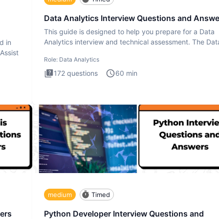
Data Analytics Interview Questions and Answe
This guide is designed to help you prepare for a Data
Analytics interview and technical assessment. The Dat
d in
Analytics i
 Assist
Role:
Data Analytics
172
questions
60
min
medium
Timed
ers
Python Developer Interview Questions and