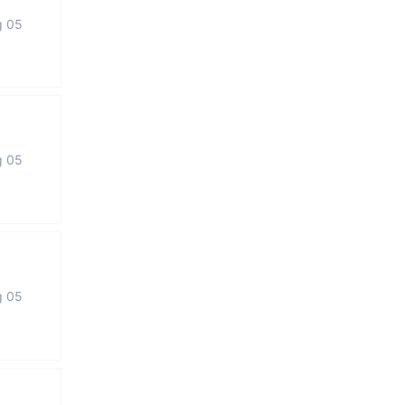
g 05
g 05
g 05