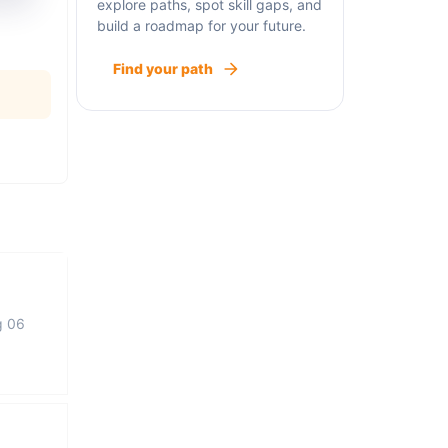
explore paths, spot skill gaps, and
build a roadmap for your future.
Find your path
g 06