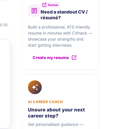
Partner
Need a standout CV /
résumé?
s to
Build a professional, ATS-friendly
resume in minutes with CVHack —
showcase your strengths and
start getting interviews.
Create my resume
AI CAREER COACH
Unsure about your next
career step?
Get personalised guidance —