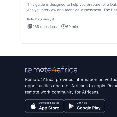
This guide is designed to help you prepare for a Dat
Analyst interview and technical assessment. The Da
Analysis inte
Role:
Data Analyst
238
questions
60
min
Remote4Africa provides information on vette
opportunities open for Africans to apply. Remo
remote work community for Africans.
Download on the
Get it on
App Store
Google Play