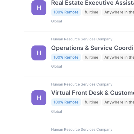
Real Estate Executive Assista
H
100% Remote
fulltime
Anywhere in th
Global
Human Resource Services Company
Operations & Service Coordi
H
100% Remote
fulltime
Anywhere in th
Global
Human Resource Services Company
Virtual Front Desk & Custome
H
100% Remote
fulltime
Anywhere in th
Global
Human Resource Services Company