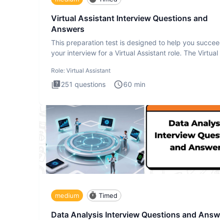
Virtual Assistant Interview Questions and
Answers
This preparation test is designed to help you succee
your interview for a Virtual Assistant role. The Virtual
Role:
Virtual Assistant
251
questions
60
min
medium
Timed
Data Analysis Interview Questions and Answ