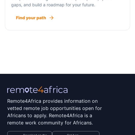
gaps, and build a roadmap for your future.
Find your path
Remote4Africa provides information on
vetted remote job opportunities open for
Africans to apply. Remote4Africa is a
remote work community for Africans.