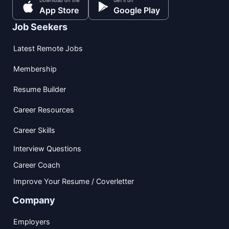
Download on the
Get it on
App Store
Google Play
Job Seekers
Latest Remote Jobs
Membership
Resume Builder
Career Resources
Career Skills
Interview Questions
Career Coach
Improve Your Resume / Coverletter
Company
Employers