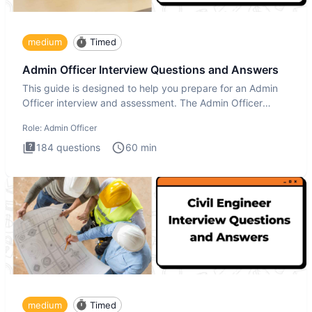
medium
Timed
Admin Officer Interview Questions and Answers
This guide is designed to help you prepare for an Admin
Officer interview and assessment. The Admin Officer
interview te
Role:
Admin Officer
184
questions
60
min
medium
Timed