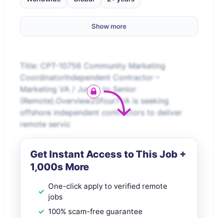
Show more
Title: CPT-10756 Community Marketing
CoordinatorIndependent Contractor –
Marketing VA / Junior to Senior
(Remote).Overview20four7VA is seeking
offshore independent contractors to deliver
remote servic
Get Instant Access to This Job +
1,000s More
One-click apply to verified remote
jobs
100% scam-free guarantee