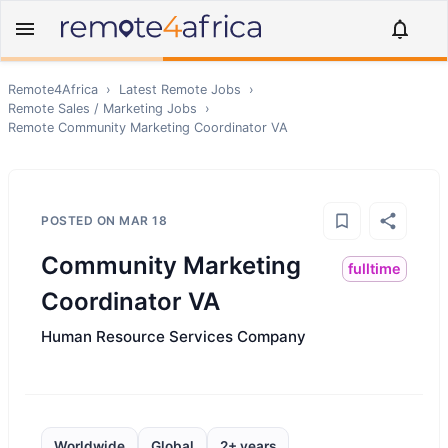
Remote4Africa
›
Latest Remote Jobs
›
Remote
Sales / Marketing
Jobs
›
Remote
Community Marketing Coordinator VA
POSTED ON
MAR 18
Community Marketing
fulltime
Coordinator VA
Human Resource Services Company
Worldwide
Global
2+ years