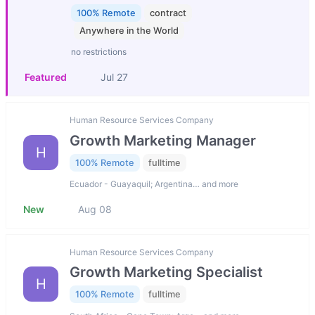
100% Remote
contract
Anywhere in the World
no restrictions
Featured
Jul 27
Human Resource Services Company
Growth Marketing Manager
H
100% Remote
fulltime
Ecuador - Guayaquil; Argentina… and more
New
Aug 08
Human Resource Services Company
Growth Marketing Specialist
H
100% Remote
fulltime