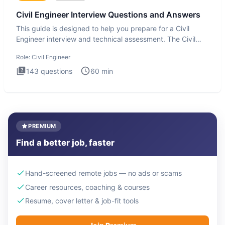
Civil Engineer Interview Questions and Answers
This guide is designed to help you prepare for a Civil
Engineer interview and technical assessment. The Civil
Engineer i
Role:
Civil Engineer
143
questions
60
min
PREMIUM
Find a better job, faster
Hand-screened remote jobs — no ads or scams
Career resources, coaching & courses
Resume, cover letter & job-fit tools