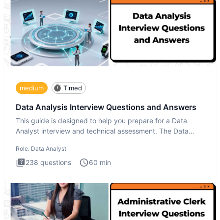
medium
Timed
Data Analysis Interview Questions and Answers
This guide is designed to help you prepare for a Data
Analyst interview and technical assessment. The Data
Analysis inte
Role:
Data Analyst
238
questions
60
min