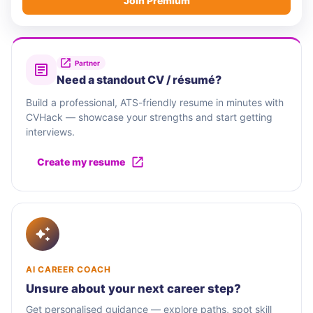
Join Premium
Partner
Need a standout CV / résumé?
Build a professional, ATS-friendly resume in minutes with
CVHack — showcase your strengths and start getting
interviews.
Create my resume
AI CAREER COACH
Unsure about your next career step?
Get personalised guidance — explore paths, spot skill