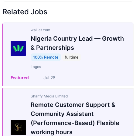
Related Jobs
walllet.com
Nigeria Country Lead — Growth
& Partnerships
100% Remote
fulltime
Lagos
Featured
Jul 28
Sharify Media Limited
Remote Customer Support &
Community Assistant
(Performance-Based) Flexible
working hours