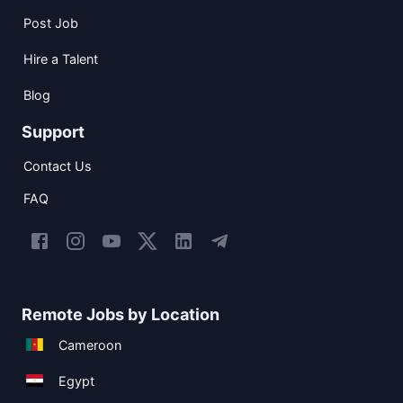
Post Job
Hire a Talent
Blog
Support
Contact Us
FAQ
Remote Jobs by Location
Cameroon
Egypt