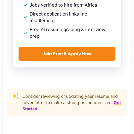
Jobs verified to hire from Africa
Direct application links (no
middlemen)
Free AI resume grading & interview
prep
Join Free & Apply Now
Consider reviewing or updating your resume and
cover letter to make a strong first impression.
Get
Started