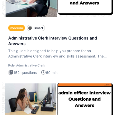
medium
Timed
Administrative Clerk Interview Questions and
Answers
This guide is designed to help you prepare for an
Administrative Clerk interview and skills assessment. The
Administrati
Role:
Administrative Clerk
152
questions
60
min