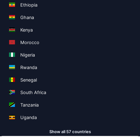
Ethiopia
Ghana
Kenya
Morocco
Nigeria
Rwanda
Senegal
South Africa
Tanzania
Uganda
Show all 57 countries