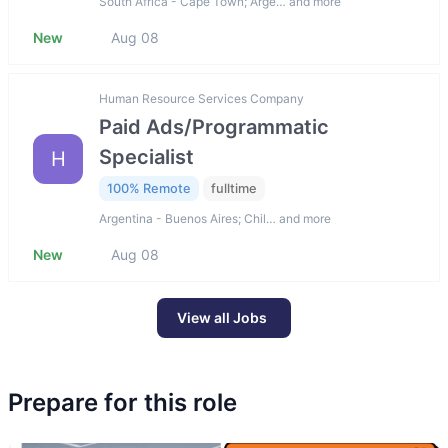
South Africa - Cape Town; Arge… and more
New
Aug 08
Human Resource Services Company
Paid Ads/Programmatic
Specialist
H
100% Remote
fulltime
Argentina - Buenos Aires; Chil… and more
New
Aug 08
View all Jobs
Prepare for this role