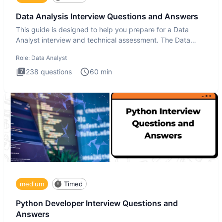
Data Analysis Interview Questions and Answers
This guide is designed to help you prepare for a Data
Analyst interview and technical assessment. The Data
Analysis inte
Role:
Data Analyst
238
questions
60
min
medium
Timed
Python Developer Interview Questions and
Answers