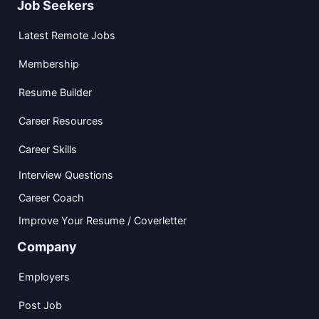
Job Seekers
Latest Remote Jobs
Membership
Resume Builder
Career Resources
Career Skills
Interview Questions
Career Coach
Improve Your Resume / Coverletter
Company
Employers
Post Job