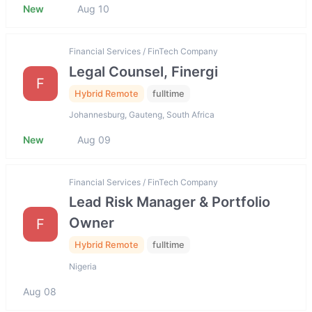
New
Aug 10
Financial Services / FinTech Company
Legal Counsel, Finergi
F
Hybrid Remote
fulltime
Johannesburg, Gauteng, South Africa
New
Aug 09
Financial Services / FinTech Company
Lead Risk Manager & Portfolio
Owner
F
Hybrid Remote
fulltime
Nigeria
Aug 08