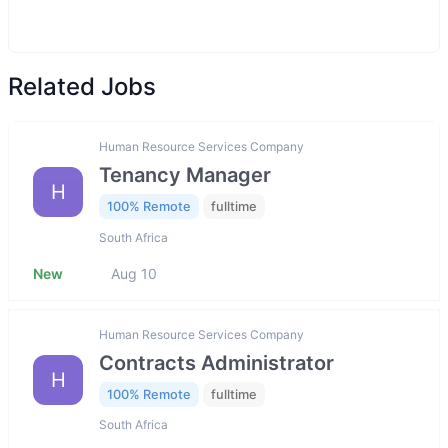
Related Jobs
Human Resource Services Company
Tenancy Manager
H
100% Remote
fulltime
South Africa
New
Aug 10
Human Resource Services Company
Contracts Administrator
H
100% Remote
fulltime
South Africa