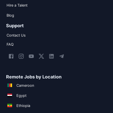
Hire a Talent
Blog
Support
Contact Us
FAQ
Remote Jobs by Location
Cameroon
Egypt
Ethiopia