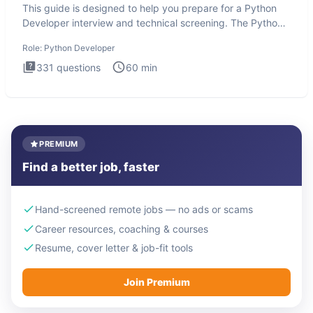
This guide is designed to help you prepare for a Python
Developer interview and technical screening. The Python
intervie
Role:
Python Developer
331
questions
60
min
PREMIUM
Find a better job, faster
Hand-screened remote jobs — no ads or scams
Career resources, coaching & courses
Resume, cover letter & job-fit tools
Join Premium