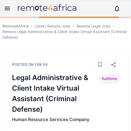
Remote4Africa
›
Latest Remote Jobs
›
Remote
Legal
Jobs
›
Remote
Legal Administrative & Client Intake Virtual Assistant (Criminal
Defense)
POSTED ON
FEB 04
Legal Administrative &
fulltime
Client Intake Virtual
Assistant (Criminal
Defense)
Human Resource Services Company