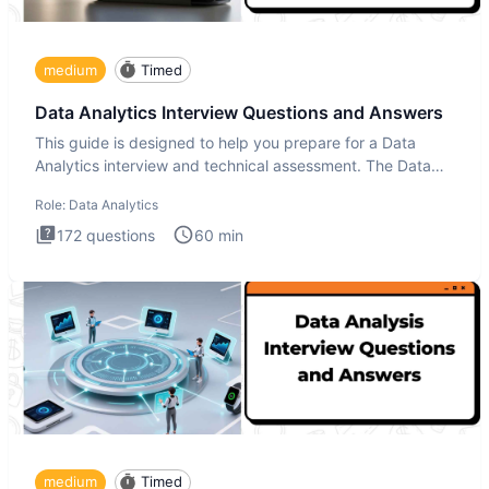
medium
Timed
Data Analytics Interview Questions and Answers
This guide is designed to help you prepare for a Data
Analytics interview and technical assessment. The Data
Analytics i
Role:
Data Analytics
172
questions
60
min
medium
Timed