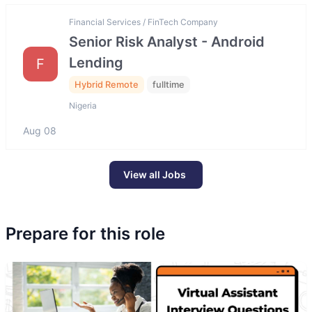
Financial Services / FinTech Company
Senior Risk Analyst - Android
Lending
F
Hybrid Remote
fulltime
Nigeria
Aug 08
View all Jobs
Prepare for this role