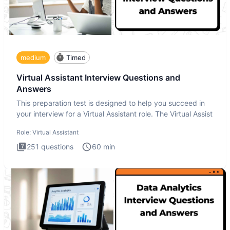
medium
Timed
Virtual Assistant Interview Questions and
Answers
This preparation test is designed to help you succeed in
your interview for a Virtual Assistant role. The Virtual Assist
Role:
Virtual Assistant
251
questions
60
min