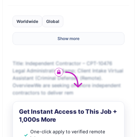
Worldwide
Global
Show more
Title: Independent Contractor – CPT-10476
Legal Administrative &amp; Client Intake Virtual
Assistant (Criminal Defense) (Remote).
OverviewWe are seeking offshore independent
contractors to deliver rem
Get Instant Access to This Job +
1,000s More
One-click apply to verified remote