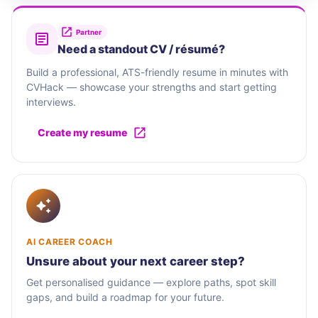
Partner
Need a standout CV / résumé?
Build a professional, ATS-friendly resume in minutes with
CVHack — showcase your strengths and start getting
interviews.
Create my resume
AI CAREER COACH
Unsure about your next career step?
Get personalised guidance — explore paths, spot skill
gaps, and build a roadmap for your future.