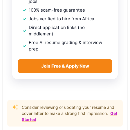
jobs
100% scam-free guarantee
Jobs verified to hire from Africa
Direct application links (no
middlemen)
Free AI resume grading & interview
prep
Join Free & Apply Now
Consider reviewing or updating your resume and
cover letter to make a strong first impression.
Get
Started