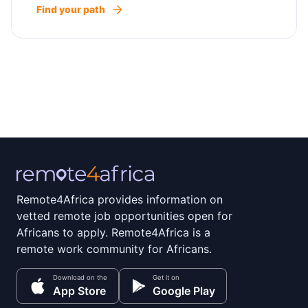
Find your path
Remote4Africa provides information on
vetted remote job opportunities open for
Africans to apply. Remote4Africa is a
remote work community for Africans.
Download on the
Get it on
App Store
Google Play