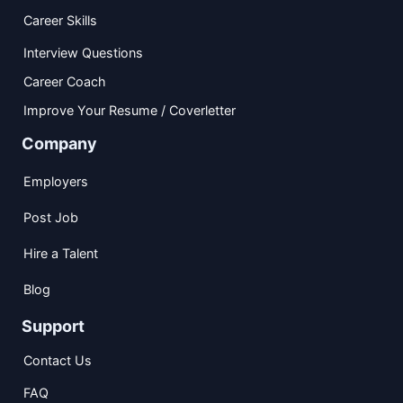
Career Skills
Interview Questions
Career Coach
Improve Your Resume / Coverletter
Company
Employers
Post Job
Hire a Talent
Blog
Support
Contact Us
FAQ