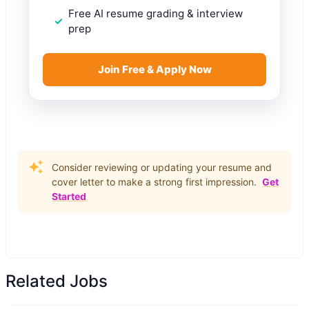
Free AI resume grading & interview
prep
Join Free & Apply Now
Consider reviewing or updating your resume and
cover letter to make a strong first impression.
Get
Started
Related Jobs