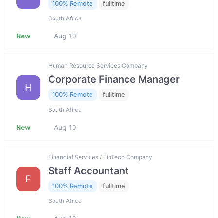
100% Remote
fulltime
South Africa
New
Aug 10
Human Resource Services Company
Corporate Finance Manager
H
100% Remote
fulltime
South Africa
New
Aug 10
Financial Services / FinTech Company
Staff Accountant
F
100% Remote
fulltime
South Africa