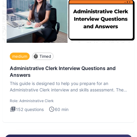
medium
Timed
Administrative Clerk Interview Questions and
Answers
This guide is designed to help you prepare for an
Administrative Clerk interview and skills assessment. The
Administrati
Role:
Administrative Clerk
152
questions
60
min