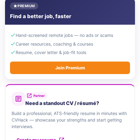
PREMIUM
Find a better job, faster
Hand-screened remote jobs — no ads or scams
Career resources, coaching & courses
Resume, cover letter & job-fit tools
Join Premium
Partner
Need a standout CV / résumé?
Build a professional, ATS-friendly resume in minutes with
CVHack — showcase your strengths and start getting
interviews.
Create my resume