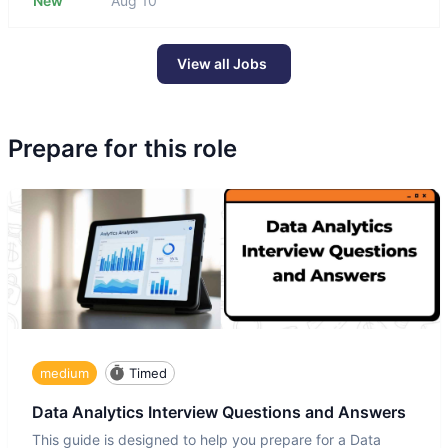
New
Aug 10
View all Jobs
Prepare for this role
medium
Timed
Data Analytics Interview Questions and Answers
This guide is designed to help you prepare for a Data