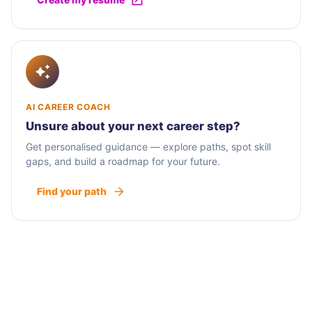
AI CAREER COACH
Unsure about your next career step?
Get personalised guidance — explore paths, spot skill
gaps, and build a roadmap for your future.
Find your path