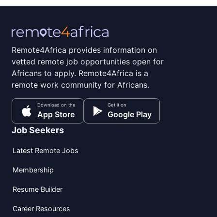
Remote4Africa provides information on
vetted remote job opportunities open for
Africans to apply. Remote4Africa is a
remote work community for Africans.
Download on the
Get it on
App Store
Google Play
Job Seekers
Latest Remote Jobs
Membership
Resume Builder
Career Resources