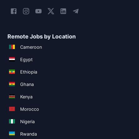
Remote Jobs by Location
Cameroon
Egypt
Ethiopia
Ghana
Kenya
Morocco
Nigeria
Rwanda