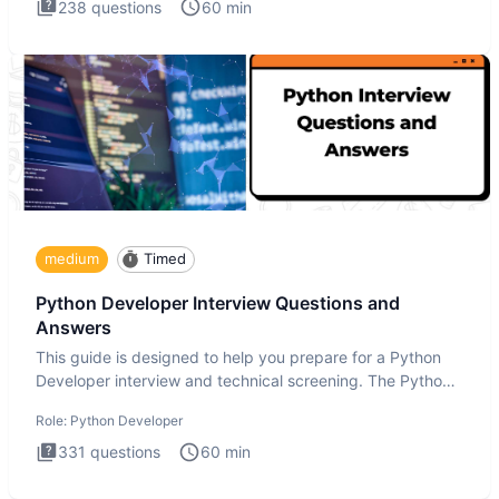
238
questions
60
min
medium
Timed
Python Developer Interview Questions and
Answers
This guide is designed to help you prepare for a Python
Developer interview and technical screening. The Python
intervie
Role:
Python Developer
331
questions
60
min