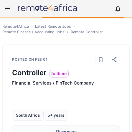
Remote4Africa
›
Latest Remote Jobs
›
Remote
Finance / Accounting
Jobs
›
Remote
Controller
POSTED ON
FEB 01
Controller
fulltime
Financial Services / FinTech Company
South Africa
5+ years
Show more