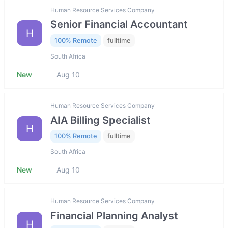
Human Resource Services Company
Senior Financial Accountant
H
100% Remote
fulltime
South Africa
New
Aug 10
Human Resource Services Company
AIA Billing Specialist
H
100% Remote
fulltime
South Africa
New
Aug 10
Human Resource Services Company
Financial Planning Analyst
H