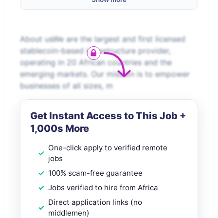
About usWe are the largest and first licensed
stablecoin-based infrastructure provider,
operating in 20 African countries and the
emerging markets. Our mission is to empower
businesses of all sizes, m
Get Instant Access to This Job +
1,000s More
One-click apply to verified remote
jobs
100% scam-free guarantee
Jobs verified to hire from Africa
Direct application links (no
middlemen)