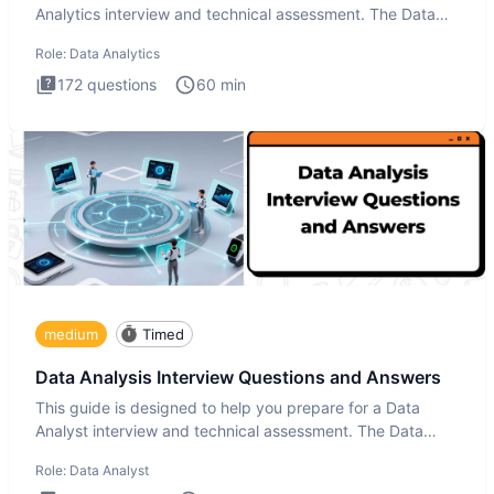
Analytics interview and technical assessment. The Data
Analytics i
Role:
Data Analytics
172
questions
60
min
medium
Timed
Data Analysis Interview Questions and Answers
This guide is designed to help you prepare for a Data
Analyst interview and technical assessment. The Data
Analysis inte
Role:
Data Analyst