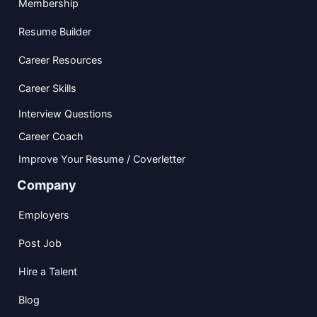
Membership
Resume Builder
Career Resources
Career Skills
Interview Questions
Career Coach
Improve Your Resume / Coverletter
Company
Employers
Post Job
Hire a Talent
Blog