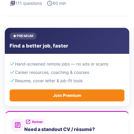
111
questions
60
min
PREMIUM
Find a better job, faster
Hand-screened remote jobs — no ads or scams
Career resources, coaching & courses
Resume, cover letter & job-fit tools
Join Premium
Partner
Need a standout CV / résumé?