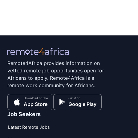
Remote4Africa provides information on
vetted remote job opportunities open for
Africans to apply. Remote4Africa is a
remote work community for Africans.
Download on the
Get it on
App Store
Google Play
Job Seekers
Latest Remote Jobs