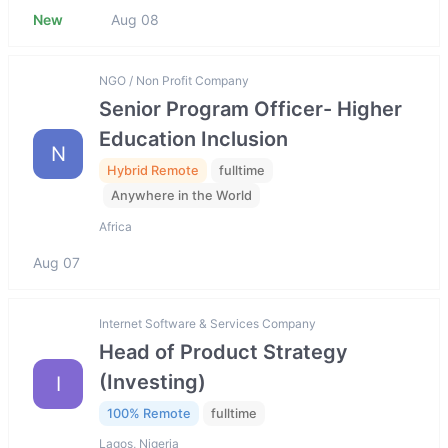
New
Aug 08
NGO / Non Profit Company
Senior Program Officer- Higher
Education Inclusion
N
Hybrid Remote
fulltime
Anywhere in the World
Africa
Aug 07
Internet Software & Services Company
Head of Product Strategy
(Investing)
I
100% Remote
fulltime
Lagos, Nigeria