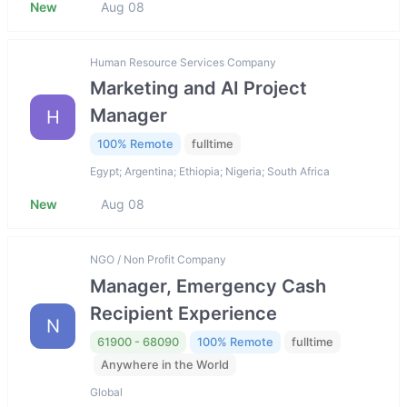
New
Aug 08
Human Resource Services Company
Marketing and AI Project
Manager
H
100% Remote
fulltime
Egypt; Argentina; Ethiopia; Nigeria; South Africa
New
Aug 08
NGO / Non Profit Company
Manager, Emergency Cash
Recipient Experience
N
61900 - 68090
100% Remote
fulltime
Anywhere in the World
Global