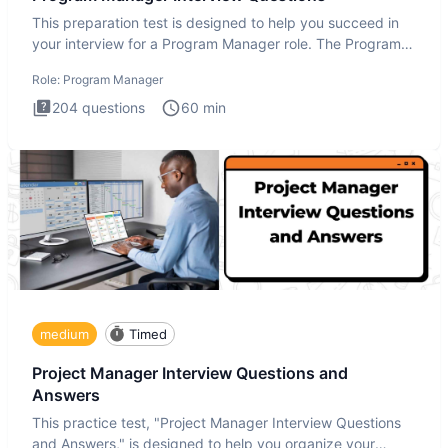
This preparation test is designed to help you succeed in
your interview for a Program Manager role. The Program
Manager
Role:
Program Manager
204
questions
60
min
medium
Timed
Project Manager Interview Questions and
Answers
This practice test, "Project Manager Interview Questions
and Answers," is designed to help you organize your