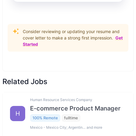
Consider reviewing or updating your resume and
cover letter to make a strong first impression.
Get
Started
Related Jobs
Human Resource Services Company
E-commerce Product Manager
H
100% Remote
fulltime
Mexico - Mexico City; Argentin… and more