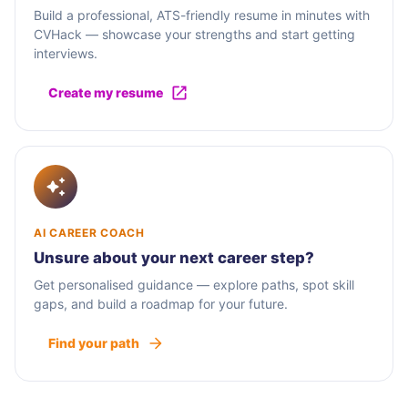
Build a professional, ATS-friendly resume in minutes with
CVHack — showcase your strengths and start getting
interviews.
Create my resume
AI CAREER COACH
Unsure about your next career step?
Get personalised guidance — explore paths, spot skill
gaps, and build a roadmap for your future.
Find your path