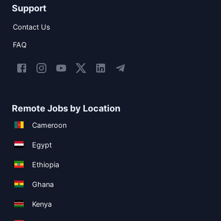
Support
Contact Us
FAQ
Remote Jobs by Location
Cameroon
Egypt
Ethiopia
Ghana
Kenya