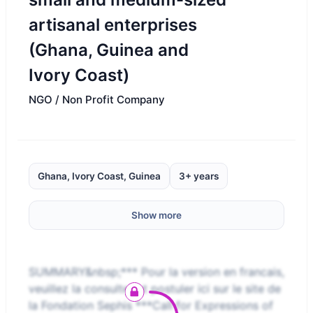
artisanal enterprises
(Ghana, Guinea and
Ivory Coast)
NGO / Non Profit Company
Ghana, Ivory Coast, Guinea
3+ years
Show more
SUMMARY&nbsp;*** Pour la version en francais,
veuillez la consulter et postuler ici sur le site de
la Fondation Sephis ***Call for Expressions of