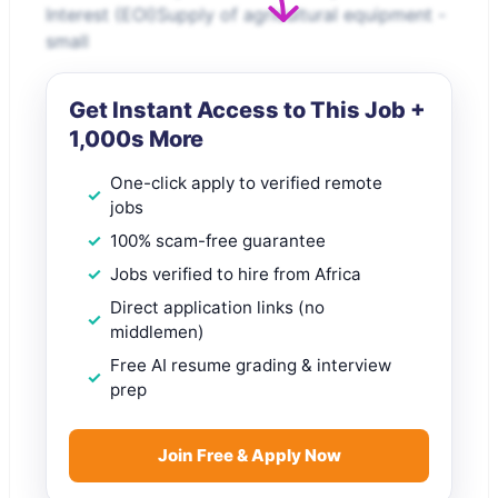
Interest (EOI)Supply of agricultural equipment -
small
Get Instant Access to This Job +
1,000s More
One-click apply to verified remote
jobs
100% scam-free guarantee
Jobs verified to hire from Africa
Direct application links (no
middlemen)
Free AI resume grading & interview
prep
Join Free & Apply Now