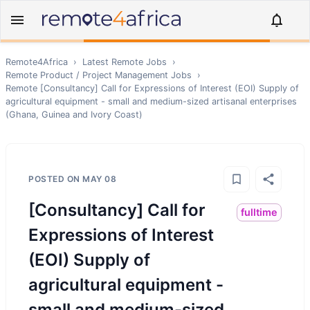
Remote4Africa
›
Latest Remote Jobs
›
Remote
Product / Project Management
Jobs
›
Remote
[Consultancy] Call for Expressions of Interest (EOI) Supply of
agricultural equipment - small and medium-sized artisanal enterprises
(Ghana, Guinea and Ivory Coast)
POSTED ON
MAY 08
[Consultancy] Call for
fulltime
Expressions of Interest
(EOI) Supply of
agricultural equipment -
small and medium-sized