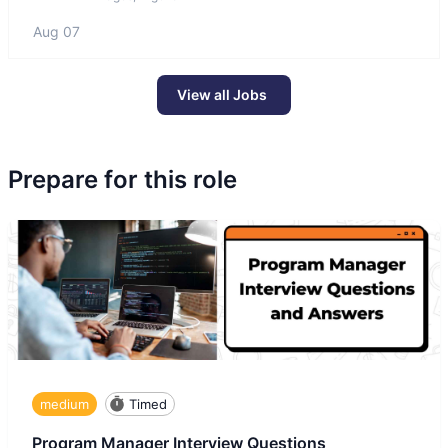
Aug 07
View all Jobs
Prepare for this role
medium
Timed
Program Manager Interview Questions