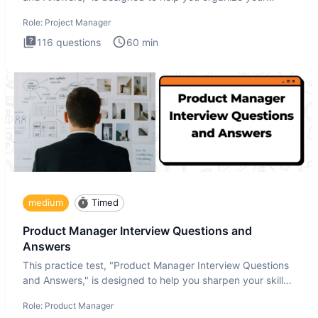
thoughts an
Role:
Project Manager
116
questions
60
min
medium
Timed
Product Manager Interview Questions and
Answers
This practice test, "Product Manager Interview Questions
and Answers," is designed to help you sharpen your skills
and b
Role:
Product Manager