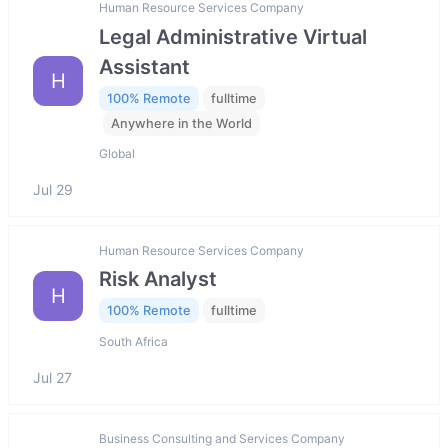
Human Resource Services Company
Legal Administrative Virtual
Assistant
H
100% Remote
fulltime
Anywhere in the World
Global
Jul 29
Human Resource Services Company
Risk Analyst
H
100% Remote
fulltime
South Africa
Jul 27
Business Consulting and Services Company