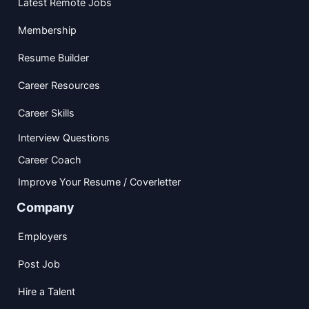
Latest Remote Jobs
Membership
Resume Builder
Career Resources
Career Skills
Interview Questions
Career Coach
Improve Your Resume / Coverletter
Company
Employers
Post Job
Hire a Talent