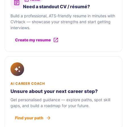
Need a standout CV / résumé?
Build a professional, ATS-friendly resume in minutes with
CVHack — showcase your strengths and start getting
interviews.
Create my resume
AI CAREER COACH
Unsure about your next career step?
Get personalised guidance — explore paths, spot skill
gaps, and build a roadmap for your future.
Find your path