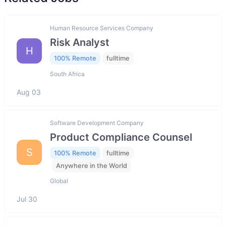
Human Resource Services Company
Risk Analyst
H
100% Remote
fulltime
South Africa
Aug 03
Software Development Company
Product Compliance Counsel
S
100% Remote
fulltime
Anywhere in the World
Global
Jul 30