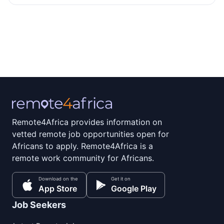
Remote4Africa provides information on
vetted remote job opportunities open for
Africans to apply. Remote4Africa is a
remote work community for Africans.
Download on the
Get it on
App Store
Google Play
Job Seekers