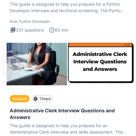
This guide is designed to help you prepare for a Python
Developer interview and technical screening. The Python
intervie
Role:
Python Developer
331
questions
60
min
medium
Timed
Administrative Clerk Interview Questions and
Answers
This guide is designed to help you prepare for an
Administrative Clerk interview and skills assessment. The