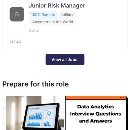
Junior Risk Manager
B
100% Remote
fulltime
Anywhere in the World
Global
Jul 26
View all Jobs
Prepare for this role