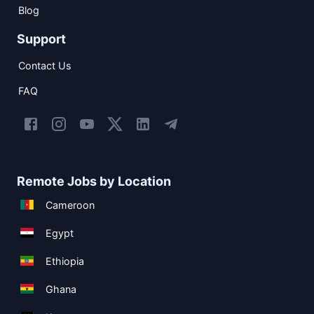
Blog
Support
Contact Us
FAQ
Remote Jobs by Location
Cameroon
Egypt
Ethiopia
Ghana