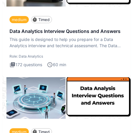
medium
Timed
Data Analytics Interview Questions and Answers
This guide is designed to help you prepare for a Data
Analytics interview and technical assessment. The Data
Analytics i
Role:
Data Analytics
172
questions
60
min
medium
Timed