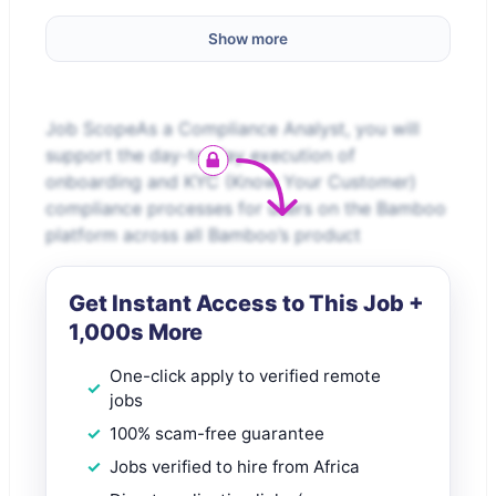
Show more
Job ScopeAs a Compliance Analyst, you will
support the day-to-day execution of
onboarding and KYC (Know Your Customer)
compliance processes for users on the Bamboo
platform across all Bamboo’s product
Get Instant Access to This Job +
1,000s More
One-click apply to verified remote
jobs
100% scam-free guarantee
Jobs verified to hire from Africa