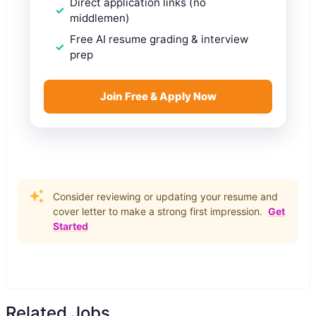
Direct application links (no
middlemen)
Free AI resume grading & interview
prep
Join Free & Apply Now
Consider reviewing or updating your resume and
cover letter to make a strong first impression.
Get
Started
Related Jobs