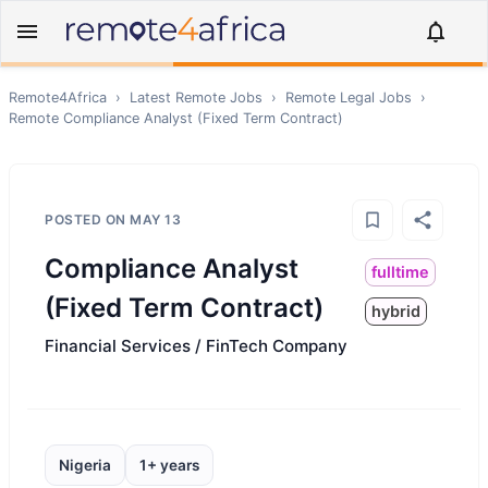
Remote4Africa
›
Latest Remote Jobs
›
Remote
Legal
Jobs
›
Remote
Compliance Analyst (Fixed Term Contract)
POSTED ON
MAY 13
Compliance Analyst
fulltime
(Fixed Term Contract)
hybrid
Financial Services / FinTech Company
Nigeria
1+ years