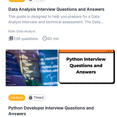
Data Analysis Interview Questions and Answers
This guide is designed to help you prepare for a Data
Analyst interview and technical assessment. The Data
Analysis inte
Role:
Data Analyst
238
questions
60
min
medium
Timed
Python Developer Interview Questions and
Answers