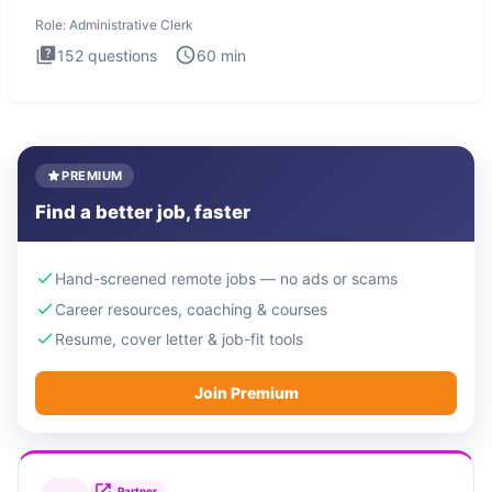
Administrati
Role:
Administrative Clerk
152
questions
60
min
PREMIUM
Find a better job, faster
Hand-screened remote jobs — no ads or scams
Career resources, coaching & courses
Resume, cover letter & job-fit tools
Join Premium
Partner