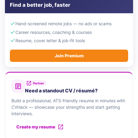
Find a better job, faster
Hand-screened remote jobs — no ads or scams
Career resources, coaching & courses
Resume, cover letter & job-fit tools
Join Premium
Partner
Need a standout CV / résumé?
Build a professional, ATS-friendly resume in minutes with
CVHack — showcase your strengths and start getting
interviews.
Create my resume