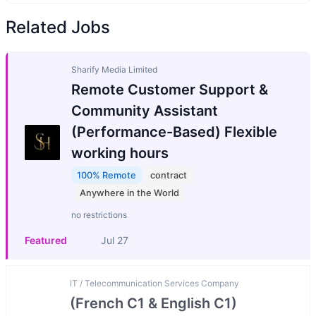
Related Jobs
Sharify Media Limited
Remote Customer Support &
Community Assistant
(Performance-Based) Flexible
working hours
100% Remote
contract
Anywhere in the World
no restrictions
Featured
Jul 27
IT / Telecommunication Services Company
(French C1 & English C1)