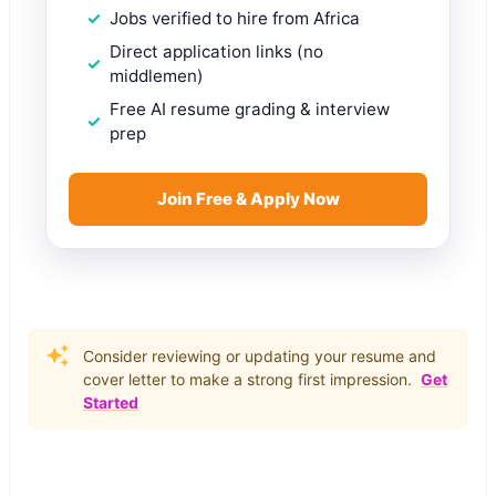
Jobs verified to hire from Africa
Direct application links (no
middlemen)
Free AI resume grading & interview
prep
Join Free & Apply Now
Consider reviewing or updating your resume and
cover letter to make a strong first impression.
Get
Started