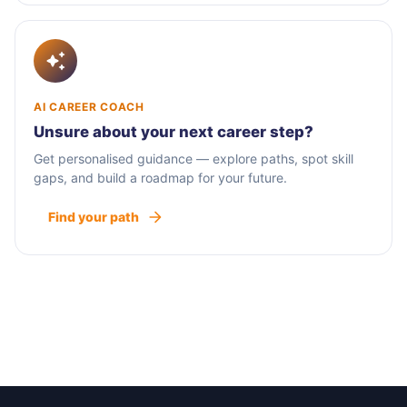
AI CAREER COACH
Unsure about your next career step?
Get personalised guidance — explore paths, spot skill
gaps, and build a roadmap for your future.
Find your path