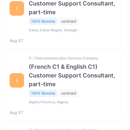
Customer Support Consultant,
I
part-time
100% Remote
contract
Dakar, Dakar Region, Senegal
Aug 07
IT / Telecommunication Services Company
(French C1 & English C1)
Customer Support Consultant,
I
part-time
100% Remote
contract
Algiers Province, Algeria
Aug 07