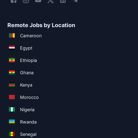
Remote Jobs by Location
Cameroon
Egypt
Ethiopia
Ghana
Kenya
Morocco
Nigeria
Rwanda
Senegal