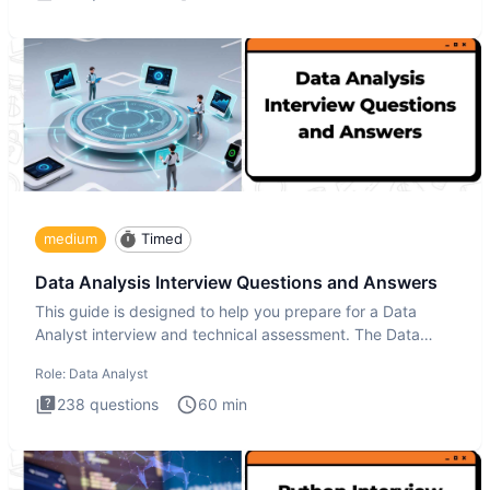
medium
Timed
Data Analysis Interview Questions and Answers
This guide is designed to help you prepare for a Data
Analyst interview and technical assessment. The Data
Analysis inte
Role:
Data Analyst
238
questions
60
min