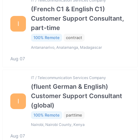
IT / Telecommunication Services Company
(French C1 & English C1)
Customer Support Consultant,
I
part-time
100% Remote
contract
Antananarivo, Analamanga, Madagascar
Aug 07
IT / Telecommunication Services Company
(fluent German & English)
Customer Support Consultant
I
(global)
100% Remote
parttime
Nairobi, Nairobi County, Kenya
Aug 07