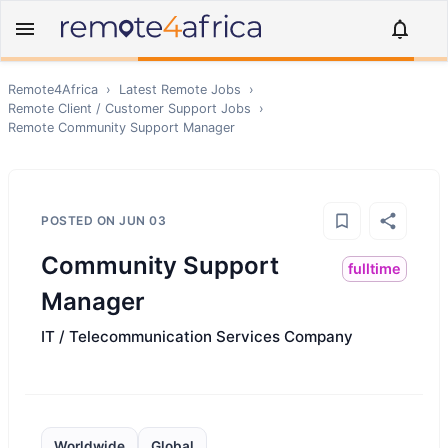
Remote4Africa
›
Latest Remote Jobs
›
Remote
Client / Customer Support
Jobs
›
Remote
Community Support Manager
POSTED ON
JUN 03
Community Support
fulltime
Manager
IT / Telecommunication Services Company
Worldwide
Global