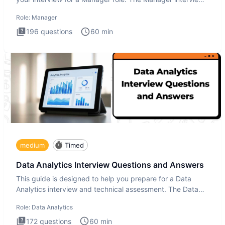
test i
Role:
Manager
196
questions
60
min
medium
Timed
Data Analytics Interview Questions and Answers
This guide is designed to help you prepare for a Data
Analytics interview and technical assessment. The Data
Analytics i
Role:
Data Analytics
172
questions
60
min