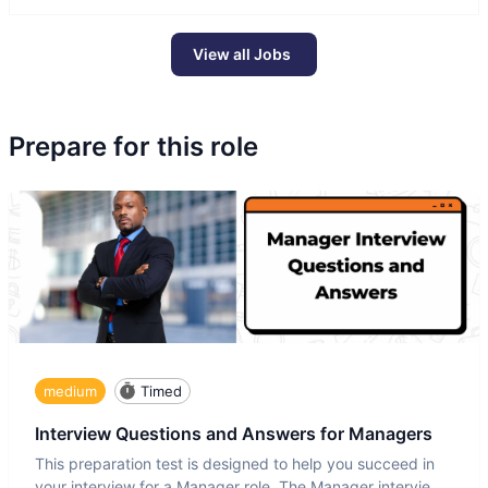
View all Jobs
Prepare for this role
medium
Timed
Interview Questions and Answers for Managers
This preparation test is designed to help you succeed in
your interview for a Manager role. The Manager interview