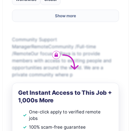
Show more
Community Support
ManagerRemoteCommunity /Full-time
/RemoteOur focus at Raya is to provide
members with access to exciting people and
opportunities around the world. We are a
private community where p
Get Instant Access to This Job +
1,000s More
One-click apply to verified remote
jobs
100% scam-free guarantee