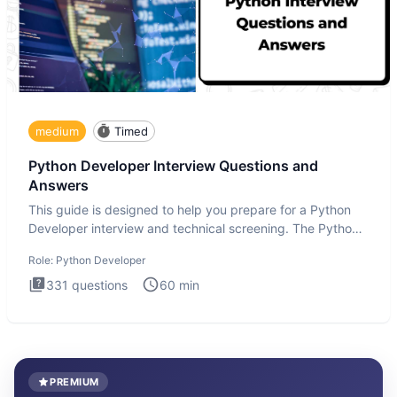
medium
Timed
Python Developer Interview Questions and
Answers
This guide is designed to help you prepare for a Python
Developer interview and technical screening. The Python
intervie
Role:
Python Developer
331
questions
60
min
PREMIUM