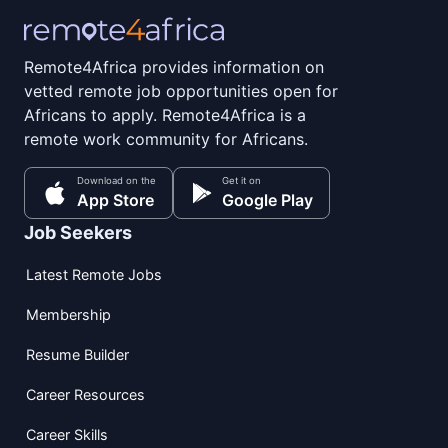
Remote4Africa provides information on
vetted remote job opportunities open for
Africans to apply. Remote4Africa is a
remote work community for Africans.
Download on the
Get it on
App Store
Google Play
Job Seekers
Latest Remote Jobs
Membership
Resume Builder
Career Resources
Career Skills