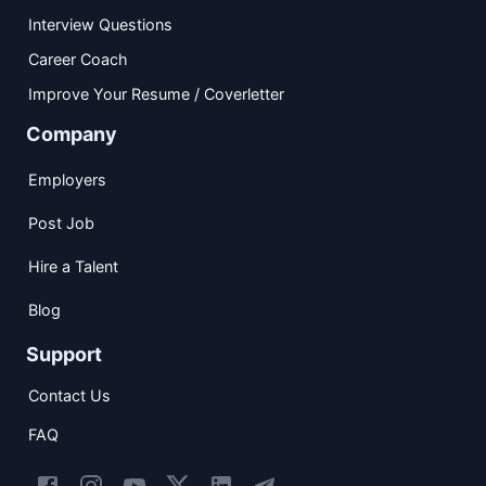
Interview Questions
Career Coach
Improve Your Resume / Coverletter
Company
Employers
Post Job
Hire a Talent
Blog
Support
Contact Us
FAQ