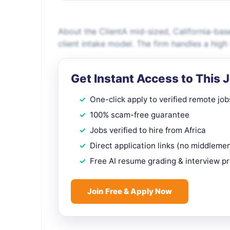
About the ClientA mid-sized, California-base
client intake model. The firm handles a high
Get Instant Access to This 
One-click apply to verified remote job
100% scam-free guarantee
Jobs verified to hire from Africa
Direct application links (no middleme
Free AI resume grading & interview p
Join Free & Apply Now