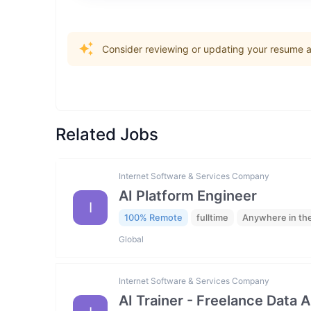
Consider reviewing or updating your resume an
Related Jobs
Internet Software & Services Company
AI Platform Engineer
I
100% Remote
fulltime
Anywhere in th
Global
Internet Software & Services Company
AI Trainer - Freelance Data 