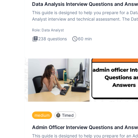
Data Analysis Interview Questions and Answ
This guide is designed to help you prepare for a Dat
Analyst interview and technical assessment. The Da
Analysis inte
Role:
Data Analyst
238
questions
60
min
medium
Timed
Admin Officer Interview Questions and Answ
This guide is designed to help you prepare for an A