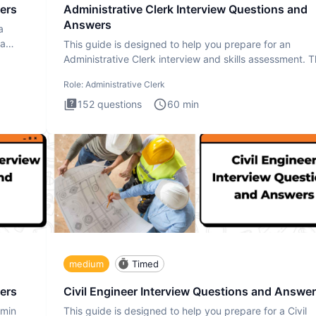
ers
Administrative Clerk Interview Questions and
Answers
a
ta
This guide is designed to help you prepare for an
Administrative Clerk interview and skills assessment. 
Administrati
Role:
Administrative Clerk
152
questions
60
min
medium
Timed
ers
Civil Engineer Interview Questions and Answe
dmin
This guide is designed to help you prepare for a Civil