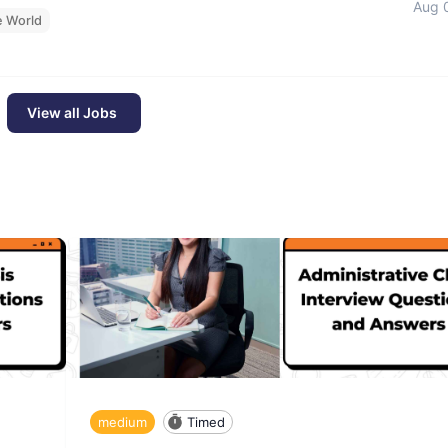
Aug 
e World
View all Jobs
medium
Timed