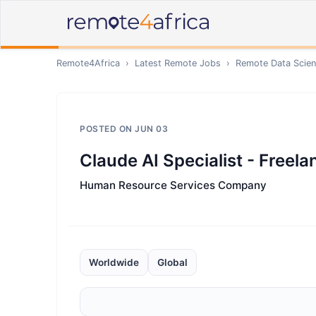
Remote4Africa
›
Latest Remote Jobs
›
Remote
Data Scien
POSTED ON
JUN 03
Claude AI Specialist - Freela
Human Resource Services Company
Worldwide
Global