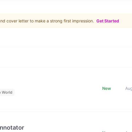
d cover letter to make a strong first impression.
Get Started
New
Au
e World
Annotator