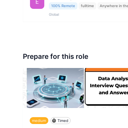
E
100% Remote
fulltime
Anywhere in th
Global
Prepare for this role
medium
Timed