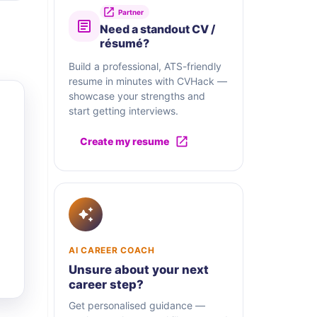
Partner
Need a standout CV /
résumé?
Build a professional, ATS-friendly
resume in minutes with CVHack —
showcase your strengths and
start getting interviews.
Create my resume
AI CAREER COACH
Unsure about your next
career step?
Get personalised guidance —