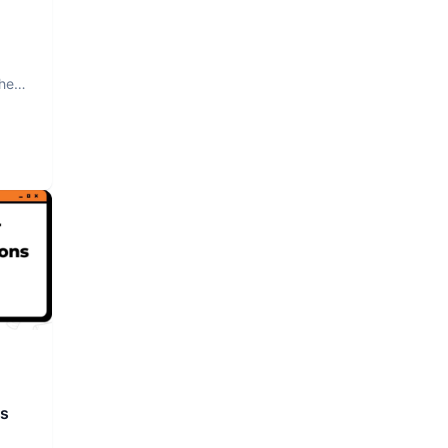
The
rs