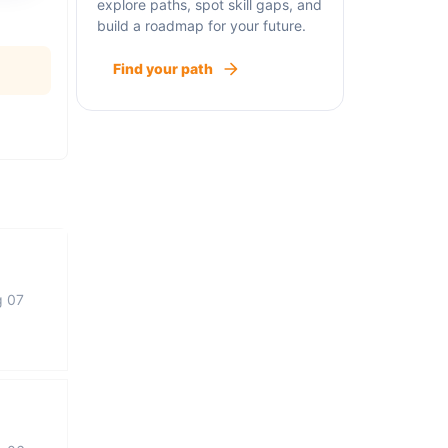
explore paths, spot skill gaps, and
build a roadmap for your future.
Find your path
g 07