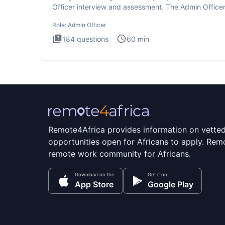
Officer interview and assessment. The Admin Office
interview te
Role:
Admin Officer
184
questions
60
min
Remote4Africa provides information on vette
opportunities open for Africans to apply. Remo
remote work community for Africans.
Download on the
Get it on
App Store
Google Play