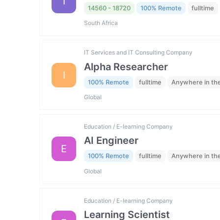
I
14560 - 18720
100% Remote
fulltime
South Africa
IT Services and IT Consulting Company
Alpha Researcher
I
100% Remote
fulltime
Anywhere in th
Global
Education / E-learning Company
AI Engineer
E
100% Remote
fulltime
Anywhere in th
Global
Education / E-learning Company
Learning Scientist