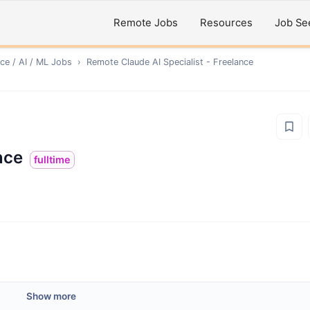
Remote Jobs
Resources
Job Se
ce / AI / ML
Jobs
›
Remote
Claude AI Specialist - Freelance
nce
fulltime
Show more