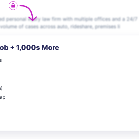
d personal injury law firm with multiple offices and a 24/7
 volume of cases across auto, rideshare, premises li
Job + 1,000s More
s
n)
rep