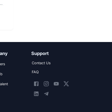
any
Support
Contact Us
ers
FAQ
ob
alent