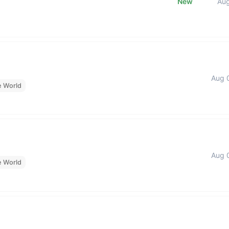
New
Au
Aug 
e World
Aug 
e World