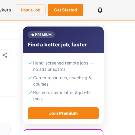
ekers
Get Started
Post a Job
PREMIUM
Find a better job, faster
Hand-screened remote jobs —
no ads or scams
Career resources, coaching &
courses
Resume, cover letter & job-fit
tools
Join Premium