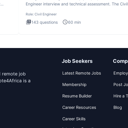
r
Engineer interview and technical assessment. The Civil
Engineer i
Role:
Civil Engineer
143
questions
60
min
Job Seekers
Comp
Latest Remote Jobs
Employ
d remote job
te4Africa is a
Membership
Post J
Resume Builder
Hire a T
Career Resources
Blog
Career Skills