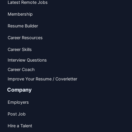
Latest Remote Jobs
Membership
Resume Builder
Career Resources
Career Skills
Interview Questions
Career Coach
Improve Your Resume / Coverletter
Company
Employers
Post Job
Hire a Talent