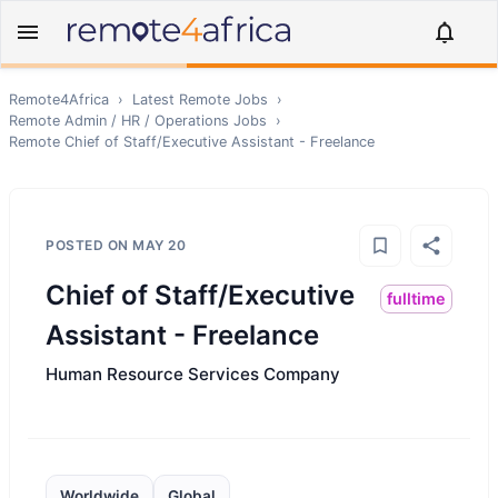
Remote4Africa
›
Latest Remote Jobs
›
Remote
Admin / HR / Operations
Jobs
›
Remote
Chief of Staff/Executive Assistant - Freelance
POSTED ON
MAY 20
Chief of Staff/Executive
fulltime
Assistant - Freelance
Human Resource Services Company
Worldwide
Global