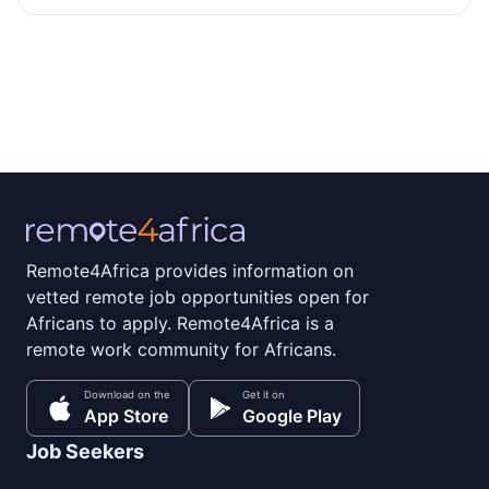
Remote4Africa provides information on
vetted remote job opportunities open for
Africans to apply. Remote4Africa is a
remote work community for Africans.
Download on the
Get it on
App Store
Google Play
Job Seekers