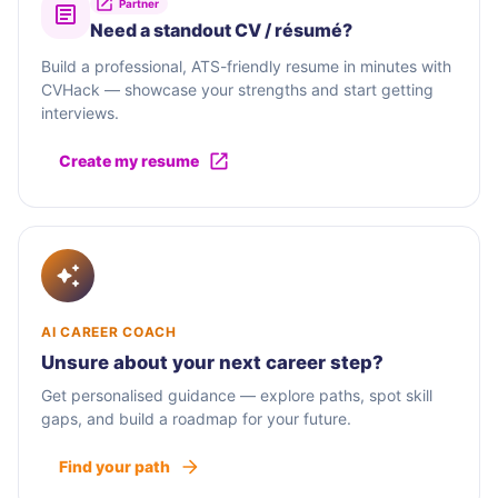
Partner
Need a standout CV / résumé?
Build a professional, ATS-friendly resume in minutes with
CVHack — showcase your strengths and start getting
interviews.
Create my resume
AI CAREER COACH
Unsure about your next career step?
Get personalised guidance — explore paths, spot skill
gaps, and build a roadmap for your future.
Find your path