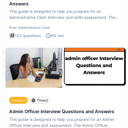
Answers
This guide is designed to help you prepare for an
Administrative Clerk interview and skills assessment. The
Administrati
Role:
Administrative Clerk
152
questions
60
min
medium
Timed
Admin Officer Interview Questions and Answers
This guide is designed to help you prepare for an Admin
Officer interview and assessment. The Admin Officer