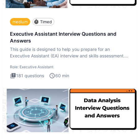
medium
Timed
Executive Assistant Interview Questions and
Answers
This guide is designed to help you prepare for an
Executive Assistant (EA) interview and skills assessment.
The Executiv
Role:
Executive Assistant
181
questions
60
min