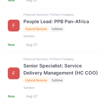
New
Aug 07
Financial Services / FinTech Company
People Lead: PPB Pan-Africa
F
Hybrid Remote
fulltime
Sandton
New
Aug 07
Financial Services / FinTech Company
Senior Specialist: Service
Delivery Management (HC COO)
F
Hybrid Remote
fulltime
Sandton
New
Aug 07