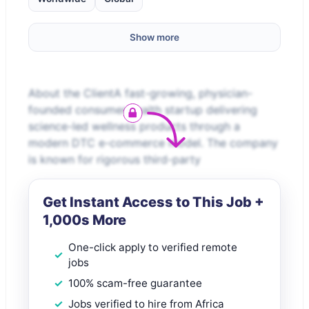
Show more
About the ClientA fast-growing, physician-
founded consumer health startup delivering
science-led wellness products through a
modern DTC e-commerce model. The company
is known for rigorous third-party
Get Instant Access to This Job +
1,000s More
One-click apply to verified remote
jobs
100% scam-free guarantee
Jobs verified to hire from Africa