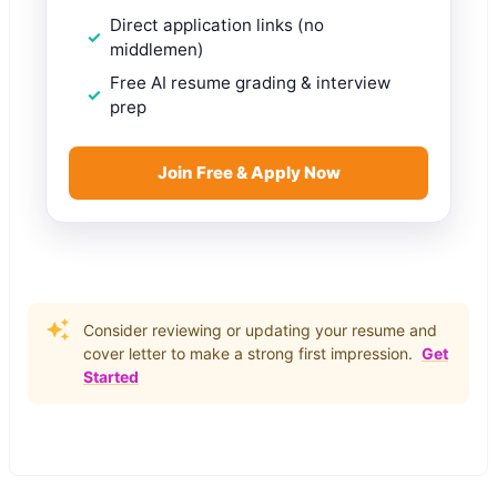
Direct application links (no
middlemen)
Free AI resume grading & interview
prep
Join Free & Apply Now
Consider reviewing or updating your resume and
cover letter to make a strong first impression.
Get
Started