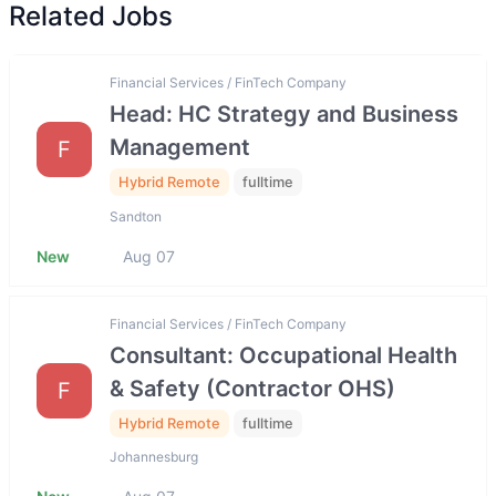
Related Jobs
Financial Services / FinTech Company
Head: HC Strategy and Business
Management
F
Hybrid Remote
fulltime
Sandton
New
Aug 07
Financial Services / FinTech Company
Consultant: Occupational Health
& Safety (Contractor OHS)
F
Hybrid Remote
fulltime
Johannesburg