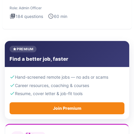
interview te
Role:
Admin Officer
184
questions
60
min
PREMIUM
Find a better job, faster
Hand-screened remote jobs — no ads or scams
Career resources, coaching & courses
Resume, cover letter & job-fit tools
Join Premium