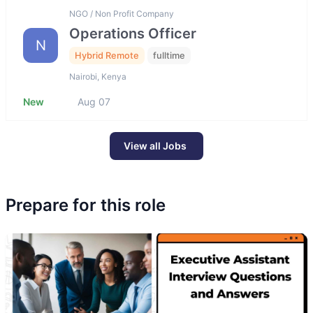
NGO / Non Profit Company
Operations Officer
N
Hybrid Remote
fulltime
Nairobi, Kenya
New
Aug 07
View all Jobs
Prepare for this role