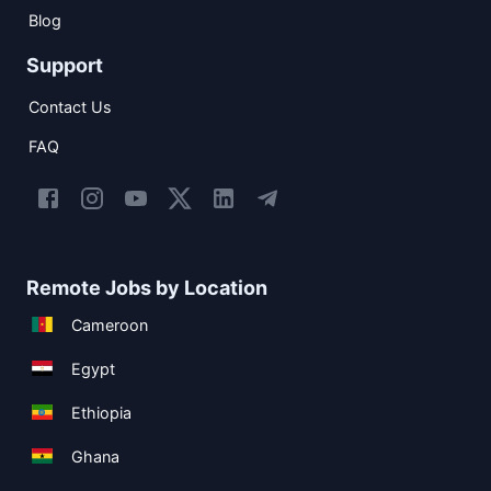
Blog
Support
Contact Us
FAQ
Remote Jobs by Location
Cameroon
Egypt
Ethiopia
Ghana