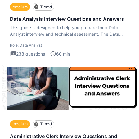
medium
Timed
Data Analysis Interview Questions and Answers
This guide is designed to help you prepare for a Data
Analyst interview and technical assessment. The Data
Analysis inte
Role:
Data Analyst
238
questions
60
min
medium
Timed
Administrative Clerk Interview Questions and