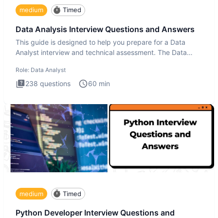
medium
Timed
Data Analysis Interview Questions and Answers
This guide is designed to help you prepare for a Data
Analyst interview and technical assessment. The Data
Analysis inte
Role:
Data Analyst
238
questions
60
min
medium
Timed
Python Developer Interview Questions and