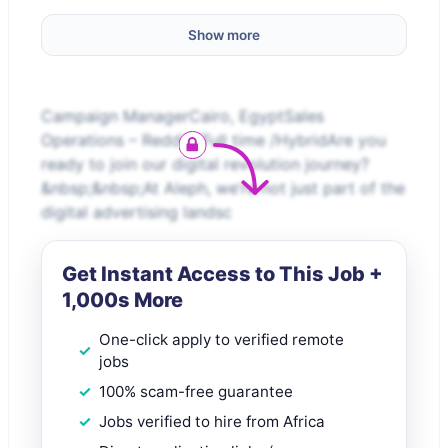
Show more
Campaign ManagerCairo, EgyptSales
Operations – Reddit /Full time /HybridAre you
ready to join our digital revolution journey?
&nbsp;&nbsp;At Aleph, we’re not just part of the
digital advertising landsc
Get Instant Access to This Job +
1,000s More
One-click apply to verified remote
jobs
100% scam-free guarantee
Jobs verified to hire from Africa