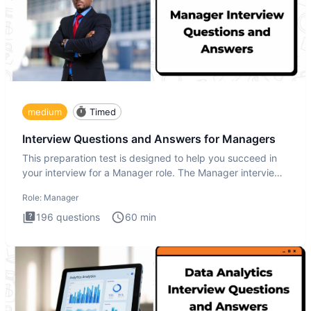
medium
Timed
Interview Questions and Answers for Managers
This preparation test is designed to help you succeed in
your interview for a Manager role. The Manager interview
test i
Role:
Manager
196
questions
60
min