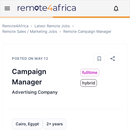
Remote4Africa
›
Latest Remote Jobs
›
Remote
Sales / Marketing
Jobs
›
Remote
Campaign Manager
POSTED ON
MAY 12
Campaign
fulltime
Manager
hybrid
Advertising Company
Cairo, Egypt
2+ years