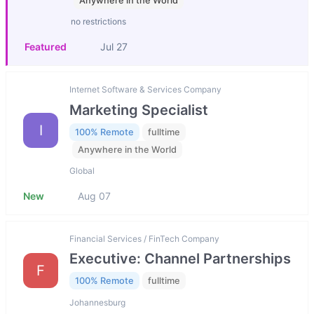
Anywhere in the World
no restrictions
Featured
Jul 27
Internet Software & Services Company
Marketing Specialist
I
100% Remote
fulltime
Anywhere in the World
Global
New
Aug 07
Financial Services / FinTech Company
Executive: Channel Partnerships
F
100% Remote
fulltime
Johannesburg