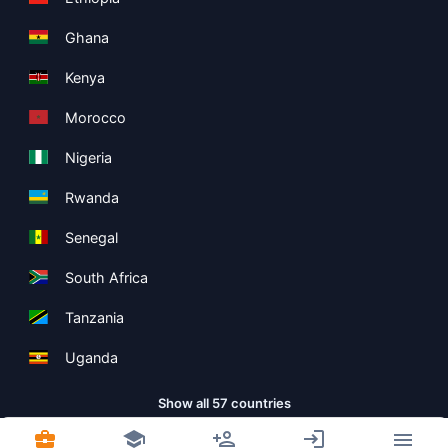
Ghana
Kenya
Morocco
Nigeria
Rwanda
Senegal
South Africa
Tanzania
Uganda
Show all 57 countries