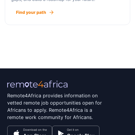
Find your path
Remote4Africa provides information on
vetted remote job opportunities open for
Africans to apply. Remote4Africa is a
remote work community for Africans.
Download on the
Get it on