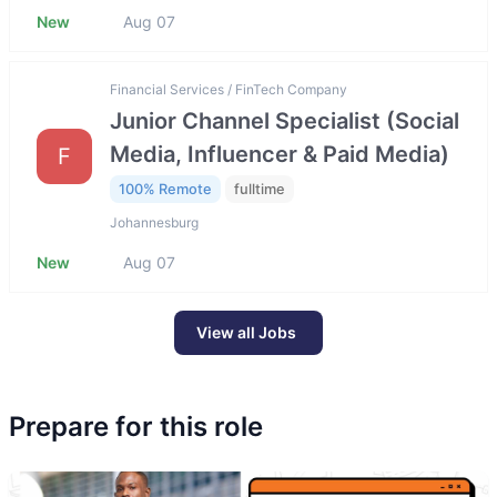
New
Aug 07
Financial Services / FinTech Company
Junior Channel Specialist (Social
Media, Influencer & Paid Media)
F
100% Remote
fulltime
Johannesburg
New
Aug 07
View all Jobs
Prepare for this role