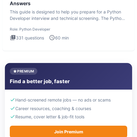
Answers
This guide is designed to help you prepare for a Python
Developer interview and technical screening. The Python
intervie
Role:
Python Developer
331
questions
60
min
PREMIUM
Find a better job, faster
Hand-screened remote jobs — no ads or scams
Career resources, coaching & courses
Resume, cover letter & job-fit tools
Join Premium