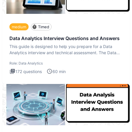
medium
Timed
Data Analytics Interview Questions and Answers
This guide is designed to help you prepare for a Data
Analytics interview and technical assessment. The Data
Analytics i
Role:
Data Analytics
172
questions
60
min