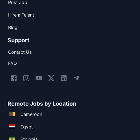
Post Job
Hire a Talent
Blog
Support
Contact Us
FAQ
Remote Jobs by Location
Cameroon
Egypt
Ethiopia