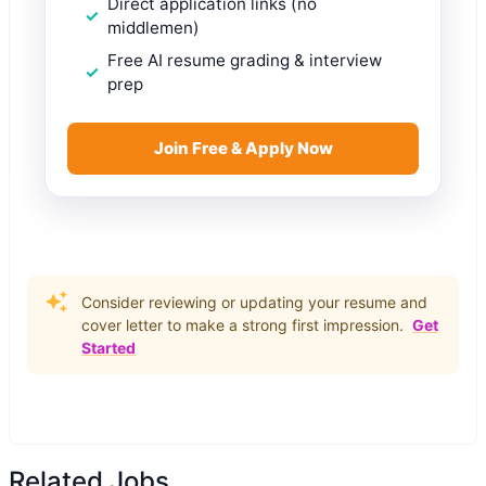
Direct application links (no
middlemen)
Free AI resume grading & interview
prep
Join Free & Apply Now
Consider reviewing or updating your resume and
cover letter to make a strong first impression.
Get
Started
Related Jobs