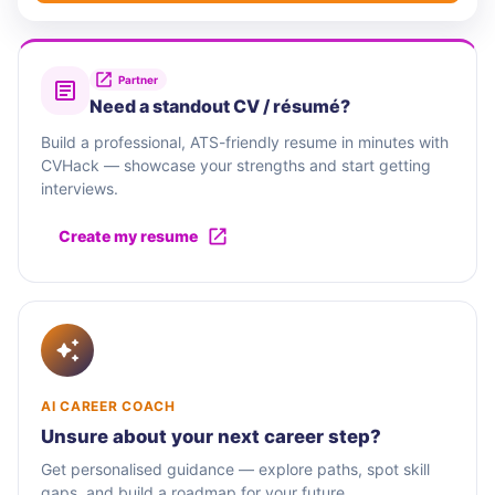
Partner
Need a standout CV / résumé?
Build a professional, ATS-friendly resume in minutes with
CVHack — showcase your strengths and start getting
interviews.
Create my resume
AI CAREER COACH
Unsure about your next career step?
Get personalised guidance — explore paths, spot skill
gaps, and build a roadmap for your future.