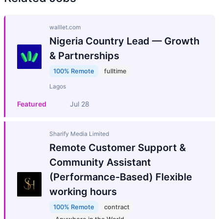
walllet.com
Nigeria Country Lead — Growth
& Partnerships
100% Remote
fulltime
Lagos
Featured
Jul 28
Sharify Media Limited
Remote Customer Support &
Community Assistant
(Performance-Based) Flexible
working hours
100% Remote
contract