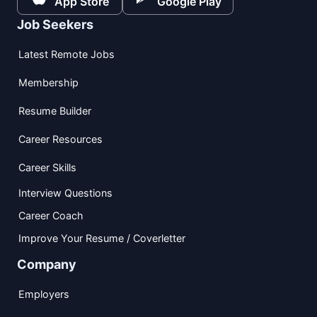
App Store
Google Play
Job Seekers
Latest Remote Jobs
Membership
Resume Builder
Career Resources
Career Skills
Interview Questions
Career Coach
Improve Your Resume / Coverletter
Company
Employers