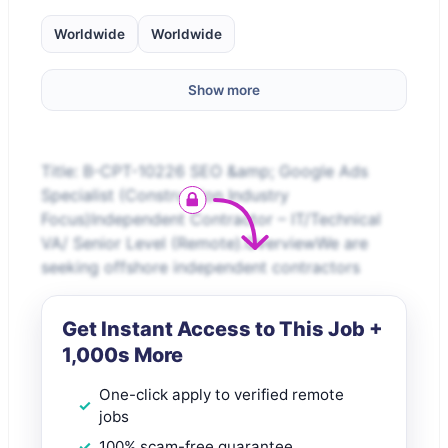
Worldwide
Worldwide
Show more
Title: B-CPT-10226 SEO &amp; Google Ads
Specialist (Construction Industry
Focus)Independent Contractor – IT/Technical
VA/ Senior Level (Remote).OverviewWe are
seeking offshore independent contractors
Get Instant Access to This Job +
1,000s More
One-click apply to verified remote
jobs
100% scam-free guarantee