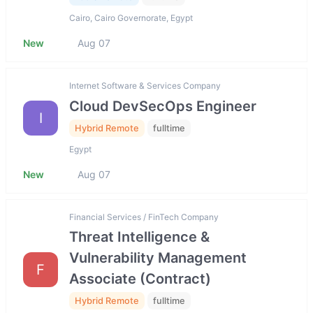
Cairo, Cairo Governorate, Egypt
New
Aug 07
Internet Software & Services Company
Cloud DevSecOps Engineer
I
Hybrid Remote
fulltime
Egypt
New
Aug 07
Financial Services / FinTech Company
Threat Intelligence &
Vulnerability Management
F
Associate (Contract)
Hybrid Remote
fulltime