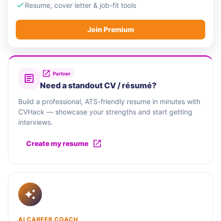
Resume, cover letter & job-fit tools
Join Premium
Partner
Need a standout CV / résumé?
Build a professional, ATS-friendly resume in minutes with
CVHack — showcase your strengths and start getting
interviews.
Create my resume
AI CAREER COACH