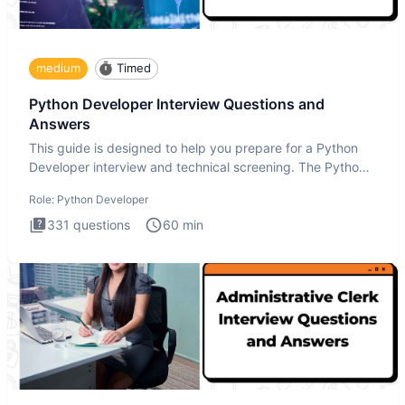
medium
Timed
Python Developer Interview Questions and
Answers
This guide is designed to help you prepare for a Python
Developer interview and technical screening. The Python
intervie
Role:
Python Developer
331
questions
60
min