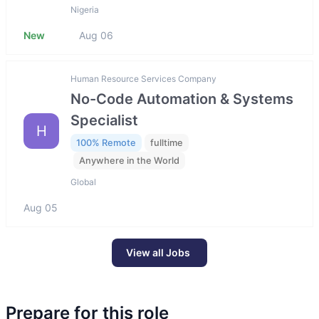
Nigeria
New
Aug 06
Human Resource Services Company
No-Code Automation & Systems
Specialist
H
100% Remote
fulltime
Anywhere in the World
Global
Aug 05
View all Jobs
Prepare for this role