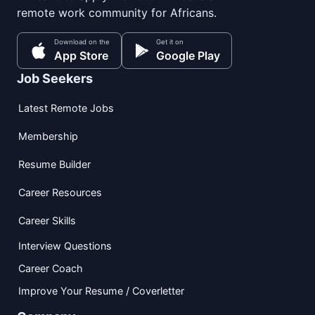
remote work community for Africans.
Download on the
Get it on
App Store
Google Play
Job Seekers
Latest Remote Jobs
Membership
Resume Builder
Career Resources
Career Skills
Interview Questions
Career Coach
Improve Your Resume / Coverletter