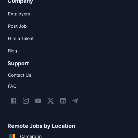
Company
Employers
Post Job
Hire a Talent
Blog
Support
Contact Us
FAQ
Remote Jobs by Location
Cameroon