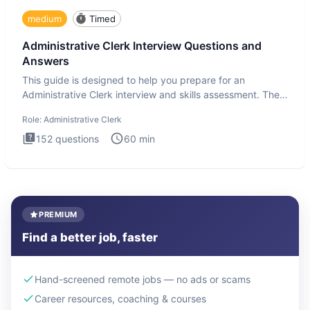
medium
Timed
Administrative Clerk Interview Questions and
Answers
This guide is designed to help you prepare for an
Administrative Clerk interview and skills assessment. The
Administrati
Role:
Administrative Clerk
152
questions
60
min
PREMIUM
Find a better job, faster
Hand-screened remote jobs — no ads or scams
Career resources, coaching & courses