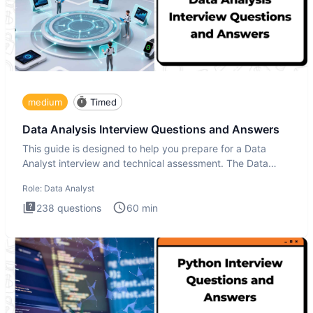
medium
Timed
Data Analysis Interview Questions and Answers
This guide is designed to help you prepare for a Data
Analyst interview and technical assessment. The Data
Analysis inte
Role:
Data Analyst
238
questions
60
min