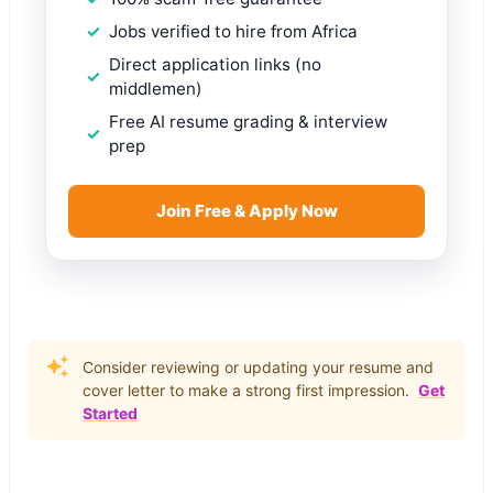
Jobs verified to hire from Africa
Direct application links (no
middlemen)
Free AI resume grading & interview
prep
Join Free & Apply Now
Consider reviewing or updating your resume and
cover letter to make a strong first impression.
Get
Started