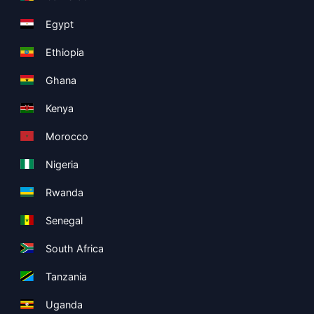
Egypt
Ethiopia
Ghana
Kenya
Morocco
Nigeria
Rwanda
Senegal
South Africa
Tanzania
Uganda