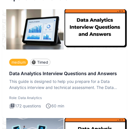
medium
Timed
Data Analytics Interview Questions and Answers
This guide is designed to help you prepare for a Data
Analytics interview and technical assessment. The Data
Analytics i
Role:
Data Analytics
172
questions
60
min