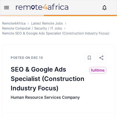
Remote4Africa
›
Latest Remote Jobs
›
Remote
Computer / Security / IT
Jobs
›
Remote
SEO & Google Ads Specialist (Construction Industry Focus)
POSTED ON
DEC 10
SEO & Google Ads
fulltime
Specialist (Construction
Industry Focus)
Human Resource Services Company