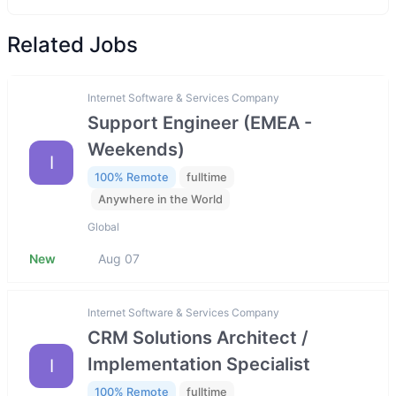
Related Jobs
Internet Software & Services Company
Support Engineer (EMEA -
Weekends)
I
100% Remote
fulltime
Anywhere in the World
Global
New
Aug 07
Internet Software & Services Company
CRM Solutions Architect /
Implementation Specialist
I
100% Remote
fulltime