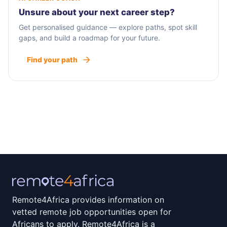
Unsure about your next career step?
Get personalised guidance — explore paths, spot skill
gaps, and build a roadmap for your future.
Find your path
Remote4Africa provides information on
vetted remote job opportunities open for
Africans to apply. Remote4Africa is a