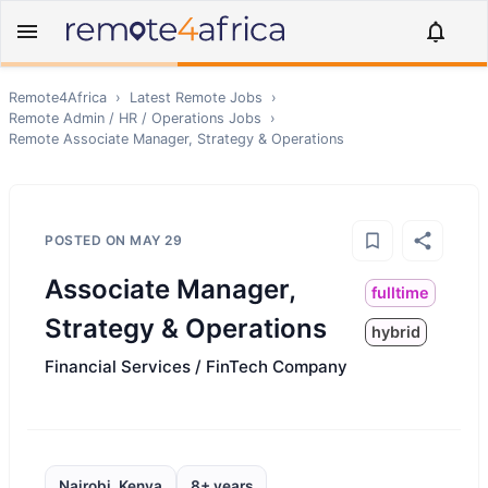
Remote4Africa
›
Latest Remote Jobs
›
Remote
Admin / HR / Operations
Jobs
›
Remote
Associate Manager, Strategy & Operations
POSTED ON
MAY 29
Associate Manager,
fulltime
Strategy & Operations
hybrid
Financial Services / FinTech Company
Nairobi, Kenya
8+ years