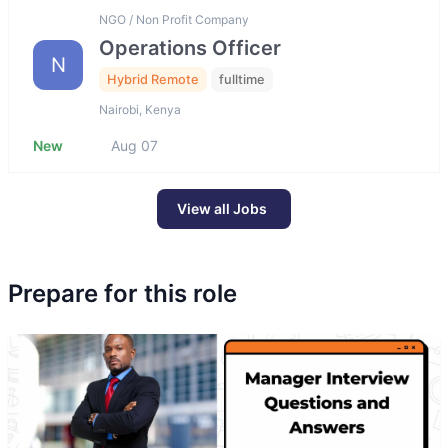
NGO / Non Profit Company
Operations Officer
N
Hybrid Remote
fulltime
Nairobi, Kenya
New
Aug 07
View all Jobs
Prepare for this role