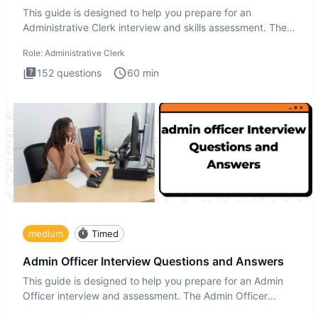
This guide is designed to help you prepare for an
Administrative Clerk interview and skills assessment. The
Administrati
Role:
Administrative Clerk
152
questions
60
min
medium
Timed
Admin Officer Interview Questions and Answers
This guide is designed to help you prepare for an Admin
Officer interview and assessment. The Admin Officer
interview te