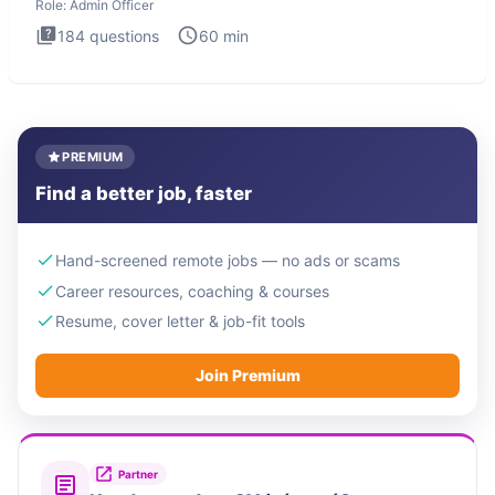
Role:
Admin Officer
184
questions
60
min
PREMIUM
Find a better job, faster
Hand-screened remote jobs — no ads or scams
Career resources, coaching & courses
Resume, cover letter & job-fit tools
Join Premium
Partner