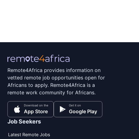
Remote4Africa provides information on
vetted remote job opportunities open for
Africans to apply. Remote4Africa is a
remote work community for Africans.
Download on the
Get it on
App Store
Google Play
Job Seekers
Latest Remote Jobs