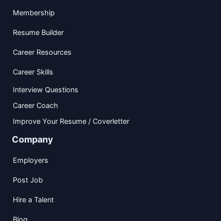
Membership
Resume Builder
Career Resources
Career Skills
Interview Questions
Career Coach
Improve Your Resume / Coverletter
Company
Employers
Post Job
Hire a Talent
Blog