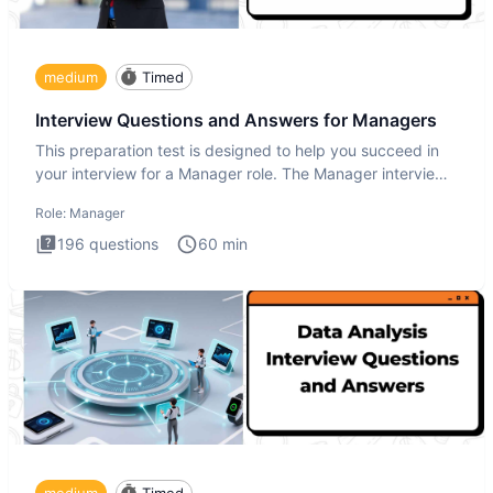
medium
Timed
Interview Questions and Answers for Managers
This preparation test is designed to help you succeed in
your interview for a Manager role. The Manager interview
test i
Role:
Manager
196
questions
60
min
medium
Timed