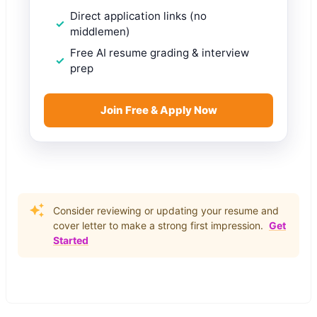
Direct application links (no
middlemen)
Free AI resume grading & interview
prep
Join Free & Apply Now
Consider reviewing or updating your resume and
cover letter to make a strong first impression.
Get
Started