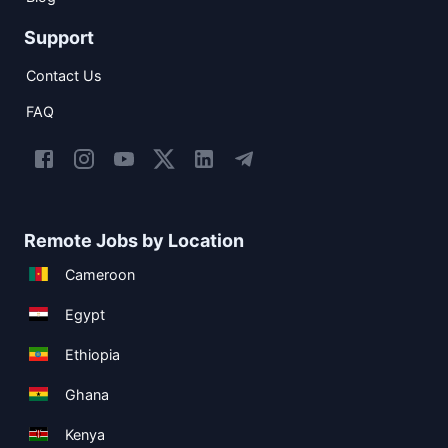
Support
Contact Us
FAQ
Remote Jobs by Location
Cameroon
Egypt
Ethiopia
Ghana
Kenya