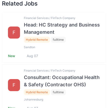
Related Jobs
Financial Services / FinTech Company
Head: HC Strategy and Business
Management
F
Hybrid Remote
fulltime
Sandton
New
Aug 07
Financial Services / FinTech Company
Consultant: Occupational Health
& Safety (Contractor OHS)
F
Hybrid Remote
fulltime
Johannesburg