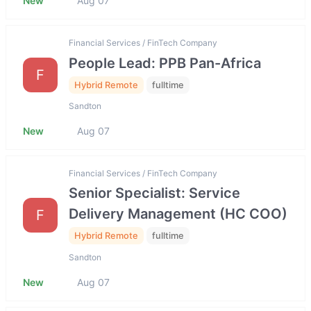
New
Aug 07
Financial Services / FinTech Company
People Lead: PPB Pan-Africa
F
Hybrid Remote
fulltime
Sandton
New
Aug 07
Financial Services / FinTech Company
Senior Specialist: Service
Delivery Management (HC COO)
F
Hybrid Remote
fulltime
Sandton
New
Aug 07