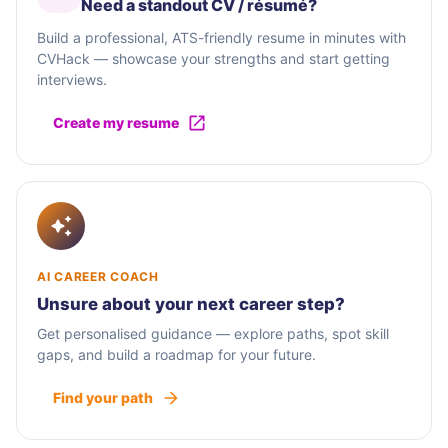
Need a standout CV / résumé?
Build a professional, ATS-friendly resume in minutes with
CVHack — showcase your strengths and start getting
interviews.
Create my resume
AI CAREER COACH
Unsure about your next career step?
Get personalised guidance — explore paths, spot skill
gaps, and build a roadmap for your future.
Find your path