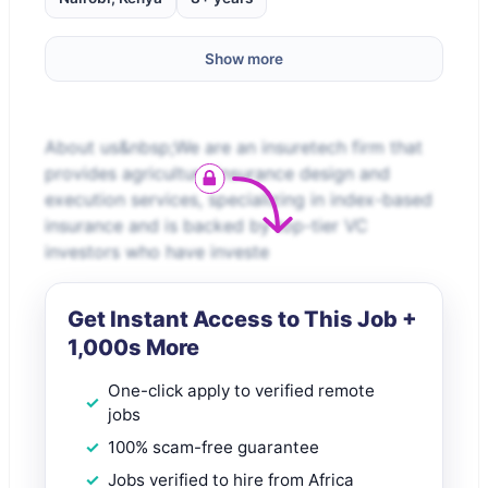
Show more
About us&nbsp;We are an insuretech firm that
provides agriculture insurance design and
execution services, specializing in index-based
insurance and is backed by top-tier VC
investors who have investe
Get Instant Access to This Job +
1,000s More
One-click apply to verified remote
jobs
100% scam-free guarantee
Jobs verified to hire from Africa