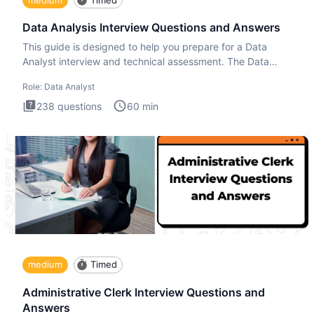
Data Analysis Interview Questions and Answers
This guide is designed to help you prepare for a Data
Analyst interview and technical assessment. The Data
Analysis inte
Role:
Data Analyst
238
questions
60
min
medium
Timed
Administrative Clerk Interview Questions and
Answers