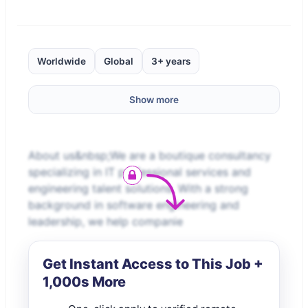
Worldwide
Global
3+ years
Show more
About us&nbsp;We are a boutique consultancy
specializing in IT professional services and
engineering talent solutions. With a strong
background in software engineering and
leadership, we help companie
Get Instant Access to This Job +
1,000s More