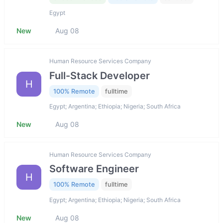
Egypt
New
Aug 08
Human Resource Services Company
Full-Stack Developer
H
100% Remote
fulltime
Egypt; Argentina; Ethiopia; Nigeria; South Africa
New
Aug 08
Human Resource Services Company
Software Engineer
H
100% Remote
fulltime
Egypt; Argentina; Ethiopia; Nigeria; South Africa
New
Aug 08