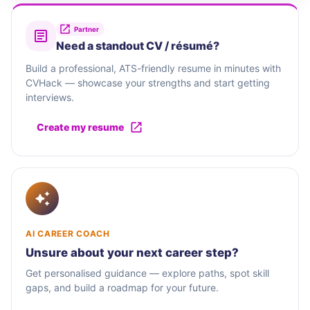
Partner
Need a standout CV / résumé?
Build a professional, ATS-friendly resume in minutes with
CVHack — showcase your strengths and start getting
interviews.
Create my resume
AI CAREER COACH
Unsure about your next career step?
Get personalised guidance — explore paths, spot skill
gaps, and build a roadmap for your future.