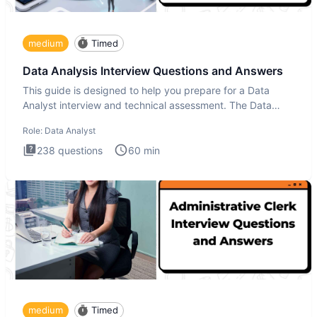
medium
Timed
Data Analysis Interview Questions and Answers
This guide is designed to help you prepare for a Data
Analyst interview and technical assessment. The Data
Analysis inte
Role:
Data Analyst
238
questions
60
min
medium
Timed