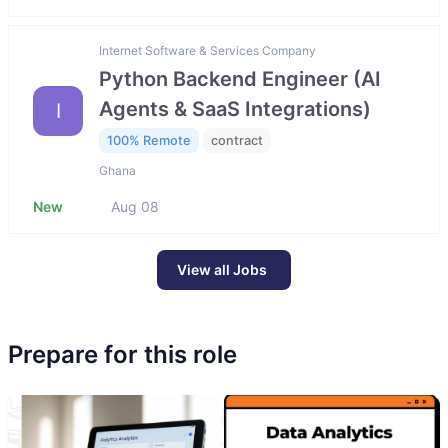
Internet Software & Services Company
Python Backend Engineer (AI
Agents & SaaS Integrations)
I
100% Remote
contract
Ghana
New
Aug 08
View all Jobs
Prepare for this role