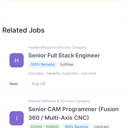
Related Jobs
Human Resource Services Company
Senior Full Stack Engineer
H
100% Remote
fulltime
Columbia - Medellín; Argentina… and more
New
Aug 08
Internet Software & Services Company
Senior CAM Programmer (Fusion
360 / Multi-Axis CNC)
I
52000 - 104000
100% Remote
contract