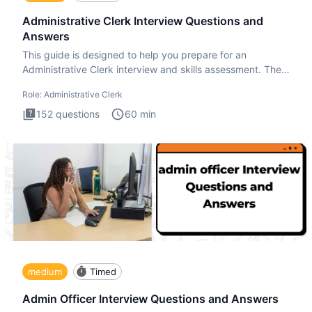
Administrative Clerk Interview Questions and
Answers
This guide is designed to help you prepare for an
Administrative Clerk interview and skills assessment. The
Administrati
Role:
Administrative Clerk
152
questions
60
min
medium
Timed
Admin Officer Interview Questions and Answers