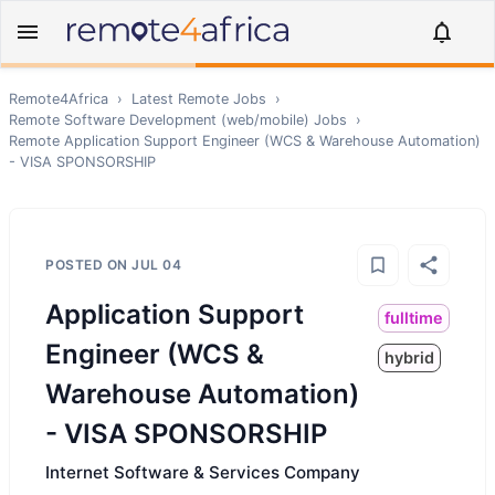
Remote4Africa
›
Latest Remote Jobs
›
Remote
Software Development (web/mobile)
Jobs
›
Remote
Application Support Engineer (WCS & Warehouse Automation)
- VISA SPONSORSHIP
POSTED ON
JUL 04
Application Support
fulltime
Engineer (WCS &
hybrid
Warehouse Automation)
- VISA SPONSORSHIP
Internet Software & Services Company