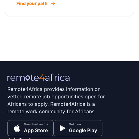
Find your path
Remote4Africa provides information on
vetted remote job opportunities open for
Africans to apply. Remote4Africa is a
remote work community for Africans.
Download on the
Get it on
App Store
Google Play