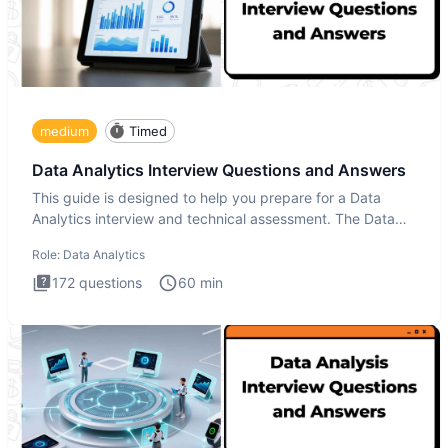
medium
Timed
Data Analytics Interview Questions and Answers
This guide is designed to help you prepare for a Data
Analytics interview and technical assessment. The Data
Analytics i
Role:
Data Analytics
172
questions
60
min