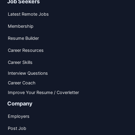
Job Seekers
Latest Remote Jobs
Membership
Resume Builder
Career Resources
Career Skills
Interview Questions
Career Coach
Improve Your Resume / Coverletter
Company
Employers
Post Job