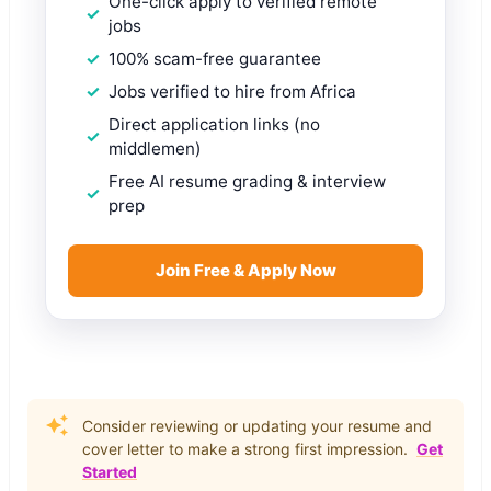
One-click apply to verified remote
jobs
100% scam-free guarantee
Jobs verified to hire from Africa
Direct application links (no
middlemen)
Free AI resume grading & interview
prep
Join Free & Apply Now
Consider reviewing or updating your resume and
cover letter to make a strong first impression.
Get
Started