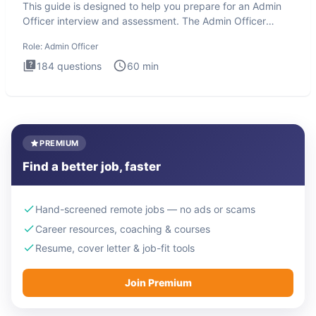
This guide is designed to help you prepare for an Admin
Officer interview and assessment. The Admin Officer
interview te
Role:
Admin Officer
184
questions
60
min
PREMIUM
Find a better job, faster
Hand-screened remote jobs — no ads or scams
Career resources, coaching & courses
Resume, cover letter & job-fit tools
Join Premium