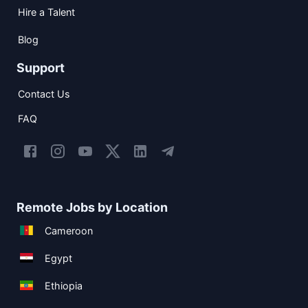
Hire a Talent
Blog
Support
Contact Us
FAQ
Remote Jobs by Location
Cameroon
Egypt
Ethiopia