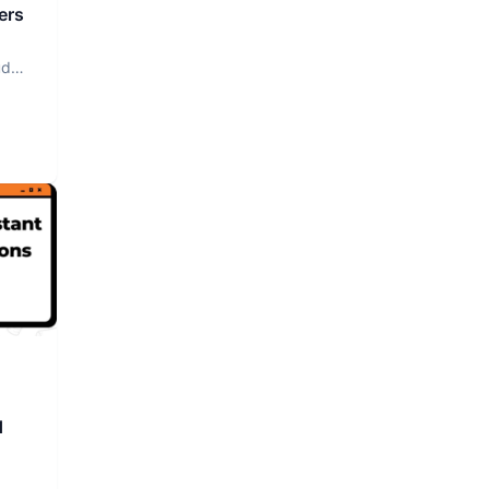
ers
ud
d