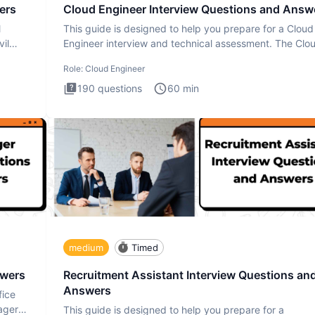
ers
Cloud Engineer Interview Questions and Answ
l
This guide is designed to help you prepare for a Cloud
il
Engineer interview and technical assessment. The Clo
Engineer i
Role:
Cloud Engineer
190
questions
60
min
medium
Timed
swers
Recruitment Assistant Interview Questions an
Answers
fice
ager
This guide is designed to help you prepare for a