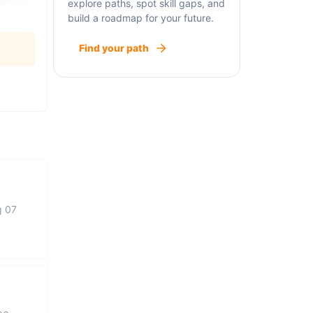
explore paths, spot skill gaps, and
build a roadmap for your future.
Find your path
g 07