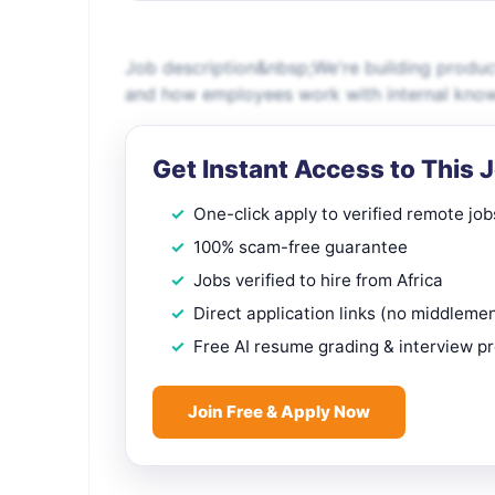
Job description&nbsp;We're building produc
and how employees work with internal knowle
Get Instant Access to This 
One-click apply to verified remote job
100% scam-free guarantee
Jobs verified to hire from Africa
Direct application links (no middleme
Free AI resume grading & interview p
Join Free & Apply Now