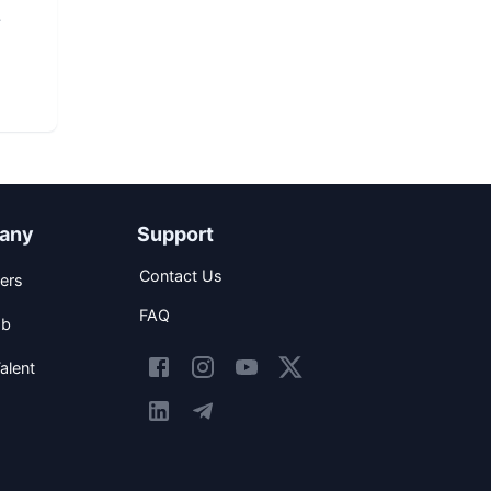
any
Support
Contact Us
ers
FAQ
ob
alent