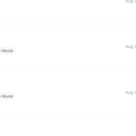
Aug 
Aug 
e World
Aug 
e World