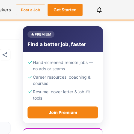
ekers
Get Started
Post a Job
PREMIUM
Find a better job, faster
Hand-screened remote jobs —
no ads or scams
Career resources, coaching &
courses
Resume, cover letter & job-fit
tools
Join Premium