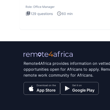
interview
Role:
Office Manager
129
questions
60
min
Remote4Africa provides information on vette
opportunities open for Africans to apply. Remo
remote work community for Africans.
Download on the
Get it on
App Store
Google Play