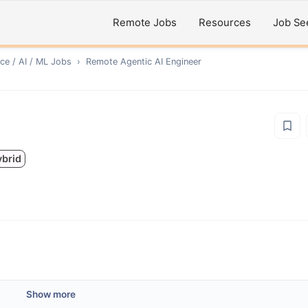
Remote Jobs
Resources
Job Se
ce / AI / ML
Jobs
›
Remote
Agentic AI Engineer
ybrid
Show more