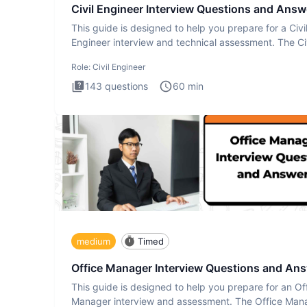
Civil Engineer Interview Questions and Answ
This guide is designed to help you prepare for a Civi
Engineer interview and technical assessment. The Civ
Engineer i
Role:
Civil Engineer
143
questions
60
min
medium
Timed
Office Manager Interview Questions and An
This guide is designed to help you prepare for an Of
Manager interview and assessment. The Office Man