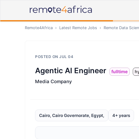
Remote4Africa
›
Latest Remote Jobs
›
Remote
Data Scien
POSTED ON
JUL 04
Agentic AI Engineer
fulltime
h
Media Company
Cairo, Cairo Governorate, Egypt,
4+ years