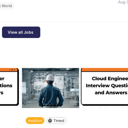
Aug 
e World
View all Jobs
medium
Timed