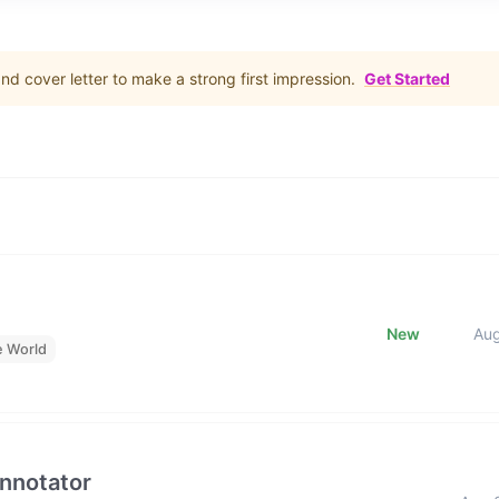
d cover letter to make a strong first impression.
Get Started
New
Au
e World
Annotator