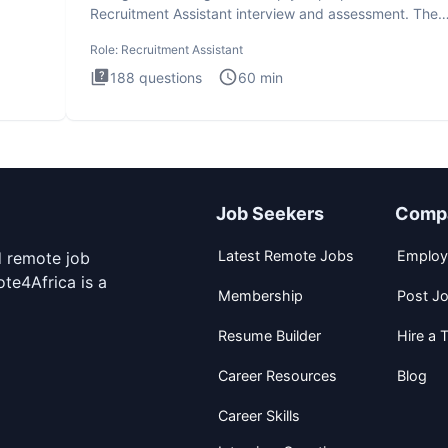
Recruitment Assistant interview and assessment. The
Recruitment Assista
Role:
Recruitment Assistant
188
questions
60
min
Job Seekers
Comp
Latest Remote Jobs
Employ
d remote job
te4Africa is a
Membership
Post J
Resume Builder
Hire a T
Career Resources
Blog
Career Skills