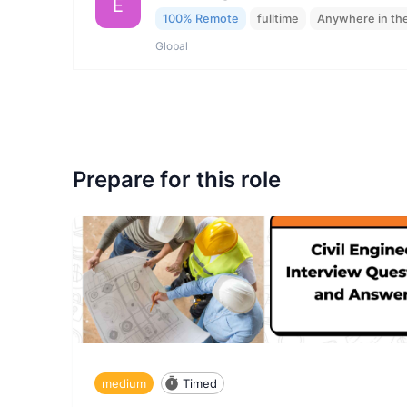
E
100% Remote
fulltime
Anywhere in th
Global
Prepare for this role
medium
Timed