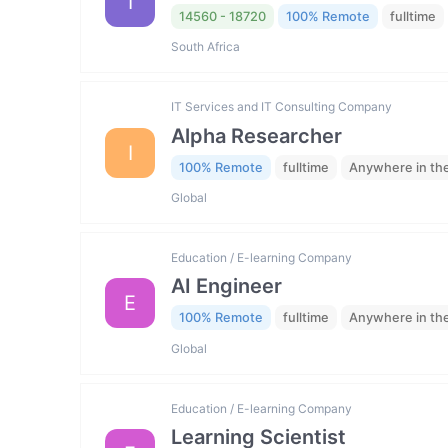
I
14560 - 18720
100% Remote
fulltime
South Africa
IT Services and IT Consulting Company
Alpha Researcher
I
100% Remote
fulltime
Anywhere in th
Global
Education / E-learning Company
AI Engineer
E
100% Remote
fulltime
Anywhere in th
Global
Education / E-learning Company
Learning Scientist