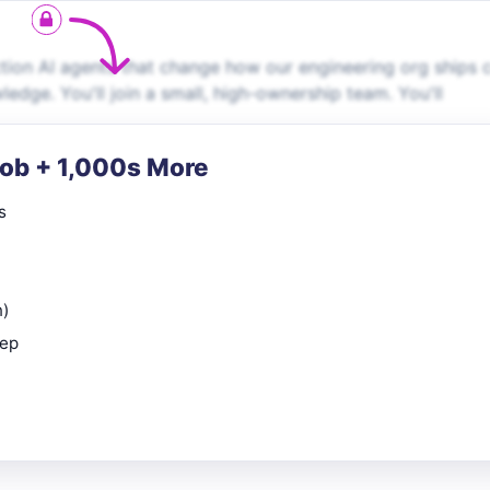
tion AI agents that change how our engineering org ships 
dge. You'll join a small, high-ownership team. You'll
Job + 1,000s More
s
n)
rep