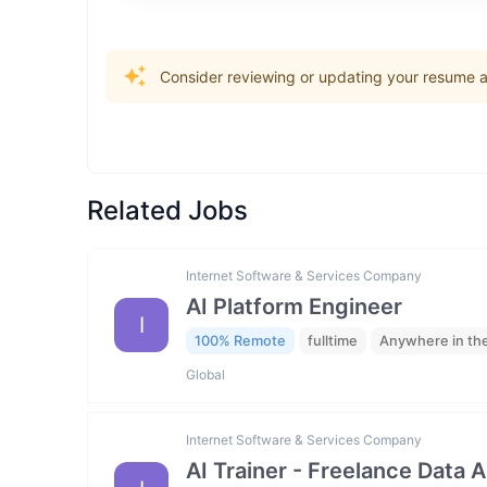
Consider reviewing or updating your resume an
Related Jobs
Internet Software & Services Company
AI Platform Engineer
I
100% Remote
fulltime
Anywhere in th
Global
Internet Software & Services Company
AI Trainer - Freelance Data 