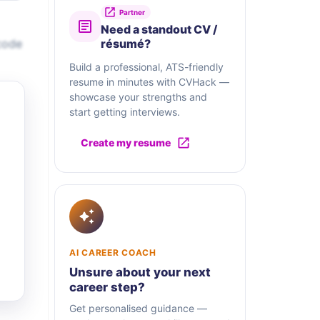
Partner
Need a standout CV /
code
résumé?
Build a professional, ATS-friendly
resume in minutes with CVHack —
showcase your strengths and
start getting interviews.
Create my resume
AI CAREER COACH
Unsure about your next
career step?
Get personalised guidance —