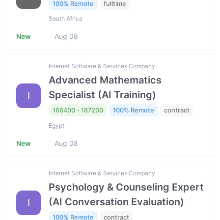
100% Remote
fulltime
South Africa
New
Aug 08
Internet Software & Services Company
Advanced Mathematics
Specialist (AI Training)
I
166400 - 187200
100% Remote
contract
Egypt
New
Aug 08
Internet Software & Services Company
Psychology & Counseling Expert
(AI Conversation Evaluation)
I
100% Remote
contract