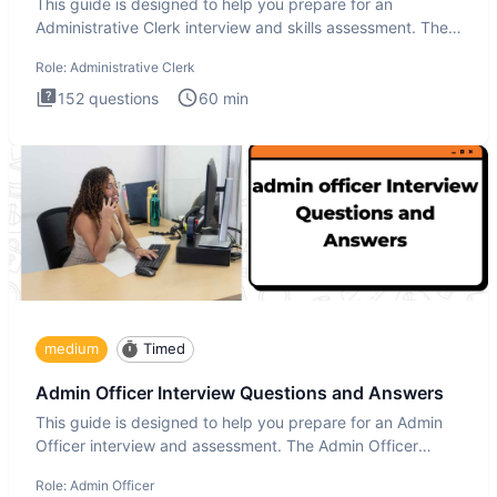
This guide is designed to help you prepare for an
Administrative Clerk interview and skills assessment. The
Administrati
Role:
Administrative Clerk
152
questions
60
min
medium
Timed
Admin Officer Interview Questions and Answers
This guide is designed to help you prepare for an Admin
Officer interview and assessment. The Admin Officer
interview te
Role:
Admin Officer