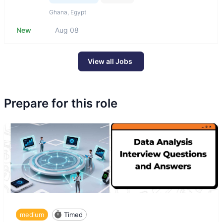
Ghana, Egypt
New
Aug 08
View all Jobs
Prepare for this role
medium
Timed