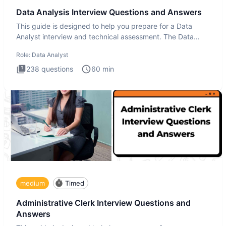
Data Analysis Interview Questions and Answers
This guide is designed to help you prepare for a Data
Analyst interview and technical assessment. The Data
Analysis inte
Role:
Data Analyst
238
questions
60
min
medium
Timed
Administrative Clerk Interview Questions and
Answers