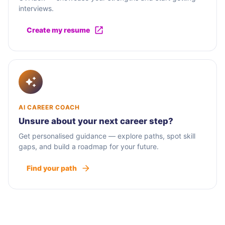
interviews.
Create my resume
AI CAREER COACH
Unsure about your next career step?
Get personalised guidance — explore paths, spot skill
gaps, and build a roadmap for your future.
Find your path