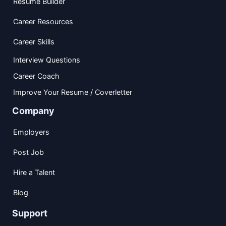
Resume Builder
Career Resources
Career Skills
Interview Questions
Career Coach
Improve Your Resume / Coverletter
Company
Employers
Post Job
Hire a Talent
Blog
Support