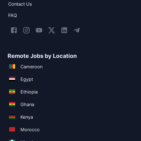
Contact Us
FAQ
Remote Jobs by Location
Cameroon
Egypt
Ethiopia
Ghana
Kenya
Morocco