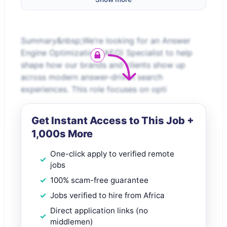
Summary&nbsp;We’re looking for an Answer
Engine Optimization (AEO) Specialist to help
shape how our brands and clients show up
across modern answer-driven search
experiences. This role focuses on opti
Get Instant Access to This Job +
1,000s More
One-click apply to verified remote
jobs
100% scam-free guarantee
Jobs verified to hire from Africa
Direct application links (no
middlemen)