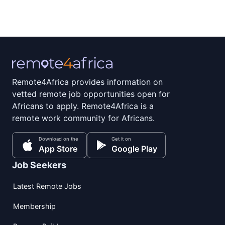
Remote4Africa provides information on
vetted remote job opportunities open for
Africans to apply. Remote4Africa is a
remote work community for Africans.
Download on the
Get it on
App Store
Google Play
Job Seekers
Latest Remote Jobs
Membership