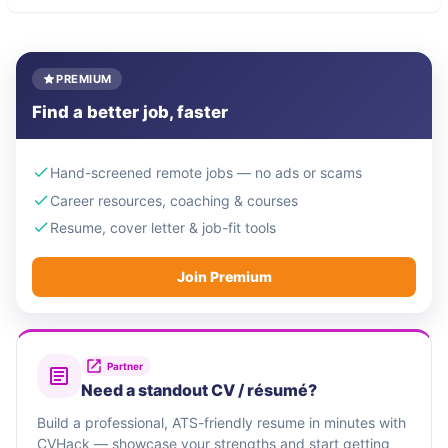
PREMIUM
Find a better job, faster
Hand-screened remote jobs — no ads or scams
Career resources, coaching & courses
Resume, cover letter & job-fit tools
Join Premium
Partner
Need a standout CV / résumé?
Build a professional, ATS-friendly resume in minutes with
CVHack — showcase your strengths and start getting