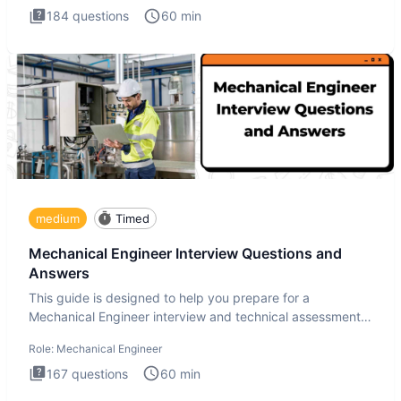
184
questions
60
min
medium
Timed
Mechanical Engineer Interview Questions and
Answers
This guide is designed to help you prepare for a
Mechanical Engineer interview and technical assessment.
The Mechanical
Role:
Mechanical Engineer
167
questions
60
min