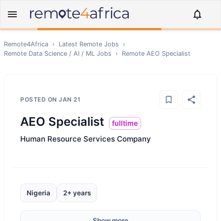
Remote4Africa
›
Latest Remote Jobs
›
Remote
Data Science / AI / ML
Jobs
›
Remote
AEO Specialist
POSTED ON
JAN 21
AEO Specialist
fulltime
Human Resource Services Company
Nigeria
2+ years
Show more