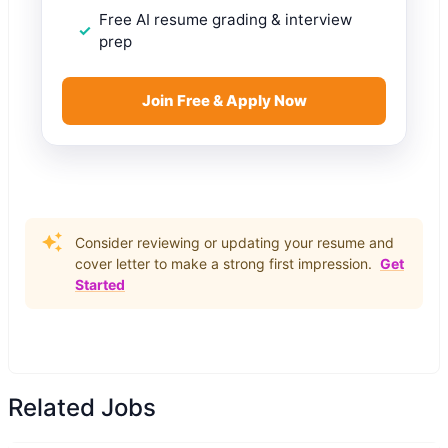
Free AI resume grading & interview
prep
Join Free & Apply Now
Consider reviewing or updating your resume and
cover letter to make a strong first impression.
Get
Started
Related Jobs