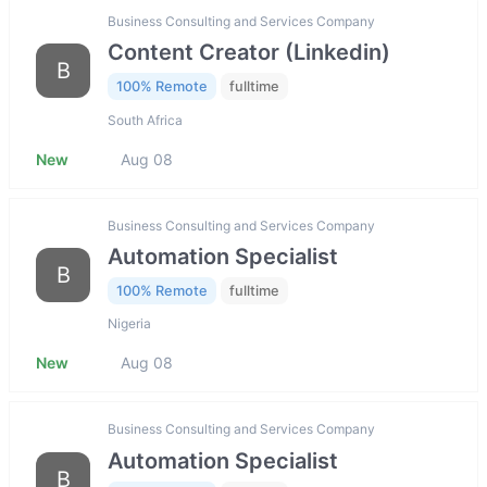
Business Consulting and Services Company
Content Creator (Linkedin)
B
100% Remote
fulltime
South Africa
New
Aug 08
Business Consulting and Services Company
Automation Specialist
B
100% Remote
fulltime
Nigeria
New
Aug 08
Business Consulting and Services Company
Automation Specialist
B