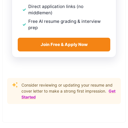
Direct application links (no
middlemen)
Free AI resume grading & interview
prep
Join Free & Apply Now
Consider reviewing or updating your resume and
cover letter to make a strong first impression.
Get
Started