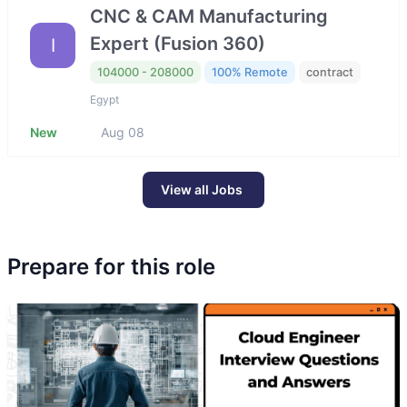
CNC & CAM Manufacturing
Expert (Fusion 360)
I
104000 - 208000
100% Remote
contract
Egypt
New
Aug 08
View all Jobs
Prepare for this role