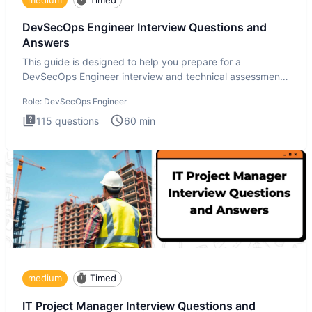
DevSecOps Engineer Interview Questions and
Answers
This guide is designed to help you prepare for a
DevSecOps Engineer interview and technical assessment.
The DevSecOps in
Role:
DevSecOps Engineer
115
questions
60
min
medium
Timed
IT Project Manager Interview Questions and