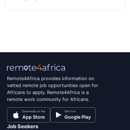
Remote4Africa provides information on
vetted remote job opportunities open for
Africans to apply. Remote4Africa is a
remote work community for Africans.
Download on the
Get it on
App Store
Google Play
Job Seekers