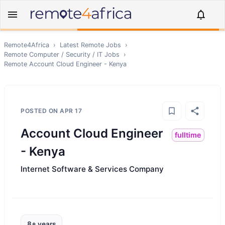
Remote4Africa
›
Latest Remote Jobs
›
Remote
Computer / Security / IT
Jobs
›
Remote
Account Cloud Engineer - Kenya
POSTED ON
APR 17
Account Cloud Engineer
fulltime
- Kenya
Internet Software & Services Company
8+ years