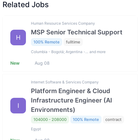
Related Jobs
Human Resource Services Company
MSP Senior Technical Support
H
100% Remote
fulltime
Columbia - Bogotá; Argentina -… and more
New
Aug 08
Internet Software & Services Company
Platform Engineer & Cloud
Infrastructure Engineer (AI
I
Environments)
104000 - 208000
100% Remote
contract
Egypt