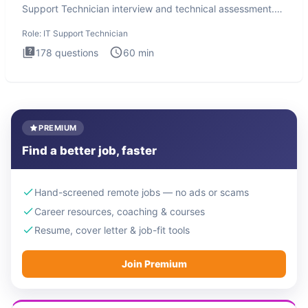
Support Technician interview and technical assessment.
The IT Suppo
Role:
IT Support Technician
178
questions
60
min
PREMIUM
Find a better job, faster
Hand-screened remote jobs — no ads or scams
Career resources, coaching & courses
Resume, cover letter & job-fit tools
Join Premium