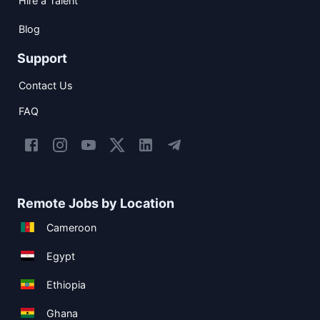
Hire a Talent
Blog
Support
Contact Us
FAQ
Remote Jobs by Location
Cameroon
Egypt
Ethiopia
Ghana