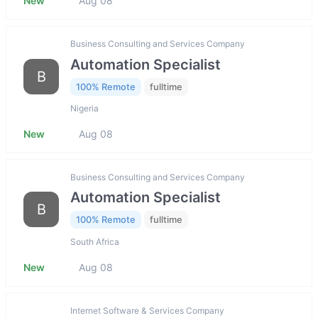
New
Aug 08
Business Consulting and Services Company
Automation Specialist
B
100% Remote
fulltime
Nigeria
New
Aug 08
Business Consulting and Services Company
Automation Specialist
B
100% Remote
fulltime
South Africa
New
Aug 08
Internet Software & Services Company