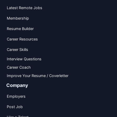
Latest Remote Jobs
Membership
Resume Builder
Career Resources
Career Skills
Interview Questions
Career Coach
Improve Your Resume / Coverletter
Company
Employers
Post Job