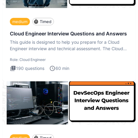
medium
Timed
Cloud Engineer Interview Questions and Answers
This guide is designed to help you prepare for a Cloud
Engineer interview and technical assessment. The Cloud
Engineer i
Role:
Cloud Engineer
190
questions
60
min
medium
Timed