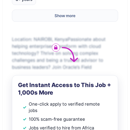
Show more
Location: NAIROBI, KenyaPassionate about
helping enterprises transform with cloud
technology? Thrive on solving complex
challenges and being a trusted advisor to
business leaders? Join Oracle’s Field
Get Instant Access to This Job +
1,000s More
One-click apply to verified remote
jobs
100% scam-free guarantee
Jobs verified to hire from Africa