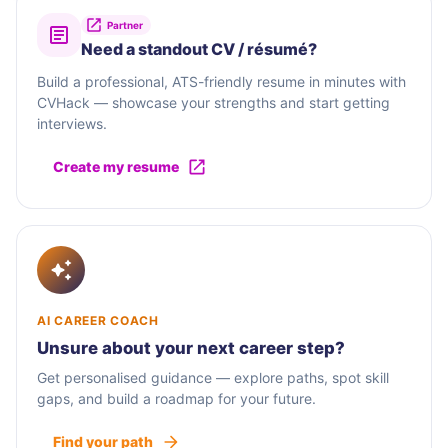
Partner
Need a standout CV / résumé?
Build a professional, ATS-friendly resume in minutes with
CVHack — showcase your strengths and start getting
interviews.
Create my resume
AI CAREER COACH
Unsure about your next career step?
Get personalised guidance — explore paths, spot skill
gaps, and build a roadmap for your future.
Find your path