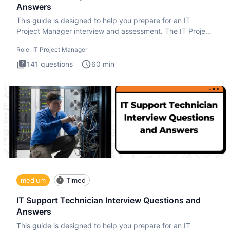
Answers
This guide is designed to help you prepare for an IT
Project Manager interview and assessment. The IT Project
Manager in
Role:
IT Project Manager
141
questions
60
min
medium
Timed
IT Support Technician Interview Questions and
Answers
This guide is designed to help you prepare for an IT