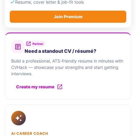
Lightrock, Corisol, and Salesforce Ventures.
Resume, cover letter & job-fit tools
Join Premium
South Pole is a social enterprise recognised by
the World Economic Forum's Schwab Foundation,
and committed to becoming a B Corp globally
across all of its local entities.
Partner
Need a standout CV / résumé?
Build a professional, ATS-friendly resume in minutes with
CVHack — showcase your strengths and start getting
interviews.
Create my resume
AI CAREER COACH