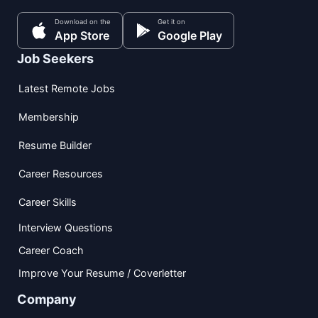
Download on the
Get it on
App Store
Google Play
Job Seekers
Latest Remote Jobs
Membership
Resume Builder
Career Resources
Career Skills
Interview Questions
Career Coach
Improve Your Resume / Coverletter
Company