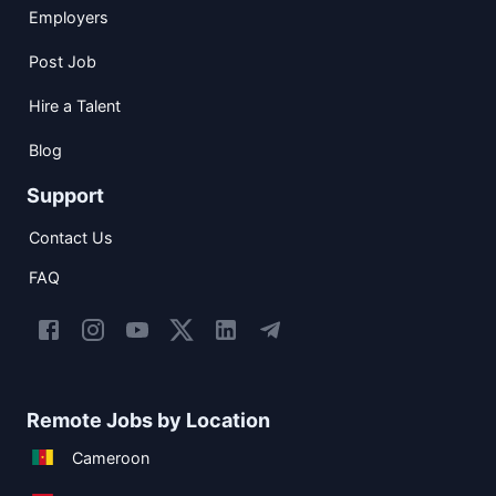
Employers
Post Job
Hire a Talent
Blog
Support
Contact Us
FAQ
Remote Jobs by Location
Cameroon