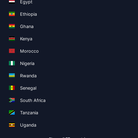
Egypt
Ethiopia
Ghana
Kenya
Morocco
Nigeria
Rwanda
Senegal
South Africa
Tanzania
Uganda