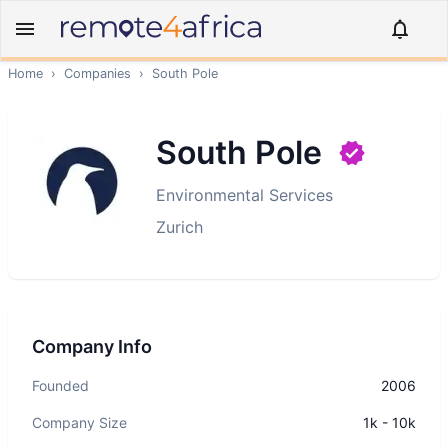
Home
›
Companies
›
South Pole
South Pole
Environmental Services
Zurich
Company Info
Founded
2006
Company Size
1k - 10k