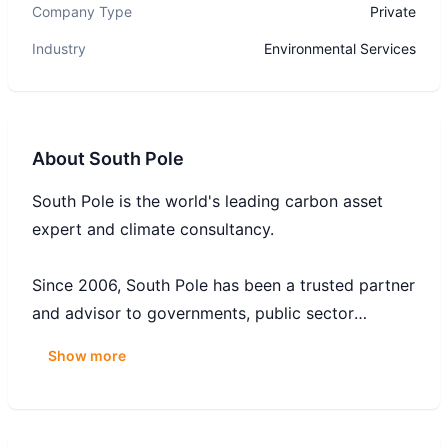
Company Type
Private
Industry
Environmental Services
About
South Pole
South Pole is the world's leading carbon asset
expert and climate consultancy.
Since 2006, South Pole has been a trusted partner
and advisor to governments, public sector
organisations, and leading businesses on their
Show more
decarbonisation journeys. South Pole serves over
1,000 clients across the world, and its global team
of experts has helped many Fortune 500