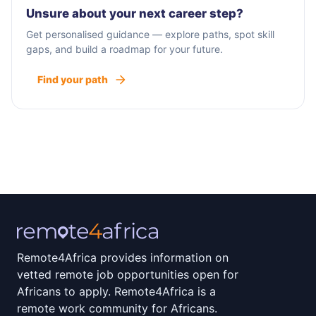
Unsure about your next career step?
Get personalised guidance — explore paths, spot skill
gaps, and build a roadmap for your future.
Find your path
Remote4Africa provides information on
vetted remote job opportunities open for
Africans to apply. Remote4Africa is a
remote work community for Africans.