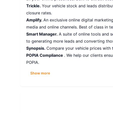
Trickle.
Your vehicle stock and leads distribu
closure rates.
Amplify.
An exclusive online digital marketin
media and online channels. Best of class in t
Smart Manager.
A suite of online tools and 
to generating more leads and converting thos
Synopsis.
Compare your vehicle prices with t
POPIA Compliance
. We help our clients en
POPIA.
Show more