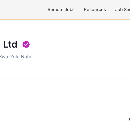
Remote Jobs
Resources
Job Se
) Ltd
Kwa-Zulu Natal