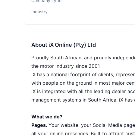
Company Type
Industry
About
iX Online (Pty) Ltd
Proudly South African, and proudly independe
the motor industry since 2001.
iX has a national footprint of clients, repres
with people on the ground in most major cent
iX is integrated with all the leading dealer a
management systems in South Africa. iX has a
What we do?
Pages.
Your website, your Social Media pages
all your online presences. Built to attract 