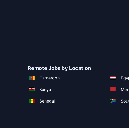
Remote Jobs by Location
Cameroon
Egy
Kenya
Mor
Senegal
Sout