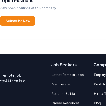
Open Positions
view open positions at this company
Subscribe Now
Job Seekers
Comp
Latest Remote Jobs
Employ
d remote job
te4Africa is a
Membership
Post J
Resume Builder
Hire a T
Career Resources
Blog