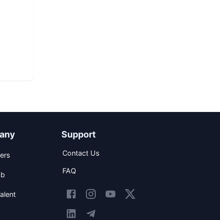
any
Support
Contact Us
ers
FAQ
ob
alent