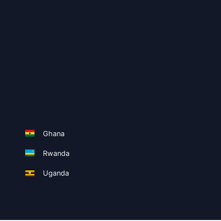
Ghana
Rwanda
Uganda