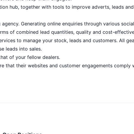
tion hub, together with tools to improve adverts, leads and
g agency. Generating online enquiries through various socia
erms of combined lead quantities, quality and cost-effectiv
services to manage your stock, leads and customers. All ge
e leads into sales.
hat of your fellow dealers.
sure that their websites and customer engagements comply 