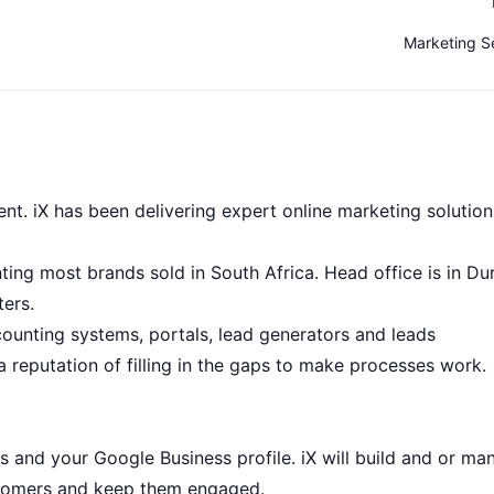
Marketing S
nt. iX has been delivering expert online marketing solution
enting most brands sold in South Africa. Head office is in Du
ers.
ccounting systems, portals, lead generators and leads
 reputation of filling in the gaps to make processes work.
 and your Google Business profile. iX will build and or ma
customers and keep them engaged.