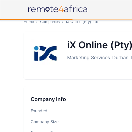
Home
›
Companies
›
iX Online (Pty) Ltd
iX Online (Pty
Marketing Services
Durban, 
Company Info
Founded
Company Size