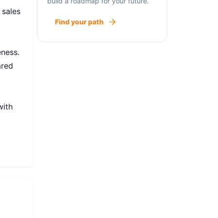
build a roadmap for your future.
 sales
Find your path
l
eness.
ared
with