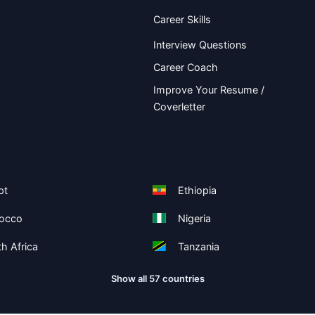
Career Skills
Interview Questions
Career Coach
Improve Your Resume /
Coverletter
pt
Ethiopia
occo
Nigeria
h Africa
Tanzania
Show all 57 countries