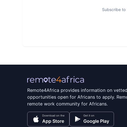
Subscribe to 
Remote4Africa provides information on vette
opportunities open for Africans to apply. Remo
remote work community for Africans.
Download on the
Get it on
App Store
Google Play