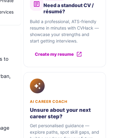
Private
Need a standout CV /
résumé?
ervices
Build a professional, ATS-friendly
resume in minutes with CVHack —
showcase your strengths and
start getting interviews.
Create my resume
s to
rban,
AI CAREER COACH
Unsure about your next
career step?
Get personalised guidance —
nage
explore paths, spot skill gaps, and