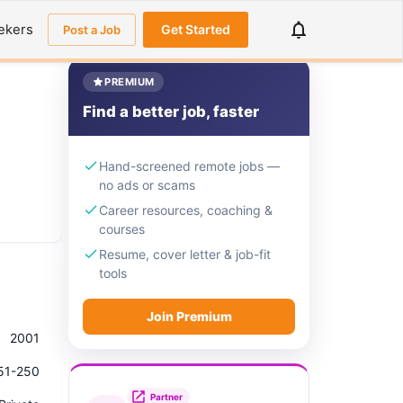
ekers
Get Started
Post a Job
PREMIUM
Find a better job, faster
Hand-screened remote jobs —
no ads or scams
Career resources, coaching &
courses
Resume, cover letter & job-fit
tools
Join Premium
2001
51-250
Partner