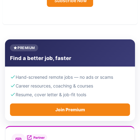
Subscribe Now
PREMIUM
Find a better job, faster
Hand-screened remote jobs — no ads or scams
Career resources, coaching & courses
Resume, cover letter & job-fit tools
Join Premium
Partner