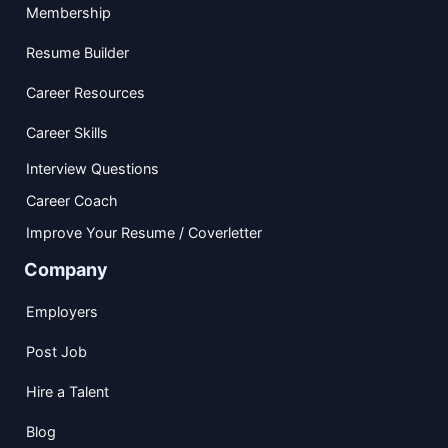
Membership
Resume Builder
Career Resources
Career Skills
Interview Questions
Career Coach
Improve Your Resume / Coverletter
Company
Employers
Post Job
Hire a Talent
Blog