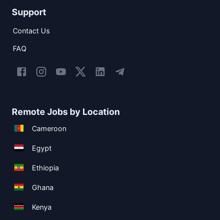
Support
Contact Us
FAQ
Remote Jobs by Location
Cameroon
Egypt
Ethiopia
Ghana
Kenya