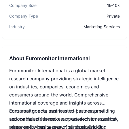
Company Size
1k-10k
Company Type
Private
Industry
Marketing Services
About
Euromonitor International
Euromonitor International is a global market
research company providing strategic intelligence
on industries, companies, economies and
consumers around the world. Comprehensive
international coverage and insights across
consumer goods, business-to-business and
Euromonitor acts as a trusted partner, providing
service industries make our research an essential
actionable solutions to support decisions on how,
resource for businesses of all sizes. Bridging
where and when to grow your business. Our