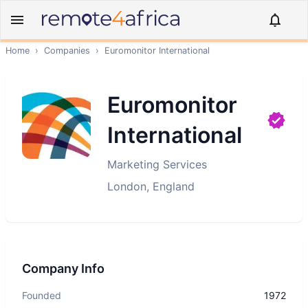
Home
›
Companies
›
Euromonitor International
Euromonitor
International
Marketing Services
London, England
Company Info
Founded
1972