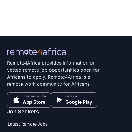
Remote4Africa provides information on
vetted remote job opportunities open for
Africans to apply. Remote4Africa is a
remote work community for Africans.
Download on the
Get it on
App Store
Google Play
Job Seekers
Latest Remote Jobs