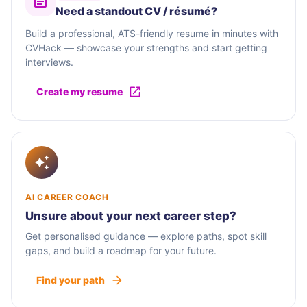
Need a standout CV / résumé?
Build a professional, ATS-friendly resume in minutes with
CVHack — showcase your strengths and start getting
interviews.
Create my resume
AI CAREER COACH
Unsure about your next career step?
Get personalised guidance — explore paths, spot skill
gaps, and build a roadmap for your future.
Find your path