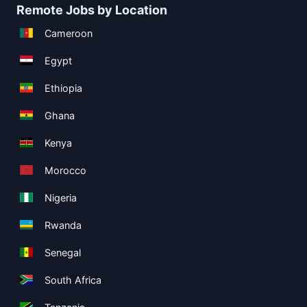
Remote Jobs by Location
Cameroon
Egypt
Ethiopia
Ghana
Kenya
Morocco
Nigeria
Rwanda
Senegal
South Africa