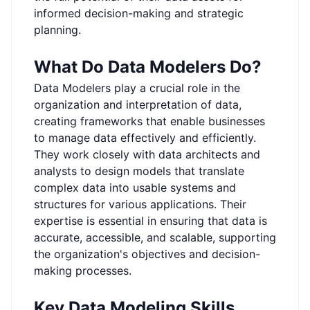
informed decision-making and strategic
planning.
What Do Data Modelers Do?
Data Modelers play a crucial role in the
organization and interpretation of data,
creating frameworks that enable businesses
to manage data effectively and efficiently.
They work closely with data architects and
analysts to design models that translate
complex data into usable systems and
structures for various applications. Their
expertise is essential in ensuring that data is
accurate, accessible, and scalable, supporting
the organization's objectives and decision-
making processes.
Key Data Modeling Skills