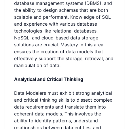
database management systems (DBMS), and
the ability to design schemas that are both
scalable and performant. Knowledge of SQL
and experience with various database
technologies like relational databases,
NoSQL, and cloud-based data storage
solutions are crucial. Mastery in this area
ensures the creation of data models that
effectively support the storage, retrieval, and
manipulation of data.
Analytical and Critical Thinking
Data Modelers must exhibit strong analytical
and critical thinking skills to dissect complex
data requirements and translate them into
coherent data models. This involves the
ability to identify patterns, understand
relationships between data entities, and