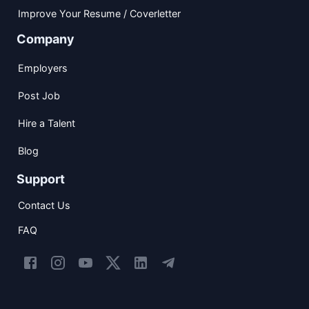
Improve Your Resume / Coverletter
Company
Employers
Post Job
Hire a Talent
Blog
Support
Contact Us
FAQ