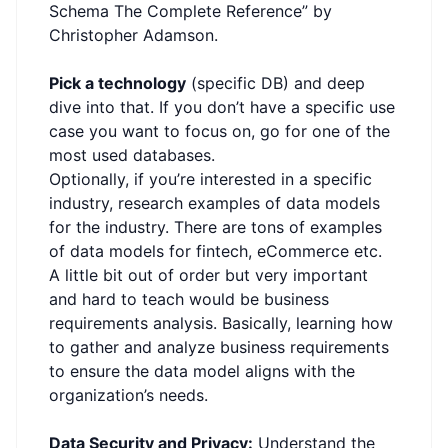
Schema The Complete Reference” by
Christopher Adamson.
Pick a technology
(specific DB) and deep
dive into that. If you don’t have a specific use
case you want to focus on, go for one of the
most used databases.
Optionally, if you’re interested in a specific
industry, research examples of data models
for the industry. There are tons of examples
of data models for fintech, eCommerce etc.
A little bit out of order but very important
and hard to teach would be business
requirements analysis. Basically, learning how
to gather and analyze business requirements
to ensure the data model aligns with the
organization’s needs.
Data Security and Privacy:
Understand the