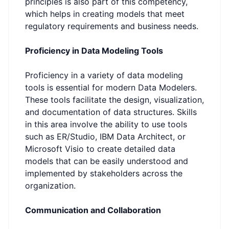
principles is also part of this competency,
which helps in creating models that meet
regulatory requirements and business needs.
Proficiency in Data Modeling Tools
Proficiency in a variety of data modeling
tools is essential for modern Data Modelers.
These tools facilitate the design, visualization,
and documentation of data structures. Skills
in this area involve the ability to use tools
such as ER/Studio, IBM Data Architect, or
Microsoft Visio to create detailed data
models that can be easily understood and
implemented by stakeholders across the
organization.
Communication and Collaboration