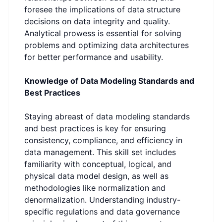
foresee the implications of data structure
decisions on data integrity and quality.
Analytical prowess is essential for solving
problems and optimizing data architectures
for better performance and usability.
Knowledge of Data Modeling Standards and
Best Practices
Staying abreast of data modeling standards
and best practices is key for ensuring
consistency, compliance, and efficiency in
data management. This skill set includes
familiarity with conceptual, logical, and
physical data model design, as well as
methodologies like normalization and
denormalization. Understanding industry-
specific regulations and data governance