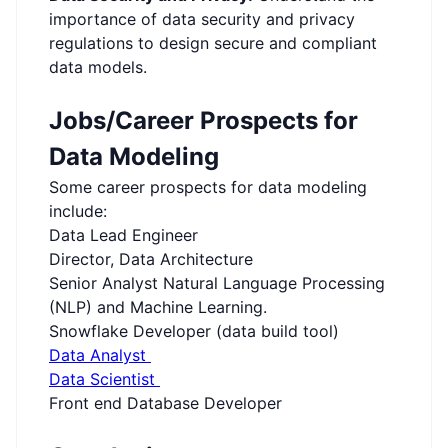
importance of data security and privacy
regulations to design secure and compliant
data models.
Jobs/Career Prospects for
Data Modeling
Some career prospects for data modeling
include:
Data Lead Engineer
Director, Data Architecture
Senior Analyst Natural Language Processing
(NLP) and Machine Learning.
Snowflake Developer (data build tool)
Data Analyst
Data Scientist
Front end Database Developer