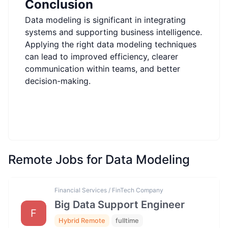
Conclusion
Data modeling is significant in integrating
systems and supporting business intelligence.
Applying the right data modeling techniques
can lead to improved efficiency, clearer
communication within teams, and better
decision-making.
Remote Jobs for Data Modeling
Financial Services / FinTech Company
Big Data Support Engineer
F
Hybrid Remote
fulltime