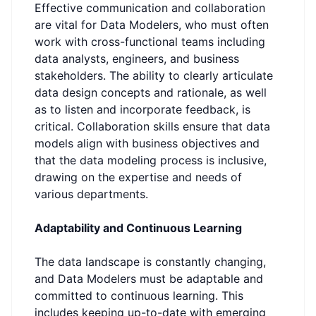
Effective communication and collaboration
are vital for Data Modelers, who must often
work with cross-functional teams including
data analysts, engineers, and business
stakeholders. The ability to clearly articulate
data design concepts and rationale, as well
as to listen and incorporate feedback, is
critical. Collaboration skills ensure that data
models align with business objectives and
that the data modeling process is inclusive,
drawing on the expertise and needs of
various departments.
Adaptability and Continuous Learning
The data landscape is constantly changing,
and Data Modelers must be adaptable and
committed to continuous learning. This
includes keeping up-to-date with emerging