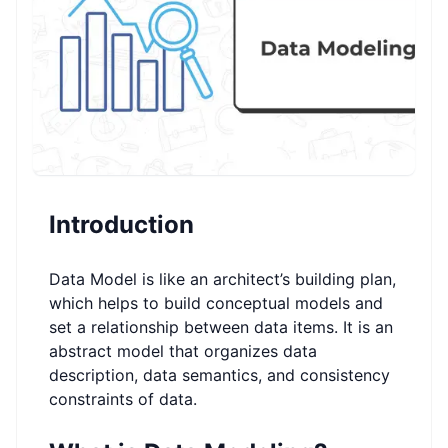
Introduction
Data Model is like an architect’s building plan,
which helps to build conceptual models and
set a relationship between data items. It is an
abstract model that organizes data
description, data semantics, and consistency
constraints of data.