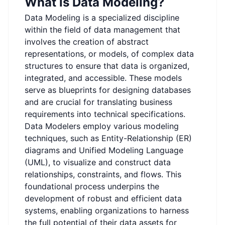
What is Data Modeling?
Data Modeling is a specialized discipline
within the field of data management that
involves the creation of abstract
representations, or models, of complex data
structures to ensure that data is organized,
integrated, and accessible. These models
serve as blueprints for designing databases
and are crucial for translating business
requirements into technical specifications.
Data Modelers employ various modeling
techniques, such as Entity-Relationship (ER)
diagrams and Unified Modeling Language
(UML), to visualize and construct data
relationships, constraints, and flows. This
foundational process underpins the
development of robust and efficient data
systems, enabling organizations to harness
the full potential of their data assets for