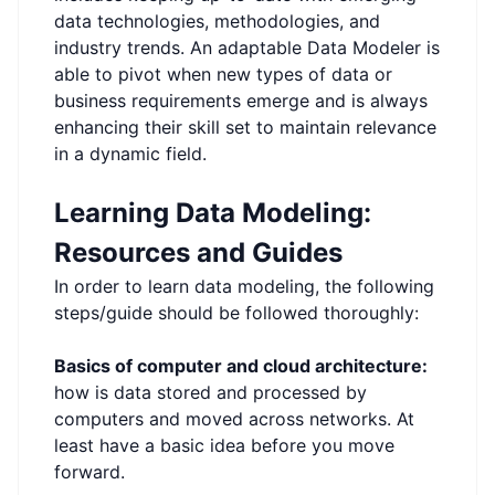
data technologies, methodologies, and
industry trends. An adaptable Data Modeler is
able to pivot when new types of data or
business requirements emerge and is always
enhancing their skill set to maintain relevance
in a dynamic field.
Learning Data Modeling:
Resources and Guides
In order to learn data modeling, the following
steps/guide should be followed thoroughly:
Basics of computer and cloud architecture:
how is data stored and processed by
computers and moved across networks. At
least have a basic idea before you move
forward.