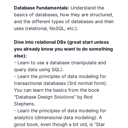
Database Fundamentals:
Understand the
basics of databases, how they are structured,
and the different types of databases and their
uses (relational, NoSQL, etc.).
Dive into relational DBs (great start unless
you already know you want to do something
else):
- Learn to use a database (manipulate and
query data using SQL).
- Learn the principles of data modeling for
transactional databases (3rd normal form).
You can learn the basics from the book
“Database Design Solutions” by Rod
Stephens.
- Learn the principles of data modeling for
analytics (dimensional data modeling). A
good book, even though a bit old, is “Star