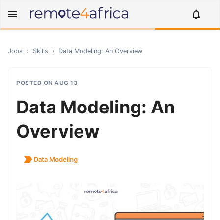
Jobs
›
Skills
›
Data Modeling: An Overview
POSTED ON
AUG 13
Data Modeling: An
Overview
Data Modeling