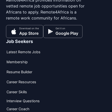
Remote4Africa provides information on
vetted remote job opportunities open for
Africans to apply. Remote4Africa is a
remote work community for Africans.
Download on the
Get it on
App Store
Google Play
Job Seekers
Latest Remote Jobs
Membership
Resume Builder
Career Resources
Career Skills
Interview Questions
Career Coach