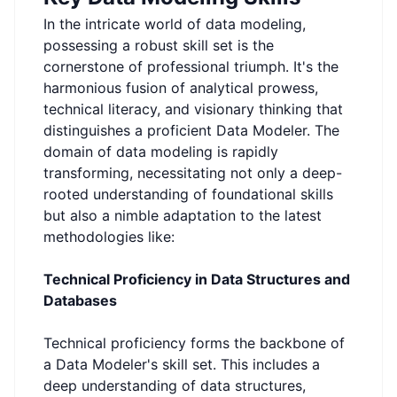
In the intricate world of data modeling,
possessing a robust skill set is the
cornerstone of professional triumph. It's the
harmonious fusion of analytical prowess,
technical literacy, and visionary thinking that
distinguishes a proficient Data Modeler. The
domain of data modeling is rapidly
transforming, necessitating not only a deep-
rooted understanding of foundational skills
but also a nimble adaptation to the latest
methodologies like:
Technical Proficiency in Data Structures and
Databases
Technical proficiency forms the backbone of
a Data Modeler's skill set. This includes a
deep understanding of data structures,