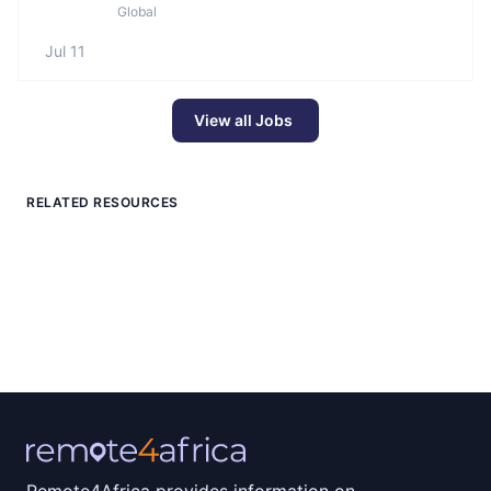
Global
Jul 11
View all Jobs
RELATED RESOURCES