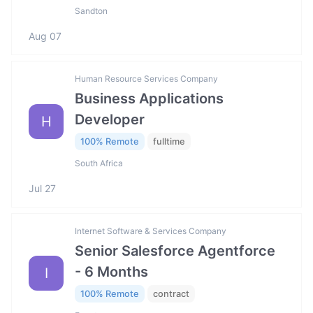
Sandton
Aug 07
Human Resource Services Company
Business Applications
Developer
H
100% Remote
fulltime
South Africa
Jul 27
Internet Software & Services Company
Senior Salesforce Agentforce
- 6 Months
I
100% Remote
contract