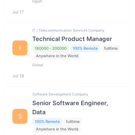
Egypt
Jul 17
IT / Telecommunication Services Company
Technical Product Manager
I
180000 - 200000
100% Remote
fulltime
Anywhere in the World
Global
Jul 16
Software Development Company
Senior Software Engineer,
Data
S
100% Remote
fulltime
Anywhere in the World