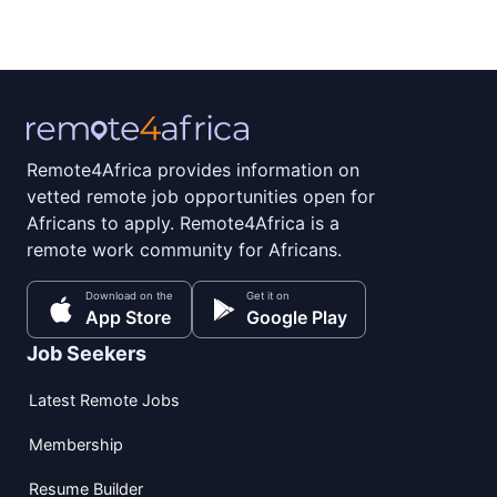
Remote4Africa provides information on
vetted remote job opportunities open for
Africans to apply. Remote4Africa is a
remote work community for Africans.
Download on the
Get it on
App Store
Google Play
Job Seekers
Latest Remote Jobs
Membership
Resume Builder