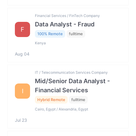
Financial Services / FinTech Company
Data Analyst - Fraud
F
100% Remote
fulltime
Kenya
Aug 04
IT / Telecommunication Services Company
Mid/Senior Data Analyst -
Financial Services
I
Hybrid Remote
fulltime
Cairo, Egypt / Alexandria, Egypt
Jul 23