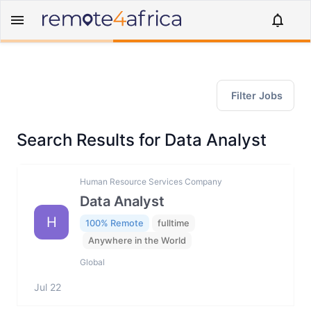
Filter Jobs
Search Results for Data Analyst
Human Resource Services Company
Data Analyst
H
100% Remote
fulltime
Anywhere in the World
Global
Jul 22