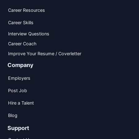
Career Resources
Career Skills
Interview Questions
Career Coach
Improve Your Resume / Coverletter
Company
Employers
Post Job
Hire a Talent
Blog
Support