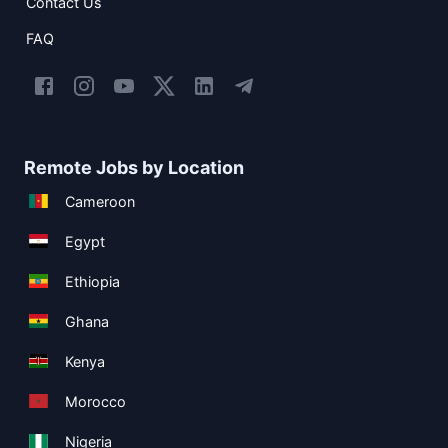
Contact Us
FAQ
Remote Jobs by Location
Cameroon
Egypt
Ethiopia
Ghana
Kenya
Morocco
Nigeria