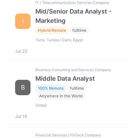
IT / Telecommunication Services Company
Mid/Senior Data Analyst -
Marketing
I
Hybrid Remote
fulltime
Tunis, Tunisia / Cairo, Egypt
Jul 23
Business Consulting and Services Company
Middle Data Analyst
B
100% Remote
fulltime
Anywhere in the World
Global
Jul 19
Financial Services / FinTech Company