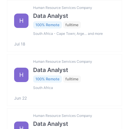
Human Resource Services Company
Data Analyst
H
100% Remote
fulltime
South Africa - Cape Town; Arge… and more
Jul 18
Human Resource Services Company
Data Analyst
H
100% Remote
fulltime
South Africa
Jun 22
Human Resource Services Company
Data Analyst
H