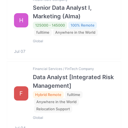
Senior Data Analyst I,
Marketing (Alma)
H
125000 - 145000
100% Remote
fulltime
Anywhere in the World
Global
Jul 07
Financial Services / FinTech Company
Data Analyst [Integrated Risk
Management]
F
Hybrid Remote
fulltime
Anywhere in the World
Relocation Support
Global
Jul 04