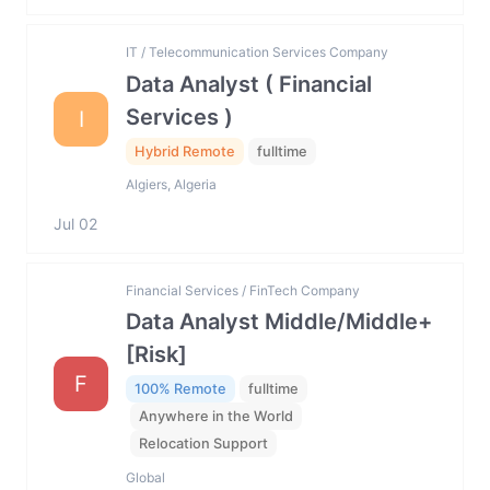
IT / Telecommunication Services Company
Data Analyst ( Financial
Services )
I
Hybrid Remote
fulltime
Algiers, Algeria
Jul 02
Financial Services / FinTech Company
Data Analyst Middle/Middle+
[Risk]
F
100% Remote
fulltime
Anywhere in the World
Relocation Support
Global