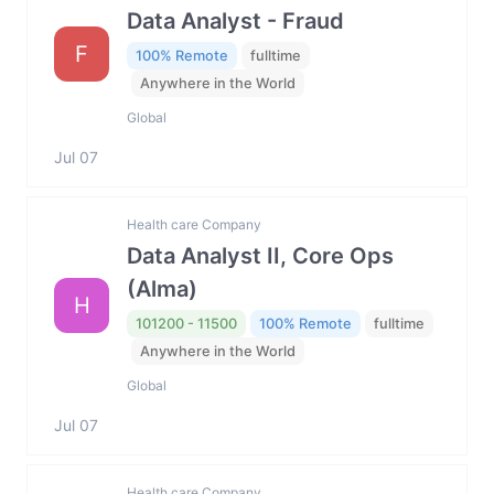
Data Analyst - Fraud
F
100% Remote
fulltime
Anywhere in the World
Global
Jul 07
Health care Company
Data Analyst II, Core Ops
(Alma)
H
101200 - 11500
100% Remote
fulltime
Anywhere in the World
Global
Jul 07
Health care Company