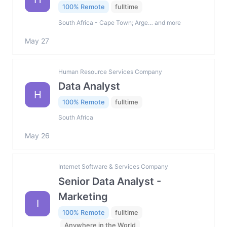
100% Remote
fulltime
South Africa - Cape Town; Arge… and more
May 27
Human Resource Services Company
Data Analyst
H
100% Remote
fulltime
South Africa
May 26
Internet Software & Services Company
Senior Data Analyst -
Marketing
I
100% Remote
fulltime
Anywhere in the World