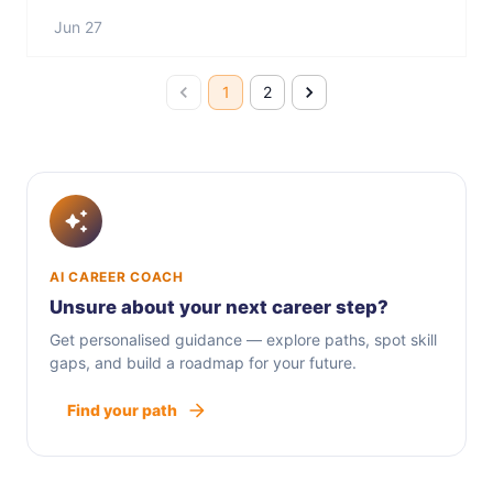
Jun 27
1
2
AI CAREER COACH
Unsure about your next career step?
Get personalised guidance — explore paths, spot skill
gaps, and build a roadmap for your future.
Find your path