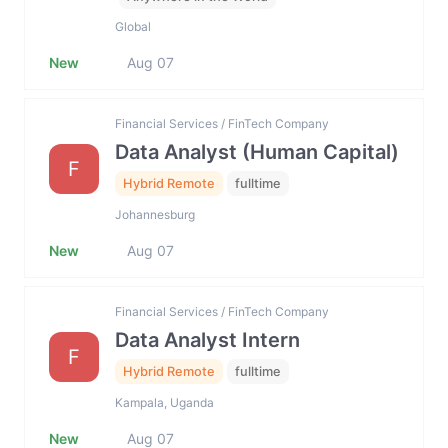
Global
New
Aug 07
Financial Services / FinTech Company
Data Analyst (Human Capital)
F
Hybrid Remote
fulltime
Johannesburg
New
Aug 07
Financial Services / FinTech Company
Data Analyst Intern
F
Hybrid Remote
fulltime
Kampala, Uganda
New
Aug 07