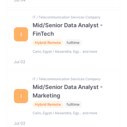
IT / Telecommunication Services Company
Mid/Senior Data Analyst -
FinTech
I
Hybrid Remote
fulltime
Cairo, Egypt / Alexandria, Egy… and more
Jul 02
IT / Telecommunication Services Company
Mid/Senior Data Analyst -
Marketing
I
Hybrid Remote
fulltime
Cairo, Egypt / Alexandria, Egy… and more
Jul 02