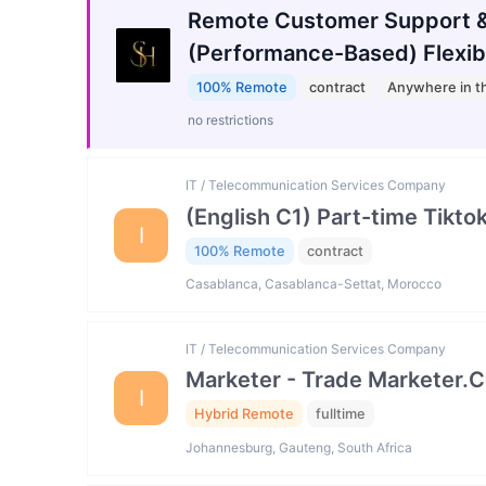
Remote Customer Support &
(Performance-Based) Flexib
100% Remote
contract
Anywhere in t
no restrictions
IT / Telecommunication Services Company
(English C1) Part-time Tikto
I
100% Remote
contract
Casablanca, Casablanca-Settat, Morocco
IT / Telecommunication Services Company
Marketer - Trade Marketer.
I
Hybrid Remote
fulltime
Johannesburg, Gauteng, South Africa