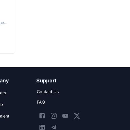
The
any
Support
Contact Us
ers
FAQ
ob
alent