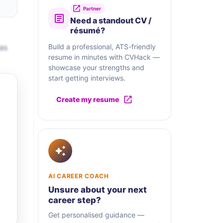
Partner
Need a standout CV /
résumé?
as
Build a professional, ATS-friendly
resume in minutes with CVHack —
showcase your strengths and
start getting interviews.
Create my resume
AI CAREER COACH
Unsure about your next
career step?
Get personalised guidance —