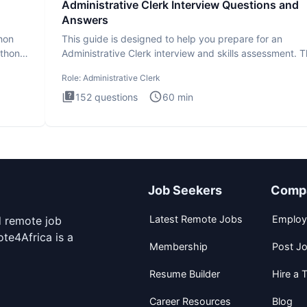
Administrative Clerk Interview Questions and
Answers
thon
This guide is designed to help you prepare for an
ython
Administrative Clerk interview and skills assessment. 
Administrati
Role:
Administrative Clerk
152
questions
60
min
Job Seekers
Comp
Latest Remote Jobs
Employ
d remote job
te4Africa is a
Membership
Post J
Resume Builder
Hire a T
Career Resources
Blog