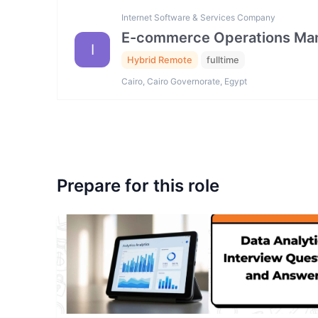
Internet Software & Services Company
E-commerce Operations Ma
I
Hybrid Remote
fulltime
Cairo, Cairo Governorate, Egypt
Prepare for this role