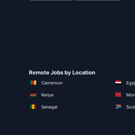
Remote Jobs by Location
Cameroon
Egy
Kenya
Mor
Senegal
Sout