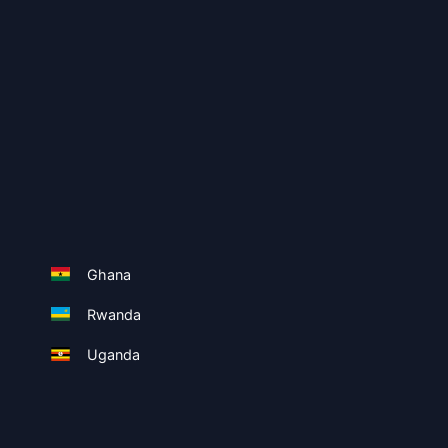
Ghana
Rwanda
Uganda