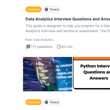
medium
Timed
Data Analytics Interview Questions and Ans
This guide is designed to help you prepare for a Dat
Analytics interview and technical assessment. The D
Analytics i
Role:
Data Analytics
172
questions
60
min
medium
Timed