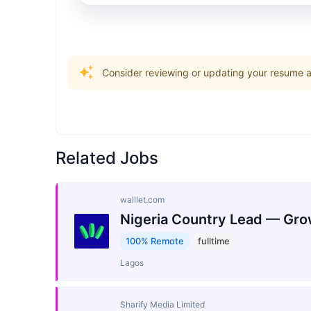
Consider reviewing or updating your resume an
Related Jobs
walllet.com
Nigeria Country Lead — Gro
100% Remote
fulltime
Lagos
Sharify Media Limited