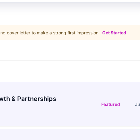
d cover letter to make a strong first impression.
Get Started
wth & Partnerships
Featured
Ju