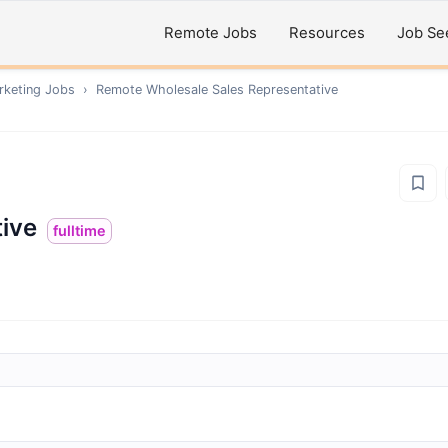
Remote Jobs
Resources
Job Se
rketing
Jobs
›
Remote
Wholesale Sales Representative
ive
fulltime