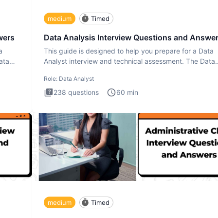
medium
Timed
wers
Data Analysis Interview Questions and Answe
a
This guide is designed to help you prepare for a Data
ata
Analyst interview and technical assessment. The Data
Analysis inte
Role:
Data Analyst
238
questions
60
min
medium
Timed