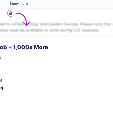
Show more
ed in LATAM, Africa, and Eastern Europe. Please note that 
dates must be available to work during U.S. business
Job + 1,000s More
s
n)
rep