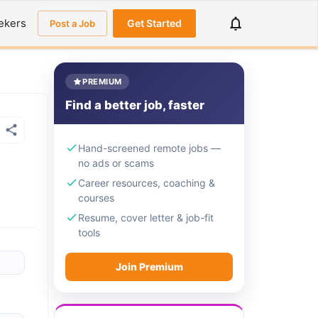
ekers
Get Started
Post a Job
PREMIUM
Find a better job, faster
Hand-screened remote jobs —
no ads or scams
Career resources, coaching &
courses
Resume, cover letter & job-fit
tools
Join Premium