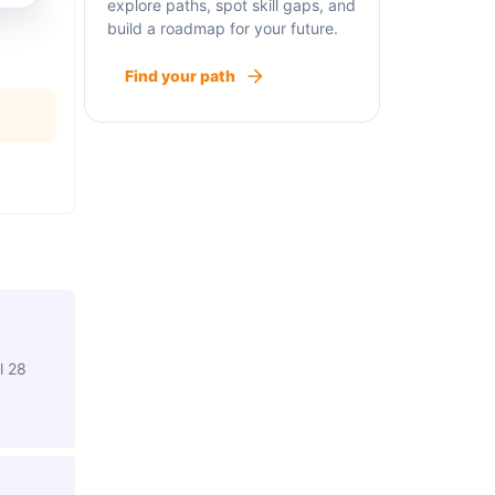
explore paths, spot skill gaps, and
build a roadmap for your future.
Find your path
l 28