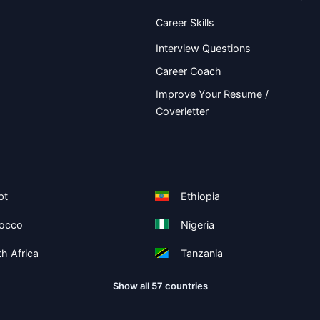
Career Skills
Interview Questions
Career Coach
Improve Your Resume /
Coverletter
pt
Ethiopia
occo
Nigeria
h Africa
Tanzania
Show all 57 countries