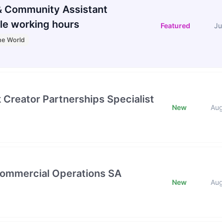
 Community Assistant
le working hours
Featured
Ju
he World
k Creator Partnerships Specialist
New
Au
Commercial Operations SA
New
Au