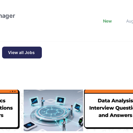
nager
New
Au
View all Jobs