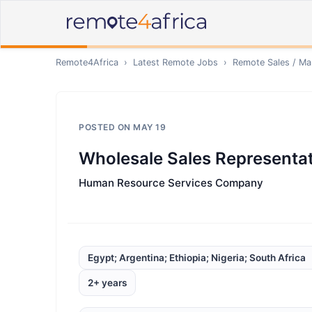
Remote4Africa
›
Latest Remote Jobs
›
Remote
Sales / Ma
POSTED ON
MAY 19
Wholesale Sales Representat
Human Resource Services Company
Egypt; Argentina; Ethiopia; Nigeria; South Africa
2+ years