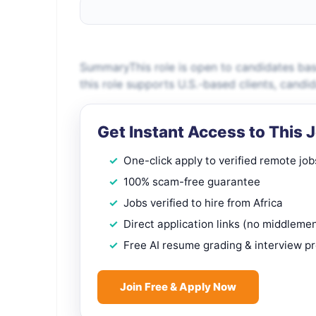
SummaryThis role is open to candidates bas
this role supports U.S.-based clients, candi
Get Instant Access to This 
One-click apply to verified remote job
100% scam-free guarantee
Jobs verified to hire from Africa
Direct application links (no middleme
Free AI resume grading & interview p
Join Free & Apply Now