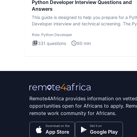
Python Developer Interview Questions and
Answers
This guide is designed to help you prepare for a Py
Developer interview and technical screening. The P
intervie
Role:
Python Developer
331
questions
60
min
Remote4Africa provides information on vette
opportunities open for Africans to apply. Remo
remote work community for Africans.
Download on the
Get it on
App Store
Google Play