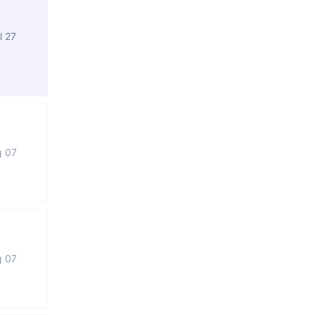
l 27
g 07
g 07