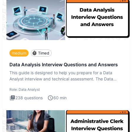
medium
Timed
Data Analysis Interview Questions and Answers
This guide is designed to help you prepare for a Data
Analyst interview and technical assessment. The Data
Analysis inte
Role:
Data Analyst
238
questions
60
min