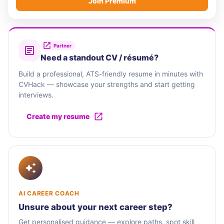
Join Premium
Partner
Need a standout CV / résumé?
Build a professional, ATS-friendly resume in minutes with
CVHack — showcase your strengths and start getting
interviews.
Create my resume
AI CAREER COACH
Unsure about your next career step?
Get personalised guidance — explore paths, spot skill