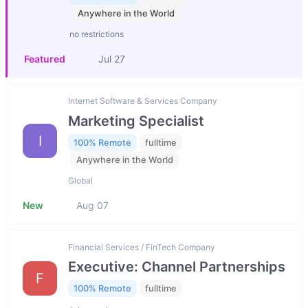
Anywhere in the World
no restrictions
Featured
Jul 27
Internet Software & Services Company
Marketing Specialist
I
100% Remote
fulltime
Anywhere in the World
Global
New
Aug 07
Financial Services / FinTech Company
Executive: Channel Partnerships
F
100% Remote
fulltime