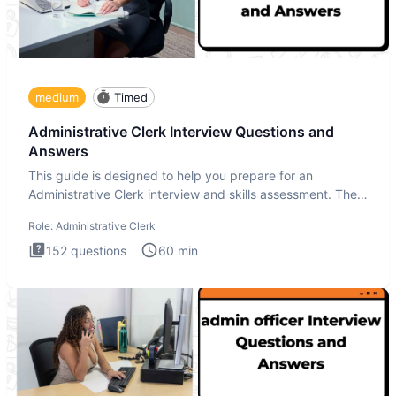
medium
Timed
Administrative Clerk Interview Questions and
Answers
This guide is designed to help you prepare for an
Administrative Clerk interview and skills assessment. The
Administrati
Role:
Administrative Clerk
152
questions
60
min