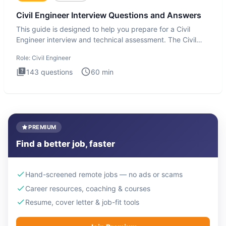
Civil Engineer Interview Questions and Answers
This guide is designed to help you prepare for a Civil
Engineer interview and technical assessment. The Civil
Engineer i
Role:
Civil Engineer
143
questions
60
min
PREMIUM
Find a better job, faster
Hand-screened remote jobs — no ads or scams
Career resources, coaching & courses
Resume, cover letter & job-fit tools