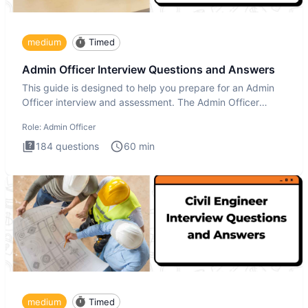
medium
Timed
Admin Officer Interview Questions and Answers
This guide is designed to help you prepare for an Admin
Officer interview and assessment. The Admin Officer
interview te
Role:
Admin Officer
184
questions
60
min
medium
Timed