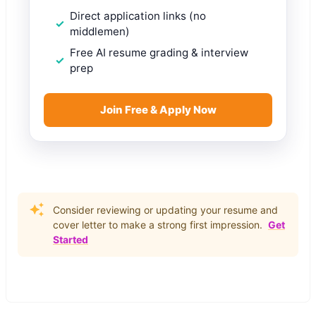
Direct application links (no
middlemen)
Free AI resume grading & interview
prep
Join Free & Apply Now
Consider reviewing or updating your resume and
cover letter to make a strong first impression.
Get
Started