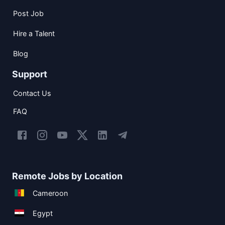
Post Job
Hire a Talent
Blog
Support
Contact Us
FAQ
Remote Jobs by Location
Cameroon
Egypt