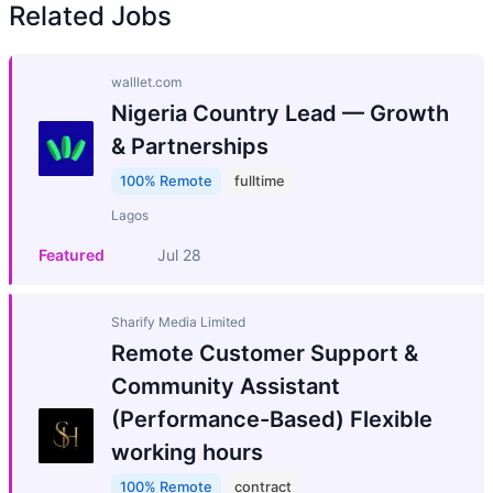
Related Jobs
walllet.com
Nigeria Country Lead — Growth
& Partnerships
100% Remote
fulltime
Lagos
Featured
Jul 28
Sharify Media Limited
Remote Customer Support &
Community Assistant
(Performance-Based) Flexible
working hours
100% Remote
contract