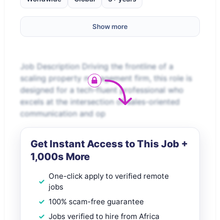
Show more
Job Description Driving the frontline of a
scaling property management firm, this role is
designed for a tech-fluent professional who
excels at the intersection of sales-oriented
communication and op
Get Instant Access to This Job +
1,000s More
One-click apply to verified remote
jobs
100% scam-free guarantee
Jobs verified to hire from Africa