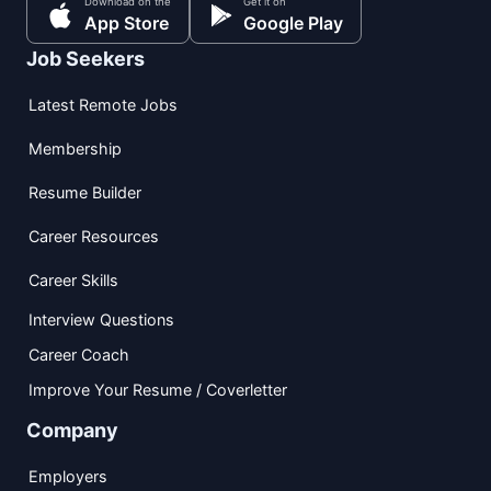
Download on the
Get it on
App Store
Google Play
Job Seekers
Latest Remote Jobs
Membership
Resume Builder
Career Resources
Career Skills
Interview Questions
Career Coach
Improve Your Resume / Coverletter
Company
Employers