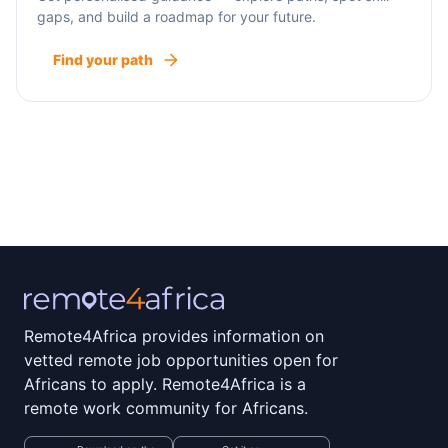
gaps, and build a roadmap for your future.
Find your path
Remote4Africa provides information on
vetted remote job opportunities open for
Africans to apply. Remote4Africa is a
remote work community for Africans.