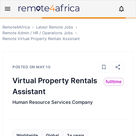
Remote4Africa
›
Latest Remote Jobs
›
Remote
Admin / HR / Operations
Jobs
›
Remote
Virtual Property Rentals Assistant
POSTED ON
MAY 10
Virtual Property Rentals
fulltime
Assistant
Human Resource Services Company
Worldwide
Global
3+ years