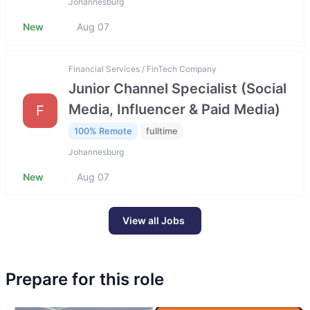
Johannesburg
New
Aug 07
Financial Services / FinTech Company
Junior Channel Specialist (Social
Media, Influencer & Paid Media)
F
100% Remote
fulltime
Johannesburg
New
Aug 07
View all Jobs
Prepare for this role