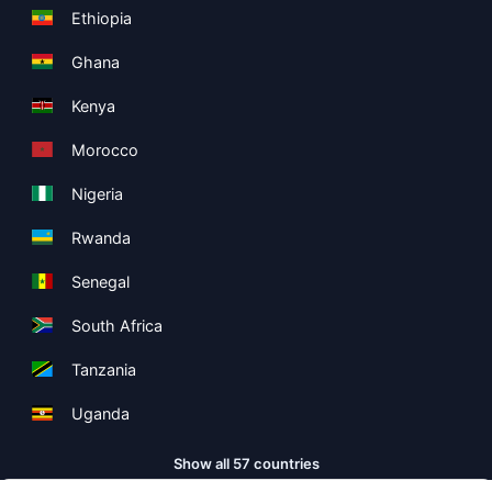
Ethiopia
Ghana
Kenya
Morocco
Nigeria
Rwanda
Senegal
South Africa
Tanzania
Uganda
Show all 57 countries