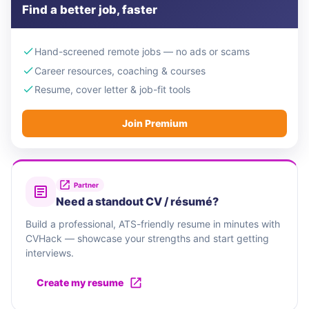
Find a better job, faster
Hand-screened remote jobs — no ads or scams
Career resources, coaching & courses
Resume, cover letter & job-fit tools
Join Premium
Partner
Need a standout CV / résumé?
Build a professional, ATS-friendly resume in minutes with
CVHack — showcase your strengths and start getting
interviews.
Create my resume