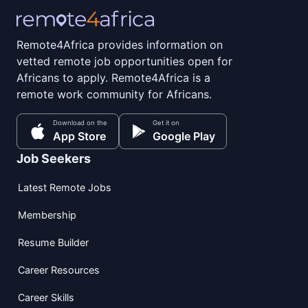
Remote4Africa provides information on
vetted remote job opportunities open for
Africans to apply. Remote4Africa is a
remote work community for Africans.
Download on the
Get it on
App Store
Google Play
Job Seekers
Latest Remote Jobs
Membership
Resume Builder
Career Resources
Career Skills