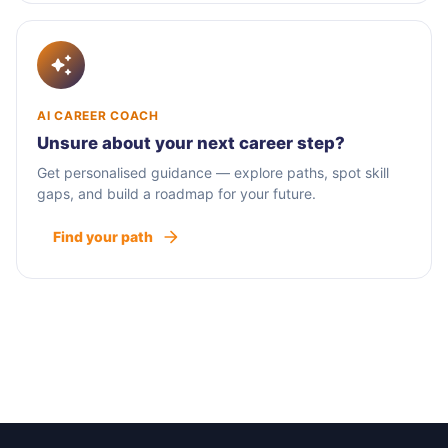
AI CAREER COACH
Unsure about your next career step?
Get personalised guidance — explore paths, spot skill
gaps, and build a roadmap for your future.
Find your path