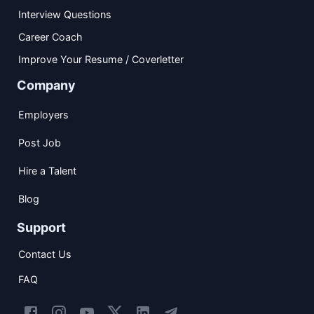
Interview Questions
Career Coach
Improve Your Resume / Coverletter
Company
Employers
Post Job
Hire a Talent
Blog
Support
Contact Us
FAQ