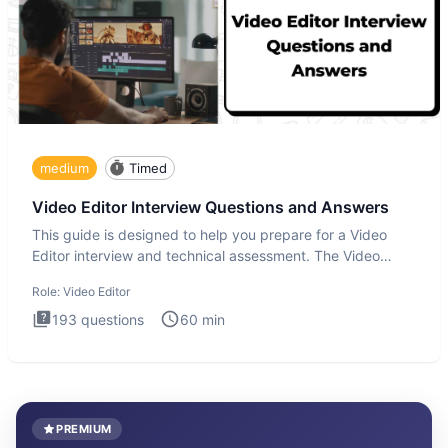
medium
Timed
Video Editor Interview Questions and Answers
This guide is designed to help you prepare for a Video
Editor interview and technical assessment. The Video
Editor inter
Role:
Video Editor
193
questions
60
min
PREMIUM