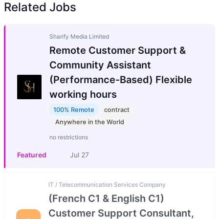
Related Jobs
Sharify Media Limited
Remote Customer Support &
Community Assistant
(Performance-Based) Flexible
working hours
100% Remote
contract
Anywhere in the World
no restrictions
Featured
Jul 27
IT / Telecommunication Services Company
(French C1 & English C1)
Customer Support Consultant,