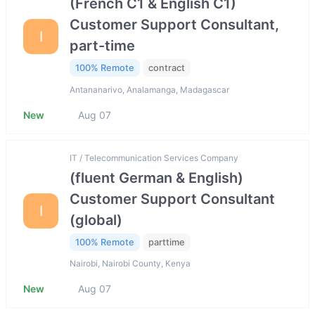
(French C1 & English C1)
Customer Support Consultant,
I
part-time
100% Remote
contract
Antananarivo, Analamanga, Madagascar
New
Aug 07
IT / Telecommunication Services Company
(fluent German & English)
Customer Support Consultant
I
(global)
100% Remote
parttime
Nairobi, Nairobi County, Kenya
New
Aug 07