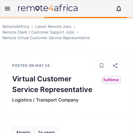
Remote4Africa
›
Latest Remote Jobs
›
Remote
Client / Customer Support
Jobs
›
Remote
Virtual Customer Service Representative
POSTED ON
MAY 24
Virtual Customer
fulltime
Service Representative
Logistics / Transport Company
Algeria
2+ years