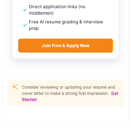
Direct application links (no
middlemen)
Free AI resume grading & interview
prep
Join Free & Apply Now
Consider reviewing or updating your resume and
cover letter to make a strong first impression.
Get
Started