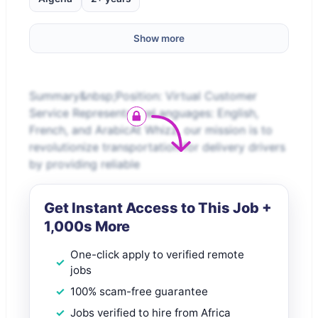
Show more
Summary&nbsp;Position: Virtual Customer
Service RepresentativeLanguages: English,
French, and ArabicAt Whizz, our mission is to
revolutionize transportation for delivery drivers
by providing reliable
Get Instant Access to This Job +
1,000s More
One-click apply to verified remote
jobs
100% scam-free guarantee
Jobs verified to hire from Africa