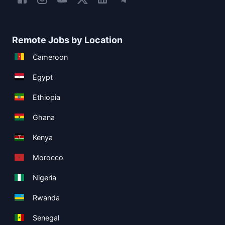
Remote Jobs by Location
Cameroon
Egypt
Ethiopia
Ghana
Kenya
Morocco
Nigeria
Rwanda
Senegal