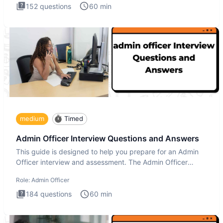
152
questions
60
min
medium
Timed
Admin Officer Interview Questions and Answers
This guide is designed to help you prepare for an Admin
Officer interview and assessment. The Admin Officer
interview te
Role:
Admin Officer
184
questions
60
min