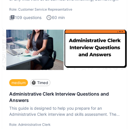
the
Role:
Customer Service Representative
109
questions
60
min
medium
Timed
Administrative Clerk Interview Questions and
Answers
This guide is designed to help you prepare for an
Administrative Clerk interview and skills assessment. The
Administrati
Role:
Administrative Clerk