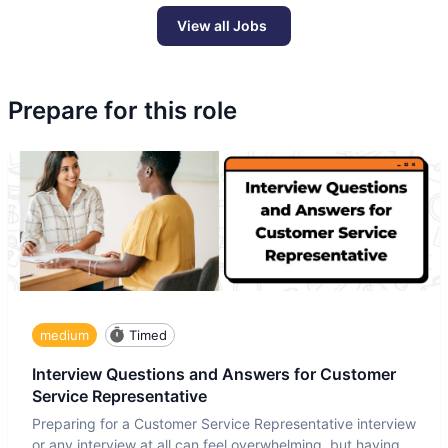
View all Jobs
Prepare for this role
medium
Timed
Interview Questions and Answers for Customer
Service Representative
Preparing for a Customer Service Representative interview
or any interview at all can feel overwhelming, but having