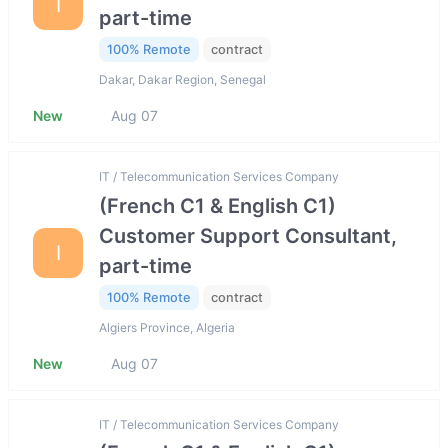
I
part-time
100% Remote
contract
Dakar, Dakar Region, Senegal
New
Aug 07
IT / Telecommunication Services Company
(French C1 & English C1)
Customer Support Consultant,
I
part-time
100% Remote
contract
Algiers Province, Algeria
New
Aug 07
IT / Telecommunication Services Company