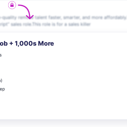
uality remote talent faster, smarter, and more affordably.
pt” sales role.This role is for a sales killer
Job + 1,000s More
s
n)
rep