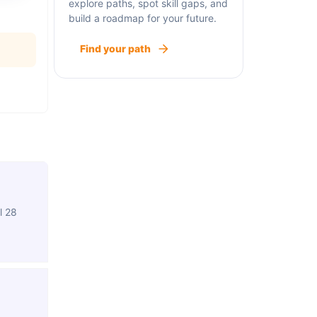
explore paths, spot skill gaps, and
build a roadmap for your future.
Find your path
l 28