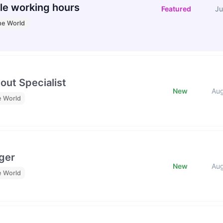
le working hours
Featured
Ju
he World
out Specialist
New
Au
e World
ger
New
Au
e World