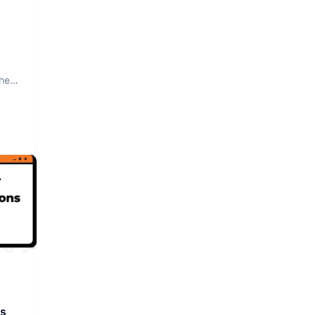
The
rs