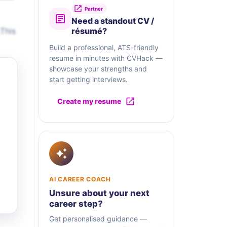
Partner
Need a standout CV /
This
résumé?
Build a professional, ATS-friendly
resume in minutes with CVHack —
showcase your strengths and
start getting interviews.
Create my resume
AI CAREER COACH
Unsure about your next
career step?
Get personalised guidance —