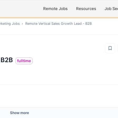
Remote Jobs
Resources
Job Se
rketing
Jobs
›
Remote
Vertical Sales Growth Lead - B2B
- B2B
fulltime
Show more