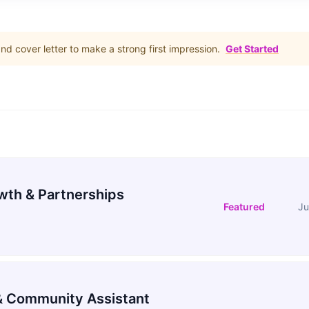
d cover letter to make a strong first impression.
Get Started
wth & Partnerships
Featured
Ju
 Community Assistant