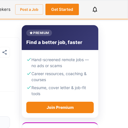
ekers
Get Started
Post a Job
PREMIUM
Find a better job, faster
Hand-screened remote jobs —
no ads or scams
Career resources, coaching &
courses
Resume, cover letter & job-fit
tools
Join Premium