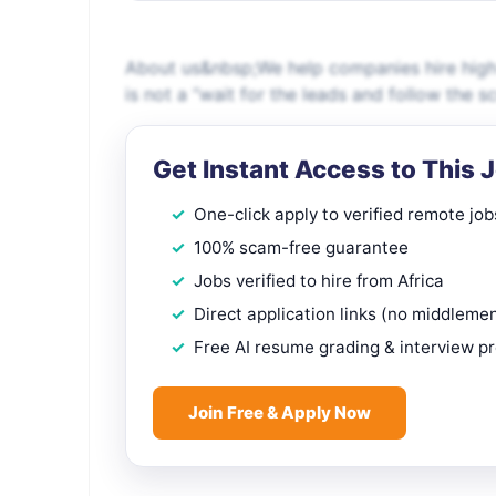
About us&nbsp;We help companies hire high-q
is not a “wait for the leads and follow the scri
Get Instant Access to This 
One-click apply to verified remote job
100% scam-free guarantee
Jobs verified to hire from Africa
Direct application links (no middleme
Free AI resume grading & interview p
Join Free & Apply Now