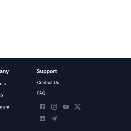
any
Support
Contact Us
ers
FAQ
ob
alent