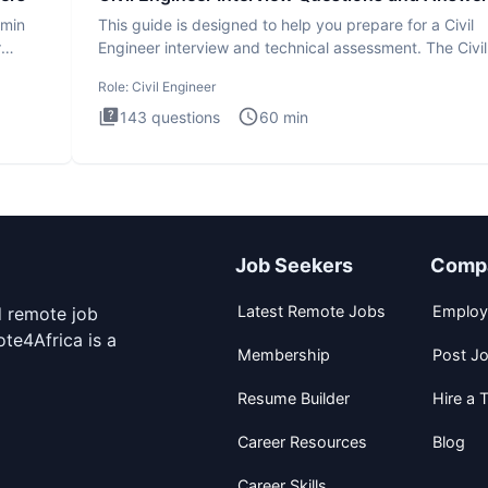
dmin
This guide is designed to help you prepare for a Civil
r
Engineer interview and technical assessment. The Civil
Engineer i
Role:
Civil Engineer
143
questions
60
min
Job Seekers
Comp
Latest Remote Jobs
Employ
d remote job
te4Africa is a
Membership
Post J
Resume Builder
Hire a T
Career Resources
Blog
Career Skills