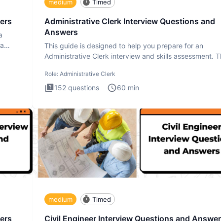
medium
Timed
ers
Administrative Clerk Interview Questions and
Answers
a
ta
This guide is designed to help you prepare for an
Administrative Clerk interview and skills assessment. 
Administrati
Role:
Administrative Clerk
152
questions
60
min
medium
Timed
ers
Civil Engineer Interview Questions and Answe