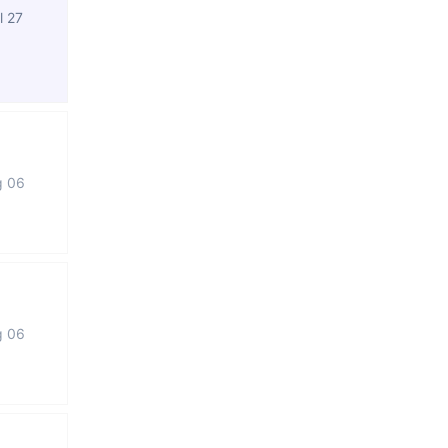
l 27
g 06
g 06