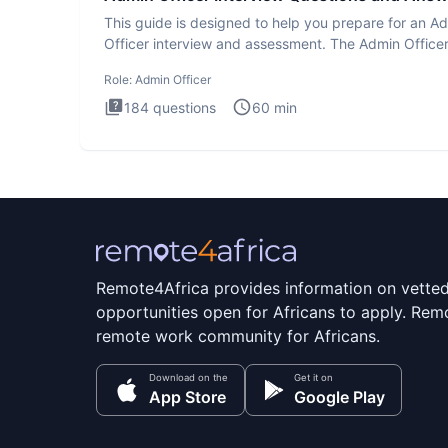
This guide is designed to help you prepare for an A
Officer interview and assessment. The Admin Office
interview te
Role:
Admin Officer
184
questions
60
min
Remote4Africa provides information on vette
opportunities open for Africans to apply. Remo
remote work community for Africans.
Download on the
Get it on
App Store
Google Play