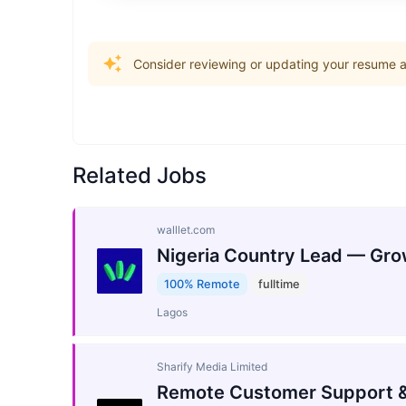
Consider reviewing or updating your resume an
Related Jobs
walllet.com
Nigeria Country Lead — Gro
100% Remote
fulltime
Lagos
Sharify Media Limited
Remote Customer Support &