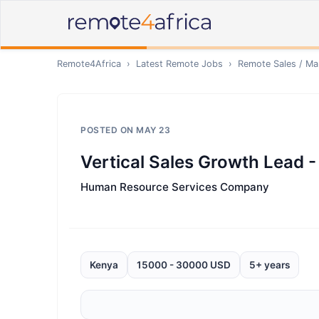
Remote4Africa
›
Latest Remote Jobs
›
Remote
Sales / Ma
POSTED ON
MAY 23
Vertical Sales Growth Lead 
Human Resource Services Company
Kenya
15000 - 30000 USD
5+ years