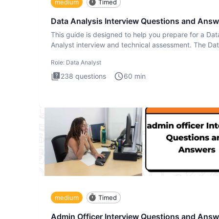
medium
Timed
Data Analysis Interview Questions and Answ
This guide is designed to help you prepare for a Dat
Analyst interview and technical assessment. The Da
Analysis inte
Role:
Data Analyst
238
questions
60
min
medium
Timed
Admin Officer Interview Questions and Answ