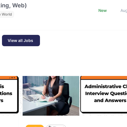
ting, Web)
New
Au
e World
View all Jobs