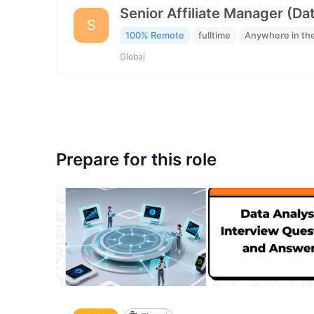
Senior Affiliate Manager (Da
S
100% Remote
fulltime
Anywhere in th
Global
Prepare for this role