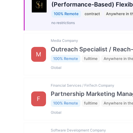
(Performance-Based) Flexib
100% Remote
contract
Anywhere in t
no restrictions
Media Company
Outreach Specialist / Reach-
M
100% Remote
fulltime
Anywhere in th
Global
Financial Services / FinTech Company
Partnership Marketing Mana
F
100% Remote
fulltime
Anywhere in th
Global
Software Development Company