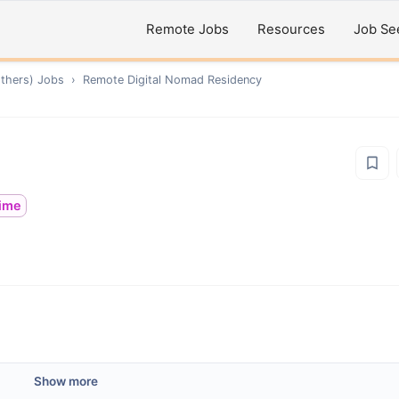
Remote Jobs
Resources
Job Se
thers)
Jobs
›
Remote
Digital Nomad Residency
time
Show more