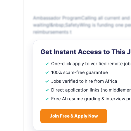
Ambassador ProgramCalling all current and 
waiting!&nbsp;SafetyWing is funding one pe
reimbursements t
Get Instant Access to This 
One-click apply to verified remote job
100% scam-free guarantee
Jobs verified to hire from Africa
Direct application links (no middleme
Free AI resume grading & interview p
Join Free & Apply Now