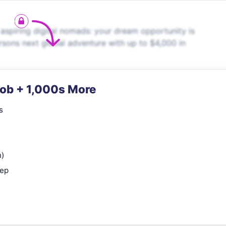
aspiring digital nomads: your dream opportunity is
rsons next global adventure with up to $4,000 in
Job + 1,000s More
s
n)
rep