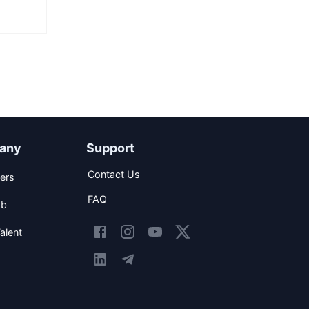
any
Support
Contact Us
ers
FAQ
ob
alent