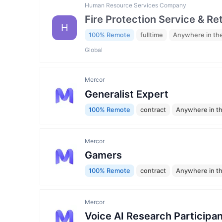
Human Resource Services Company
Fire Protection Service & Re
H
100% Remote
fulltime
Anywhere in th
Global
Mercor
Generalist Expert
100% Remote
contract
Anywhere in t
Mercor
Gamers
100% Remote
contract
Anywhere in t
Mercor
Voice AI Research Participan