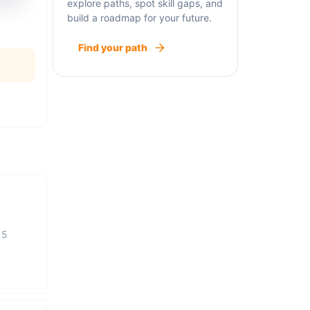
explore paths, spot skill gaps, and
build a roadmap for your future.
Find your path
15