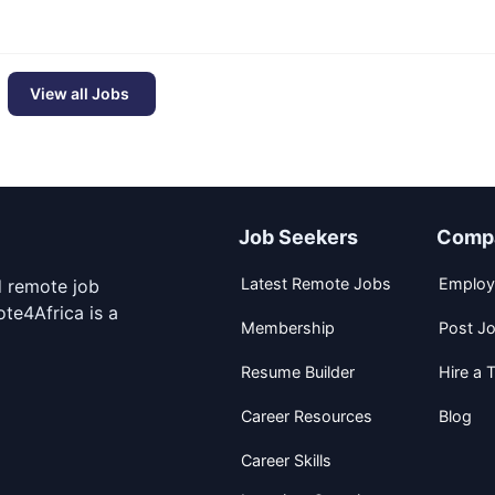
View all Jobs
Job Seekers
Comp
Latest Remote Jobs
Employ
d remote job
te4Africa is a
Membership
Post J
Resume Builder
Hire a T
Career Resources
Blog
Career Skills