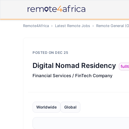
Remote4Africa
›
Latest Remote Jobs
›
Remote
General (O
POSTED ON
DEC 25
Digital Nomad Residency
full
Financial Services / FinTech Company
Worldwide
Global