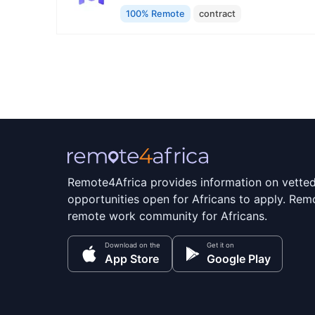
100% Remote
contract
Remote4Africa provides information on vette
opportunities open for Africans to apply. Remo
remote work community for Africans.
Download on the
Get it on
App Store
Google Play