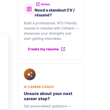
Partner
Need a standout CV /
résumé?
Build a professional, ATS-friendly
resume in minutes with CVHack —
showcase your strengths and
start getting interviews.
Create my resume
AI CAREER COACH
Unsure about your next
career step?
Get personalised guidance —