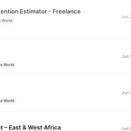
tention Estimator - Freelance
Jun 
e World
Jun 
he World
Jun 
he World
t – East & West Africa
Jun 