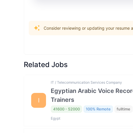
Consider reviewing or updating your resume an
Related Jobs
IT / Telecommunication Services Company
Egyptian Arabic Voice Reco
Trainers
I
41600 - 52000
100% Remote
fulltime
Egypt