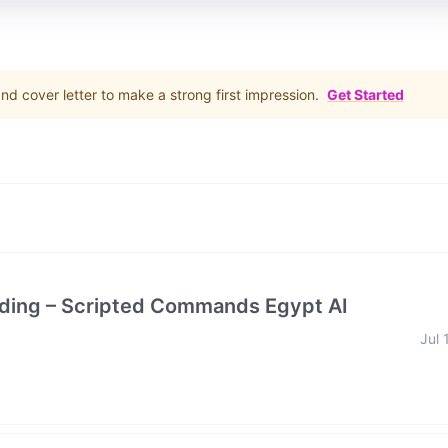
d cover letter to make a strong first impression.
Get Started
rding – Scripted Commands Egypt AI
Jul 