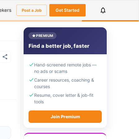
ekers
Get Started
Post a Job
PREMIUM
Find a better job, faster
Hand-screened remote jobs —
no ads or scams
Career resources, coaching &
courses
Resume, cover letter & job-fit
tools
Join Premium