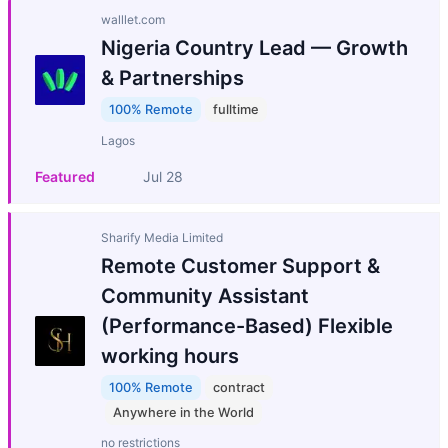
walllet.com
Nigeria Country Lead — Growth
& Partnerships
100% Remote
fulltime
Lagos
Featured
Jul 28
Sharify Media Limited
Remote Customer Support &
Community Assistant
(Performance-Based) Flexible
working hours
100% Remote
contract
Anywhere in the World
no restrictions