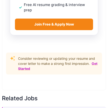
Free AI resume grading & interview
prep
Join Free & Apply Now
Consider reviewing or updating your resume and
cover letter to make a strong first impression.
Get
Started
Related Jobs