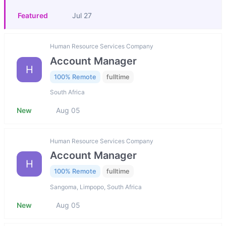
Featured
Jul 27
Human Resource Services Company
Account Manager
H
100% Remote
fulltime
South Africa
New
Aug 05
Human Resource Services Company
Account Manager
H
100% Remote
fulltime
Sangoma, Limpopo, South Africa
New
Aug 05