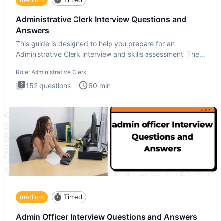
Administrative Clerk Interview Questions and
Answers
This guide is designed to help you prepare for an
Administrative Clerk interview and skills assessment. The
Administrati
Role:
Administrative Clerk
152
questions
60
min
medium
Timed
Admin Officer Interview Questions and Answers