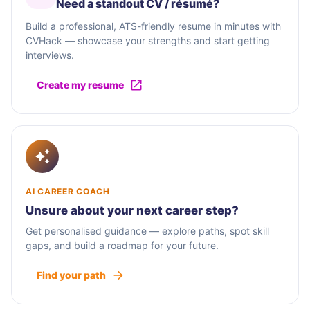
Need a standout CV / résumé?
Build a professional, ATS-friendly resume in minutes with
CVHack — showcase your strengths and start getting
interviews.
Create my resume
AI CAREER COACH
Unsure about your next career step?
Get personalised guidance — explore paths, spot skill
gaps, and build a roadmap for your future.
Find your path