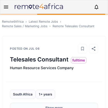
Remote4Africa
›
Latest Remote Jobs
›
Remote
Sales / Marketing
Jobs
›
Remote
Telesales Consultant
POSTED ON
JUL 06
Telesales Consultant
fulltime
Human Resource Services Company
South Africa
1+ years
Show more