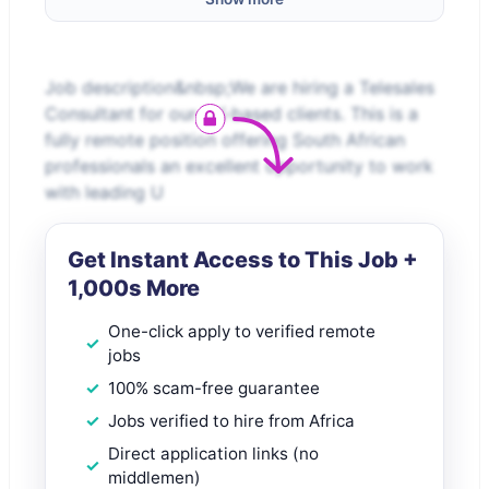
Job description&nbsp;We are hiring a Telesales
Consultant for our UK-based clients. This is a
fully remote position offering South African
professionals an excellent opportunity to work
with leading U
Get Instant Access to This Job +
1,000s More
One-click apply to verified remote
jobs
100% scam-free guarantee
Jobs verified to hire from Africa
Direct application links (no
middlemen)