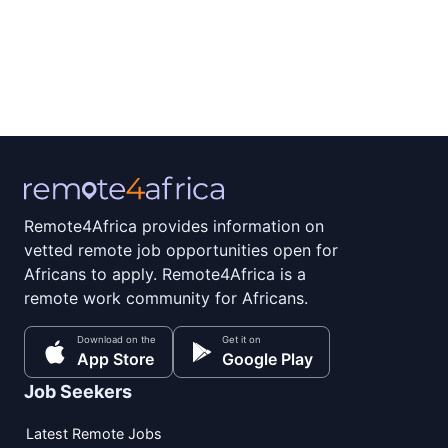
Remote4Africa provides information on
vetted remote job opportunities open for
Africans to apply. Remote4Africa is a
remote work community for Africans.
Download on the
Get it on
App Store
Google Play
Job Seekers
Latest Remote Jobs