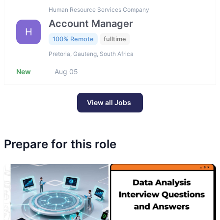
Human Resource Services Company
Account Manager
H
100% Remote
fulltime
Pretoria, Gauteng, South Africa
New
Aug 05
View all Jobs
Prepare for this role