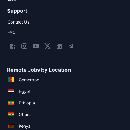
Support
Contact Us
FAQ
Remote Jobs by Location
Cameroon
Egypt
Ethiopia
Ghana
Kenya