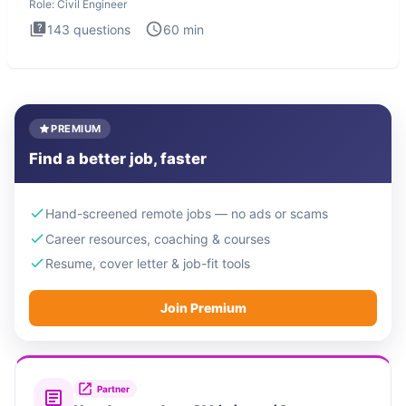
Role:
Civil Engineer
143
questions
60
min
PREMIUM
Find a better job, faster
Hand-screened remote jobs — no ads or scams
Career resources, coaching & courses
Resume, cover letter & job-fit tools
Join Premium
Partner