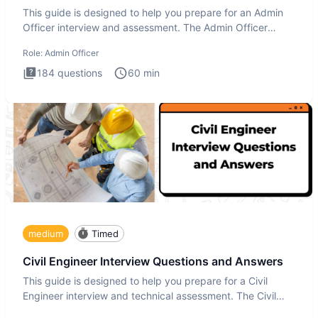
This guide is designed to help you prepare for an Admin
Officer interview and assessment. The Admin Officer
interview te
Role:
Admin Officer
184
questions
60
min
medium
Timed
Civil Engineer Interview Questions and Answers
This guide is designed to help you prepare for a Civil
Engineer interview and technical assessment. The Civil
Engineer i