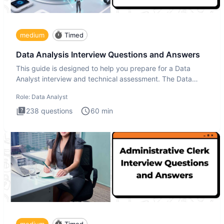
medium
Timed
Data Analysis Interview Questions and Answers
This guide is designed to help you prepare for a Data
Analyst interview and technical assessment. The Data
Analysis inte
Role:
Data Analyst
238
questions
60
min
medium
Timed