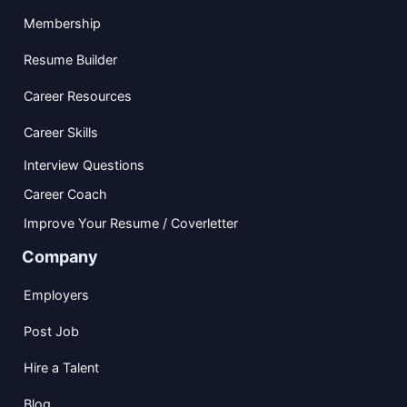
Membership
Resume Builder
Career Resources
Career Skills
Interview Questions
Career Coach
Improve Your Resume / Coverletter
Company
Employers
Post Job
Hire a Talent
Blog